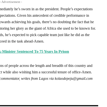
- Advertisement -
diately he’s sworn in as the president. People’s expectations
pectations. Given his antecedent of credible performance in
owards achieving his goals, there’s no doubting the fact that he
storing her glory as the giant of Africa she used to be known for.
, he’s expected to pick capable team just like he did as the
ceed in the task ahead-Amen.
Minister Sentenced To 75 Years In Prison
ons of people across the length and breadth of this country and
ct while also wishing him a successful tenure of office-Amen.
commentator, writes from Lagos via
kolaodepeju@gmail.com