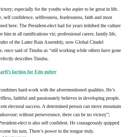
ctory; especially for the youths who aspire to be great in life.
self confidence, selflessness, fearlessness, faith and most
ned here. The President-elect had for years imbibed the culture
him in all ramifications viz; professional career, family life,
ounder of the Latter Rain Assembly, now Global Citadel
nce said of Tinubu as “still working while others have gone
erfectly describes Tinubu.
fi’s faction for Edo guber
combines hard-work with the aforementioned qualities. He’s
elfless, faithful and passionately believes in developing people.
recent electoral success. A determined person can move mountain
ndeavour; without perseverance, there can be no victory”;
resident-elect is also self confident. He courageously quipped
become his turn. There’s power in the tongue truly.