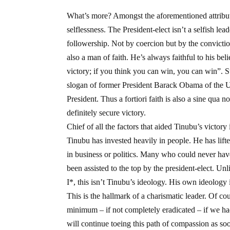
What’s more? Amongst the aforementioned attributes
selflessness. The President-elect isn’t a selfish le
followership. Not by coercion but by the convictio
also a man of faith. He’s always faithful to his bel
victory; if you think you can win, you can win”. S
slogan of former President Barack Obama of the U
President. Thus a fortiori faith is also a sine qua n
definitely secure victory.
Chief of all the factors that aided Tinubu’s victor
Tinubu has invested heavily in people. He has lifte
in business or politics. Many who could never have 
been assisted to the top by the president-elect. U
I*, this isn’t Tinubu’s ideology. His own ideology i
This is the hallmark of a charismatic leader. Of co
minimum – if not completely eradicated – if we ha
will continue toeing this path of compassion as soo