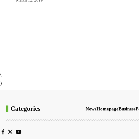
March 12, 2019
\
}
Categories
News
Homepage
Business
P