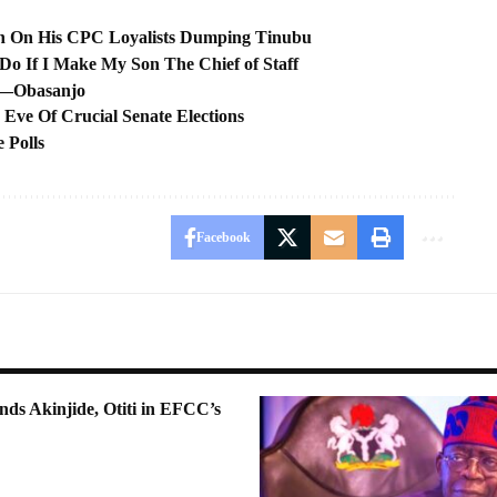
ion On His CPC Loyalists Dumping Tinubu
o If I Make My Son The Chief of Staff
s —Obasanjo
ve Of Crucial Senate Elections
 Polls
Facebook
ds Akinjide, Otiti in EFCC’s