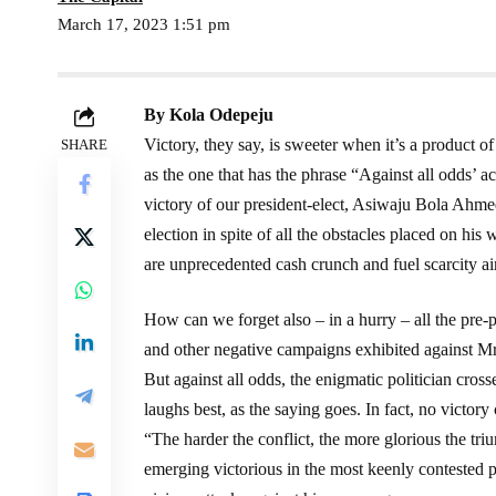
March 17, 2023 1:51 pm
By Kola Odepeju
Victory, they say, is sweeter when it’s a product of
SHARE
as the one that has the phrase “Against all odds’ 
victory of our president-elect, Asiwaju Bola Ahme
election in spite of all the obstacles placed on his
are unprecedented cash crunch and fuel scarcity a
How can we forget also – in a hurry – all the pre-p
and other negative campaigns exhibited against Mr. 
But against all odds, the enigmatic politician cross
laughs best, as the saying goes. In fact, no victor
“The harder the conflict, the more glorious the t
emerging victorious in the most keenly contested pre