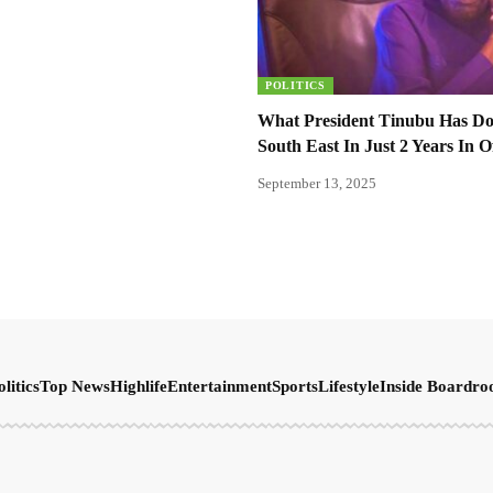
POLITICS
What President Tinubu Has D
South East In Just 2 Years In O
September 13, 2025
olitics
Top News
Highlife
Entertainment
Sports
Lifestyle
Inside Boardr