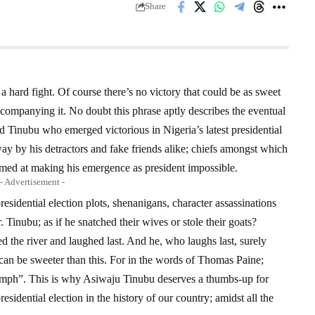
Share
 a hard fight. Of course there’s no victory that could be as sweet
accompanying it. No doubt this phrase aptly describes the eventual
d Tinubu who emerged victorious in Nigeria’s latest presidential
 way by his detractors and fake friends alike; chiefs amongst which
imed at making his emergence as president impossible.
- Advertisement -
residential election plots, shenanigans, character assassinations
Tinubu; as if he snatched their wives or stole their goats?
ed the river and laughed last. And he, who laughs last, surely
y can be sweeter than this. For in the words of Thomas Paine;
riumph”. This is why Asiwaju Tinubu deserves a thumbs-up for
sidential election in the history of our country; amidst all the