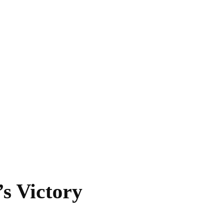
s Victory