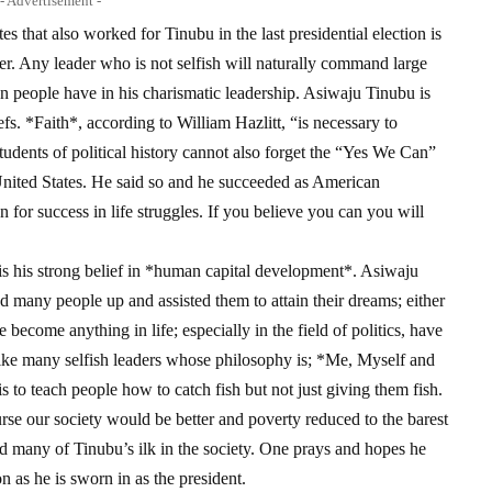
- Advertisement -
 that also worked for Tinubu in the last presidential election is
ader. Any leader who is not selfish will naturally command large
n people have in his charismatic leadership. Asiwaju Tinubu is
iefs. *Faith*, according to William Hazlitt, “is necessary to
tudents of political history cannot also forget the “Yes We Can”
nited States. He said so and he succeeded as American
on for success in life struggles. If you believe you can you will
y is his strong belief in *human capital development*. Asiwaju
d many people up and assisted them to attain their dreams; either
become anything in life; especially in the field of politics, have
nlike many selfish leaders whose philosophy is; *Me, Myself and
s to teach people how to catch fish but not just giving them fish.
urse our society would be better and poverty reduced to the barest
d many of Tinubu’s ilk in the society. One prays and hopes he
n as he is sworn in as the president.