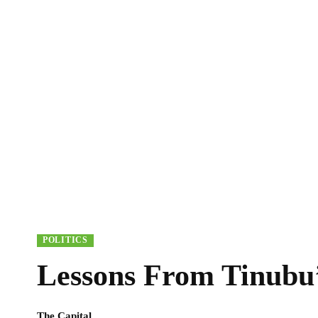
POLITICS
Lessons From Tinubu’
The Capital