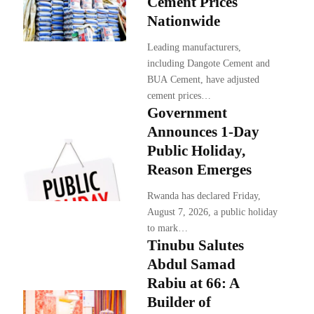
Cement Prices
Nationwide
Leading manufacturers,
including Dangote Cement and
BUA Cement, have adjusted
cement prices…
Government
Announces 1-Day
Public Holiday,
Reason Emerges
Rwanda has declared Friday,
August 7, 2026, a public holiday
to mark…
Tinubu Salutes
Abdul Samad
Rabiu at 66: A
Builder of