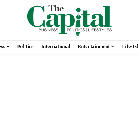
ess
Politics
International
Entertainment
Lifestyl