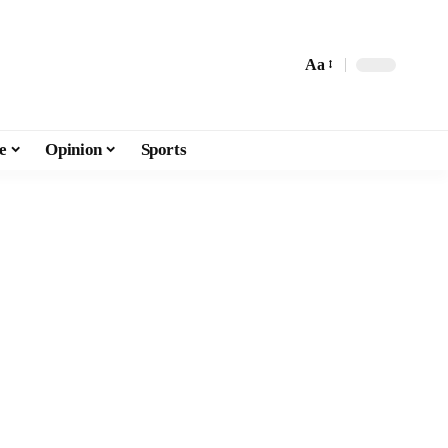
Aa
e
Opinion
Sports