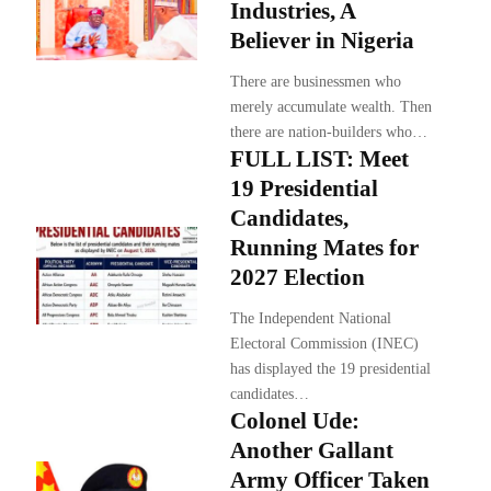
Industries, A
Believer in Nigeria
There are businessmen who
merely accumulate wealth. Then
there are nation-builders who…
FULL LIST: Meet
19 Presidential
Candidates,
Running Mates for
2027 Election
The Independent National
Electoral Commission (INEC)
has displayed the 19 presidential
candidates…
Colonel Ude:
Another Gallant
Army Officer Taken