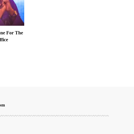
one For The
ffice
oom