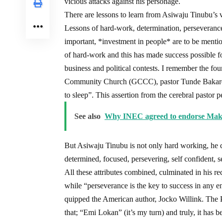
vicious attacks against his personage.
There are lessons to learn from Asiwaju Tinubu’s vi
Lessons of hard-work, determination, perseverance, 
important, *investment in people* are to be mentio
of hard-work and this has made success possible for 
business and political contests. I remember the f
Community Church (GCCC), pastor Tunde Bakare, o
to sleep”. This assertion from the cerebral pastor p
See also
Why INEC agreed to endorse Makar
But Asiwaju Tinubu is not only hard working, he 
determined, focused, persevering, self confident, s
All these attributes combined, culminated in his 
while “perseverance is the key to success in any e
quipped the American author, Jocko Willink. The P
that; “Emi Lokan” (it’s my turn) and truly, it has 