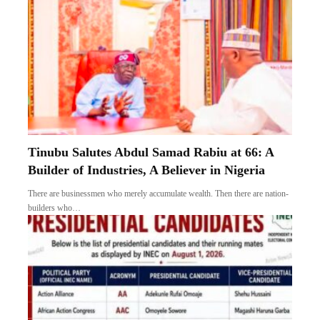
Tinubu Salutes Abdul Samad Rabiu at 66: A
Builder of Industries, A Believer in Nigeria
There are businessmen who merely accumulate wealth. Then there are nation-
builders who…