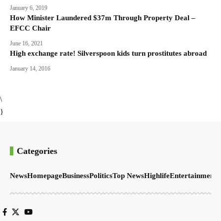
January 6, 2019
How Minister Laundered $37m Through Property Deal –
EFCC Chair
June 16, 2021
High exchange rate! Silverspoon kids turn prostitutes abroad
January 14, 2016
\
}
Categories
News
Homepage
Business
Politics
Top News
Highlife
Entertainment
S