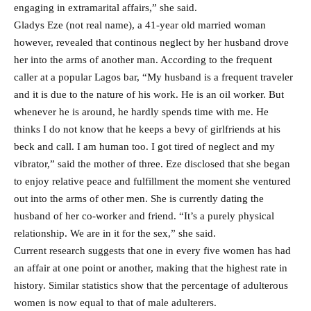
engaging in extramarital affairs,” she said.
Gladys Eze (not real name), a 41-year old married woman
however, revealed that continous neglect by her husband drove
her into the arms of another man. According to the frequent
caller at a popular Lagos bar, “My husband is a frequent traveler
and it is due to the nature of his work. He is an oil worker. But
whenever he is around, he hardly spends time with me. He
thinks I do not know that he keeps a bevy of girlfriends at his
beck and call. I am human too. I got tired of neglect and my
vibrator,” said the mother of three. Eze disclosed that she began
to enjoy relative peace and fulfillment the moment she ventured
out into the arms of other men. She is currently dating the
husband of her co-worker and friend. “It’s a purely physical
relationship. We are in it for the sex,” she said.
Current research suggests that one in every five women has had
an affair at one point or another, making that the highest rate in
history. Similar statistics show that the percentage of adulterous
women is now equal to that of male adulterers.