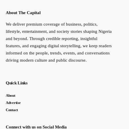
About The Capital
We deliver premium coverage of business, politics,
lifestyle, entertainment, and society stories shaping Nigeria
and beyond. Through credible reporting, insightful
features, and engaging digital storytelling, we keep readers
informed on the people, trends, events, and conversations
driving modern culture and public discourse.
Quick Links
About
Advertise
Contact
Connect with us on Social Media