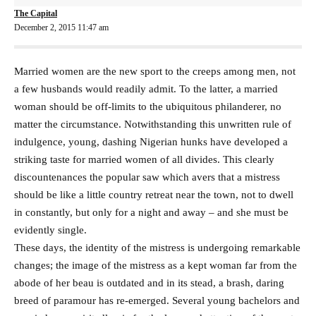
The Capital
December 2, 2015 11:47 am
Married women are the new sport to the creeps among men, not
a few husbands would readily admit. To the latter, a married
woman should be off-limits to the ubiquitous philanderer, no
matter the circumstance. Notwithstanding this unwritten rule of
indulgence, young, dashing Nigerian hunks have developed a
striking taste for married women of all divides. This clearly
discountenances the popular saw which avers that a mistress
should be like a little country retreat near the town, not to dwell
in constantly, but only for a night and away – and she must be
evidently single.
These days, the identity of the mistress is undergoing remarkable
changes; the image of the mistress as a kept woman far from the
abode of her beau is outdated and in its stead, a brash, daring
breed of paramour has re-emerged. Several young bachelors and