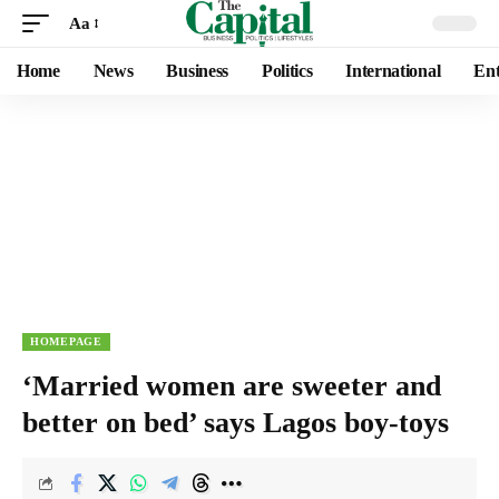
Aa
Home
News
Business
Politics
International
Ent
HOMEPAGE
‘Married women are sweeter and
better on bed’ says Lagos boy-toys