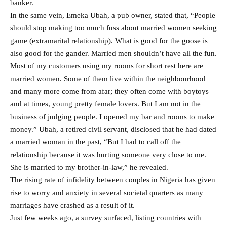
banker.
In the same vein, Emeka Ubah, a pub owner, stated that, “People
should stop making too much fuss about married women seeking
game (extramarital relationship). What is good for the goose is
also good for the gander. Married men shouldn’t have all the fun.
Most of my customers using my rooms for short rest here are
married women. Some of them live within the neighbourhood
and many more come from afar; they often come with boytoys
and at times, young pretty female lovers. But I am not in the
business of judging people. I opened my bar and rooms to make
money.” Ubah, a retired civil servant, disclosed that he had dated
a married woman in the past, “But I had to call off the
relationship because it was hurting someone very close to me.
She is married to my brother-in-law,” he revealed.
The rising rate of infidelity between couples in Nigeria has given
rise to worry and anxiety in several societal quarters as many
marriages have crashed as a result of it.
Just few weeks ago, a survey surfaced, listing countries with