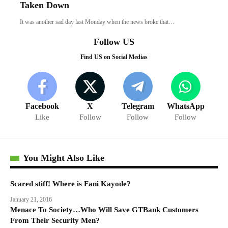
Taken Down
It was another sad day last Monday when the news broke that…
Follow US
Find US on Social Medias
Facebook
X
Telegram
WhatsApp
Like
Follow
Follow
Follow
You Might Also Like
Scared stiff! Where is Fani Kayode?
January 21, 2016
Menace To Society…Who Will Save GTBank Customers
From Their Security Men?