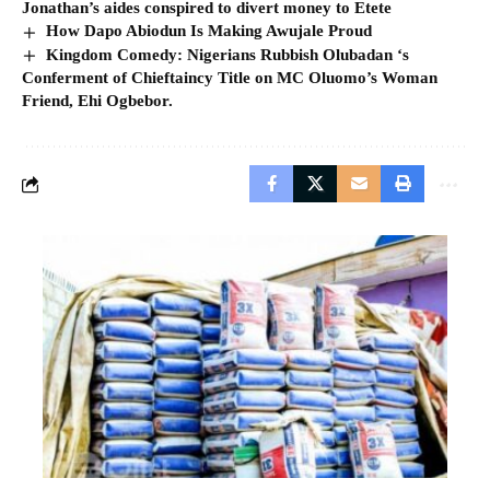
Jonathan’s aides conspired to divert money to Etete
How Dapo Abiodun Is Making Awujale Proud
Kingdom Comedy: Nigerians Rubbish Olubadan ‘s
Conferment of Chieftaincy Title on MC Oluomo’s Woman
Friend, Ehi Ogbebor.