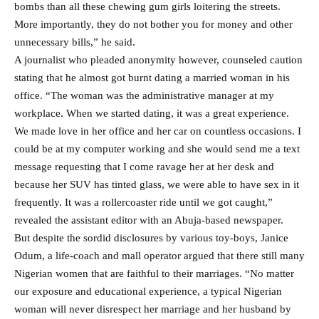
bombs than all these chewing gum girls loitering the streets.
More importantly, they do not bother you for money and other
unnecessary bills,” he said.
A journalist who pleaded anonymity however, counseled caution
stating that he almost got burnt dating a married woman in his
office. “The woman was the administrative manager at my
workplace. When we started dating, it was a great experience.
We made love in her office and her car on countless occasions. I
could be at my computer working and she would send me a text
message requesting that I come ravage her at her desk and
because her SUV has tinted glass, we were able to have sex in it
frequently. It was a rollercoaster ride until we got caught,”
revealed the assistant editor with an Abuja-based newspaper.
But despite the sordid disclosures by various toy-boys, Janice
Odum, a life-coach and mall operator argued that there still many
Nigerian women that are faithful to their marriages. “No matter
our exposure and educational experience, a typical Nigerian
woman will never disrespect her marriage and her husband by