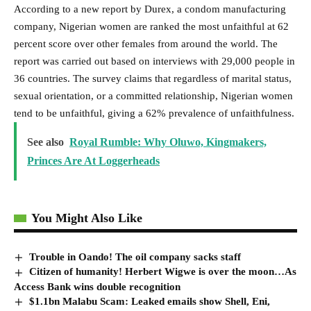
According to a new report by Durex, a condom manufacturing
company, Nigerian women are ranked the most unfaithful at 62
percent score over other females from around the world. The
report was carried out based on interviews with 29,000 people in
36 countries. The survey claims that regardless of marital status,
sexual orientation, or a committed relationship, Nigerian women
tend to be unfaithful, giving a 62% prevalence of unfaithfulness.
See also
Royal Rumble: Why Oluwo, Kingmakers,
Princes Are At Loggerheads
You Might Also Like
Trouble in Oando! The oil company sacks staff
Citizen of humanity! Herbert Wigwe is over the moon…As
Access Bank wins double recognition
$1.1bn Malabu Scam: Leaked emails show Shell, Eni,