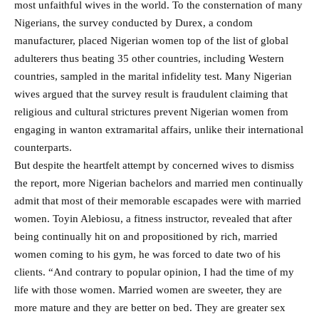
most unfaithful wives in the world. To the consternation of many
Nigerians, the survey conducted by Durex, a condom
manufacturer, placed Nigerian women top of the list of global
adulterers thus beating 35 other countries, including Western
countries, sampled in the marital infidelity test. Many Nigerian
wives argued that the survey result is fraudulent claiming that
religious and cultural strictures prevent Nigerian women from
engaging in wanton extramarital affairs, unlike their international
counterparts.
But despite the heartfelt attempt by concerned wives to dismiss
the report, more Nigerian bachelors and married men continually
admit that most of their memorable escapades were with married
women. Toyin Alebiosu, a fitness instructor, revealed that after
being continually hit on and propositioned by rich, married
women coming to his gym, he was forced to date two of his
clients. “And contrary to popular opinion, I had the time of my
life with those women. Married women are sweeter, they are
more mature and they are better on bed. They are greater sex