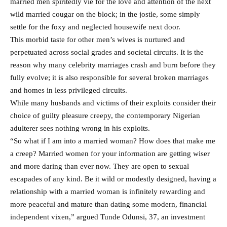
married men spiritedly vie for the love and attention of the next
wild married cougar on the block; in the jostle, some simply
settle for the foxy and neglected housewife next door.
This morbid taste for other men’s wives is nurtured and
perpetuated across social grades and societal circuits. It is the
reason why many celebrity marriages crash and burn before they
fully evolve; it is also responsible for several broken marriages
and homes in less privileged circuits.
While many husbands and victims of their exploits consider their
choice of guilty pleasure creepy, the contemporary Nigerian
adulterer sees nothing wrong in his exploits.
“So what if I am into a married woman? How does that make me
a creep? Married women for your information are getting wiser
and more daring than ever now. They are open to sexual
escapades of any kind. Be it wild or modestly designed, having a
relationship with a married woman is infinitely rewarding and
more peaceful and mature than dating some modern, financial
independent vixen,” argued Tunde Odunsi, 37, an investment