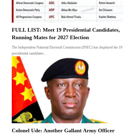
FULL LIST: Meet 19 Presidential Candidates,
Running Mates for 2027 Election
The Independent National Electoral Commission (INEC) has displayed the 19
presidential candidates…
Colonel Ude: Another Gallant Army Officer