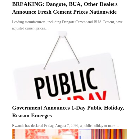
BREAKING: Dangote, BUA, Other Dealers
Announce Fresh Cement Prices Nationwide
Leading manufacturers, including Dangote Cement and BUA Cement, have
adjusted cement prices…
Government Announces 1-Day Public Holiday,
Reason Emerges
Rwanda has declared Friday, August 7, 2026, a public holiday to mark…