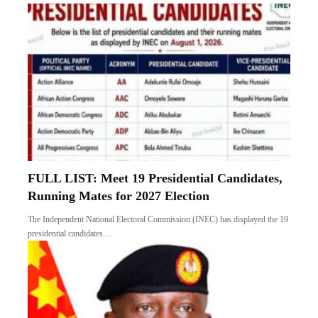
FULL LIST: Meet 19 Presidential Candidates,
Running Mates for 2027 Election
The Independent National Electoral Commission (INEC) has displayed the 19
presidential candidates…