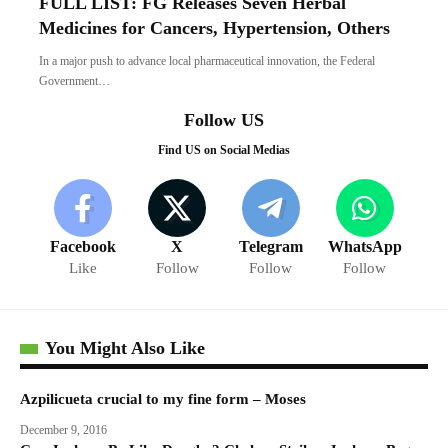
FULL LIST: FG Releases Seven Herbal
Medicines for Cancers, Hypertension, Others
In a major push to advance local pharmaceutical innovation, the Federal
Government…
Follow US
Find US on Social Medias
Facebook
X
Telegram
WhatsApp
Like
Follow
Follow
Follow
You Might Also Like
Azpilicueta crucial to my fine form – Moses
December 9, 2016