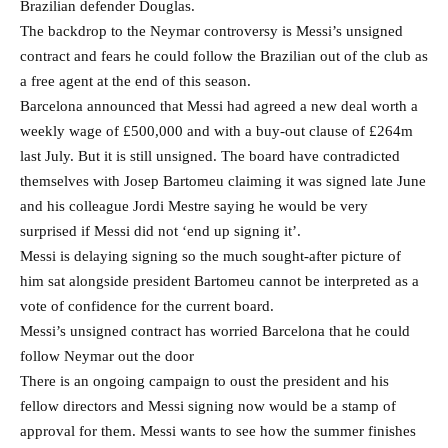
Brazilian defender Douglas.
The backdrop to the Neymar controversy is Messi’s unsigned
contract and fears he could follow the Brazilian out of the club as
a free agent at the end of this season.
Barcelona announced that Messi had agreed a new deal worth a
weekly wage of £500,000 and with a buy-out clause of £264m
last July. But it is still unsigned. The board have contradicted
themselves with Josep Bartomeu claiming it was signed late June
and his colleague Jordi Mestre saying he would be very
surprised if Messi did not ‘end up signing it’.
Messi is delaying signing so the much sought-after picture of
him sat alongside president Bartomeu cannot be interpreted as a
vote of confidence for the current board.
Messi’s unsigned contract has worried Barcelona that he could
follow Neymar out the door
There is an ongoing campaign to oust the president and his
fellow directors and Messi signing now would be a stamp of
approval for them. Messi wants to see how the summer finishes