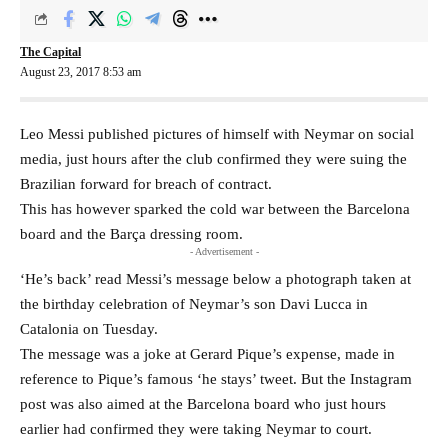
The Capital
August 23, 2017 8:53 am
Leo Messi published pictures of himself with Neymar on social
media, just hours after the club confirmed they were suing the
Brazilian forward for breach of contract.
This has however sparked the cold war between the Barcelona
board and the Barça dressing room.
- Advertisement -
‘He’s back’ read Messi’s message below a photograph taken at
the birthday celebration of Neymar’s son Davi Lucca in
Catalonia on Tuesday.
The message was a joke at Gerard Pique’s expense, made in
reference to Pique’s famous ‘he stays’ tweet. But the Instagram
post was also aimed at the Barcelona board who just hours
earlier had confirmed they were taking Neymar to court.