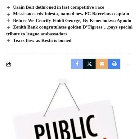
Usain Bolt dethroned in last competitive race
Messi succeeds Iniesta, named new FC Barcelona captain
Before We Crucify Finidi George, By Kenechukwu Aguolu
Zenith Bank congratulates golden D’Tigress …pays special
tribute to league ambassadors
Tears flow as Keshi is buried