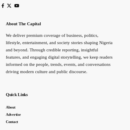
About The Capital
We deliver premium coverage of business, politics,
lifestyle, entertainment, and society stories shaping Nigeria
and beyond. Through credible reporting, insightful
features, and engaging digital storytelling, we keep readers
informed on the people, trends, events, and conversations
driving modern culture and public discourse.
Quick Links
About
Advertise
Contact