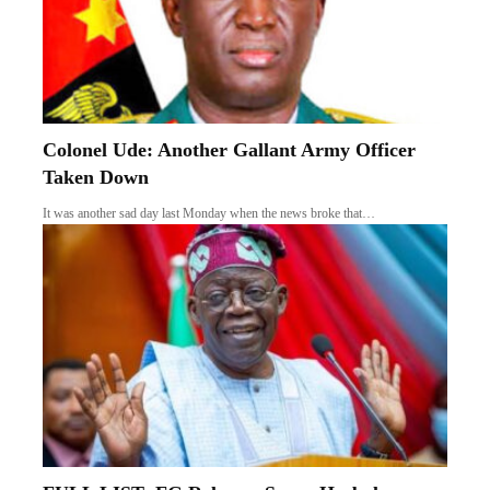
Colonel Ude: Another Gallant Army Officer
Taken Down
It was another sad day last Monday when the news broke that…