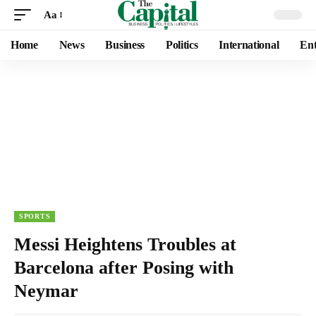
Aa
Home
News
Business
Politics
International
Ent
SPORTS
Messi Heightens Troubles at
Barcelona after Posing with
Neymar