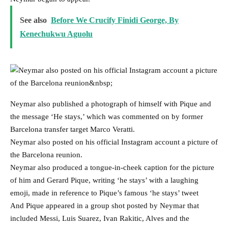
See also
Before We Crucify Finidi George, By
Kenechukwu Aguolu
Neymar also published a photograph of himself with Pique and
the message ‘He stays,’ which was commented on by former
Barcelona transfer target Marco Veratti.
Neymar also posted on his official Instagram account a picture of
the Barcelona reunion.
Neymar also produced a tongue-in-cheek caption for the picture
of him and Gerard Pique, writing ‘he stays’ with a laughing
emoji, made in reference to Pique’s famous ‘he stays’ tweet
And Pique appeared in a group shot posted by Neymar that
included Messi, Luis Suarez, Ivan Rakitic, Alves and the