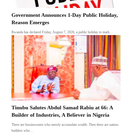
Government Announces 1-Day Public Holiday,
Reason Emerges
Rwanda has declared Friday, August 7, 2026, a public holiday to mark…
Tinubu Salutes Abdul Samad Rabiu at 66: A
Builder of Industries, A Believer in Nigeria
There are businessmen who merely accumulate wealth. Then there are nation-
builders who…