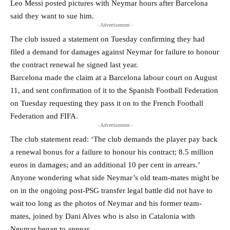
Leo Messi posted pictures with Neymar hours after Barcelona
said they want to sue him.
- Advertisement -
The club issued a statement on Tuesday confirming they had
filed a demand for damages against Neymar for failure to honour
the contract renewal he signed last year.
Barcelona made the claim at a Barcelona labour court on August
11, and sent confirmation of it to the Spanish Football Federation
on Tuesday requesting they pass it on to the French Football
Federation and FIFA.
- Advertisement -
The club statement read: ‘The club demands the player pay back
a renewal bonus for a failure to honour his contract; 8.5 million
euros in damages; and an additional 10 per cent in arrears.’
Anyone wondering what side Neymar’s old team-mates might be
on in the ongoing post-PSG transfer legal battle did not have to
wait too long as the photos of Neymar and his former team-
mates, joined by Dani Alves who is also in Catalonia with
Neymar began to appear.