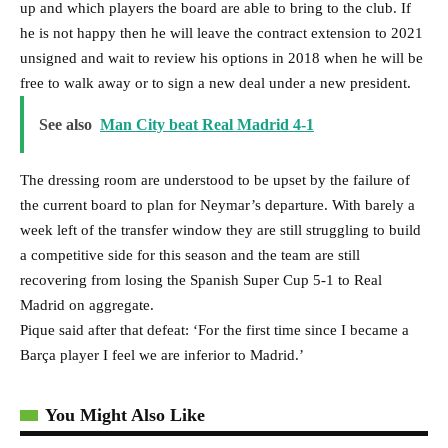
up and which players the board are able to bring to the club. If
he is not happy then he will leave the contract extension to 2021
unsigned and wait to review his options in 2018 when he will be
free to walk away or to sign a new deal under a new president.
See also
Man City beat Real Madrid 4-1
The dressing room are understood to be upset by the failure of
the current board to plan for Neymar’s departure. With barely a
week left of the transfer window they are still struggling to build
a competitive side for this season and the team are still
recovering from losing the Spanish Super Cup 5-1 to Real
Madrid on aggregate.
Pique said after that defeat: ‘For the first time since I became a
Barça player I feel we are inferior to Madrid.’
You Might Also Like