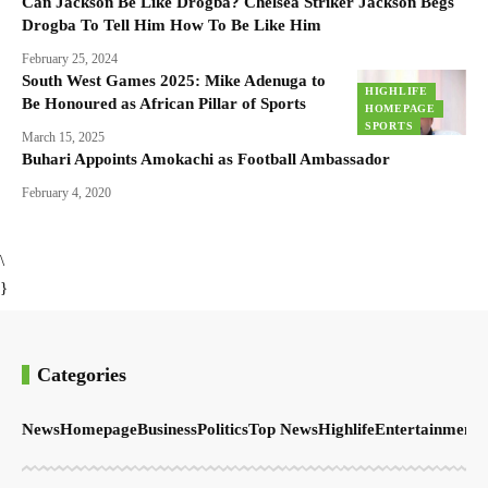
Can Jackson Be Like Drogba? Chelsea Striker Jackson Begs
Drogba To Tell Him How To Be Like Him
February 25, 2024
South West Games 2025: Mike Adenuga to
HIGHLIFE
Be Honoured as African Pillar of Sports
HOMEPAGE
SPORTS
March 15, 2025
Buhari Appoints Amokachi as Football Ambassador
February 4, 2020
\
}
Categories
News
Homepage
Business
Politics
Top News
Highlife
Entertainment
S