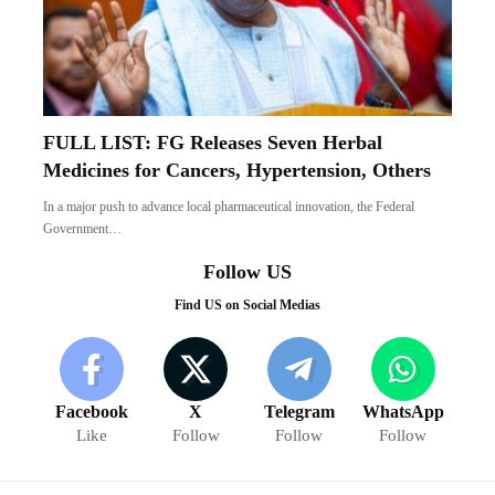
FULL LIST: FG Releases Seven Herbal
Medicines for Cancers, Hypertension, Others
In a major push to advance local pharmaceutical innovation, the Federal
Government…
Follow US
Find US on Social Medias
Facebook
X
Telegram
WhatsApp
Like
Follow
Follow
Follow