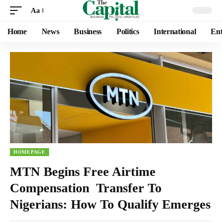
Aa
Home
News
Business
Politics
International
Ent
HOMEPAGE
MTN Begins Free Airtime
Compensation Transfer To
Nigerians: How To Qualify Emerges