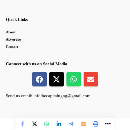
Quick Links
About
Advertise
Contact
Connect with us on Social Media
Send us email:
infothecapitalngng@gmail.com
© thecapital.ng. All Rights Reserved. Designed by Semasir Connect.