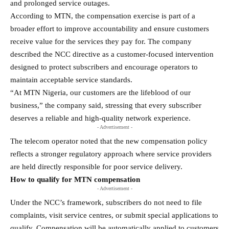
and prolonged service outages.
According to MTN, the compensation exercise is part of a
broader effort to improve accountability and ensure customers
receive value for the services they pay for. The company
described the NCC directive as a customer-focused intervention
designed to protect subscribers and encourage operators to
maintain acceptable service standards.
“At MTN Nigeria, our customers are the lifeblood of our
business,” the company said, stressing that every subscriber
deserves a reliable and high-quality network experience.
- Advertisement -
The telecom operator noted that the new compensation policy
reflects a stronger regulatory approach where service providers
are held directly responsible for poor service delivery.
How to qualify for MTN compensation
- Advertisement -
Under the NCC’s framework, subscribers do not need to file
complaints, visit service centres, or submit special applications to
qualify. Compensation will be automatically applied to customers