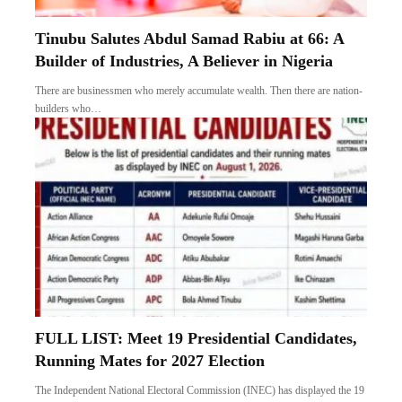
Tinubu Salutes Abdul Samad Rabiu at 66: A
Builder of Industries, A Believer in Nigeria
There are businessmen who merely accumulate wealth. Then there are nation-
builders who…
FULL LIST: Meet 19 Presidential Candidates,
Running Mates for 2027 Election
The Independent National Electoral Commission (INEC) has displayed the 19