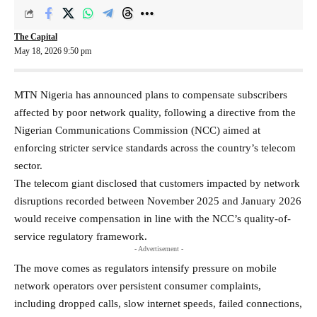
The Capital
May 18, 2026 9:50 pm
MTN Nigeria has announced plans to compensate subscribers
affected by poor network quality, following a directive from the
Nigerian Communications Commission (NCC) aimed at
enforcing stricter service standards across the country’s telecom
sector.
The telecom giant disclosed that customers impacted by network
disruptions recorded between November 2025 and January 2026
would receive compensation in line with the NCC’s quality-of-
service regulatory framework.
- Advertisement -
The move comes as regulators intensify pressure on mobile
network operators over persistent consumer complaints,
including dropped calls, slow internet speeds, failed connections,