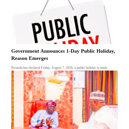
Government Announces 1-Day Public Holiday,
Reason Emerges
Rwanda has declared Friday, August 7, 2026, a public holiday to mark…