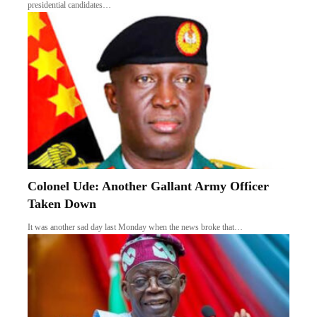
presidential candidates…
Colonel Ude: Another Gallant Army Officer
Taken Down
It was another sad day last Monday when the news broke that…