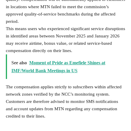
in locations where MTN failed to meet the commission’s
approved quality-of-service benchmarks during the affected
period.
This means users who experienced significant service disruptions
in identified areas between November 2025 and January 2026
may receive airtime, bonus value, or related service-based
compensation directly on their lines.
See also
Moment of Pride as Emefiele Shines at
IMF/World Bank Meetings in US
The compensation applies strictly to subscribers within affected
network zones verified by the NCC’s monitoring system.
Customers are therefore advised to monitor SMS notifications
and account updates from MTN regarding any compensation
credited to their lines.