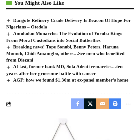
You Might Also Like
Dangote Refinery Crude Delivery Is Beacon Of Hope For
Nigerians – Otedola
Amuludun Monarchs: The Evolution of Yoruba Kings
From Moral Custodians into Social Butterflies
Breaking news! Tope Sonubi, Benny Peters, Haruna
Momoh, Chidi Amamgbo, others…See men who benefited
from Diezani
At last, former bank MD, Sola Adeoti remarries…ten
years after her gruesome battle with cancer
AGF: how we found $1.30m at ex-panel member’s home