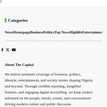
}
Categories
News
Homepage
Business
Politics
Top News
Highlife
Entertainment
S
About The Capital
We deliver premium coverage of business, politics,
lifestyle, entertainment, and society stories shaping Nigeria
and beyond. Through credible reporting, insightful
features, and engaging digital storytelling, we keep readers
informed on the people, trends, events, and conversations
driving modern culture and public discourse.