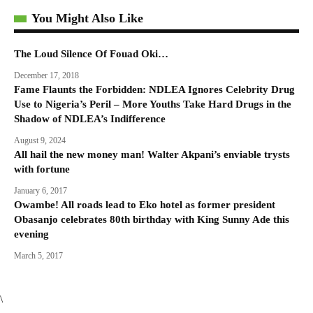
You Might Also Like
The Loud Silence Of Fouad Oki…
December 17, 2018
Fame Flaunts the Forbidden: NDLEA Ignores Celebrity Drug
Use to Nigeria’s Peril – More Youths Take Hard Drugs in the
Shadow of NDLEA’s Indifference
August 9, 2024
All hail the new money man! Walter Akpani’s enviable trysts
with fortune
January 6, 2017
Owambe! All roads lead to Eko hotel as former president
Obasanjo celebrates 80th birthday with King Sunny Ade this
evening
March 5, 2017
\