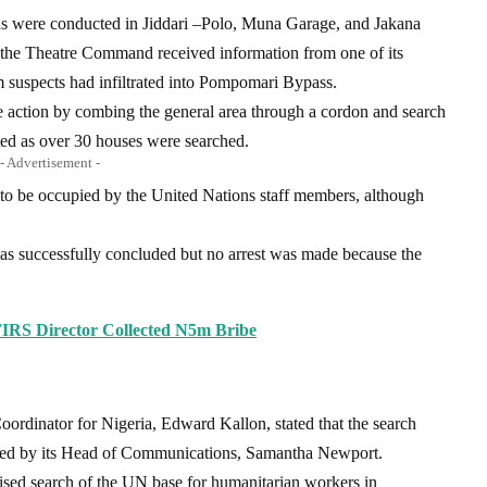
ons were conducted in Jiddari –Polo, Muna Garage, and Jakana
 the Theatre Command received information from one of its
 suspects had infiltrated into Pompomari Bypass.
ve action by combing the general area through a cordon and search
ted as over 30 houses were searched.
- Advertisement -
 to be occupied by the United Nations staff members, although
was successfully concluded but no arrest was made because the
IRS Director Collected N5m Bribe
oordinator for Nigeria, Edward Kallon, stated that the search
gned by its Head of Communications, Samantha Newport.
ised search of the UN base for humanitarian workers in