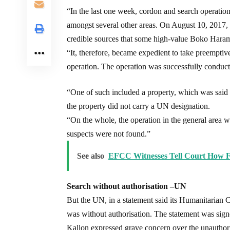
“In the last one week, cordon and search operati
amongst several other areas. On August 10, 2017,
credible sources that some high-value Boko Haram
“It, therefore, became expedient to take preempti
operation. The operation was successfully conduc
“One of such included a property, which was said
the property did not carry a UN designation.
“On the whole, the operation in the general area 
suspects were not found.”
See also
EFCC Witnesses Tell Court How F
Search without authorisation –UN
But the UN, in a statement said its Humanitarian C
was without authorisation. The statement was si
Kallon expressed grave concern over the unauthor