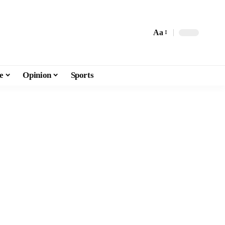
Aa
e
Opinion
Sports