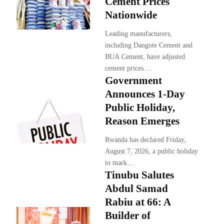
Cement Prices
Nationwide
Leading manufacturers,
including Dangote Cement and
BUA Cement, have adjusted
cement prices…
Government
Announces 1-Day
Public Holiday,
Reason Emerges
Rwanda has declared Friday,
August 7, 2026, a public holiday
to mark…
Tinubu Salutes
Abdul Samad
Rabiu at 66: A
Builder of