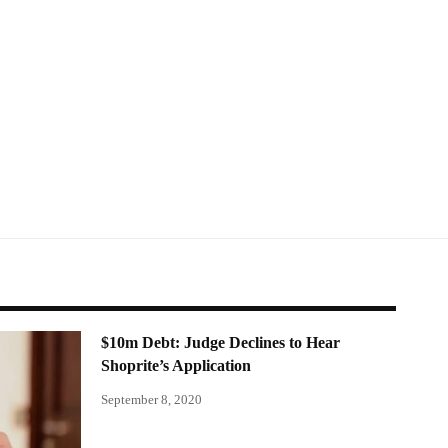
$10m Debt: Judge Declines to Hear
Shoprite’s Application
September 8, 2020