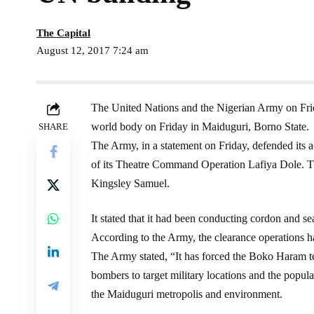
The Capital
August 12, 2017 7:24 am
The United Nations and the Nigerian Army on Frid
world body on Friday in Maiduguri, Borno State.
SHARE
The Army, in a statement on Friday, defended its ac
of its Theatre Command Operation Lafiya Dole. Th
Kingsley Samuel.
It stated that it had been conducting cordon and se
According to the Army, the clearance operations h
The Army stated, “It has forced the Boko Haram ter
bombers to target military locations and the popula
the Maiduguri metropolis and environment.