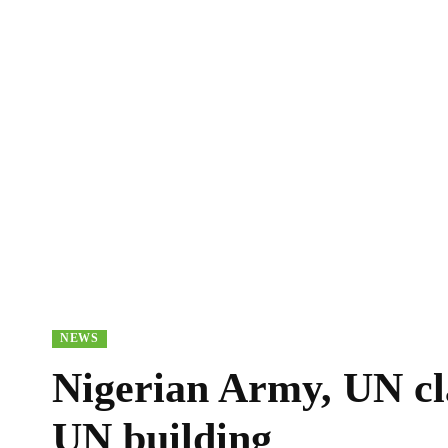
NEWS
Nigerian Army, UN cla
UN building