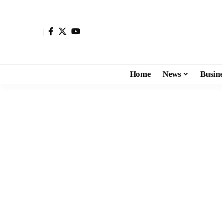
Home
News
Busin