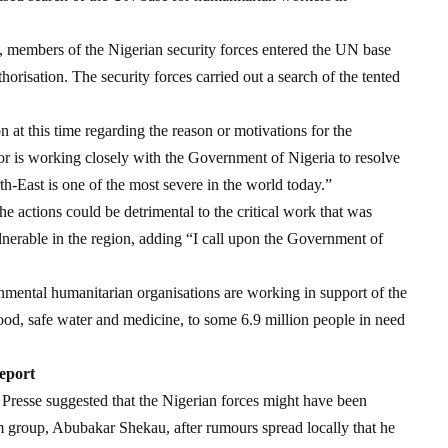
), members of the Nigerian security forces entered the UN base
orisation. The security forces carried out a search of the tented
at this time regarding the reason or motivations for the
r is working closely with the Government of Nigeria to resolve
rth-East is one of the most severe in the world today.”
e actions could be detrimental to the critical work that was
lnerable in the region, adding “I call upon the Government of
ental humanitarian organisations are working in support of the
ood, safe water and medicine, to some 6.9 million people in need
eport
resse suggested that the Nigerian forces might have been
am group, Abubakar Shekau, after rumours spread locally that he