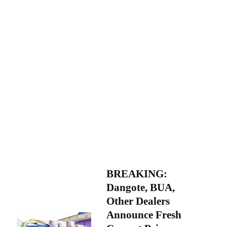
BREAKING:
Dangote, BUA,
Other Dealers
Announce Fresh