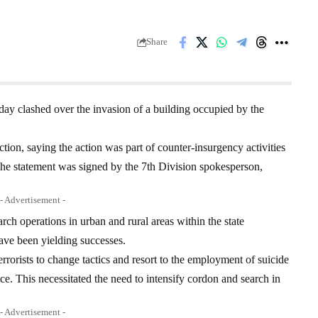
Share
ay clashed over the invasion of a building occupied by the
tion, saying the action was part of counter-insurgency activities
e statement was signed by the 7th Division spokesperson,
- Advertisement -
arch operations in urban and rural areas within the state
ave been yielding successes.
rorists to change tactics and resort to the employment of suicide
ce. This necessitated the need to intensify cordon and search in
- Advertisement -