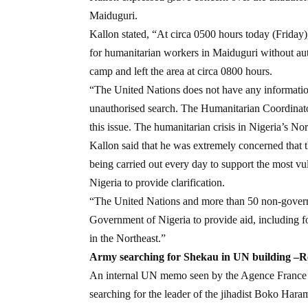
Maiduguri.
Kallon stated, “At circa 0500 hours today (Friday
for humanitarian workers in Maiduguri without auth
camp and left the area at circa 0800 hours.
“The United Nations does not have any information 
unauthorised search. The Humanitarian Coordinato
this issue. The humanitarian crisis in Nigeria’s No
Kallon said that he was extremely concerned that th
being carried out every day to support the most vu
Nigeria to provide clarification.
“The United Nations and more than 50 non-governm
Government of Nigeria to provide aid, including f
in the Northeast.”
Army searching for Shekau in UN building –R
An internal UN memo seen by the Agence France P
searching for the leader of the jihadist Boko Har