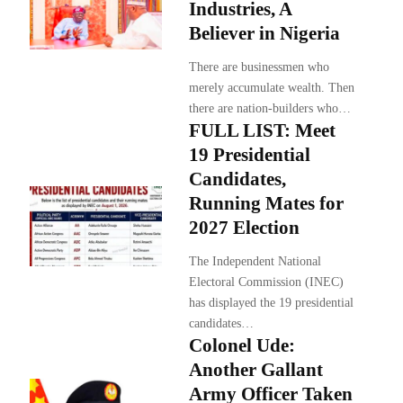
Industries, A
Believer in Nigeria
There are businessmen who
merely accumulate wealth. Then
there are nation-builders who…
FULL LIST: Meet
19 Presidential
Candidates,
Running Mates for
2027 Election
The Independent National
Electoral Commission (INEC)
has displayed the 19 presidential
candidates…
Colonel Ude:
Another Gallant
Army Officer Taken