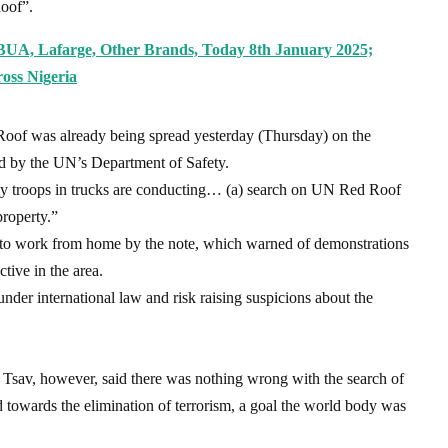
oof”.
BUA, Lafarge, Other Brands, Today 8th January 2025;
oss Nigeria
Roof was already being spread yesterday (Thursday) on the
ed by the UN’s Department of Safety.
my troops in trucks are conducting… (a) search on UN Red Roof
roperty.”
to work from home by the note, which warned of demonstrations
tive in the area.
der international law and risk raising suspicions about the
 Tsav, however, said there was nothing wrong with the search of
d towards the elimination of terrorism, a goal the world body was