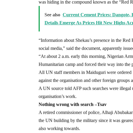
was hiding in the compound known as the “Red R
See also
Current Cement Prices: Dangote, 
Details Emerge As Prices Hit New Highs Acr
“Information about Shekau’s presence in the Red 
social media,” said the document, apparently issu
“At about 2 a.m. early this morning, Nigerian Ar
Humanitarian camp and forced their way into the p
All UN staff members in Maiduguri were ordered 
against the organisation and other foreign groups ac
A UN source told AFP such searches were illegal un
organisation’s work.
Nothing wrong with search –Tsav
A retired commissioner of police, Alhaji Abubakar
the UN building by the military since it was geare
also working towards.