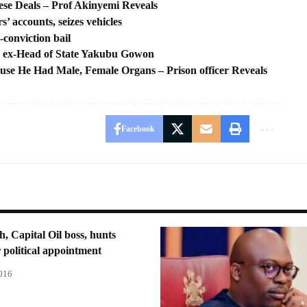
se Deals – Prof Akinyemi Reveals
 accounts, seizes vehicles
conviction bail
lls ex-Head of State Yakubu Gowon
ause He Had Male, Female Organs – Prison officer Reveals
Facebook
h, Capital Oil boss, hunts
or political appointment
2016