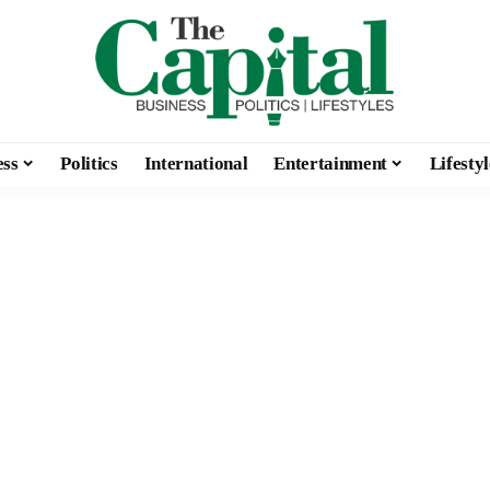
ess
Politics
International
Entertainment
Lifestyl