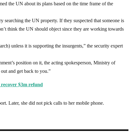
med the UN about its plans based on the time frame of the
ry searching the UN property. If they suspected that someone is
 don’t think the UN should object since they are working towards
rch) unless it is supporting the insurgents,” the security expert
nt’s position on it, the acting spokesperson, Ministry of
 out and get back to you.”
o recover $3m refund
port. Later, she did not pick calls to her mobile phone.