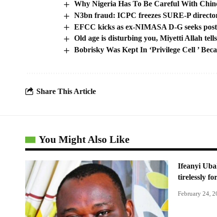
Why Nigeria Has To Be Careful With Chine
N3bn fraud: ICPC freezes SURE-P directors’
EFCC kicks as ex-NIMASA D-G seeks post-
Old age is disturbing you, Miyetti Allah te
Bobrisky Was Kept In ‘Privilege Cell ’ Bec
Share This Article
You Might Also Like
Ifeanyi Uba
tirelessly f
February 24, 