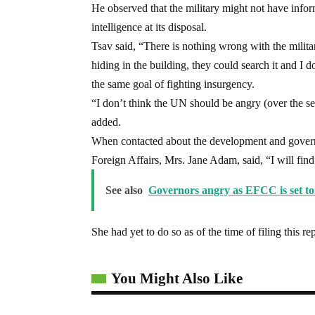
He observed that the military might not have infor
intelligence at its disposal.
Tsav said, “There is nothing wrong with the milita
hiding in the building, they could search it and I
the same goal of fighting insurgency.
“I don’t think the UN should be angry (over the sea
added.
When contacted about the development and governme
Foreign Affairs, Mrs. Jane Adam, said, “I will find
See also
Governors angry as EFCC is set t
She had yet to do so as of the time of filing this re
You Might Also Like