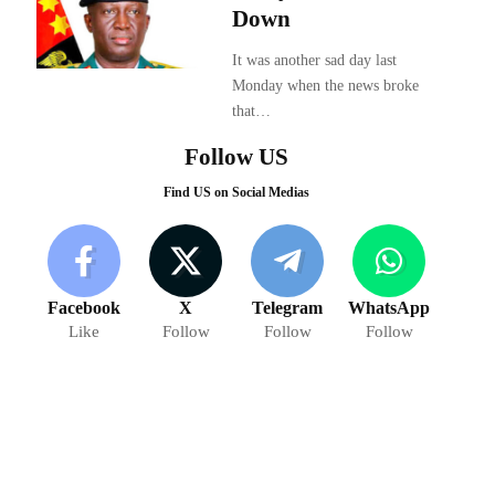
Down
It was another sad day last
Monday when the news broke
that…
Follow US
Find US on Social Medias
Facebook
X
Telegram
WhatsApp
Like
Follow
Follow
Follow