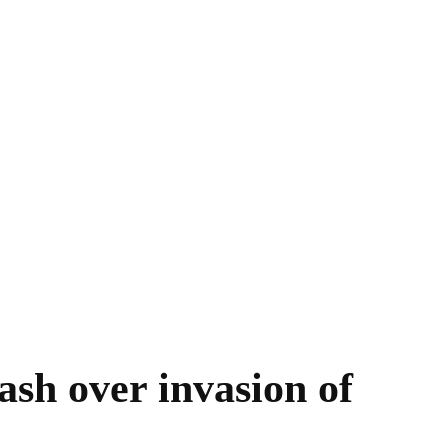
sh over invasion of