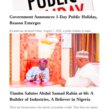
Government Announces 1-Day Public Holiday,
Reason Emerges
Rwanda has declared Friday, August 7, 2026, a public holiday to mark…
Tinubu Salutes Abdul Samad Rabiu at 66: A
Builder of Industries, A Believer in Nigeria
There are businessmen who merely accumulate wealth. Then there are nation-