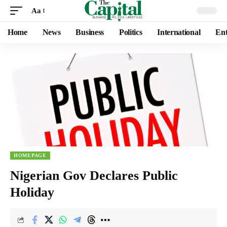
Aa
Home
News
Business
Politics
International
Ent
HOMEPAGE
Nigerian Gov Declares Public
Holiday