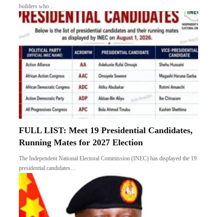
builders who…
FULL LIST: Meet 19 Presidential Candidates,
Running Mates for 2027 Election
The Independent National Electoral Commission (INEC) has displayed the 19
presidential candidates…