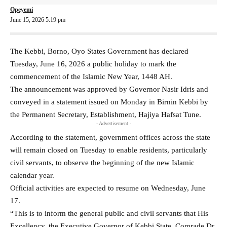
Opeyemi
June 15, 2026 5:19 pm
The Kebbi, Borno, Oyo States Government has declared
Tuesday, June 16, 2026 a public holiday to mark the
commencement of the Islamic New Year, 1448 AH.
The announcement was approved by Governor Nasir Idris and
conveyed in a statement issued on Monday in Birnin Kebbi by
the Permanent Secretary, Establishment, Hajiya Hafsat Tune.
- Advertisement -
According to the statement, government offices across the state
will remain closed on Tuesday to enable residents, particularly
civil servants, to observe the beginning of the new Islamic
calendar year.
Official activities are expected to resume on Wednesday, June
17.
“This is to inform the general public and civil servants that His
Excellency, the Executive Governor of Kebbi State, Comrade Dr