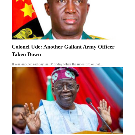
Colonel Ude: Another Gallant Army Officer
Taken Down
It was another sad day last Monday when the news broke that…