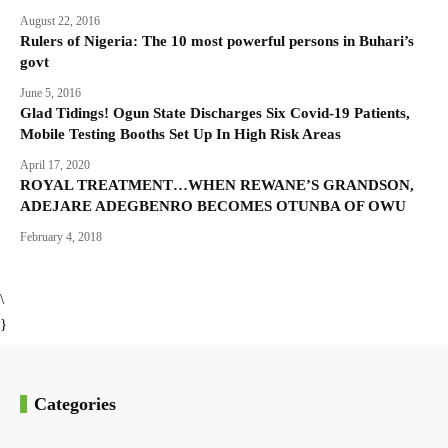
August 22, 2016
Rulers of Nigeria: The 10 most powerful persons in Buhari’s
govt
June 5, 2016
Glad Tidings! Ogun State Discharges Six Covid-19 Patients,
Mobile Testing Booths Set Up In High Risk Areas
April 17, 2020
ROYAL TREATMENT…WHEN REWANE’S GRANDSON,
ADEJARE ADEGBENRO BECOMES OTUNBA OF OWU
February 4, 2018
\
}
Categories