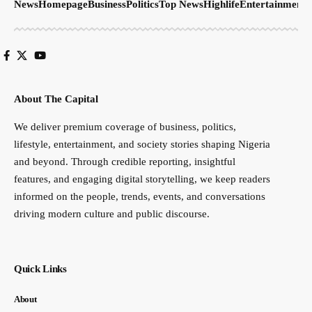
News
Homepage
Business
Politics
Top News
Highlife
Entertainment
S
About The Capital
We deliver premium coverage of business, politics,
lifestyle, entertainment, and society stories shaping Nigeria
and beyond. Through credible reporting, insightful
features, and engaging digital storytelling, we keep readers
informed on the people, trends, events, and conversations
driving modern culture and public discourse.
Quick Links
About