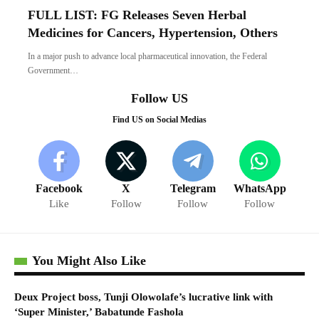
FULL LIST: FG Releases Seven Herbal
Medicines for Cancers, Hypertension, Others
In a major push to advance local pharmaceutical innovation, the Federal
Government…
Follow US
Find US on Social Medias
Facebook
X
Telegram
WhatsApp
Like
Follow
Follow
Follow
You Might Also Like
Deux Project boss, Tunji Olowolafe’s lucrative link with
‘Super Minister,’ Babatunde Fashola