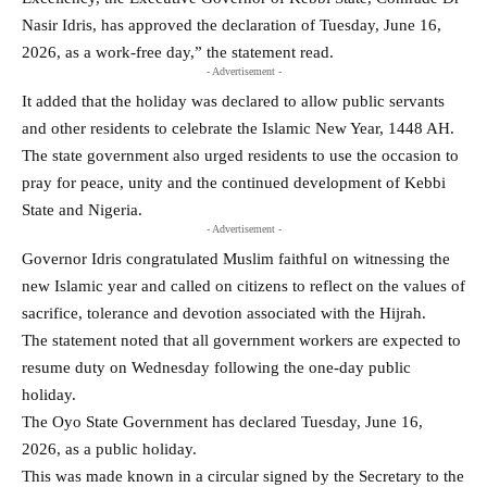
Nasir Idris, has approved the declaration of Tuesday, June 16,
2026, as a work-free day,” the statement read.
- Advertisement -
It added that the holiday was declared to allow public servants
and other residents to celebrate the Islamic New Year, 1448 AH.
The state government also urged residents to use the occasion to
pray for peace, unity and the continued development of Kebbi
State and Nigeria.
- Advertisement -
Governor Idris congratulated Muslim faithful on witnessing the
new Islamic year and called on citizens to reflect on the values of
sacrifice, tolerance and devotion associated with the Hijrah.
The statement noted that all government workers are expected to
resume duty on Wednesday following the one-day public
holiday.
The Oyo State Government has declared Tuesday, June 16,
2026, as a public holiday.
This was made known in a circular signed by the Secretary to the