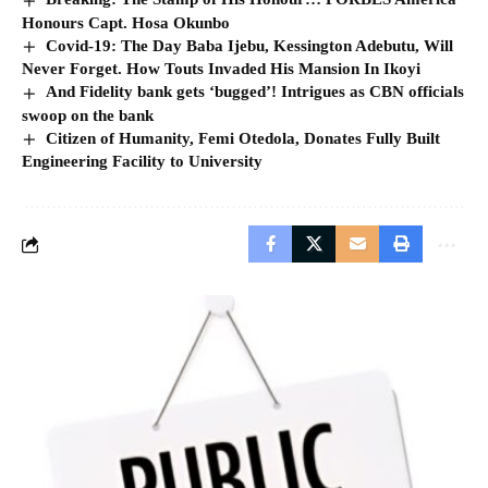
Honours Capt. Hosa Okunbo
Covid-19: The Day Baba Ijebu, Kessington Adebutu, Will
Never Forget. How Touts Invaded His Mansion In Ikoyi
And Fidelity bank gets ‘bugged’! Intrigues as CBN officials
swoop on the bank
Citizen of Humanity, Femi Otedola, Donates Fully Built
Engineering Facility to University