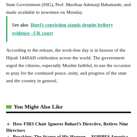
State Government (SSG), Prof. Musibau Adetunji Babatunde, and
made available to newsmen on Monday.
See also
Ibori’s conviction stands despite bribery
evidence –UK court
According to the release, the work-free day is in honour of the
Hijrah 1448AH celebration across the world. The government
urged the citizens, especially Muslim faithful, to use the occasion
to pray for the continued peace, unity, and progress of the state
and the country in general.
You Might Also Like
How FIRS Chair Ignores Buhari’s Directive, Retires Nine
Directors
Breaking: The Stamp of His Honour… FORBES America