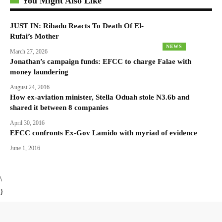
You Might Also Like
JUST IN: Ribadu Reacts To Death Of El-
Rufai’s Mother
NEWS
March 27, 2026
Jonathan’s campaign funds: EFCC to charge Falae with
money laundering
August 24, 2016
How ex-aviation minister, Stella Oduah stole N3.6b and
shared it between 8 companies
April 30, 2016
EFCC confronts Ex-Gov Lamido with myriad of evidence
June 1, 2016
\
}