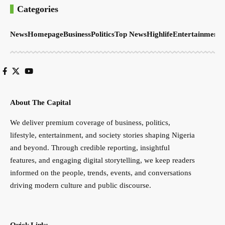
Categories
News
Homepage
Business
Politics
Top News
Highlife
Entertainment
S
About The Capital
We deliver premium coverage of business, politics,
lifestyle, entertainment, and society stories shaping Nigeria
and beyond. Through credible reporting, insightful
features, and engaging digital storytelling, we keep readers
informed on the people, trends, events, and conversations
driving modern culture and public discourse.