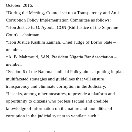
October, 2016.
“During the Meeting, Council set up a Transparency and Anti-
Corruption Policy Implementation Committee as follows:
*Hon Justice E. O. Ayoola, CON (Rtd Justice of the Supreme
Court) – chairman.
*Hon Justice Kashim Zannah, Chief Judge of Borno State –
member.
*A. B. Mahmoud, SAN, President Nigeria Bar Association –
member.
“Section 6 of the National Judicial Policy aims at putting in place
multifaceted strategies and guidelines that will ensure
transparency and eliminate corruption in the Judiciary.
“It seeks, among other measures, to provide a platform and
opportunity to citizens who profess factual and credible
knowledge of information on the nature and modalities of
corruption in the judicial system to ventilate such.”