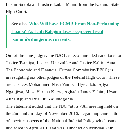
Bashir Sukola and Justice Ladan Manir, from the Kaduna State
High Court.
See also
Who Will Save FCMB From Non-Performing
Loans? As Ladi Balogun loses sleep over fiscal
tsunami's dangerous currents.
Out of the nine judges, the NJC has recommended sanctions for
Justice Tsamiya; Justice. Umezulike and Justice Kabiru Auta.
The Economic and Financial Crimes Commission(EFCC) is
investigating six other judges of the Federal High Court. These
are: Justices Mohammed Nasir Yunusa; Hyeladzira Ajiya
Nganjiwa; Musa Haruna Kurya; Agbadu James Fishim; Uwani
Abba Aji; and Rita Ofili-Ajumogobia.
The statement added that the NJC “at its 79th meeting held on
the 2nd and 3rd day of November 2016, began implementation
of specific aspects of the National Judicial Policy which came
into force in April 2016 and was launched on Monday 24th