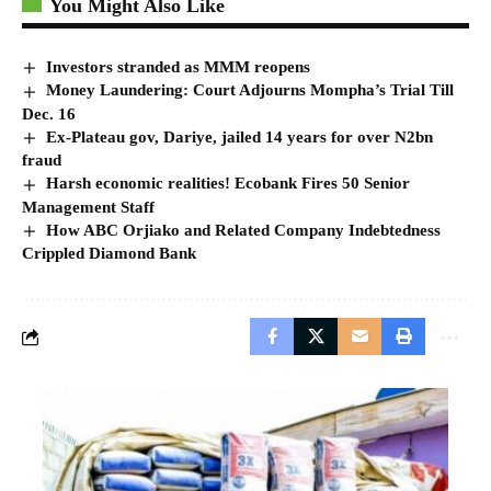
You Might Also Like
Investors stranded as MMM reopens
Money Laundering: Court Adjourns Mompha’s Trial Till
Dec. 16
Ex-Plateau gov, Dariye, jailed 14 years for over N2bn
fraud
Harsh economic realities! Ecobank Fires 50 Senior
Management Staff
How ABC Orjiako and Related Company Indebtedness
Crippled Diamond Bank