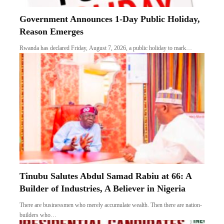
Government Announces 1-Day Public Holiday,
Reason Emerges
Rwanda has declared Friday, August 7, 2026, a public holiday to mark…
Tinubu Salutes Abdul Samad Rabiu at 66: A
Builder of Industries, A Believer in Nigeria
There are businessmen who merely accumulate wealth. Then there are nation-
builders who…