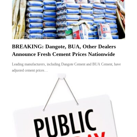
BREAKING: Dangote, BUA, Other Dealers
Announce Fresh Cement Prices Nationwide
Leading manufacturers, including Dangote Cement and BUA Cement, have
adjusted cement prices…