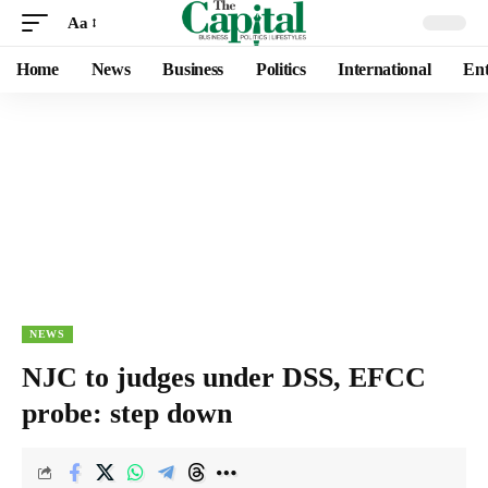
Aa
Home
News
Business
Politics
International
Ent
NEWS
NJC to judges under DSS, EFCC
probe: step down