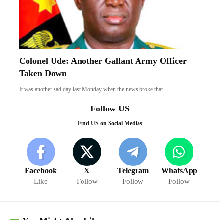
Colonel Ude: Another Gallant Army Officer
Taken Down
It was another sad day last Monday when the news broke that…
Follow US
Find US on Social Medias
Facebook
X
Telegram
WhatsApp
Like
Follow
Follow
Follow