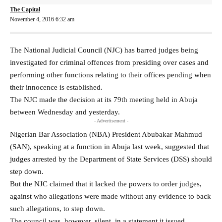
The Capital
November 4, 2016 6:32 am
The National Judicial Council (NJC) has barred judges being
investigated for criminal offences from presiding over cases and
performing other functions relating to their offices pending when
their innocence is established.
The NJC made the decision at its 79th meeting held in Abuja
between Wednesday and yesterday.
- Advertisement -
Nigerian Bar Association (NBA) President Abubakar Mahmud
(SAN), speaking at a function in Abuja last week, suggested that
judges arrested by the Department of State Services (DSS) should
step down.
But the NJC claimed that it lacked the powers to order judges,
against who allegations were made without any evidence to back
such allegations, to step down.
The council was, however, silent, in a statement it issued