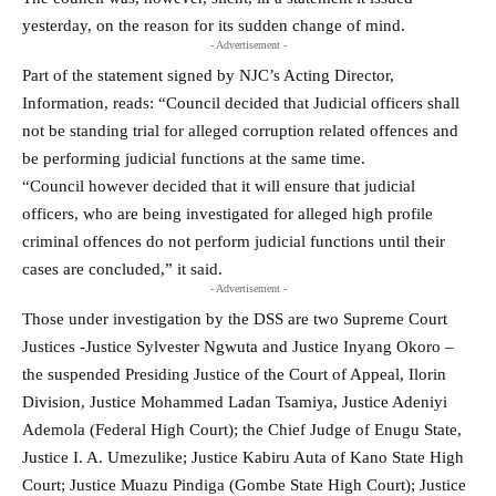
yesterday, on the reason for its sudden change of mind.
- Advertisement -
Part of the statement signed by NJC’s Acting Director,
Information, reads: “Council decided that Judicial officers shall
not be standing trial for alleged corruption related offences and
be performing judicial functions at the same time.
“Council however decided that it will ensure that judicial
officers, who are being investigated for alleged high profile
criminal offences do not perform judicial functions until their
cases are concluded,” it said.
- Advertisement -
Those under investigation by the DSS are two Supreme Court
Justices -Justice Sylvester Ngwuta and Justice Inyang Okoro –
the suspended Presiding Justice of the Court of Appeal, Ilorin
Division, Justice Mohammed Ladan Tsamiya, Justice Adeniyi
Ademola (Federal High Court); the Chief Judge of Enugu State,
Justice I. A. Umezulike; Justice Kabiru Auta of Kano State High
Court; Justice Muazu Pindiga (Gombe State High Court); Justice