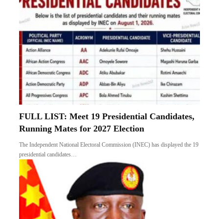
FULL LIST: Meet 19 Presidential Candidates,
Running Mates for 2027 Election
The Independent National Electoral Commission (INEC) has displayed the 19
presidential candidates…