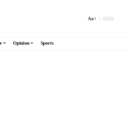
Aa
e
Opinion
Sports