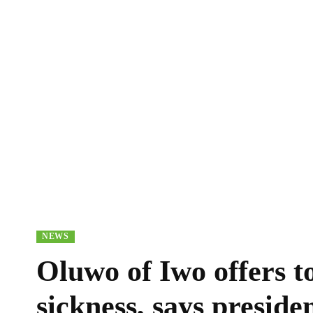
NEWS
Oluwo of Iwo offers t
sickness, says preside