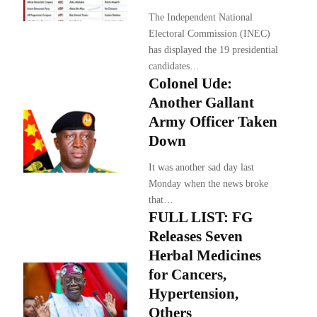
The Independent National
Electoral Commission (INEC)
has displayed the 19 presidential
candidates…
Colonel Ude:
Another Gallant
Army Officer Taken
Down
It was another sad day last
Monday when the news broke
that…
FULL LIST: FG
Releases Seven
Herbal Medicines
for Cancers,
Hypertension,
Others