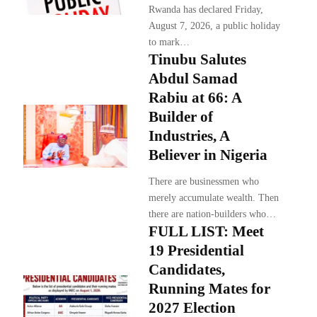
Rwanda has declared Friday,
August 7, 2026, a public holiday
to mark…
Tinubu Salutes
Abdul Samad
Rabiu at 66: A
Builder of
Industries, A
Believer in Nigeria
There are businessmen who
merely accumulate wealth. Then
there are nation-builders who…
FULL LIST: Meet
19 Presidential
Candidates,
Running Mates for
2027 Election