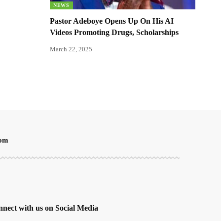
NEWS
Pastor Adeboye Opens Up On His AI
Videos Promoting Drugs, Scholarships
March 22, 2025
oom
nect with us on Social Media