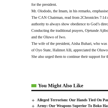
for the president.
Mr. Olododo, the Imam, in his remarks, emphasised 
The CAN Chairman, read from 2Chronicles 7:14 not
authority to always show obedience to God’s direc
Conducting the traditional prayers, Ojetunde Ajib
and the Oluwo of Iwo.
The wife of the president, Aisha Buhari, who was 
of Oyo State, Halimot Alli, appreciated the Oluwo 
She also urged them to continue their support for t
You Might Also Like
Alleged Terrorism: Our Hands Tied On Pan
Army: Our Weapons Superior To Boko Ha