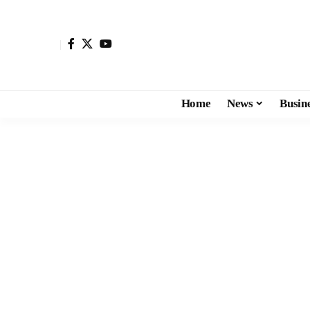
Home
News
Busin