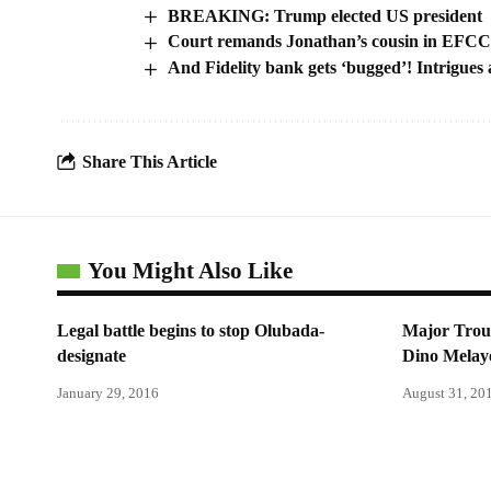
BREAKING: Trump elected US president
Court remands Jonathan’s cousin in EFCC c
And Fidelity bank gets ‘bugged’! Intrigues
Share This Article
You Might Also Like
Legal battle begins to stop Olubada-
Major Troub
designate
Dino Melaye
January 29, 2016
August 31, 20