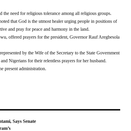
the need for religious tolerance among all religious groups.
ed that God is the utmost healer urging people in positions of
tive and pray for peace and harmony in the land.
owu, offered prayers for the president, Governor Rauf Aregbesola
represented by the Wife of the Secretary to the State Government
and Nigerians for their relentless prayers for her husband.
he present administration.
tami, Says Senate
ram’s