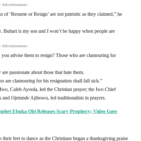
- Advertisement -
gn of ‘Resume or Resign’ are not patriotic as they claimed,” he
e. Buhari is my son and I won’t be happy when people are
- Advertisement -
 will you advise them to resign? Those who are clamouring for
 are passionate about those that hate them.
are clamouring for his resignation shall fall sick.”
 Iwo, Caleb Ayoola, led the Christian prayer; the Iwo Chief
and Ojetunde Ajibowu, led traditionalists in prayers.
Prophet Ebuka Obi Releases Scary Prophecy; Video Goes
n their feet to dance as the Christians began a thanksgiving praise