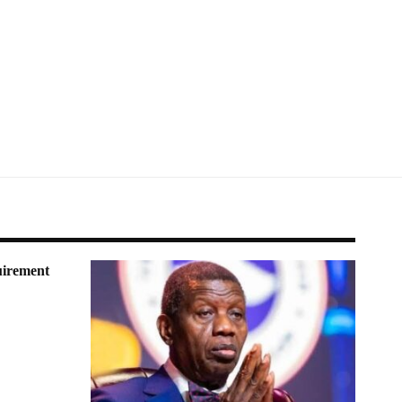
irement