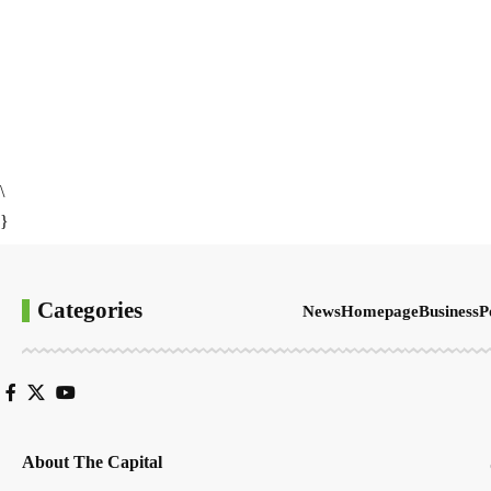
\
}
Categories
News
Homepage
Business
P
About The Capital