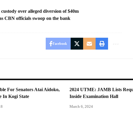
ustody over alleged diversion of $40m
 as CBN officials swoop on the bank
Facebook
le For Senators Atai Aidoko,
2024 UTME: JAMB Lists Requ
 In Kogi State
Inside Examination Hall
18
March 6, 2024