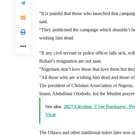
“It is painful that those who launched that campai
said.
“They politicised the campaign which shouldn’t b
wishing him dead.
“If any civil servant or police officer falls sick,
Buhari’s resignation are not sane.
“Nigerians don’t love those that love them but they
“All those who are wishing him dead and those who 
The president of Christian Association of Nigeria,
Imam, Abdulfatai Olododo, led the Muslim prayers 
See also
2027 Election: 'I See Darkness', 
Viral
The Oluwo and other traditional rulers later rose o