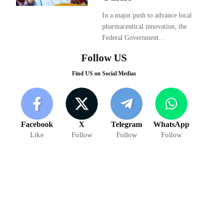
In a major push to advance local
pharmaceutical innovation, the
Federal Government…
Follow US
Find US on Social Medias
Facebook
X
Telegram
WhatsApp
Like
Follow
Follow
Follow