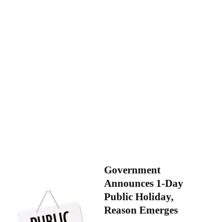
Government
Announces 1-Day
Public Holiday,
Reason Emerges