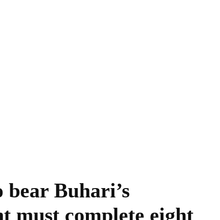
o bear Buhari’s
nt must complete eight