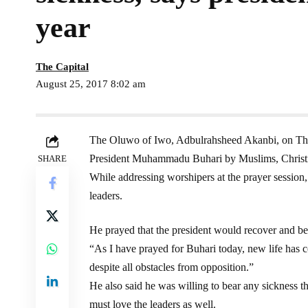
year
The Capital
August 25, 2017 8:02 am
The Oluwo of Iwo, Adbulrahsheed Akanbi, on Thurs
President Muhammadu Buhari by Muslims, Christians
SHARE
While addressing worshipers at the prayer session, 
leaders.
He prayed that the president would recover and be
“As I have prayed for Buhari today, new life has 
despite all obstacles from opposition.”
He also said he was willing to bear any sickness th
must love the leaders as well.