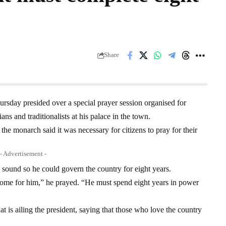
Share
day presided over a special prayer session organised for
 and traditionalists at his palace in the town.
the monarch said it was necessary for citizens to pray for their
- Advertisement -
 sound so he could govern the country for eight years.
come for him,” he prayed. “He must spend eight years in power
at is ailing the president, saying that those who love the country