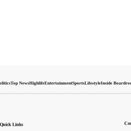
olitics
Top News
Highlife
Entertainment
Sports
Lifestyle
Inside Boardr
Con
Quick Links