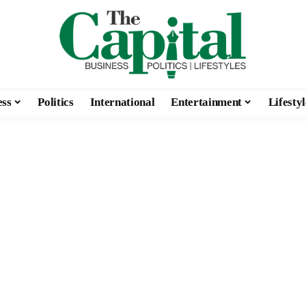
ess
Politics
International
Entertainment
Lifestyl