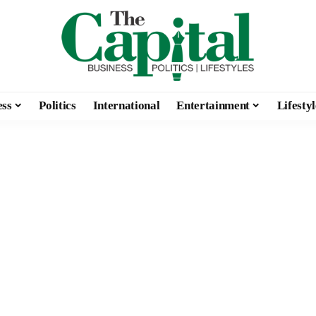
ess
Politics
International
Entertainment
Lifestyl