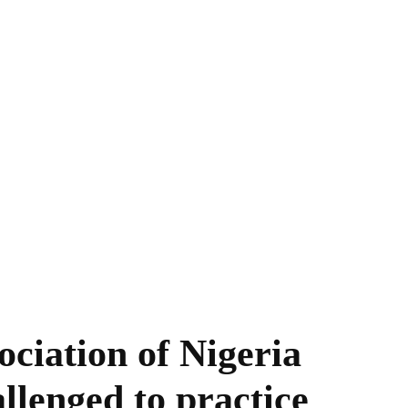
ociation of Nigeria
lenged to practice