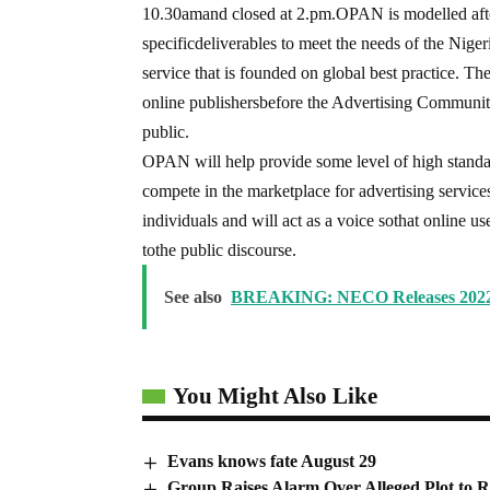
10.30amand closed at 2.pm.OPAN is modelled after 
specificdeliverables to meet the needs of the Nigeri
service that is founded on global best practice. T
online publishersbefore the Advertising Communit
public.
OPAN will help provide some level of high standar
compete in the marketplace for advertising service
individuals and will act as a voice sothat online us
tothe public discourse.
See also
BREAKING: NECO Releases 2022
You Might Also Like
Evans knows fate August 29
Group Raises Alarm Over Alleged Plot to R