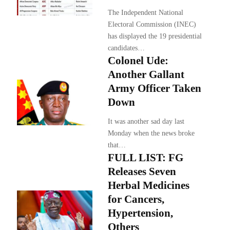
The Independent National
Electoral Commission (INEC)
has displayed the 19 presidential
candidates…
Colonel Ude:
Another Gallant
Army Officer Taken
Down
It was another sad day last
Monday when the news broke
that…
FULL LIST: FG
Releases Seven
Herbal Medicines
for Cancers,
Hypertension,
Others