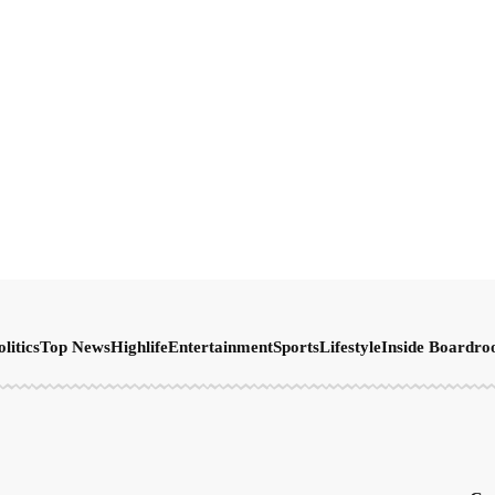
olitics
Top News
Highlife
Entertainment
Sports
Lifestyle
Inside Boardr