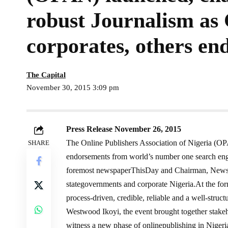
robust Journalism as
corporates, others en
The Capital
November 30, 2015 3:09 pm
Press Release November 26, 2015
The Online Publishers Association of Nigeria (O
SHARE
endorsements from world’s number one search eng
foremost newspaperThisDay and Chairman, Newspa
stategovernments and corporate Nigeria.At the fo
process-driven, credible, reliable and a well-struc
Westwood Ikoyi, the event brought together stakeh
witness a new phase of onlinepublishing in Nigeri