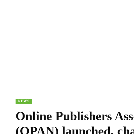
NEWS
Online Publishers Ass
(OPAN) launched, chal