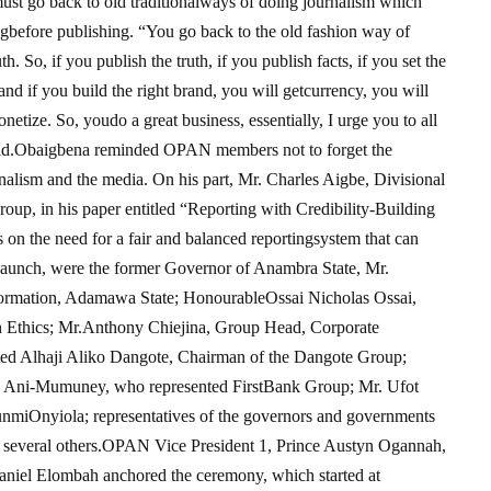
 must go back to old traditionalways of doing journalism which
ngbefore publishing. “You go back to the old fashion way of
. So, if you publish the truth, if you publish facts, if you set the
and if you build the right brand, you will getcurrency, you will
netize. So, youdo a great business, essentially, I urge you to all
e said.Obaigbena reminded OPAN members not to forget the
rnalism and the media. On his part, Mr. Charles Aigbe, Divisional
p, in his paper entitled “Reporting with Credibility-Building
n the need for a fair and balanced reportingsystem that can
e launch, were the former Governor of Anambra State, Mr.
ormation, Adamawa State; HonourableOssai Nicholas Ossai,
 Ethics; Mr.Anthony Chiejina, Group Head, Corporate
d Alhaji Aliko Dangote, Chairman of the Dangote Group;
e Ani-Mumuney, who represented FirstBank Group; Mr. Ufot
nmiOnyiola; representatives of the governors and governments
 several others.OPAN Vice President 1, Prince Austyn Ogannah,
niel Elombah anchored the ceremony, which started at