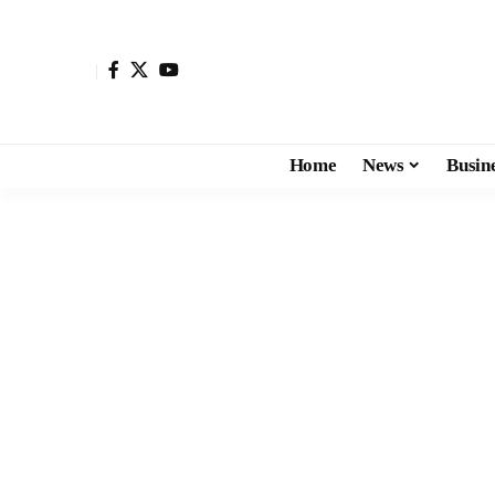
Home
News
Busin