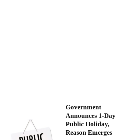
Government
Announces 1-Day
Public Holiday,
Reason Emerges