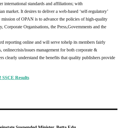
international standards and affiliations; with
an market. It desires to deliver a web-based ‘self-regulatory’
he mission of OPAN is to advance the policies of high-quality
y, Corporate Organisations, the Press,Governments and the
d reporting online and will serve tohelp its members fairly
s, onlinecrisis/issues management for both corporate &
ers clearly understand the benefits that quality publishers provide
 SSCE Results
einstate Suspended Minister, Betta Edu