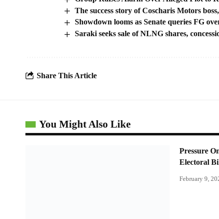
The success story of Coscharis Motors bo
Showdown looms as Senate queries FG ove
Saraki seeks sale of NLNG shares, concessio
Share This Article
You Might Also Like
Pressure O
Electoral Bi
February 9, 20