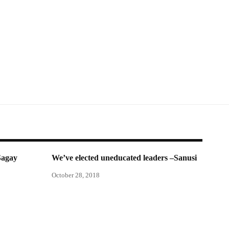
Sagay
We’ve elected uneducated leaders –Sanusi
October 28, 2018