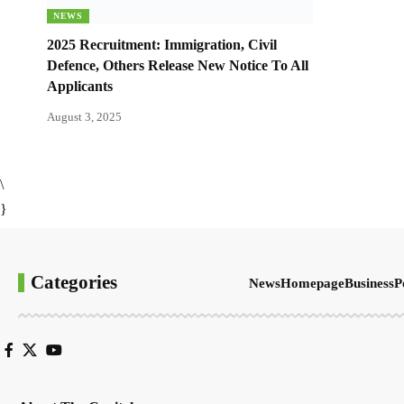
NEWS
2025 Recruitment: Immigration, Civil
Defence, Others Release New Notice To All
Applicants
August 3, 2025
\
}
Categories
News
Homepage
Business
P