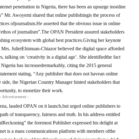
ernet penetration in Nigeria, there has been an upsurge inonline
” Mr. Awoyemi shared that online publishingis the process of
ctices ofjournalism.He asserted that the obvious issue in online
 “ethos of journalism”.The OPAN President assured stakeholders
lishing ecosystem with global best practices.Giving her keynote
Mrs. JulietEhimuan-Chiazor believed the digital space afforded
 talking on ‘creativity in a digital age’. She identifiedthe fact
in Nigeria has increasedremarkably, citing the 2015 general
atement stating, “Any publisher that does not havean online
e side, the Nigerian Country Manager hinted stakeholders that
ortunity, to monetize their work.
- Advertisement -
bena, lauded OPAN on it launch,but urged online publishers to
path of transparency, fairness and truth. In his address entitled
alReckoning” the foremost Publisher expressed his delight at
rnet is a mass communications platform with members ofthe