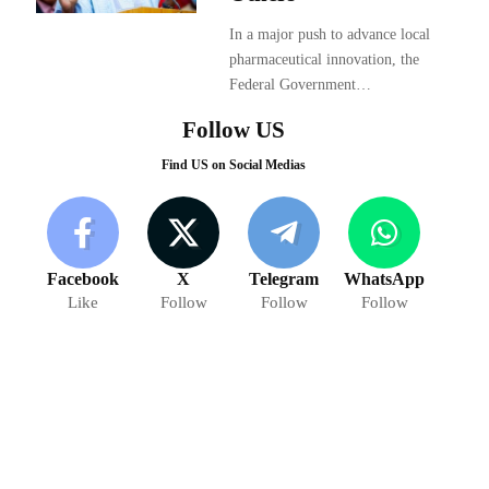
In a major push to advance local
pharmaceutical innovation, the
Federal Government…
Follow US
Find US on Social Medias
Facebook
X
Telegram
WhatsApp
Like
Follow
Follow
Follow