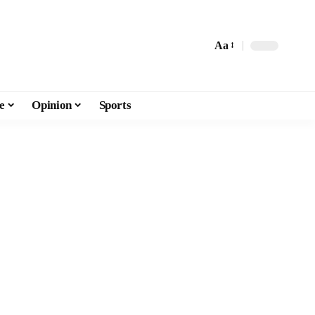
Aa
e
Opinion
Sports