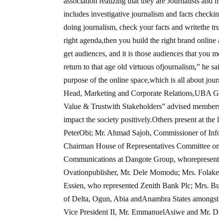
association realizing that they are Journalists and
includes investigative journalism and facts checki
doing journalism, check your facts and writethe truth
right agenda,then you build the right brand online 
get audiences, and it is those audiences that you mo
return to that age old virtuous ofjournalism,” h
purpose of the online space,which is all about jou
Head, Marketing and Corporate Relations,UBA Grou
Value & Trustwith Stakeholders” advised members o
impact the society positively.Others present at th
PeterObi; Mr. Ahmad Sajoh, Commissioner of Inf
Chairman House of Representatives Committee on
Communications at Dangote Group, whorepresente
Ovationpublisher, Mr. Dele Momodu; Mrs. Folak
Essien, who represented Zenith Bank Plc; Mrs. Bu
of Delta, Ogun, Abia andAnambra States amongst
Vice President II, Mr. EmmanuelAsiwe and Mr. Da