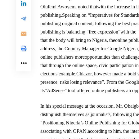
Olufemi Awoyemi noted thatwith the increase in int
publishing.Speaking on “Imperatives for Standards
publishing original content, following the best pra
publishing is balancing “free expression”with the
that the body will bring to Nigeria, theonline pub
address, the Country Manager for Google Nigeria, 
online publishers moreopportunities than challenges,
that through the online space, civic participation 
elections example.Chiazor, however made a bold st
presence, risks losing relevance”. From the Googl
its“AdSense” tool offered online publishers an opp
In his special message at the occasion, Mr. Obaig
distinguish themselves as journalists, following the
“Positioning Nigeria’s Online Publishing for Glob
associating with OPAN,according to him, the inte