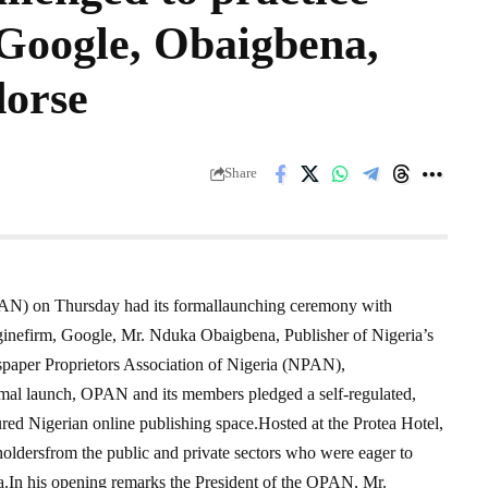
 Google, Obaigbena,
dorse
Share
PAN) on Thursday had its formallaunching ceremony with
inefirm, Google, Mr. Nduka Obaigbena, Publisher of Nigeria’s
per Proprietors Association of Nigeria (NPAN),
rmal launch, OPAN and its members pledged a self-regulated,
tured Nigerian online publishing space.Hosted at the Protea Hotel,
oldersfrom the public and private sectors who were eager to
a.In his opening remarks the President of the OPAN, Mr.