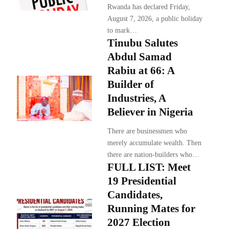
Rwanda has declared Friday,
August 7, 2026, a public holiday
to mark…
Tinubu Salutes
Abdul Samad
Rabiu at 66: A
Builder of
Industries, A
Believer in Nigeria
There are businessmen who
merely accumulate wealth. Then
there are nation-builders who…
FULL LIST: Meet
19 Presidential
Candidates,
Running Mates for
2027 Election