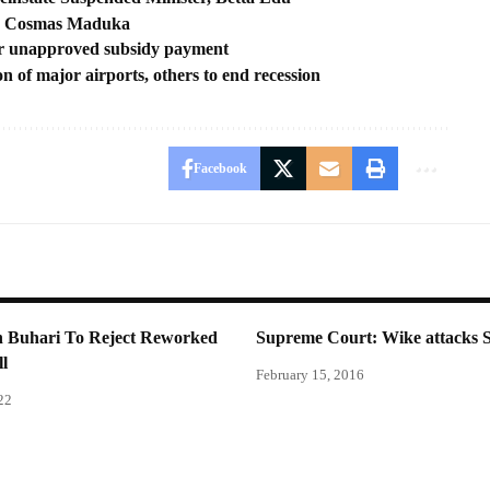
ss, Cosmas Maduka
r unapproved subsidy payment
n of major airports, others to end recession
Facebook
n Buhari To Reject Reworked
Supreme Court: Wike attacks 
ll
February 15, 2016
22