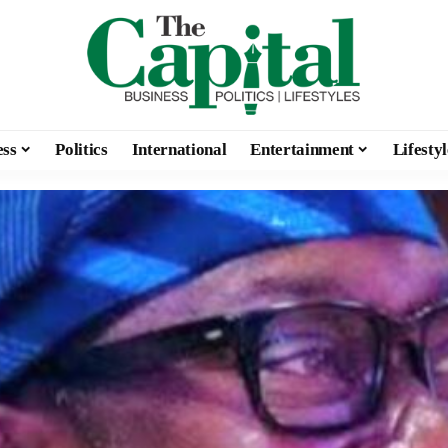
ess
Politics
International
Entertainment
Lifestyl