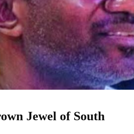
own Jewel of South