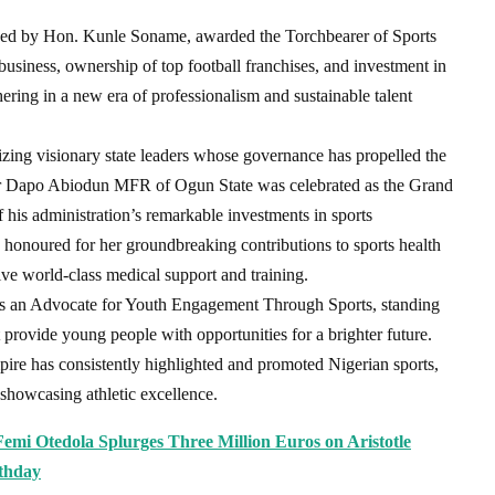
ned by Hon. Kunle Soname, awarded the Torchbearer of Sports
business, ownership of top football franchises, and investment in
hering in a new era of professionalism and sustainable talent
zing visionary state leaders whose governance has propelled the
or Dapo Abiodun MFR of Ogun State was celebrated as the Grand
his administration’s remarkable investments in sports
onoured for her groundbreaking contributions to sports health
eive world-class medical support and training.
s an Advocate for Youth Engagement Through Sports, standing
 provide young people with opportunities for a brighter future.
 has consistently highlighted and promoted Nigerian sports,
 showcasing athletic excellence.
Femi Otedola Splurges Three Million Euros on Aristotle
rthday