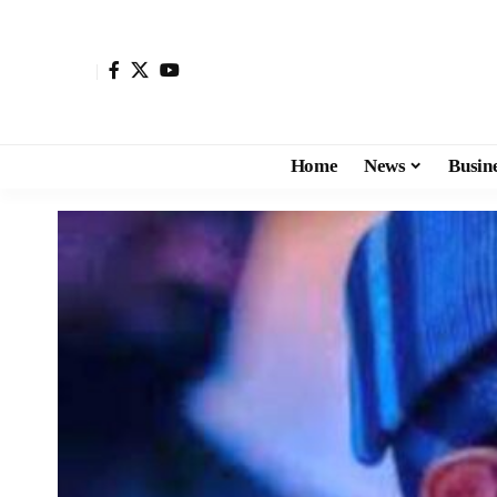
Home
News
Busin