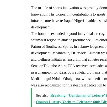
The mantle of sports innovation was proudly don
Innovation. His pioneering contributions to sports 
infrastructure have reshaped Nigerian athletics, us
development.
The honours extended beyond individuals, recogni
southwest region to athletic prominence. Govern
Patron of Southwest Sports, in acknowledgment of 
development. Meanwhile, Dr. Awele Elumelu was h
and wellness initiatives, ensuring that athletes rec
Senator Tokunbo Abiru FCA received accolades a
as a champion for grassroots athletic programs that
Media mogul Nduka Obaigbena, whose media empire
was also recognized for his steadfast dedication to
See also
Breaking: ‘Gentleman of Leisure’ 
Onassis Luxury Yacht to Celebrate 60th Bi