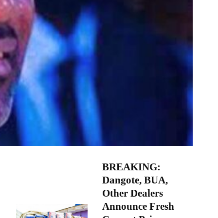
BREAKING:
Dangote, BUA,
Other Dealers
Announce Fresh