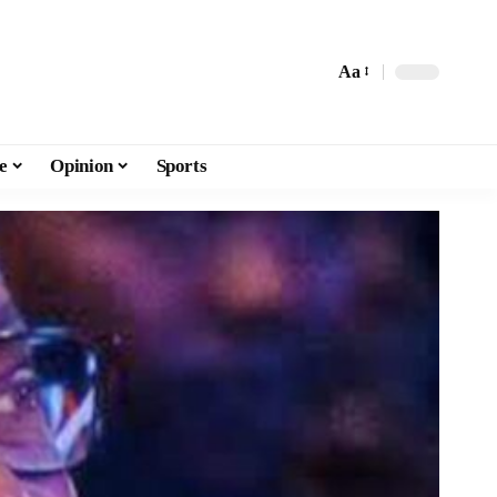
Aa
e
Opinion
Sports