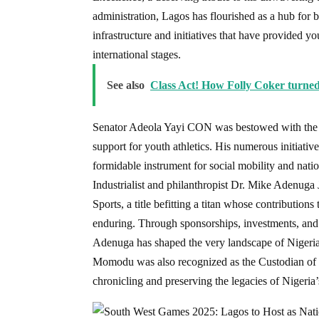
administration, Lagos has flourished as a hub for 
infrastructure and initiatives that have provided y
international stages.
See also
Class Act! How Folly Coker turned
Senator Adeola Yayi CON was bestowed with the tit
support for youth athletics. His numerous initiativ
formidable instrument for social mobility and nati
Industrialist and philanthropist Dr. Mike Adenug
Sports, a title befitting a titan whose contributi
enduring. Through sponsorships, investments, and 
Adenuga has shaped the very landscape of Nigeria
Momodu was also recognized as the Custodian of Sp
chronicling and preserving the legacies of Nigeria’