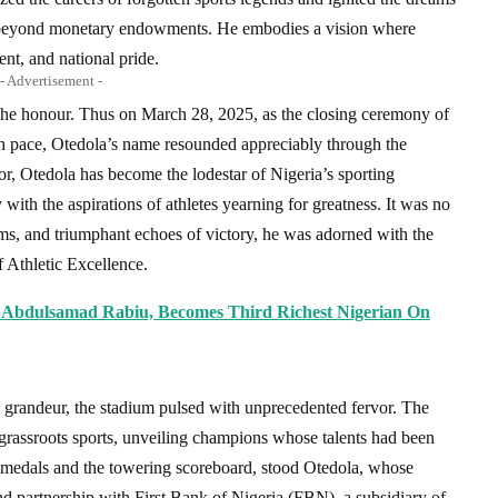
ch beyond monetary endowments. He embodies a vision where
nt, and national pride.
- Advertisement -
f the honour. Thus on March 28, 2025, as the closing ceremony of
h pace, Otedola’s name resounded appreciably through the
r, Otedola has become the lodestar of Nigeria’s sporting
 with the aspirations of athletes yearning for greatness. It was no
rums, and triumphant echoes of victory, he was adorned with the
 Athletic Excellence.
Abdulsamad Rabiu, Becomes Third Richest Nigerian On
nd grandeur, the stadium pulsed with unprecedented fervor. The
rassroots sports, unveiling champions whose talents had been
 medals and the towering scoreboard, stood Otedola, whose
d partnership with First Bank of Nigeria (FBN), a subsidiary of