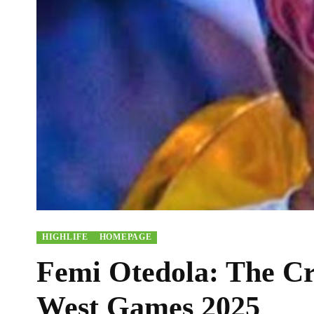
HIGHLIFE
HOMEPAGE
Femi Otedola: The Cr
West Games 2025