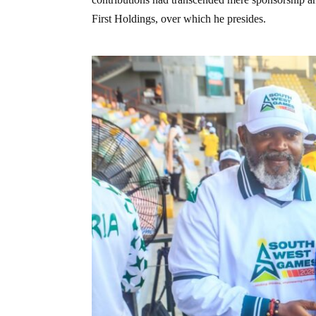
First Holdings, over which he presides.