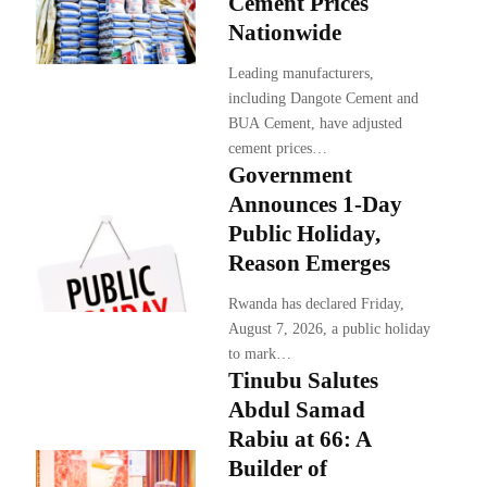
Cement Prices
Nationwide
Leading manufacturers,
including Dangote Cement and
BUA Cement, have adjusted
cement prices…
Government
Announces 1-Day
Public Holiday,
Reason Emerges
Rwanda has declared Friday,
August 7, 2026, a public holiday
to mark…
Tinubu Salutes
Abdul Samad
Rabiu at 66: A
Builder of