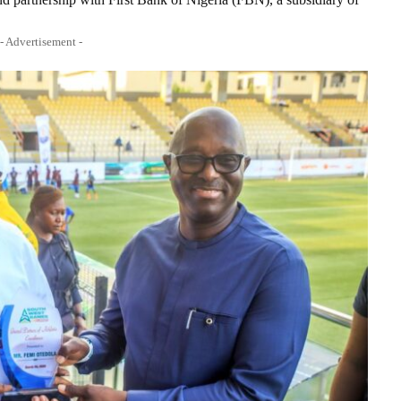
- Advertisement -