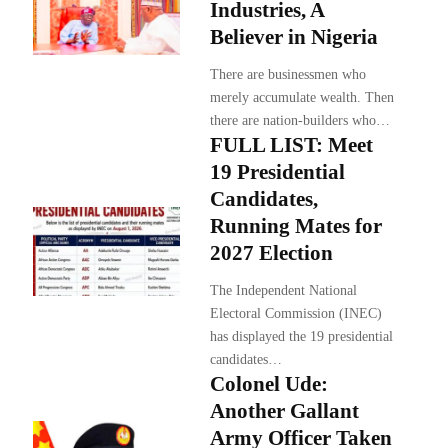
Industries, A
Believer in Nigeria
There are businessmen who
merely accumulate wealth. Then
there are nation-builders who…
FULL LIST: Meet
19 Presidential
Candidates,
Running Mates for
2027 Election
The Independent National
Electoral Commission (INEC)
has displayed the 19 presidential
candidates…
Colonel Ude:
Another Gallant
Army Officer Taken