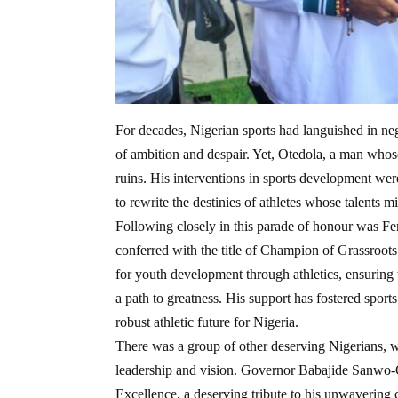
For decades, Nigerian sports had languished in negle
of ambition and despair. Yet, Otedola, a man whose
ruins. His interventions in sports development w
to rewrite the destinies of athletes whose talents m
Following closely in this parade of honour was Fe
conferred with the title of Champion of Grassroots 
for youth development through athletics, ensuring
a path to greatness. His support has fostered spor
robust athletic future for Nigeria.
There was a group of other deserving Nigerians, w
leadership and vision. Governor Babajide Sanwo-
Excellence, a deserving tribute to his unwavering 