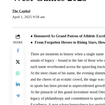
The Capital
April 1, 2025 9:58 am
● Honoured As Grand Patron of Athletic Excell
● From Forgotten Heroes to Rising Stars, How
SHARE
There are moments in history when a single name r
annals of legacy – bound to the fate of those who
such name reverberated across the sprawling tra
At the mere chant of his name, the evening shimme
and the cheers of an ecstatic crowd, the stage was 
to sports has been pivotal to unprecedented growth 
At the pinnacle of this grand investiture stood Ot
legacy of philanthropy and commitment to sports ea
Excellence. A man whose benevolence has revitaliz