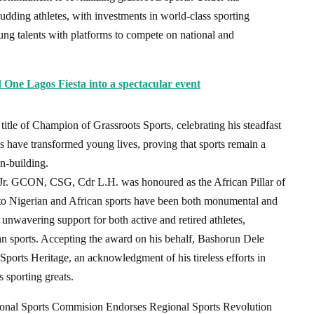
budding athletes, with investments in world-class sporting
oung talents with platforms to compete on national and
 One Lagos Fiesta into a spectacular event
le of Champion of Grassroots Sports, celebrating his steadfast
es have transformed young lives, proving that sports remain a
on-building.
a Jr. GCON, CSG, Cdr L.H. was honoured as the African Pillar of
ons to Nigerian and African sports have been both monumental and
unwavering support for both active and retired athletes,
n sports. Accepting the award on his behalf, Bashorun Dele
orts Heritage, an acknowledgment of his tireless efforts in
s sporting greats.