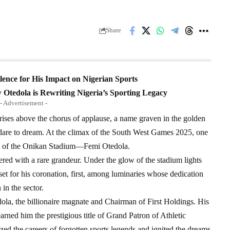
Share
ence for His Impact on Nigerian Sports
 Otedola is Rewriting Nigeria’s Sporting Legacy
- Advertisement -
ises above the chorus of applause, a name graven in the golden
 dare to dream. At the climax of the South West Games 2025, one
cts of the Onikan Stadium—Femi Otedola.
red with a rare grandeur. Under the glow of the stadium lights
set for his coronation, first, among luminaries whose dedication
in the sector.
edola, the billionaire magnate and Chairman of First Holdings. His
rned him the prestigious title of Grand Patron of Athletic
ed the careers of forgotten sports legends and ignited the dreams