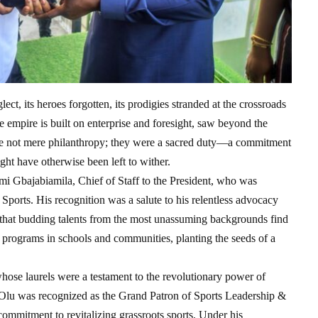
ct, its heroes forgotten, its prodigies stranded at the crossroads
 empire is built on enterprise and foresight, saw beyond the
ere not mere philanthropy; they were a sacred duty—a commitment
ight have otherwise been left to wither.
mi Gbajabiamila, Chief of Staff to the President, who was
Sports. His recognition was a salute to his relentless advocacy
 that budding talents from the most unassuming backgrounds find
ts programs in schools and communities, planting the seeds of a
hose laurels were a testament to the revolutionary power of
Olu was recognized as the Grand Patron of Sports Leadership &
commitment to revitalizing grassroots sports. Under his