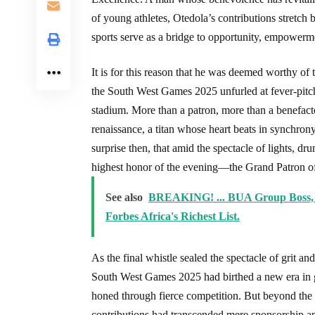
of young athletes, Otedola’s contributions stret
sports serve as a bridge to opportunity, empowerme
It is for this reason that he was deemed worthy o
the South West Games 2025 unfurled at fever-pitc
stadium. More than a patron, more than a benefacto
renaissance, a titan whose heart beats in synchrony
surprise then, that amid the spectacle of lights, d
highest honor of the evening—the Grand Patron of
See also
BREAKING! ... BUA Group Boss, 
Forbes Africa's Richest List.
As the final whistle sealed the spectacle of grit a
South West Games 2025 had birthed a new era in g
honed through fierce competition. But beyond the
contributions had transcended mere sponsorship an