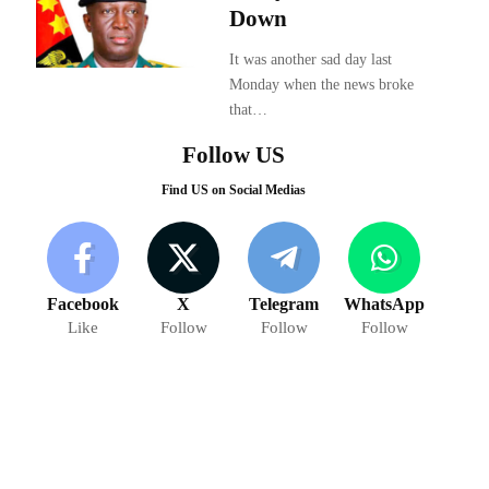
Down
It was another sad day last
Monday when the news broke
that…
Follow US
Find US on Social Medias
Facebook
X
Telegram
WhatsApp
Like
Follow
Follow
Follow