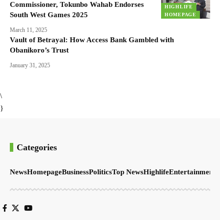
Commissioner, Tokunbo Wahab Endorses
HIGHLIFE
South West Games 2025
HOMEPAGE
March 11, 2025
Vault of Betrayal: How Access Bank Gambled with
Obanikoro’s Trust
January 31, 2025
\
}
Categories
News
Homepage
Business
Politics
Top News
Highlife
Entertainment
S