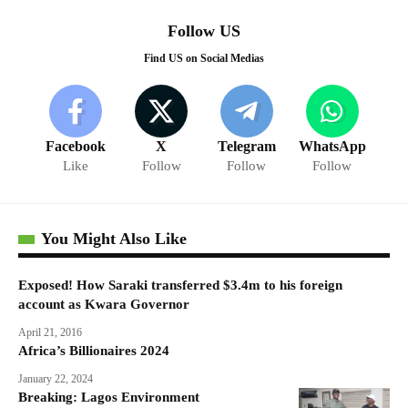
Follow US
Find US on Social Medias
Facebook
X
Telegram
WhatsApp
Like
Follow
Follow
Follow
You Might Also Like
Exposed! How Saraki transferred $3.4m to his foreign
account as Kwara Governor
April 21, 2016
Africa’s Billionaires 2024
January 22, 2024
Breaking: Lagos Environment