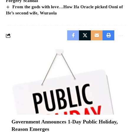
Forgery Scandal
From the gods with love…How Ifa Oracle picked Ooni of
Ife’s second wife, Wuraola
Government Announces 1-Day Public Holiday,
Reason Emerges