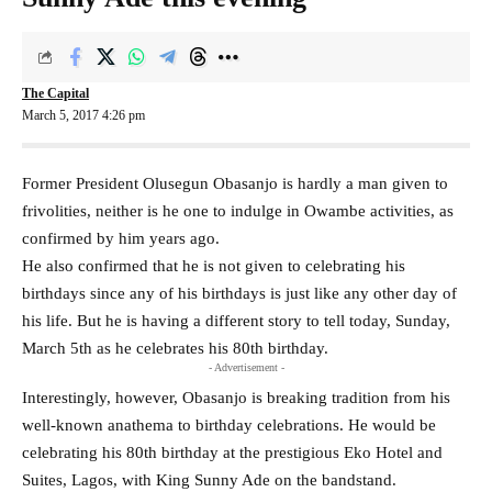
The Capital
March 5, 2017 4:26 pm
Former President Olusegun Obasanjo is hardly a man given to
frivolities, neither is he one to indulge in Owambe activities, as
confirmed by him years ago.
He also confirmed that he is not given to celebrating his
birthdays since any of his birthdays is just like any other day of
his life. But he is having a different story to tell today, Sunday,
March 5th as he celebrates his 80th birthday.
- Advertisement -
Interestingly, however, Obasanjo is breaking tradition from his
well-known anathema to birthday celebrations. He would be
celebrating his 80th birthday at the prestigious Eko Hotel and
Suites, Lagos, with King Sunny Ade on the bandstand.