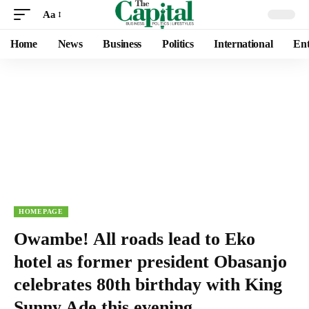
Aa
Home
News
Business
Politics
International
Ent
HOMEPAGE
Owambe! All roads lead to Eko
hotel as former president Obasanjo
celebrates 80th birthday with King
Sunny Ade this evening