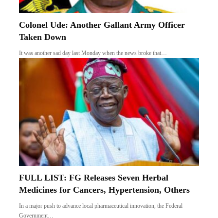
Colonel Ude: Another Gallant Army Officer
Taken Down
It was another sad day last Monday when the news broke that…
FULL LIST: FG Releases Seven Herbal
Medicines for Cancers, Hypertension, Others
In a major push to advance local pharmaceutical innovation, the Federal
Government…