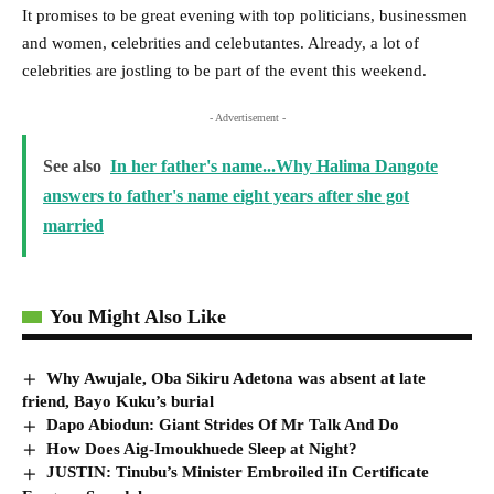
It promises to be great evening with top politicians, businessmen
and women, celebrities and celebutantes. Already, a lot of
celebrities are jostling to be part of the event this weekend.
- Advertisement -
See also
In her father's name...Why Halima Dangote
answers to father's name eight years after she got
married
You Might Also Like
Why Awujale, Oba Sikiru Adetona was absent at late
friend, Bayo Kuku’s burial
Dapo Abiodun: Giant Strides Of Mr Talk And Do
How Does Aig-Imoukhuede Sleep at Night?
JUSTIN: Tinubu’s Minister Embroiled iIn Certificate