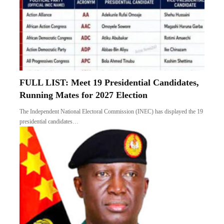
FULL LIST: Meet 19 Presidential Candidates,
Running Mates for 2027 Election
The Independent National Electoral Commission (INEC) has displayed the 19
presidential candidates…