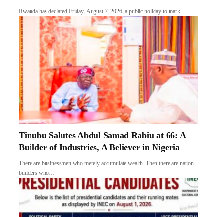
Rwanda has declared Friday, August 7, 2026, a public holiday to mark…
Tinubu Salutes Abdul Samad Rabiu at 66: A
Builder of Industries, A Believer in Nigeria
There are businessmen who merely accumulate wealth. Then there are nation-
builders who…