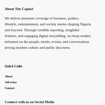
About The Capital
We deliver premium coverage of business, politics,
lifestyle, entertainment, and society stories shaping Nigeria
and beyond. Through credible reporting, insightful
features, and engaging digital storytelling, we keep readers
informed on the people, trends, events, and conversations
driving modern culture and public discourse.
Quick Links
About
Advertise
Contact
Connect with us on Social Media