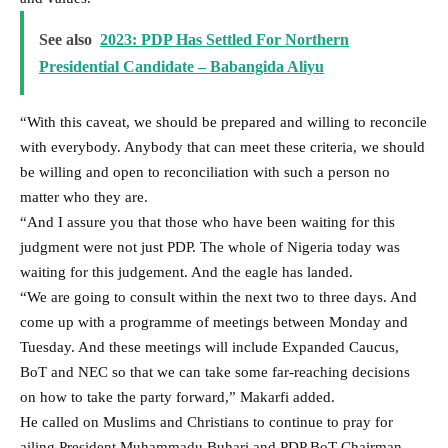
See also
2023: PDP Has Settled For Northern
Presidential Candidate – Babangida Aliyu
“With this caveat, we should be prepared and willing to reconcile
with everybody. Anybody that can meet these criteria, we should
be willing and open to reconciliation with such a person no
matter who they are.
“And I assure you that those who have been waiting for this
judgment were not just PDP. The whole of Nigeria today was
waiting for this judgement. And the eagle has landed.
“We are going to consult within the next two to three days. And
come up with a programme of meetings between Monday and
Tuesday. And these meetings will include Expanded Caucus,
BoT and NEC so that we can take some far-reaching decisions
on how to take the party forward,” Makarfi added.
He called on Muslims and Christians to continue to pray for
ailing President Muhammadu Buhari and PDP BoT Chairman,