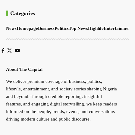
Categories
News
Homepage
Business
Politics
Top News
Highlife
Entertainment
S
About The Capital
We deliver premium coverage of business, politics,
lifestyle, entertainment, and society stories shaping Nigeria
and beyond. Through credible reporting, insightful
features, and engaging digital storytelling, we keep readers
informed on the people, trends, events, and conversations
driving modern culture and public discourse.