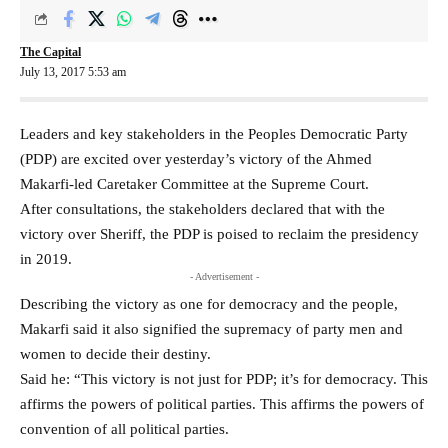
The Capital
July 13, 2017 5:53 am
Leaders and key stakeholders in the Peoples Democratic Party
(PDP) are excited over yesterday’s victory of the Ahmed
Makarfi-led Caretaker Committee at the Supreme Court.
After consultations, the stakeholders declared that with the
victory over Sheriff, the PDP is poised to reclaim the presidency
in 2019.
- Advertisement -
Describing the victory as one for democracy and the people,
Makarfi said it also signified the supremacy of party men and
women to decide their destiny.
Said he: “This victory is not just for PDP; it’s for democracy. This
affirms the powers of political parties. This affirms the powers of
convention of all political parties.