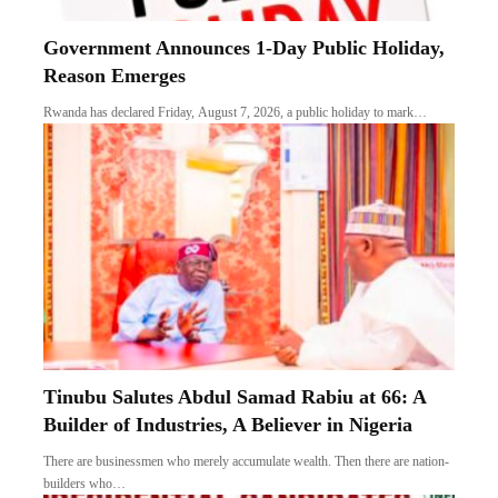
Government Announces 1-Day Public Holiday,
Reason Emerges
Rwanda has declared Friday, August 7, 2026, a public holiday to mark…
Tinubu Salutes Abdul Samad Rabiu at 66: A
Builder of Industries, A Believer in Nigeria
There are businessmen who merely accumulate wealth. Then there are nation-
builders who…