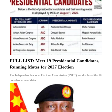
FULL LIST: Meet 19 Presidential Candidates,
Running Mates for 2027 Election
The Independent National Electoral Commission (INEC) has displayed the 19
presidential candidates…