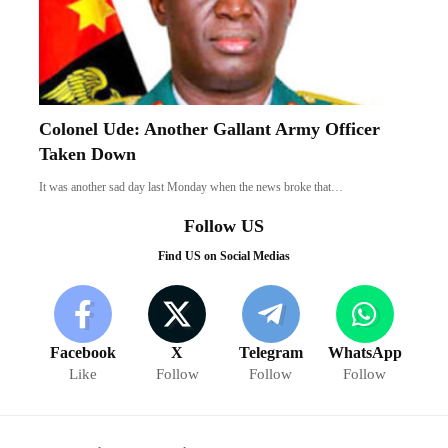
Colonel Ude: Another Gallant Army Officer
Taken Down
It was another sad day last Monday when the news broke that…
Follow US
Find US on Social Medias
Facebook
X
Telegram
WhatsApp
Like
Follow
Follow
Follow