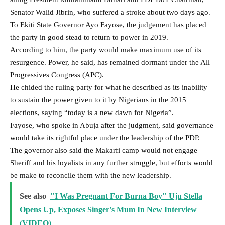
Senator Walid Jibrin, who suffered a stroke about two days ago.
To Ekiti State Governor Ayo Fayose, the judgement has placed
the party in good stead to return to power in 2019.
According to him, the party would make maximum use of its
resurgence. Power, he said, has remained dormant under the All
Progressives Congress (APC).
He chided the ruling party for what he described as its inability
to sustain the power given to it by Nigerians in the 2015
elections, saying “today is a new dawn for Nigeria”.
Fayose, who spoke in Abuja after the judgment, said governance
would take its rightful place under the leadership of the PDP.
The governor also said the Makarfi camp would not engage
Sheriff and his loyalists in any further struggle, but efforts would
be make to reconcile them with the new leadership.
See also
"I Was Pregnant For Burna Boy" Uju Stella
Opens Up, Exposes Singer's Mum In New Interview
(VIDEO)