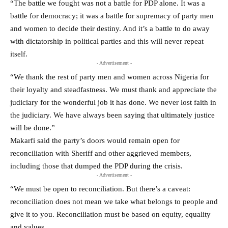
“The battle we fought was not a battle for PDP alone. It was a
battle for democracy; it was a battle for supremacy of party men
and women to decide their destiny. And it’s a battle to do away
with dictatorship in political parties and this will never repeat
itself.
- Advertisement -
“We thank the rest of party men and women across Nigeria for
their loyalty and steadfastness. We must thank and appreciate the
judiciary for the wonderful job it has done. We never lost faith in
the judiciary. We have always been saying that ultimately justice
will be done.”
Makarfi said the party’s doors would remain open for
reconciliation with Sheriff and other aggrieved members,
including those that dumped the PDP during the crisis.
- Advertisement -
“We must be open to reconciliation. But there’s a caveat:
reconciliation does not mean we take what belongs to people and
give it to you. Reconciliation must be based on equity, equality
and values.