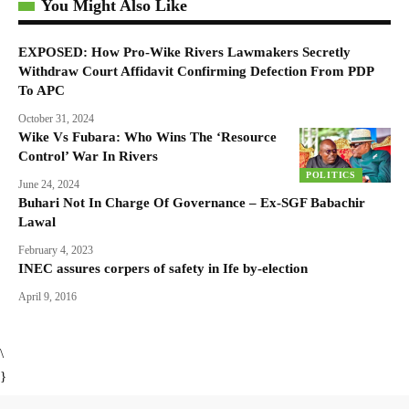
You Might Also Like
EXPOSED: How Pro-Wike Rivers Lawmakers Secretly
Withdraw Court Affidavit Confirming Defection From PDP
To APC
October 31, 2024
Wike Vs Fubara: Who Wins The ‘Resource
Control’ War In Rivers
POLITICS
June 24, 2024
Buhari Not In Charge Of Governance – Ex-SGF Babachir
Lawal
February 4, 2023
INEC assures corpers of safety in Ife by-election
April 9, 2016
\
}