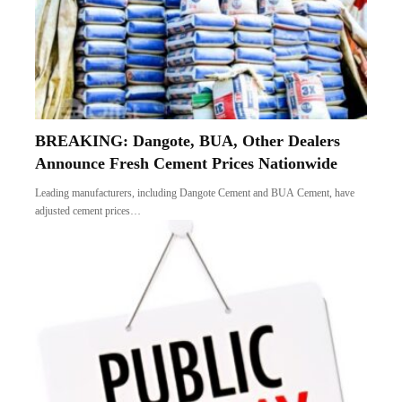
BREAKING: Dangote, BUA, Other Dealers
Announce Fresh Cement Prices Nationwide
Leading manufacturers, including Dangote Cement and BUA Cement, have
adjusted cement prices…