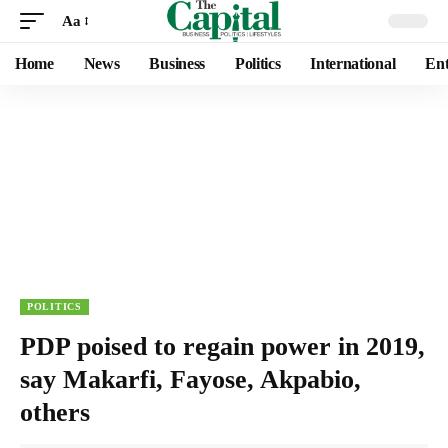
Aa
Home
News
Business
Politics
International
Ent
POLITICS
PDP poised to regain power in 2019,
say Makarfi, Fayose, Akpabio,
others