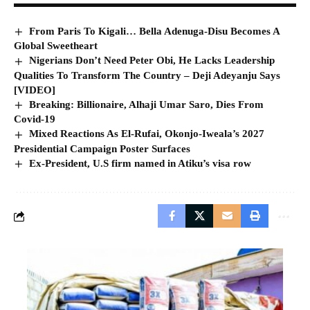
From Paris To Kigali… Bella Adenuga-Disu Becomes A
Global Sweetheart
Nigerians Don’t Need Peter Obi, He Lacks Leadership
Qualities To Transform The Country – Deji Adeyanju Says
[VIDEO]
Breaking: Billionaire, Alhaji Umar Saro, Dies From
Covid-19
Mixed Reactions As El-Rufai, Okonjo-Iweala’s 2027
Presidential Campaign Poster Surfaces
Ex-President, U.S firm named in Atiku’s visa row