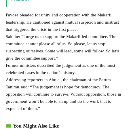
Fayose pleaded for unity and cooperation with the Makarfi
leadership. He cautioned against mutual suspicion and mistrust
that triggered the crisis in the first place.
Said he: “I urge us to support the Makarfi-led committee. The
committee cannot please all of us. So please, let us stop
suspecting ourselves. Some will lead, some will follow. So let’s
give the committee support.”
Former ministers described the judgement as one of the most
celebrated cases in the nation’s history.
Addressing reporters in Abuja , the chairman of the Forum
Tanimu said: “The judgement is hope for democracy. The
opposition will continue to survive. Without opposition, those in
government won’t be able to sit up and do the work that is
expected of them.”
You Might Also Like