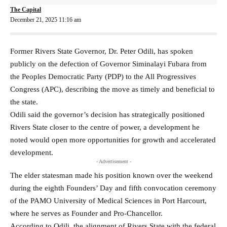
The Capital
December 21, 2025 11:16 am
Former Rivers State Governor, Dr. Peter Odili, has spoken
publicly on the defection of Governor Siminalayi Fubara from
the Peoples Democratic Party (PDP) to the All Progressives
Congress (APC), describing the move as timely and beneficial to
the state.
Odili said the governor’s decision has strategically positioned
Rivers State closer to the centre of power, a development he
noted would open more opportunities for growth and accelerated
development.
- Advertisement -
The elder statesman made his position known over the weekend
during the eighth Founders’ Day and fifth convocation ceremony
of the PAMO University of Medical Sciences in Port Harcourt,
where he serves as Founder and Pro-Chancellor.
According to Odili, the alignment of Rivers State with the federal