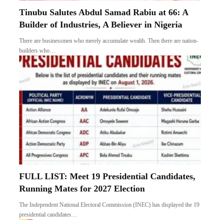
Tinubu Salutes Abdul Samad Rabiu at 66: A
Builder of Industries, A Believer in Nigeria
There are businessmen who merely accumulate wealth. Then there are nation-
builders who…
FULL LIST: Meet 19 Presidential Candidates,
Running Mates for 2027 Election
The Independent National Electoral Commission (INEC) has displayed the 19
presidential candidates…