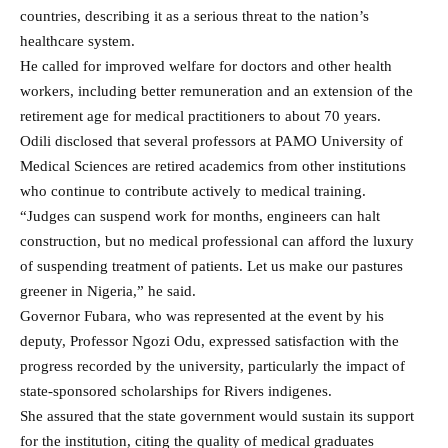
countries, describing it as a serious threat to the nation’s
healthcare system.
He called for improved welfare for doctors and other health
workers, including better remuneration and an extension of the
retirement age for medical practitioners to about 70 years.
Odili disclosed that several professors at PAMO University of
Medical Sciences are retired academics from other institutions
who continue to contribute actively to medical training.
“Judges can suspend work for months, engineers can halt
construction, but no medical professional can afford the luxury
of suspending treatment of patients. Let us make our pastures
greener in Nigeria,” he said.
Governor Fubara, who was represented at the event by his
deputy, Professor Ngozi Odu, expressed satisfaction with the
progress recorded by the university, particularly the impact of
state-sponsored scholarships for Rivers indigenes.
She assured that the state government would sustain its support
for the institution, citing the quality of medical graduates