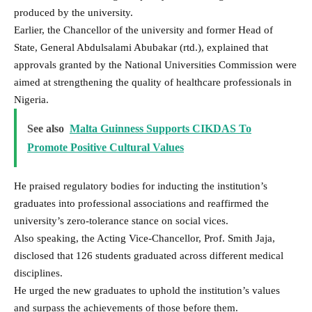
produced by the university.
Earlier, the Chancellor of the university and former Head of
State, General Abdulsalami Abubakar (rtd.), explained that
approvals granted by the National Universities Commission were
aimed at strengthening the quality of healthcare professionals in
Nigeria.
See also
Malta Guinness Supports CIKDAS To
Promote Positive Cultural Values
He praised regulatory bodies for inducting the institution’s
graduates into professional associations and reaffirmed the
university’s zero-tolerance stance on social vices.
Also speaking, the Acting Vice-Chancellor, Prof. Smith Jaja,
disclosed that 126 students graduated across different medical
disciplines.
He urged the new graduates to uphold the institution’s values
and surpass the achievements of those before them.