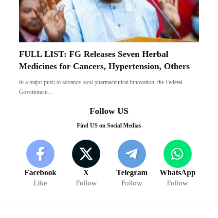
FULL LIST: FG Releases Seven Herbal
Medicines for Cancers, Hypertension, Others
In a major push to advance local pharmaceutical innovation, the Federal
Government…
Follow US
Find US on Social Medias
Facebook
X
Telegram
WhatsApp
Like
Follow
Follow
Follow