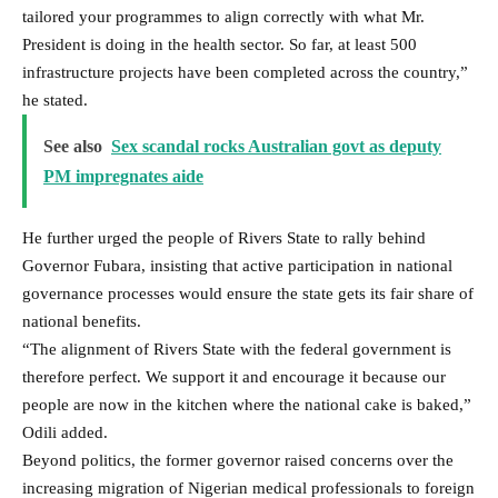
tailored your programmes to align correctly with what Mr.
President is doing in the health sector. So far, at least 500
infrastructure projects have been completed across the country,”
he stated.
See also
Sex scandal rocks Australian govt as deputy
PM impregnates aide
He further urged the people of Rivers State to rally behind
Governor Fubara, insisting that active participation in national
governance processes would ensure the state gets its fair share of
national benefits.
“The alignment of Rivers State with the federal government is
therefore perfect. We support it and encourage it because our
people are now in the kitchen where the national cake is baked,”
Odili added.
Beyond politics, the former governor raised concerns over the
increasing migration of Nigerian medical professionals to foreign