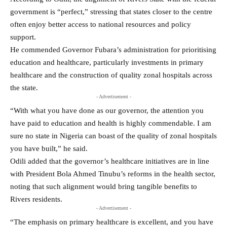
government is “perfect,” stressing that states closer to the centre
often enjoy better access to national resources and policy
support.
He commended Governor Fubara’s administration for prioritising
education and healthcare, particularly investments in primary
healthcare and the construction of quality zonal hospitals across
the state.
- Advertisement -
“With what you have done as our governor, the attention you
have paid to education and health is highly commendable. I am
sure no state in Nigeria can boast of the quality of zonal hospitals
you have built,” he said.
Odili added that the governor’s healthcare initiatives are in line
with President Bola Ahmed Tinubu’s reforms in the health sector,
noting that such alignment would bring tangible benefits to
Rivers residents.
- Advertisement -
“The emphasis on primary healthcare is excellent, and you have