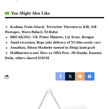
You Might Also Like
Kaduna Train Attack: Terrorists Threaten to Kill, Sell
Hostages, Warn Buhari, El-Rufai
BREAKING: UK Prime Minister, Liz Truss, Resigns
Amid recession, Reps take delivery of N3.6bn exotic cars
Jonathan, Alison-Madueke named in Abuja land grab
Halliburton scam! How ex-NBA Pres. JB Daudu, Damian
Dodo, others shared $185M