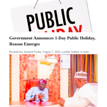
Government Announces 1-Day Public Holiday,
Reason Emerges
Rwanda has declared Friday, August 7, 2026, a public holiday to mark…