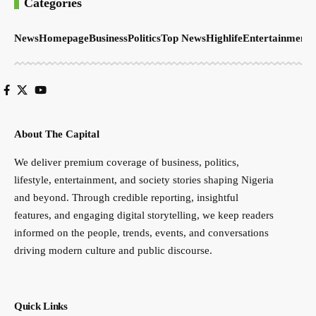
Categories
News
Homepage
Business
Politics
Top News
Highlife
Entertainment
S
About The Capital
We deliver premium coverage of business, politics,
lifestyle, entertainment, and society stories shaping Nigeria
and beyond. Through credible reporting, insightful
features, and engaging digital storytelling, we keep readers
informed on the people, trends, events, and conversations
driving modern culture and public discourse.
Quick Links