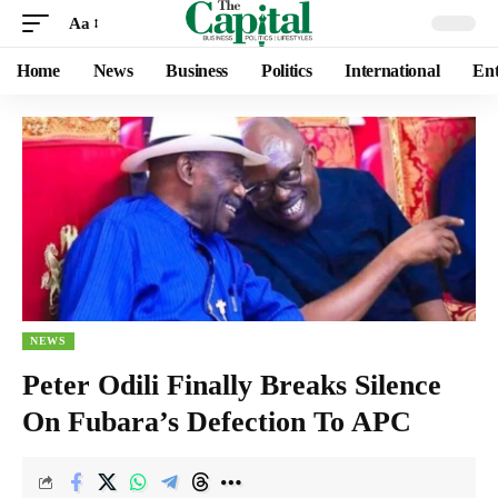
Aa
Home
News
Business
Politics
International
Ent
NEWS
Peter Odili Finally Breaks Silence
On Fubara’s Defection To APC