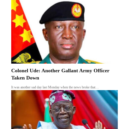
Colonel Ude: Another Gallant Army Officer
Taken Down
It was another sad day last Monday when the news broke that…