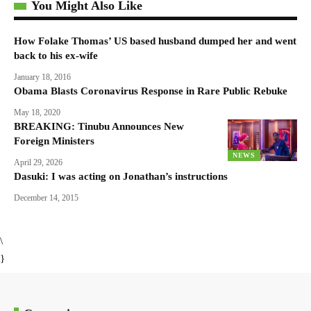
You Might Also Like
How Folake Thomas’ US based husband dumped her and went
back to his ex-wife
January 18, 2016
Obama Blasts Coronavirus Response in Rare Public Rebuke
May 18, 2020
BREAKING: Tinubu Announces New
Foreign Ministers
NEWS
April 29, 2026
Dasuki: I was acting on Jonathan’s instructions
December 14, 2015
\
}