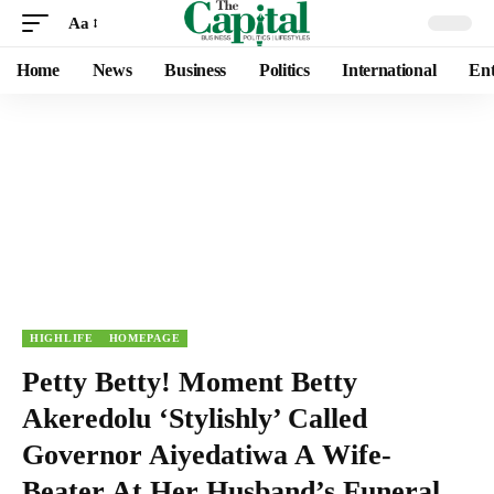
Aa
Home
News
Business
Politics
International
Ent
HIGHLIFE
HOMEPAGE
Petty Betty! Moment Betty
Akeredolu ‘Stylishly’ Called
Governor Aiyedatiwa A Wife-
Beater At Her Husband’s Funeral