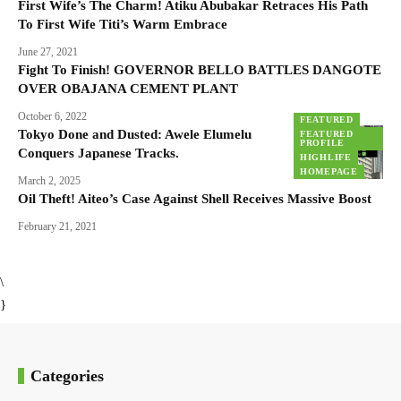
First Wife’s The Charm! Atiku Abubakar Retraces His Path
To First Wife Titi’s Warm Embrace
June 27, 2021
Fight To Finish! GOVERNOR BELLO BATTLES DANGOTE
OVER OBAJANA CEMENT PLANT
October 6, 2022
FEATURED
Tokyo Done and Dusted: Awele Elumelu
FEATURED
PROFILE
Conquers Japanese Tracks.
HIGHLIFE
HOMEPAGE
March 2, 2025
Oil Theft! Aiteo’s Case Against Shell Receives Massive Boost
February 21, 2021
\
}
Categories