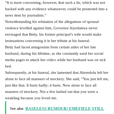
“It is more concerning, however, that such a lie, which was not
backed with any evidence whatsoever, could be promoted into a
news item by journalists.”
Notwithstanding his refutation of the allegations of spousal
violence levelled against him, Governor Aiyedatiwa never
envisaged that Betty, his former principal’s wife would make
insinuations concerning it in her tribute at his funeral.
Betty had faced antagonism from certain aides of her late
husband, during his lifetime, as she constantly used her social
media pages to attack her critics while her husband was on sick
bed.
Subsequently, at his funeral, she lamented that Akeredolu left her
alone to face all manners of mockery. She said, “You just left me,
just like that. It hurts badly; it hurts. Now alone to face all
manners of mockery. Not a few lashed out that you were a
weakling because you loved me.
See also
BASELESS RUMOUR! EMEFIELE STILL