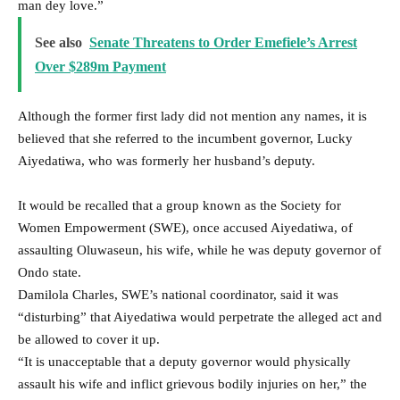
man dey love.”
See also
Senate Threatens to Order Emefiele’s Arrest
Over $289m Payment
Although the former first lady did not mention any names, it is
believed that she referred to the incumbent governor, Lucky
Aiyedatiwa, who was formerly her husband’s deputy.
It would be recalled that a group known as the Society for
Women Empowerment (SWE), once accused Aiyedatiwa, of
assaulting Oluwaseun, his wife, while he was deputy governor of
Ondo state.
Damilola Charles, SWE’s national coordinator, said it was
“disturbing” that Aiyedatiwa would perpetrate the alleged act and
be allowed to cover it up.
“It is unacceptable that a deputy governor would physically
assault his wife and inflict grievous bodily injuries on her,” the