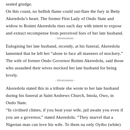
seated grudge.
On this count, no hellish flame could out-flare the fury in Betty
Akeredolu’s heart. The former First Lady of Ondo State and
widow to Rotimi Akeredolu rises each day with intent to expose
and extract recompense from perceived foes of her late husband.
- Advertisement -
Eulogising her late husband, recently, at his funeral, Akeredolu
lamented that he left her “alone to face all manners of mockery.”
The wife of former Ondo Governor Rotimi Akeredolu, said those
who assaulted their wives mocked her late husband for being
lovely.
- Advertisement -
Akeredolu stated this in a tribute she wrote to her late husband
during his funeral at Saint Andrews Church, Imola, Owo, in
Ondo State.
“In civilised climes, if you beat your wife, jail awaits you even if
you are a governor,” stated Akeredolu. “They marvel that a
Nigerian man can love his wife. To them na only Oyibo (white)