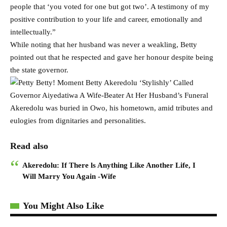
people that ‘you voted for one but got two’. A testimony of my
positive contribution to your life and career, emotionally and
intellectually.”
While noting that her husband was never a weakling, Betty
pointed out that he respected and gave her honour despite being
the state governor.
Akeredolu was buried in Owo, his hometown, amid tributes and
eulogies from dignitaries and personalities.
Read also
Akeredolu: If There ls Anything Like Another Life, I
Will Marry You Again -Wife
You Might Also Like