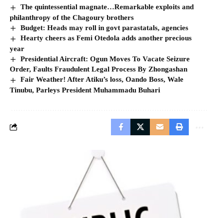
The quintessential magnate…Remarkable exploits and
philanthropy of the Chagoury brothers
Budget: Heads may roll in govt parastatals, agencies
Hearty cheers as Femi Otedola adds another precious
year
Presidential Aircraft: Ogun Moves To Vacate Seizure
Order, Faults Fraudulent Legal Process By Zhongashan
Fair Weather! After Atiku’s loss, Oando Boss, Wale
Tinubu, Parleys President Muhammadu Buhari