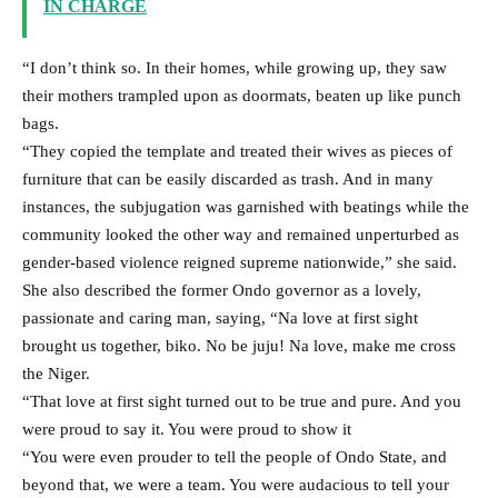
IN CHARGE
“I don’t think so. In their homes, while growing up, they saw
their mothers trampled upon as doormats, beaten up like punch
bags.
“They copied the template and treated their wives as pieces of
furniture that can be easily discarded as trash. And in many
instances, the subjugation was garnished with beatings while the
community looked the other way and remained unperturbed as
gender-based violence reigned supreme nationwide,” she said.
She also described the former Ondo governor as a lovely,
passionate and caring man, saying, “Na love at first sight
brought us together, biko. No be juju! Na love, make me cross
the Niger.
“That love at first sight turned out to be true and pure. And you
were proud to say it. You were proud to show it
“You were even prouder to tell the people of Ondo State, and
beyond that, we were a team. You were audacious to tell your