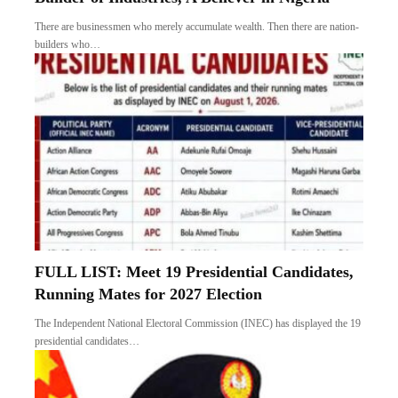
There are businessmen who merely accumulate wealth. Then there are nation-
builders who…
FULL LIST: Meet 19 Presidential Candidates,
Running Mates for 2027 Election
The Independent National Electoral Commission (INEC) has displayed the 19
presidential candidates…