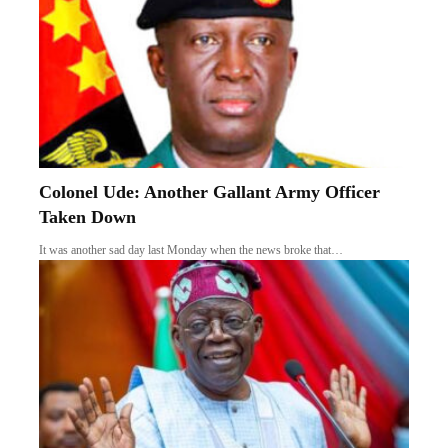
Colonel Ude: Another Gallant Army Officer
Taken Down
It was another sad day last Monday when the news broke that…