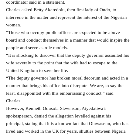
coordinator said in a statement.
Charles asked Betty Akeredolu, then first lady of Ondo, to
intervene in the matter and represent the interest of the Nigerian
woman.
“Those who occupy public offices are expected to be above
board and conduct themselves in a manner that would inspire the
people and serve as role models.
“It is shocking to discover that the deputy governor assaulted his
wife severely to the point that the wife had to escape to the
United Kingdom to save her life.
“The deputy governor has broken moral decorum and acted in a
manner that brings his office into disrepute. We are, to say the
least, disappointed with this embarrassing conduct,” said
Charles.
However, Kenneth Odusola-Stevenson, Aiyedatiwa’s
spokesperson, denied the allegation levelled against his
principal, stating that it is a known fact that Oluwaseun, who has
lived and worked in the UK for years, shuttles between Nigeria