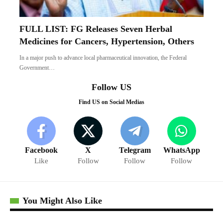
FULL LIST: FG Releases Seven Herbal
Medicines for Cancers, Hypertension, Others
In a major push to advance local pharmaceutical innovation, the Federal
Government…
Follow US
Find US on Social Medias
Facebook
X
Telegram
WhatsApp
Like
Follow
Follow
Follow
You Might Also Like