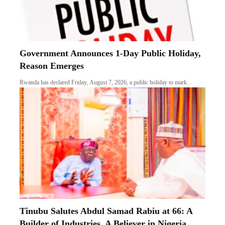
Government Announces 1-Day Public Holiday,
Reason Emerges
Rwanda has declared Friday, August 7, 2026, a public holiday to mark…
Tinubu Salutes Abdul Samad Rabiu at 66: A
Builder of Industries, A Believer in Nigeria