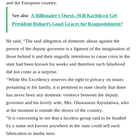
and the European country.
See also
A Billionaire’s Quest...Will Kachikwu Get
President Buhari’s Good Graces for Reappointment?
He said, “The said allegation of domestic abuse against the
person of the deputy governor is a figment of the imagination of
those behind it and their ungodly intentions to cause crisis in the
state had been known for weeks and therefore such falsehood
did not come as a surprise.
“While His Excellency reserves the right to privacy on issues
pertaining to his family, it is pertinent to state clearly that there
has never been any domestic violence between the deputy
governor and his lovely wife, Mrs. Oluwaseun Aiyedatiwa, who
at the moment is outside the shores of the country.
“It is concerning to see that a faceless group said to be headed
by a name not known anywhere in the state could sell such
fabrication to media men.