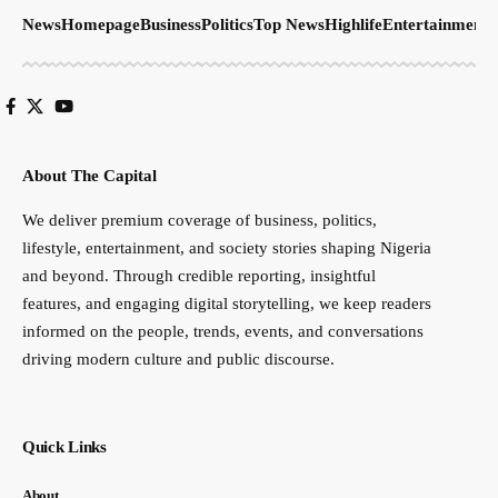
News
Homepage
Business
Politics
Top News
Highlife
Entertainment
S
About The Capital
We deliver premium coverage of business, politics,
lifestyle, entertainment, and society stories shaping Nigeria
and beyond. Through credible reporting, insightful
features, and engaging digital storytelling, we keep readers
informed on the people, trends, events, and conversations
driving modern culture and public discourse.
Quick Links
About