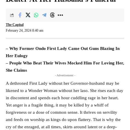
The Capital
February 24, 2024 8:40 am
– Why Former Ondo First Lady Came Out Guns Blazing In
Her Eulogy
– People Who Beat Their Wives Mocked Him For Loving Her,
She Claims
- Advertisement -
A dethroned First Lady without her Governor-husband may be
likened to a Wonder Woman without her laso. She rises each day
in discontent and spends each hour cuddling rage in her heart.
Yet anger is a fragile thing, it may be killed by a whiff of
forgiveness or a dose of common sense. It thrives on servility
and feeds on worship as kings do upon flattery. That is why the
cry of the enraged, at all times, skirts around latent or a deep-