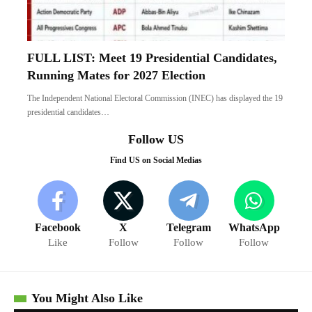
FULL LIST: Meet 19 Presidential Candidates,
Running Mates for 2027 Election
The Independent National Electoral Commission (INEC) has displayed the 19
presidential candidates…
Follow US
Find US on Social Medias
Facebook
X
Telegram
WhatsApp
Like
Follow
Follow
Follow
You Might Also Like