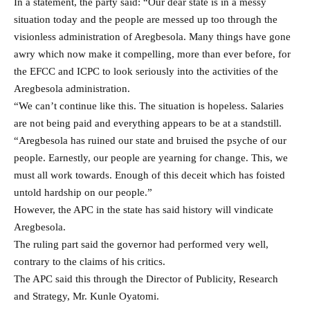
In a statement, the party said: “Our dear state is in a messy
situation today and the people are messed up too through the
visionless administration of Aregbesola. Many things have gone
awry which now make it compelling, more than ever before, for
the EFCC and ICPC to look seriously into the activities of the
Aregbesola administration.
“We can’t continue like this. The situation is hopeless. Salaries
are not being paid and everything appears to be at a standstill.
“Aregbesola has ruined our state and bruised the psyche of our
people. Earnestly, our people are yearning for change. This, we
must all work towards. Enough of this deceit which has foisted
untold hardship on our people.”
However, the APC in the state has said history will vindicate
Aregbesola.
The ruling part said the governor had performed very well,
contrary to the claims of his critics.
The APC said this through the Director of Publicity, Research
and Strategy, Mr. Kunle Oyatomi.