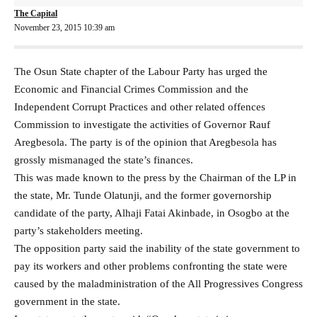
The Capital
November 23, 2015 10:39 am
The Osun State chapter of the Labour Party has urged the
Economic and Financial Crimes Commission and the
Independent Corrupt Practices and other related offences
Commission to investigate the activities of Governor Rauf
Aregbesola. The party is of the opinion that Aregbesola has
grossly mismanaged the state’s finances.
This was made known to the press by the Chairman of the LP in
the state, Mr. Tunde Olatunji, and the former governorship
candidate of the party, Alhaji Fatai Akinbade, in Osogbo at the
party’s stakeholders meeting.
The opposition party said the inability of the state government to
pay its workers and other problems confronting the state were
caused by the maladministration of the All Progressives Congress
government in the state.