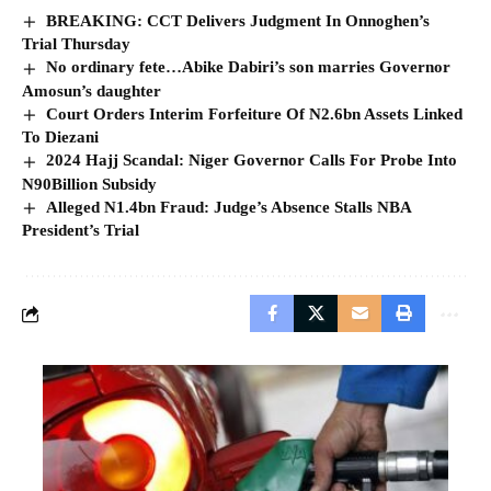
BREAKING: CCT Delivers Judgment In Onnoghen’s
Trial Thursday
No ordinary fete…Abike Dabiri’s son marries Governor
Amosun’s daughter
Court Orders Interim Forfeiture Of N2.6bn Assets Linked
To Diezani
2024 Hajj Scandal: Niger Governor Calls For Probe Into
N90Billion Subsidy
Alleged N1.4bn Fraud: Judge’s Absence Stalls NBA
President’s Trial