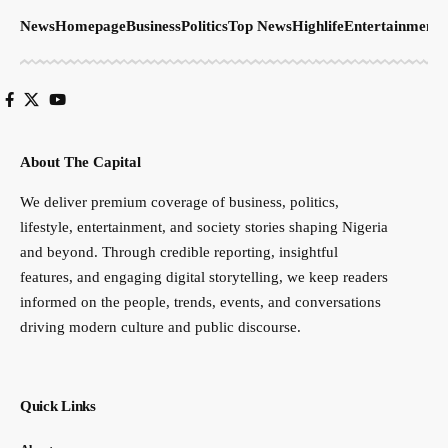
News
Homepage
Business
Politics
Top News
Highlife
Entertainment
S
About The Capital
We deliver premium coverage of business, politics,
lifestyle, entertainment, and society stories shaping Nigeria
and beyond. Through credible reporting, insightful
features, and engaging digital storytelling, we keep readers
informed on the people, trends, events, and conversations
driving modern culture and public discourse.
Quick Links