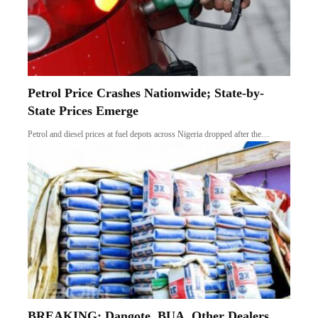
Petrol Price Crashes Nationwide; State-by-
State Prices Emerge
Petrol and diesel prices at fuel depots across Nigeria dropped after the…
BREAKING: Dangote, BUA, Other Dealers