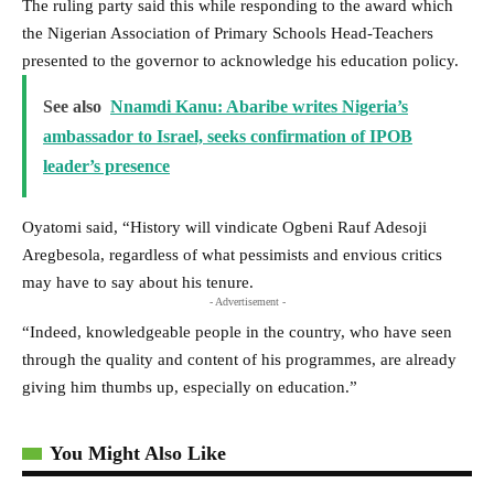
The ruling party said this while responding to the award which
the Nigerian Association of Primary Schools Head-Teachers
presented to the governor to acknowledge his education policy.
See also
Nnamdi Kanu: Abaribe writes Nigeria’s
ambassador to Israel, seeks confirmation of IPOB
leader’s presence
Oyatomi said, “History will vindicate Ogbeni Rauf Adesoji
Aregbesola, regardless of what pessimists and envious critics
may have to say about his tenure.
- Advertisement -
“Indeed, knowledgeable people in the country, who have seen
through the quality and content of his programmes, are already
giving him thumbs up, especially on education.”
You Might Also Like