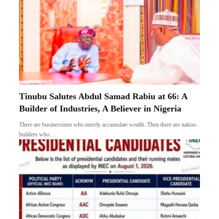
Tinubu Salutes Abdul Samad Rabiu at 66: A
Builder of Industries, A Believer in Nigeria
There are businessmen who merely accumulate wealth. Then there are nation-
builders who…