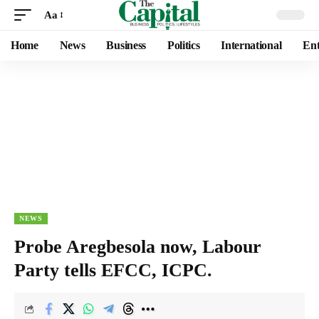
Aa
Home
News
Business
Politics
International
Ent
NEWS
Probe Aregbesola now, Labour
Party tells EFCC, ICPC.