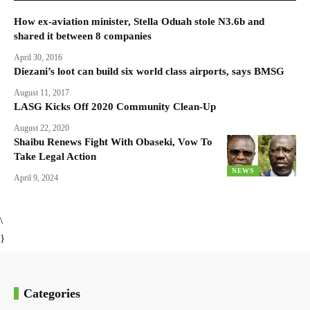
How ex-aviation minister, Stella Oduah stole N3.6b and
shared it between 8 companies
April 30, 2016
Diezani’s loot can build six world class airports, says BMSG
August 11, 2017
LASG Kicks Off 2020 Community Clean-Up
August 22, 2020
Shaibu Renews Fight With Obaseki, Vow To
Take Legal Action
NEWS
April 9, 2024
\
}
Categories