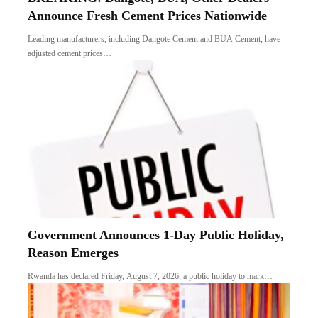
Announce Fresh Cement Prices Nationwide
Leading manufacturers, including Dangote Cement and BUA Cement, have
adjusted cement prices…
Government Announces 1-Day Public Holiday,
Reason Emerges
Rwanda has declared Friday, August 7, 2026, a public holiday to mark…