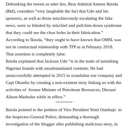
Debunking the tweets as utter lies, Rear Admiral Ameen Ikioda
(Rtd), considers “very laughable the fact that Ude and his
sponsors, as well as those mischievously escalating the fake
news, were so blinded by mischief and pull-him-down syndrome
that they could see the clear holes in their fabrication.”
According to Ikioda, “they ought to have known that OMSL was
not in contractual relationship with TFP as at February 2018.
That assertion is completely false.
Ikioda explained that Jackson Ude “is in the trade of tarnishing
Nigerian brands with unsubstantiated contents. He had
unsuccessfully attempted in 2015 to scandalise our company and
Capt Okunbo by creating a non-existent story linking us with the
activities of former Minister of Petroleum Resources, Diezani
Alison-Madueke while in office.”
- Advertisement -
Ikioda pointed to the petition of Vice President Yemi Osinbajo to
the Inspector-General Police, demanding a thorough
investigation of the blogger after publishing malicious story, in