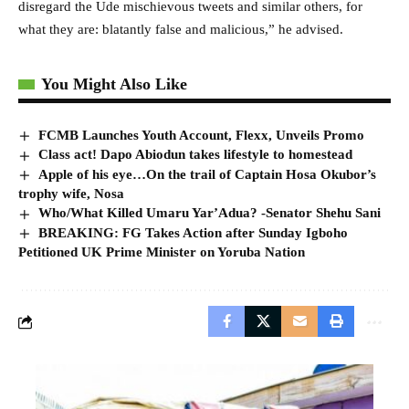
disregard the Ude mischievous tweets and similar others, for
what they are: blatantly false and malicious,” he advised.
You Might Also Like
FCMB Launches Youth Account, Flexx, Unveils Promo
Class act! Dapo Abiodun takes lifestyle to homestead
Apple of his eye…On the trail of Captain Hosa Okubor’s
trophy wife, Nosa
Who/What Killed Umaru Yar’Adua? -Senator Shehu Sani
BREAKING: FG Takes Action after Sunday Igboho
Petitioned UK Prime Minister on Yoruba Nation