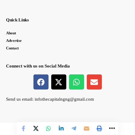
Quick Links
About
Advertise
Contact
Connect with us on Social Media
Send us email:
infothecapitalngng@gmail.com
© thecapital.ng. All Rights Reserved. Designed by Semasir Connect.