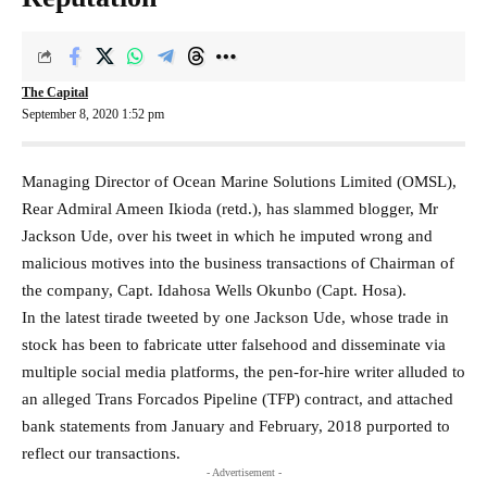
The Capital
September 8, 2020 1:52 pm
Managing Director of Ocean Marine Solutions Limited (OMSL),
Rear Admiral Ameen Ikioda (retd.), has slammed blogger, Mr
Jackson Ude, over his tweet in which he imputed wrong and
malicious motives into the business transactions of Chairman of
the company, Capt. Idahosa Wells Okunbo (Capt. Hosa).
In the latest tirade tweeted by one Jackson Ude, whose trade in
stock has been to fabricate utter falsehood and disseminate via
multiple social media platforms, the pen-for-hire writer alluded to
an alleged Trans Forcados Pipeline (TFP) contract, and attached
bank statements from January and February, 2018 purported to
reflect our transactions.
- Advertisement -