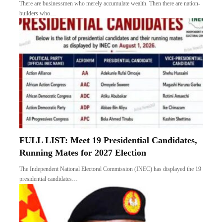
There are businessmen who merely accumulate wealth. Then there are nation-
builders who…
FULL LIST: Meet 19 Presidential Candidates,
Running Mates for 2027 Election
The Independent National Electoral Commission (INEC) has displayed the 19
presidential candidates…