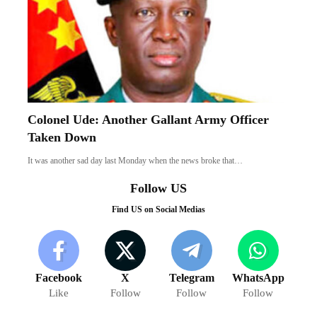
Colonel Ude: Another Gallant Army Officer
Taken Down
It was another sad day last Monday when the news broke that…
Follow US
Find US on Social Medias
Facebook
X
Telegram
WhatsApp
Like
Follow
Follow
Follow