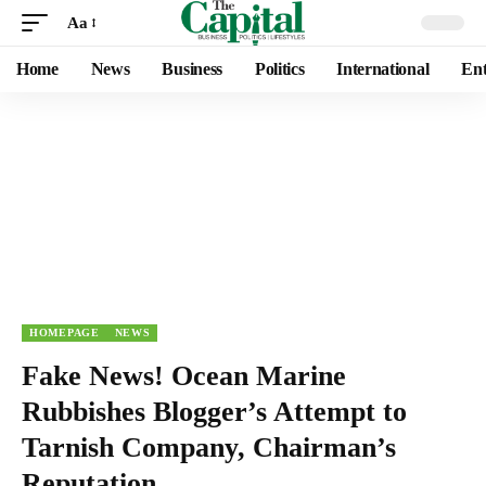
Aa
Home
News
Business
Politics
International
Ent
HOMEPAGE
NEWS
Fake News! Ocean Marine
Rubbishes Blogger’s Attempt to
Tarnish Company, Chairman’s
Reputation