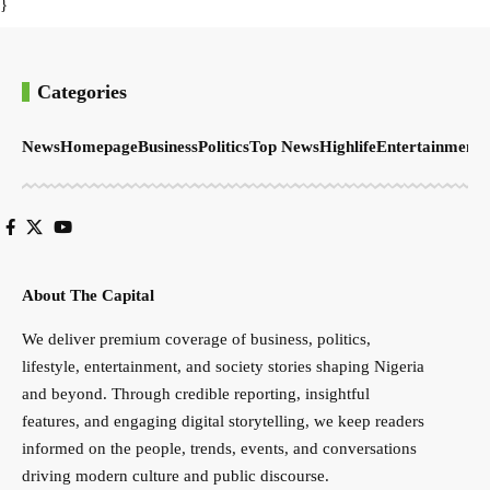
}
Categories
News
Homepage
Business
Politics
Top News
Highlife
Entertainment
S
About The Capital
We deliver premium coverage of business, politics,
lifestyle, entertainment, and society stories shaping Nigeria
and beyond. Through credible reporting, insightful
features, and engaging digital storytelling, we keep readers
informed on the people, trends, events, and conversations
driving modern culture and public discourse.