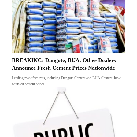
BREAKING: Dangote, BUA, Other Dealers
Announce Fresh Cement Prices Nationwide
Leading manufacturers, including Dangote Cement and BUA Cement, have
adjusted cement prices…