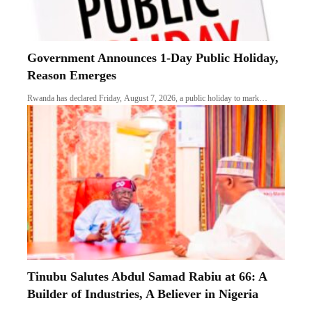
Government Announces 1-Day Public Holiday,
Reason Emerges
Rwanda has declared Friday, August 7, 2026, a public holiday to mark…
Tinubu Salutes Abdul Samad Rabiu at 66: A
Builder of Industries, A Believer in Nigeria