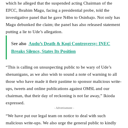
which he alleged that the suspended acting Chairman of the
EFCC, Ibrahim Magu, facing a presidential probe, told the
investigative panel that he gave N4bn to Osinbajo. Not only has
Magu debunked the claim; the panel has also released statement
putting a lie to Ude’s allegation.
See also
Audu’s Death & Kogi Controversy: INEC
Breaks Silence, States Its Position
“This is calling on unsuspecting public to be wary of Ude’s
shenanigans, as we also wish to sound a note of warning to all
those who have made it their pastime to sponsor malicious write-
ups, tweets and online publications against OMSL and our
chairman, that their day of reckoning is not far away,” Ikioda
expressed.
- Advertisement -
“We have put our legal team on notice to deal with such
malicious write-ups. We also urge the general public to kindly