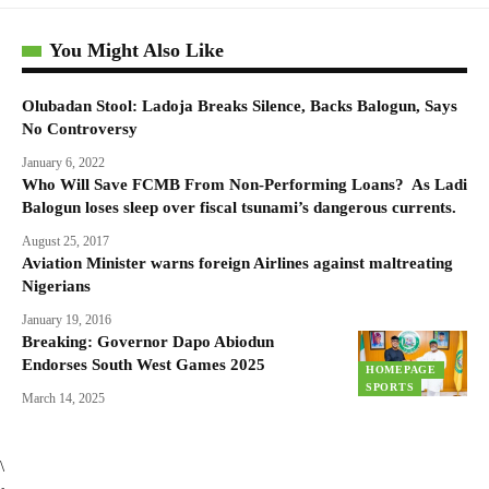
You Might Also Like
Olubadan Stool: Ladoja Breaks Silence, Backs Balogun, Says
No Controversy
January 6, 2022
Who Will Save FCMB From Non-Performing Loans? As Ladi
Balogun loses sleep over fiscal tsunami’s dangerous currents.
August 25, 2017
Aviation Minister warns foreign Airlines against maltreating
Nigerians
January 19, 2016
Breaking: Governor Dapo Abiodun
Endorses South West Games 2025
HOMEPAGE
SPORTS
March 14, 2025
\