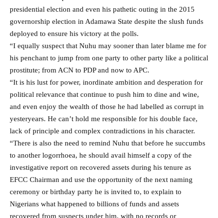
presidential election and even his pathetic outing in the 2015
governorship election in Adamawa State despite the slush funds
deployed to ensure his victory at the polls.
“I equally suspect that Nuhu may sooner than later blame me for
his penchant to jump from one party to other party like a political
prostitute; from ACN to PDP and now to APC.
“It is his lust for power, inordinate ambition and desperation for
political relevance that continue to push him to dine and wine,
and even enjoy the wealth of those he had labelled as corrupt in
yesteryears. He can’t hold me responsible for his double face,
lack of principle and complex contradictions in his character.
“There is also the need to remind Nuhu that before he succumbs
to another logorrhoea, he should avail himself a copy of the
investigative report on recovered assets during his tenure as
EFCC Chairman and use the opportunity of the next naming
ceremony or birthday party he is invited to, to explain to
Nigerians what happened to billions of funds and assets
recovered from suspects under him, with no records or