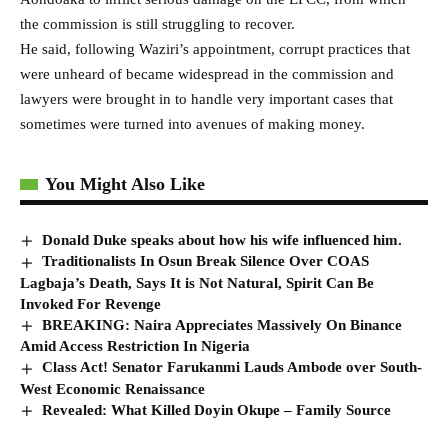
the commission is still struggling to recover.
He said, following Waziri’s appointment, corrupt practices that
were unheard of became widespread in the commission and
lawyers were brought in to handle very important cases that
sometimes were turned into avenues of making money.
You Might Also Like
Donald Duke speaks about how his wife influenced him.
Traditionalists In Osun Break Silence Over COAS
Lagbaja’s Death, Says It is Not Natural, Spirit Can Be
Invoked For Revenge
BREAKING: Naira Appreciates Massively On Binance
Amid Access Restriction In Nigeria
Class Act! Senator Farukanmi Lauds Ambode over South-
West Economic Renaissance
Revealed: What Killed Doyin Okupe – Family Source