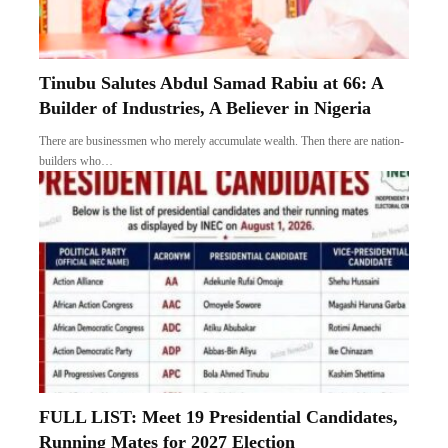
Tinubu Salutes Abdul Samad Rabiu at 66: A
Builder of Industries, A Believer in Nigeria
There are businessmen who merely accumulate wealth. Then there are nation-
builders who…
FULL LIST: Meet 19 Presidential Candidates,
Running Mates for 2027 Election