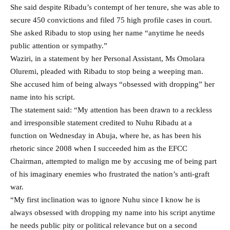
She said despite Ribadu’s contempt of her tenure, she was able to
secure 450 convictions and filed 75 high profile cases in court.
She asked Ribadu to stop using her name “anytime he needs
public attention or sympathy.”
Waziri, in a statement by her Personal Assistant, Ms Omolara
Oluremi, pleaded with Ribadu to stop being a weeping man.
She accused him of being always “obsessed with dropping” her
name into his script.
The statement said: “My attention has been drawn to a reckless
and irresponsible statement credited to Nuhu Ribadu at a
function on Wednesday in Abuja, where he, as has been his
rhetoric since 2008 when I succeeded him as the EFCC
Chairman, attempted to malign me by accusing me of being part
of his imaginary enemies who frustrated the nation’s anti-graft
war.
“My first inclination was to ignore Nuhu since I know he is
always obsessed with dropping my name into his script anytime
he needs public pity or political relevance but on a second