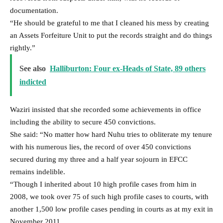
documentation.
“He should be grateful to me that I cleaned his mess by creating
an Assets Forfeiture Unit to put the records straight and do things
rightly.”
See also
Halliburton: Four ex-Heads of State, 89 others
indicted
Waziri insisted that she recorded some achievements in office
including the ability to secure 450 convictions.
She said: “No matter how hard Nuhu tries to obliterate my tenure
with his numerous lies, the record of over 450 convictions
secured during my three and a half year sojourn in EFCC
remains indelible.
“Though I inherited about 10 high profile cases from him in
2008, we took over 75 of such high profile cases to courts, with
another 1,500 low profile cases pending in courts as at my exit in
November 2011.