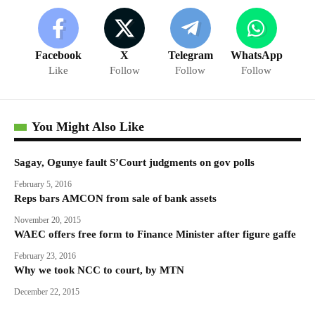
Facebook
X
Telegram
WhatsApp
Like
Follow
Follow
Follow
You Might Also Like
Sagay, Ogunye fault S’Court judgments on gov polls
February 5, 2016
Reps bars AMCON from sale of bank assets
November 20, 2015
WAEC offers free form to Finance Minister after figure gaffe
February 23, 2016
Why we took NCC to court, by MTN
December 22, 2015