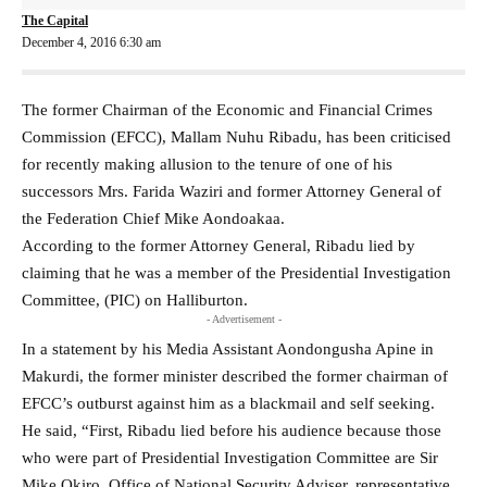
The Capital
December 4, 2016 6:30 am
The former Chairman of the Economic and Financial Crimes
Commission (EFCC), Mallam Nuhu Ribadu, has been criticised
for recently making allusion to the tenure of one of his
successors Mrs. Farida Waziri and former Attorney General of
the Federation Chief Mike Aondoakaa.
According to the former Attorney General, Ribadu lied by
claiming that he was a member of the Presidential Investigation
Committee, (PIC) on Halliburton.
- Advertisement -
In a statement by his Media Assistant Aondongusha Apine in
Makurdi, the former minister described the former chairman of
EFCC’s outburst against him as a blackmail and self seeking.
He said, “First, Ribadu lied before his audience because those
who were part of Presidential Investigation Committee are Sir
Mike Okiro, Office of National Security Adviser, representative