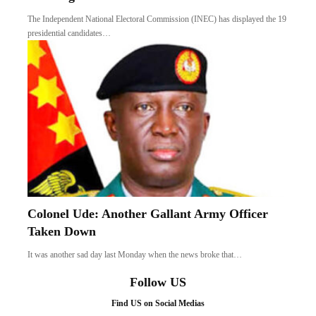
The Independent National Electoral Commission (INEC) has displayed the 19
presidential candidates…
Colonel Ude: Another Gallant Army Officer
Taken Down
It was another sad day last Monday when the news broke that…
Follow US
Find US on Social Medias