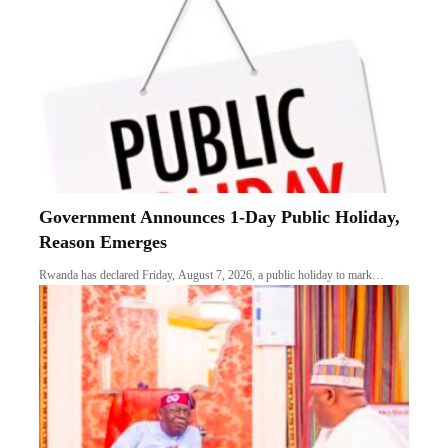
Government Announces 1-Day Public Holiday,
Reason Emerges
Rwanda has declared Friday, August 7, 2026, a public holiday to mark…