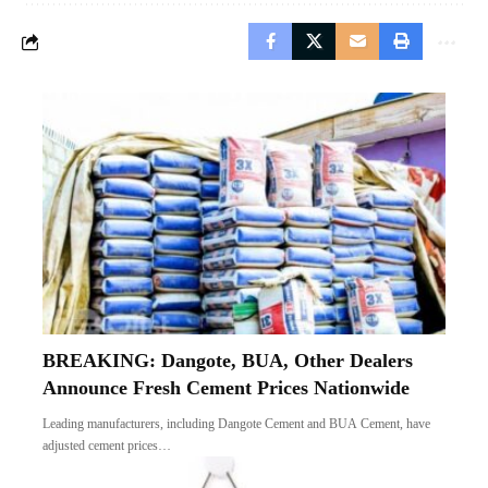
BREAKING: Dangote, BUA, Other Dealers
Announce Fresh Cement Prices Nationwide
Leading manufacturers, including Dangote Cement and BUA Cement, have
adjusted cement prices…