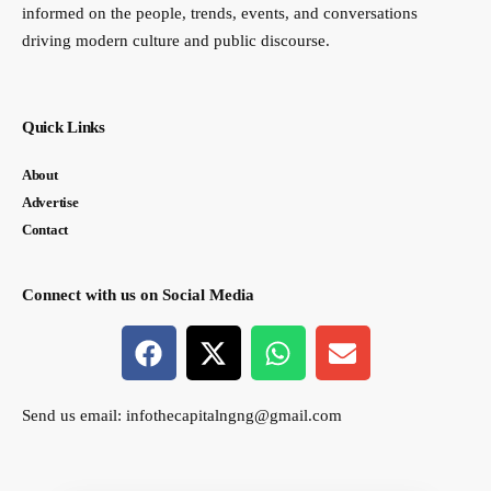
informed on the people, trends, events, and conversations
driving modern culture and public discourse.
Quick Links
About
Advertise
Contact
Connect with us on Social Media
Send us email:
infothecapitalngng@gmail.com