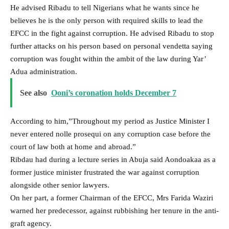
He advised Ribadu to tell Nigerians what he wants since he
believes he is the only person with required skills to lead the
EFCC in the fight against corruption. He advised Ribadu to stop
further attacks on his person based on personal vendetta saying
corruption was fought within the ambit of the law during Yar’
Adua administration.
See also
Ooni’s coronation holds December 7
According to him,”Throughout my period as Justice Minister I
never entered nolle prosequi on any corruption case before the
court of law both at home and abroad.”
Ribdau had during a lecture series in Abuja said Aondoakaa as a
former justice minister frustrated the war against corruption
alongside other senior lawyers.
On her part, a former Chairman of the EFCC, Mrs Farida Waziri
warned her predecessor, against rubbishing her tenure in the anti-
graft agency.