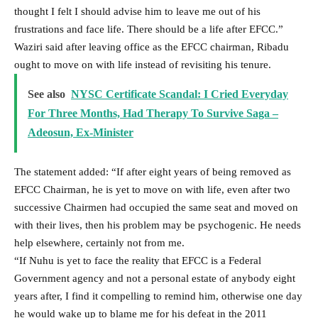
thought I felt I should advise him to leave me out of his
frustrations and face life. There should be a life after EFCC.”
Waziri said after leaving office as the EFCC chairman, Ribadu
ought to move on with life instead of revisiting his tenure.
See also
NYSC Certificate Scandal: I Cried Everyday
For Three Months, Had Therapy To Survive Saga –
Adeosun, Ex-Minister
The statement added: “If after eight years of being removed as
EFCC Chairman, he is yet to move on with life, even after two
successive Chairmen had occupied the same seat and moved on
with their lives, then his problem may be psychogenic. He needs
help elsewhere, certainly not from me.
“If Nuhu is yet to face the reality that EFCC is a Federal
Government agency and not a personal estate of anybody eight
years after, I find it compelling to remind him, otherwise one day
he would wake up to blame me for his defeat in the 2011