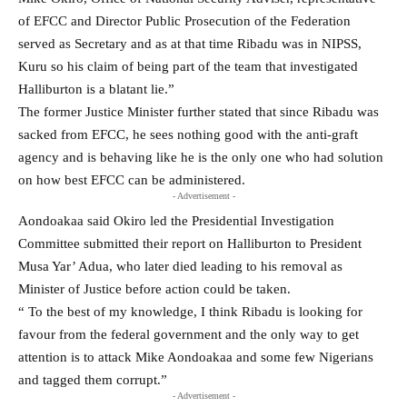
of EFCC and Director Public Prosecution of the Federation
served as Secretary and as at that time Ribadu was in NIPSS,
Kuru so his claim of being part of the team that investigated
Halliburton is a blatant lie.”
The former Justice Minister further stated that since Ribadu was
sacked from EFCC, he sees nothing good with the anti-graft
agency and is behaving like he is the only one who had solution
on how best EFCC can be administered.
- Advertisement -
Aondoakaa said Okiro led the Presidential Investigation
Committee submitted their report on Halliburton to President
Musa Yar’ Adua, who later died leading to his removal as
Minister of Justice before action could be taken.
“ To the best of my knowledge, I think Ribadu is looking for
favour from the federal government and the only way to get
attention is to attack Mike Aondoakaa and some few Nigerians
and tagged them corrupt.”
- Advertisement -