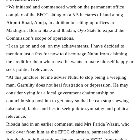
“We initiated and commenced work on the permanent office
complex of the EFCC sitting on a 5.5 hectares of land along
Airport Road, Abuja, in addition to setting up offices in
Maiduguri, Borno State and Ibadan, Oyo State to expand the
Commission’s scope of operations.
“I can go on and on, on my achievements. I have decided to
mention just a few for now to discourage Nuhu from claiming
the credit for them when next he wants to make himself happy or
seek political relevance.
“At this juncture, let me advise Nuhu to stop being a weeping
man. Garrulity does not heal frustration or depression. He may
consider vying for a local government chairmanship or
councillorship position to get busy so that he can stop spewing
falsehood, fables and lies to seek public sympathy and political
relevance.”
Ribadu had in an earlier comment, said Mrs Farida Waziri, who
took over from him as the EFCC chairman, partnered with
Aondoaka to inflict serious damage on the EFCC, from which