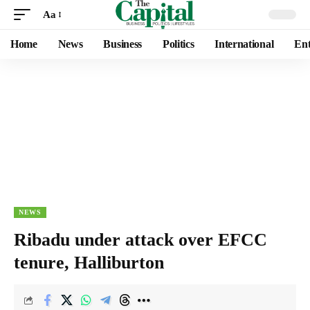
Aa
Home
News
Business
Politics
International
Ent
NEWS
Ribadu under attack over EFCC
tenure, Halliburton