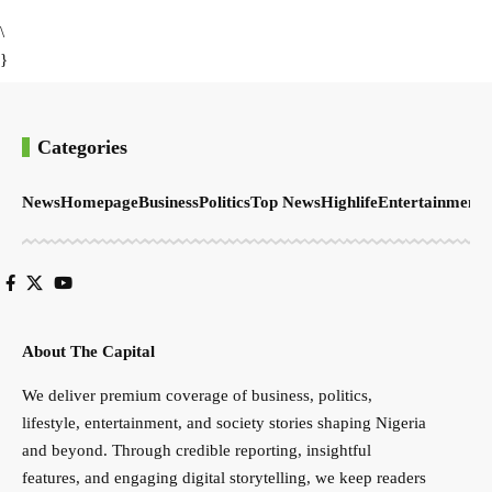
\
}
Categories
News
Homepage
Business
Politics
Top News
Highlife
Entertainment
S
About The Capital
We deliver premium coverage of business, politics,
lifestyle, entertainment, and society stories shaping Nigeria
and beyond. Through credible reporting, insightful
features, and engaging digital storytelling, we keep readers