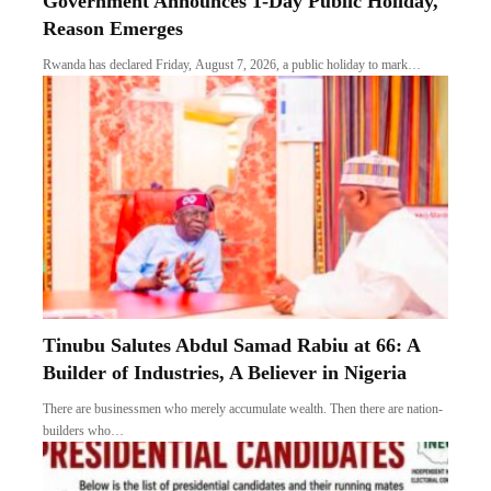
Government Announces 1-Day Public Holiday,
Reason Emerges
Rwanda has declared Friday, August 7, 2026, a public holiday to mark…
Tinubu Salutes Abdul Samad Rabiu at 66: A
Builder of Industries, A Believer in Nigeria
There are businessmen who merely accumulate wealth. Then there are nation-
builders who…