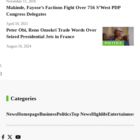
November 11, 2016
Makinde, Fayose’s Factions Fight Over 756 S’West PDP
Congress Delegates
April 10, 2021
Peter Obi, Reno Omokri Trade Words Over
Seized Presidential Jets in France
POLITICS
August 16, 2024
\
}
Categories
News
Homepage
Business
Politics
Top News
Highlife
Entertainment
S