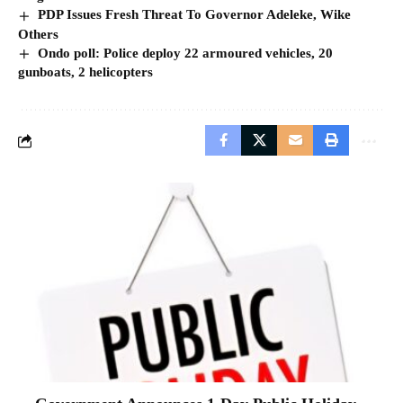
PDP Issues Fresh Threat To Governor Adeleke, Wike
Others
Ondo poll: Police deploy 22 armoured vehicles, 20
gunboats, 2 helicopters