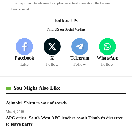
In a major push to advance local pharmaceutical innovation, the Federal
Government…
Follow US
Find US on Social Medias
Facebook
X
Telegram
WhatsApp
Like
Follow
Follow
Follow
You Might Also Like
Ajimobi, Shittu in war of words
May 9, 2018
APC crisis: South West APC leaders await Tinubu’s directive
to leave party