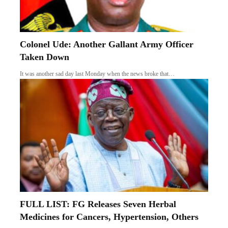
Colonel Ude: Another Gallant Army Officer
Taken Down
It was another sad day last Monday when the news broke that…
FULL LIST: FG Releases Seven Herbal
Medicines for Cancers, Hypertension, Others