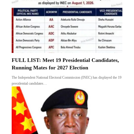
FULL LIST: Meet 19 Presidential Candidates,
Running Mates for 2027 Election
The Independent National Electoral Commission (INEC) has displayed the 19
presidential candidates…