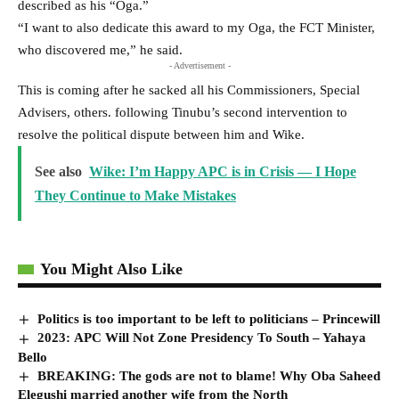
described as his “Oga.”
“I want to also dedicate this award to my Oga, the FCT Minister,
who discovered me,” he said.
- Advertisement -
This is coming after he sacked all his Commissioners, Special
Advisers, others. following Tinubu’s second intervention to
resolve the political dispute between him and Wike.
See also
Wike: I’m Happy APC is in Crisis — I Hope
They Continue to Make Mistakes
You Might Also Like
Politics is too important to be left to politicians – Princewill
2023: APC Will Not Zone Presidency To South – Yahaya
Bello
BREAKING: The gods are not to blame! Why Oba Saheed
Elegushi married another wife from the North