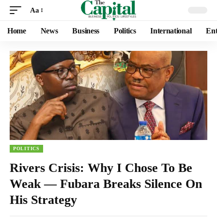
Aa
Home
News
Business
Politics
International
Ent
POLITICS
Rivers Crisis: Why I Chose To Be
Weak — Fubara Breaks Silence On
His Strategy