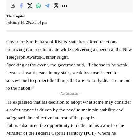
The Capital
February 14, 2026 5:14 pm
Governor Sim Fubara of Rivers State has stirred reactions
following remarks he made while delivering a speech at the New
Telegraph Awards/Dinner Night.
Speaking at the event, the governor said, “I choose to be weak
because I want peace in my state, weak because I need to
survive and to protect the things that are not only dear to me but
to the nation.”
- Advertisement -
He explained that his decision to adopt what some may consider
a softer stance is driven by the need to maintain stability and
safeguard the collective interest of the people.
Fubara also used the opportunity to dedicate his award to the
Minister of the Federal Capital Territory (FCT), whom he