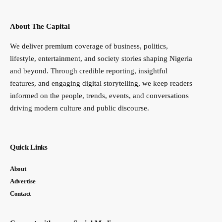
About The Capital
We deliver premium coverage of business, politics,
lifestyle, entertainment, and society stories shaping Nigeria
and beyond. Through credible reporting, insightful
features, and engaging digital storytelling, we keep readers
informed on the people, trends, events, and conversations
driving modern culture and public discourse.
Quick Links
About
Advertise
Contact