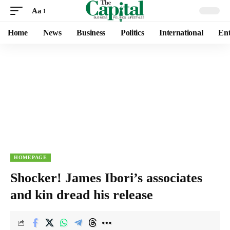
Aa
Home
News
Business
Politics
International
Ent
HOMEPAGE
Shocker! James Ibori’s associates
and kin dread his release