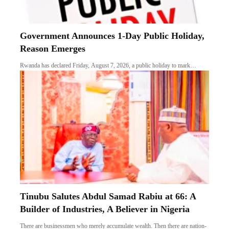
Government Announces 1-Day Public Holiday,
Reason Emerges
Rwanda has declared Friday, August 7, 2026, a public holiday to mark…
Tinubu Salutes Abdul Samad Rabiu at 66: A
Builder of Industries, A Believer in Nigeria
There are businessmen who merely accumulate wealth. Then there are nation-