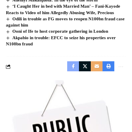
‘I Caught Her in bed with Married Man’ – Fani-Kayode
Reacts to Video of him Allegedly Abusing Wife, Precious
Odili in trouble as FG moves to reopen N100bn fraud case
against him
Ooni of Ife to host corporate gathering in London
Akpabio in trouble: EFCC to seize his properties over
N108bn fraud