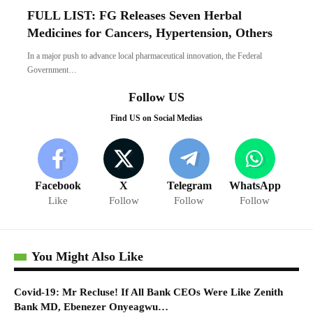
FULL LIST: FG Releases Seven Herbal
Medicines for Cancers, Hypertension, Others
In a major push to advance local pharmaceutical innovation, the Federal
Government…
Follow US
Find US on Social Medias
Facebook
X
Telegram
WhatsApp
Like
Follow
Follow
Follow
You Might Also Like
Covid-19: Mr Recluse! If All Bank CEOs Were Like Zenith
Bank MD, Ebenezer Onyeagwu…