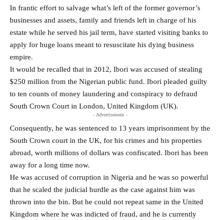
In frantic effort to salvage what’s left of the former governor’s
businesses and assets, family and friends left in charge of his
estate while he served his jail term, have started visiting banks to
apply for huge loans meant to resuscitate his dying business
empire.
It would be recalled that in 2012, Ibori was accused of stealing
$250 million from the Nigerian public fund. Ibori pleaded guilty
to ten counts of money laundering and conspiracy to defraud
South Crown Court in London, United Kingdom (UK).
- Advertisement -
Consequently, he was sentenced to 13 years imprisonment by the
South Crown court in the UK, for his crimes and his properties
abroad, worth millions of dollars was confiscated. Ibori has been
away for a long time now.
He was accused of corruption in Nigeria and he was so powerful
that he scaled the judicial hurdle as the case against him was
thrown into the bin. But he could not repeat same in the United
Kingdom where he was indicted of fraud, and he is currently