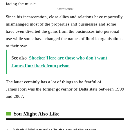
facing the music.
- Advertisement -
Since his incarceration, close allies and relations have reportedly
mismanaged most of the properties and businesses and some
have even diverted the gains from the businesses into personal
use while some have changed the names of Ibori’s organisations
to their own.
See also
Shocker!Here are those who don't want
James Ibori back from prison
The latter certainly has a lot of things to be fearful of.
James Ibori was the former governor of Delta state between 1999
and 2007.
You Might Also Like
Adeniyi Makanjuola: In the eye of the storm