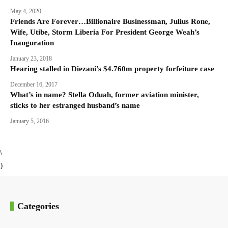
May 4, 2020
Friends Are Forever…Billionaire Businessman, Julius Rone,
Wife, Utibe, Storm Liberia For President George Weah’s
Inauguration
January 23, 2018
Hearing stalled in Diezani’s $4.760m property forfeiture case
December 16, 2017
What’s in name? Stella Oduah, former aviation minister,
sticks to her estranged husband’s name
January 5, 2016
\
}
Categories