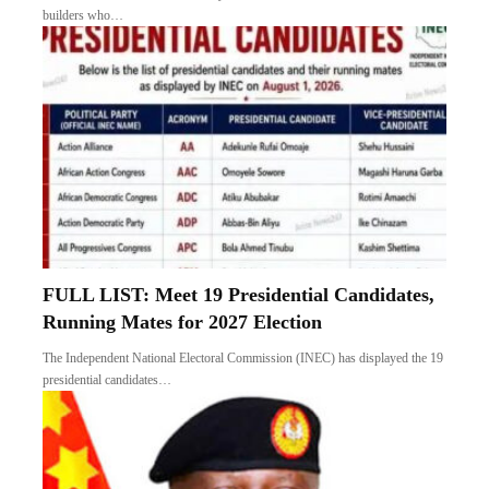
builders who…
FULL LIST: Meet 19 Presidential Candidates,
Running Mates for 2027 Election
The Independent National Electoral Commission (INEC) has displayed the 19
presidential candidates…