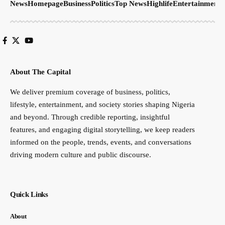
News
Homepage
Business
Politics
Top News
Highlife
Entertainment
S
About The Capital
We deliver premium coverage of business, politics,
lifestyle, entertainment, and society stories shaping Nigeria
and beyond. Through credible reporting, insightful
features, and engaging digital storytelling, we keep readers
informed on the people, trends, events, and conversations
driving modern culture and public discourse.
Quick Links
About