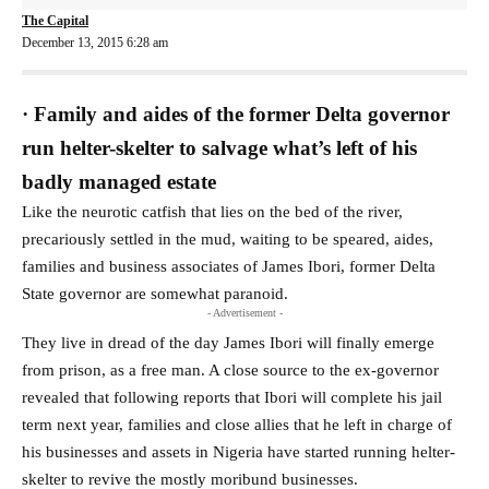
The Capital
December 13, 2015 6:28 am
· Family and aides of the former Delta governor
run helter-skelter to salvage what’s left of his
badly managed estate
Like the neurotic catfish that lies on the bed of the river,
precariously settled in the mud, waiting to be speared, aides,
families and business associates of James Ibori, former Delta
State governor are somewhat paranoid.
- Advertisement -
They live in dread of the day James Ibori will finally emerge
from prison, as a free man. A close source to the ex-governor
revealed that following reports that Ibori will complete his jail
term next year, families and close allies that he left in charge of
his businesses and assets in Nigeria have started running helter-
skelter to revive the mostly moribund businesses.