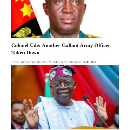
Colonel Ude: Another Gallant Army Officer
Taken Down
It was another sad day last Monday when the news broke that…