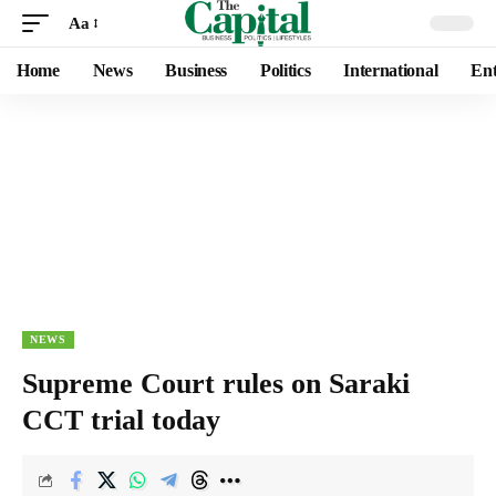
Aa
Home
News
Business
Politics
International
Ent
NEWS
Supreme Court rules on Saraki
CCT trial today