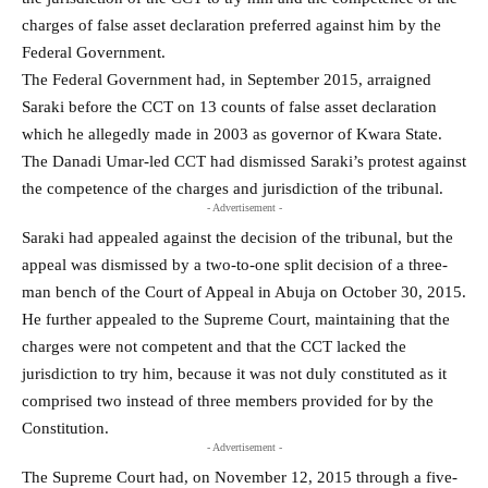
charges of false asset declaration preferred against him by the
Federal Government.
The Federal Government had, in September 2015, arraigned
Saraki before the CCT on 13 counts of false asset declaration
which he allegedly made in 2003 as governor of Kwara State.
The Danadi Umar-led CCT had dismissed Saraki’s protest against
the competence of the charges and jurisdiction of the tribunal.
- Advertisement -
Saraki had appealed against the decision of the tribunal, but the
appeal was dismissed by a two-to-one split decision of a three-
man bench of the Court of Appeal in Abuja on October 30, 2015.
He further appealed to the Supreme Court, maintaining that the
charges were not competent and that the CCT lacked the
jurisdiction to try him, because it was not duly constituted as it
comprised two instead of three members provided for by the
Constitution.
- Advertisement -
The Supreme Court had, on November 12, 2015 through a five-