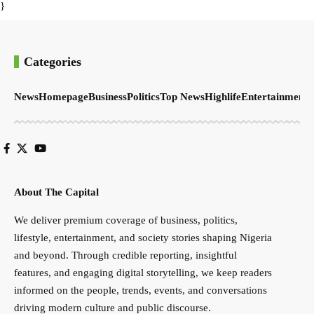
}
Categories
News
Homepage
Business
Politics
Top News
Highlife
Entertainment
S
About The Capital
We deliver premium coverage of business, politics,
lifestyle, entertainment, and society stories shaping Nigeria
and beyond. Through credible reporting, insightful
features, and engaging digital storytelling, we keep readers
informed on the people, trends, events, and conversations
driving modern culture and public discourse.