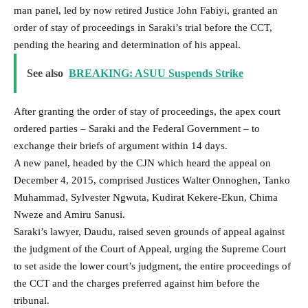
man panel, led by now retired Justice John Fabiyi, granted an
order of stay of proceedings in Saraki’s trial before the CCT,
pending the hearing and determination of his appeal.
See also
BREAKING: ASUU Suspends Strike
After granting the order of stay of proceedings, the apex court
ordered parties – Saraki and the Federal Government – to
exchange their briefs of argument within 14 days.
A new panel, headed by the CJN which heard the appeal on
December 4, 2015, comprised Justices Walter Onnoghen, Tanko
Muhammad, Sylvester Ngwuta, Kudirat Kekere-Ekun, Chima
Nweze and Amiru Sanusi.
Saraki’s lawyer, Daudu, raised seven grounds of appeal against
the judgment of the Court of Appeal, urging the Supreme Court
to set aside the lower court’s judgment, the entire proceedings of
the CCT and the charges preferred against him before the
tribunal.