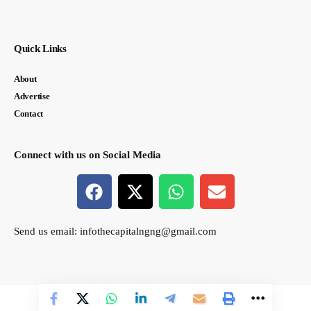
Quick Links
About
Advertise
Contact
Connect with us on Social Media
Send us email:
infothecapitalngng@gmail.com
© thecapital.ng. All Rights Reserved. Designed by Semasir Connect.