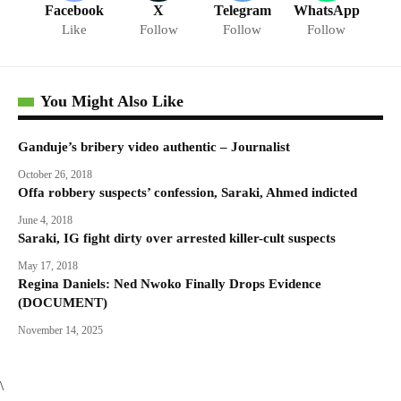
Facebook
X
Telegram
WhatsApp
Like
Follow
Follow
Follow
You Might Also Like
Ganduje’s bribery video authentic – Journalist
October 26, 2018
Offa robbery suspects’ confession, Saraki, Ahmed indicted
June 4, 2018
Saraki, IG fight dirty over arrested killer-cult suspects
May 17, 2018
Regina Daniels: Ned Nwoko Finally Drops Evidence
(DOCUMENT)
November 14, 2025
\