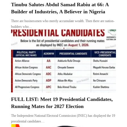
Tinubu Salutes Abdul Samad Rabiu at 66: A
Builder of Industries, A Believer in Nigeria
There are businessmen who merely accumulate wealth. Then there are nation-
builders who…
FULL LIST: Meet 19 Presidential Candidates,
Running Mates for 2027 Election
The Independent National Electoral Commission (INEC) has displayed the 19
presidential candidates…