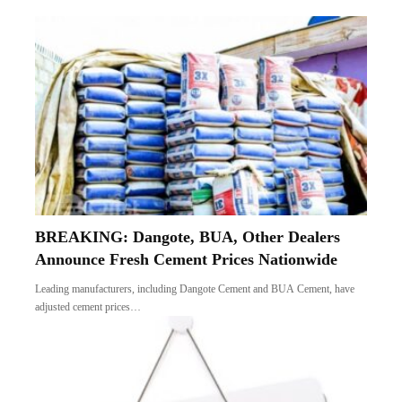
BREAKING: Dangote, BUA, Other Dealers
Announce Fresh Cement Prices Nationwide
Leading manufacturers, including Dangote Cement and BUA Cement, have
adjusted cement prices…