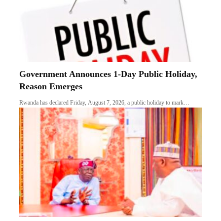
Government Announces 1-Day Public Holiday,
Reason Emerges
Rwanda has declared Friday, August 7, 2026, a public holiday to mark…