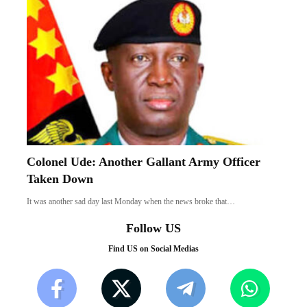
Colonel Ude: Another Gallant Army Officer
Taken Down
It was another sad day last Monday when the news broke that…
Follow US
Find US on Social Medias