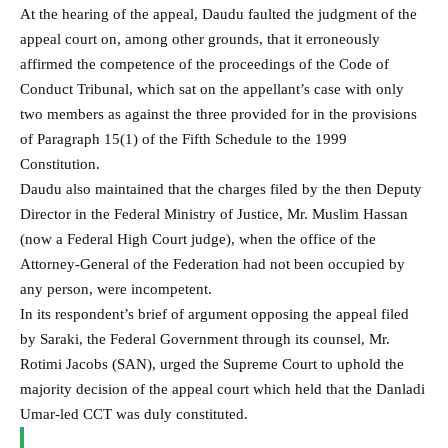
At the hearing of the appeal, Daudu faulted the judgment of the
appeal court on, among other grounds, that it erroneously
affirmed the competence of the proceedings of the Code of
Conduct Tribunal, which sat on the appellant’s case with only
two members as against the three provided for in the provisions
of Paragraph 15(1) of the Fifth Schedule to the 1999
Constitution.
Daudu also maintained that the charges filed by the then Deputy
Director in the Federal Ministry of Justice, Mr. Muslim Hassan
(now a Federal High Court judge), when the office of the
Attorney-General of the Federation had not been occupied by
any person, were incompetent.
In its respondent’s brief of argument opposing the appeal filed
by Saraki, the Federal Government through its counsel, Mr.
Rotimi Jacobs (SAN), urged the Supreme Court to uphold the
majority decision of the appeal court which held that the Danladi
Umar-led CCT was duly constituted.