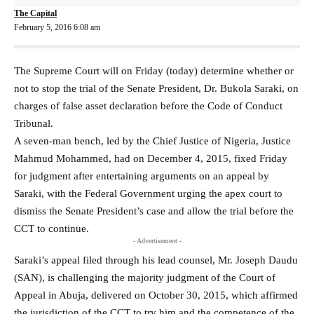
The Capital
February 5, 2016 6:08 am
The Supreme Court will on Friday (today) determine whether or
not to stop the trial of the Senate President, Dr. Bukola Saraki, on
charges of false asset declaration before the Code of Conduct
Tribunal.
A seven-man bench, led by the Chief Justice of Nigeria, Justice
Mahmud Mohammed, had on December 4, 2015, fixed Friday
for judgment after entertaining arguments on an appeal by
Saraki, with the Federal Government urging the apex court to
dismiss the Senate President’s case and allow the trial before the
CCT to continue.
- Advertisement -
Saraki’s appeal filed through his lead counsel, Mr. Joseph Daudu
(SAN), is challenging the majority judgment of the Court of
Appeal in Abuja, delivered on October 30, 2015, which affirmed
the jurisdiction of the CCT to try him and the competence of the