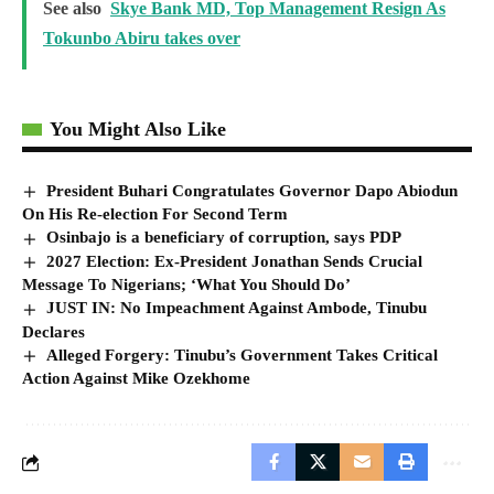
See also
Skye Bank MD, Top Management Resign As
Tokunbo Abiru takes over
You Might Also Like
President Buhari Congratulates Governor Dapo Abiodun
On His Re-election For Second Term
Osinbajo is a beneficiary of corruption, says PDP
2027 Election: Ex-President Jonathan Sends Crucial
Message To Nigerians; ‘What You Should Do’
JUST IN: No Impeachment Against Ambode, Tinubu
Declares
Alleged Forgery: Tinubu’s Government Takes Critical
Action Against Mike Ozekhome