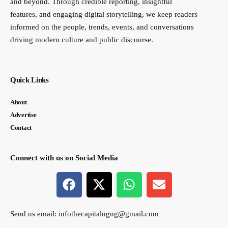
and beyond. Through credible reporting, insightful
features, and engaging digital storytelling, we keep readers
informed on the people, trends, events, and conversations
driving modern culture and public discourse.
Quick Links
About
Advertise
Contact
Connect with us on Social Media
Send us email:
infothecapitalngng@gmail.com