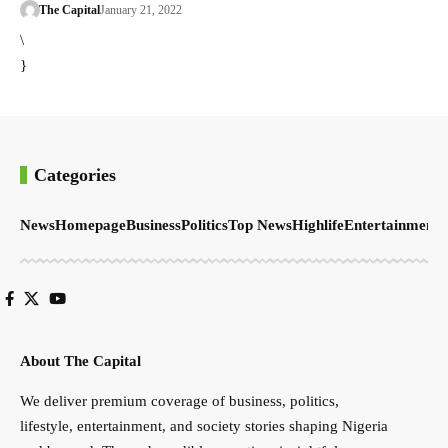
The Capital
January 21, 2022
\
}
Categories
News
Homepage
Business
Politics
Top News
Highlife
Entertainment
S
About The Capital
We deliver premium coverage of business, politics,
lifestyle, entertainment, and society stories shaping Nigeria