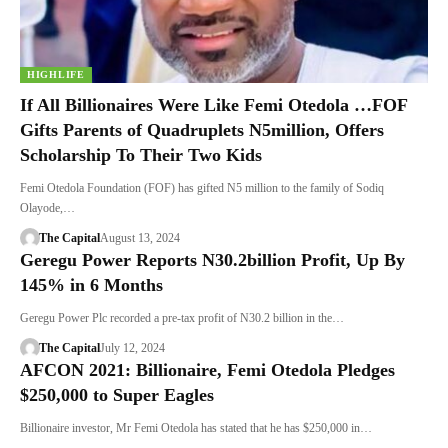
HIGHLIFE
If All Billionaires Were Like Femi Otedola …FOF
Gifts Parents of Quadruplets N5million, Offers
Scholarship To Their Two Kids
Femi Otedola Foundation (FOF) has gifted N5 million to the family of Sodiq
Olayode,…
The Capital
August 13, 2024
Geregu Power Reports N30.2billion Profit, Up By
145% in 6 Months
Geregu Power Plc recorded a pre-tax profit of N30.2 billion in the…
The Capital
July 12, 2024
AFCON 2021: Billionaire, Femi Otedola Pledges
$250,000 to Super Eagles
Billionaire investor, Mr Femi Otedola has stated that he has $250,000 in…