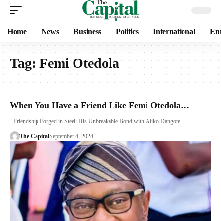
Home
News
Business
Politics
International
Ent
Tag:
Femi Otedola
When You Have a Friend Like Femi Otedola…
- Friendship Forged in Steel: His Unbreakable Bond with Aliko Dangote -…
The Capital
September 4, 2024