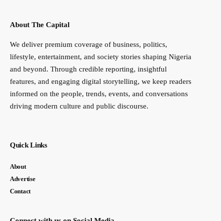
About The Capital
We deliver premium coverage of business, politics,
lifestyle, entertainment, and society stories shaping Nigeria
and beyond. Through credible reporting, insightful
features, and engaging digital storytelling, we keep readers
informed on the people, trends, events, and conversations
driving modern culture and public discourse.
Quick Links
About
Advertise
Contact
Connect with us on Social Media