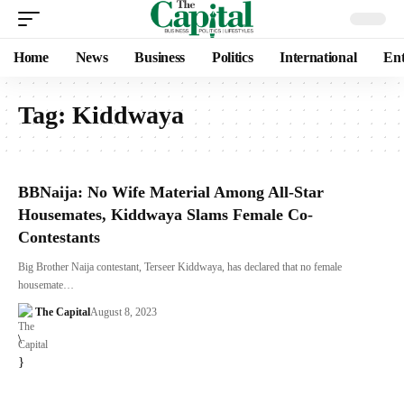
Home
News
Business
Politics
International
Ent
Tag:
Kiddwaya
BBNaija: No Wife Material Among All-Star
Housemates, Kiddwaya Slams Female Co-
Contestants
Big Brother Naija contestant, Terseer Kiddwaya, has declared that no female
housemate…
The Capital
August 8, 2023
\
}