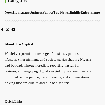
Categories
News
Homepage
Business
Politics
Top News
Highlife
Entertainment
S
About The Capital
We deliver premium coverage of business, politics,
lifestyle, entertainment, and society stories shaping Nigeria
and beyond. Through credible reporting, insightful
features, and engaging digital storytelling, we keep readers
informed on the people, trends, events, and conversations
driving modern culture and public discourse.
Quick Links