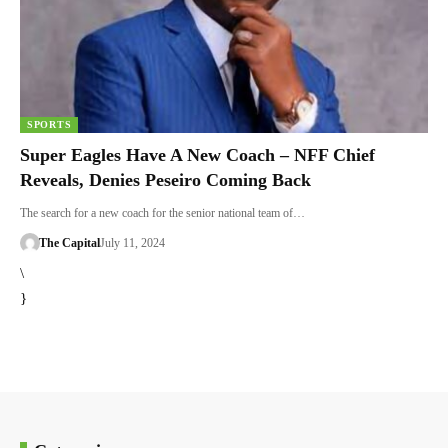
SPORTS
Super Eagles Have A New Coach – NFF Chief
Reveals, Denies Peseiro Coming Back
The search for a new coach for the senior national team of…
The Capital
July 11, 2024
\
}