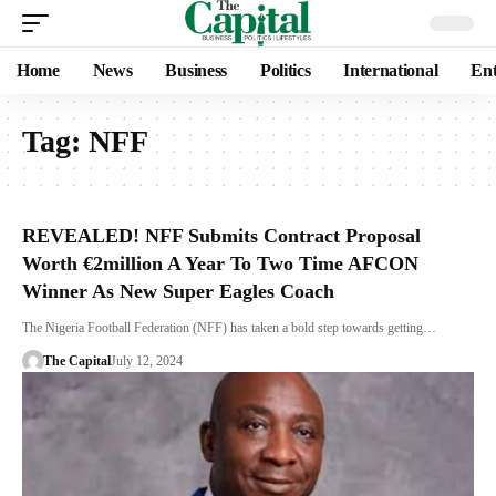
Home
News
Business
Politics
International
Ent
Tag:
NFF
REVEALED! NFF Submits Contract Proposal
Worth €2million A Year To Two Time AFCON
Winner As New Super Eagles Coach
The Nigeria Football Federation (NFF) has taken a bold step towards getting…
The Capital
July 12, 2024