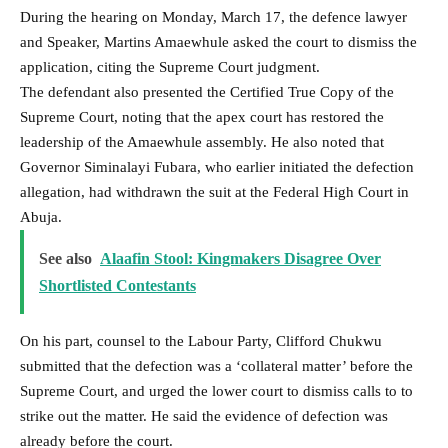
During the hearing on Monday, March 17, the defence lawyer
and Speaker, Martins Amaewhule asked the court to dismiss the
application, citing the Supreme Court judgment.
The defendant also presented the Certified True Copy of the
Supreme Court, noting that the apex court has restored the
leadership of the Amaewhule assembly. He also noted that
Governor Siminalayi Fubara, who earlier initiated the defection
allegation, had withdrawn the suit at the Federal High Court in
Abuja.
See also
Alaafin Stool: Kingmakers Disagree Over
Shortlisted Contestants
On his part, counsel to the Labour Party, Clifford Chukwu
submitted that the defection was a ‘collateral matter’ before the
Supreme Court, and urged the lower court to dismiss calls to to
strike out the matter. He said the evidence of defection was
already before the court.