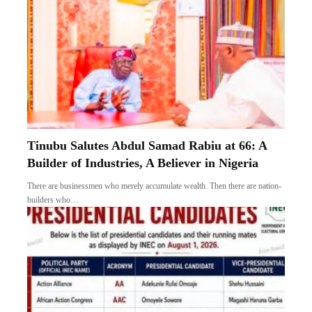
Tinubu Salutes Abdul Samad Rabiu at 66: A
Builder of Industries, A Believer in Nigeria
There are businessmen who merely accumulate wealth. Then there are nation-
builders who…