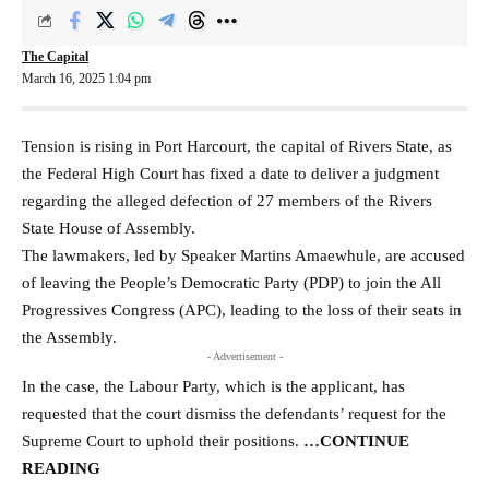
The Capital
March 16, 2025 1:04 pm
Tension is rising in Port Harcourt, the capital of Rivers State, as
the Federal High Court has fixed a date to deliver a judgment
regarding the alleged defection of 27 members of the Rivers
State House of Assembly.
The lawmakers, led by Speaker Martins Amaewhule, are accused
of leaving the People’s Democratic Party (PDP) to join the All
Progressives Congress (APC), leading to the loss of their seats in
the Assembly.
- Advertisement -
In the case, the Labour Party, which is the applicant, has
requested that the court dismiss the defendants’ request for the
Supreme Court to uphold their positions.
…CONTINUE
READING