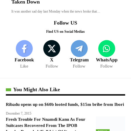
Taken Down
It was another sad day last Monday when the news broke that…
Follow US
Find US on Social Medias
Facebook
X
Telegram
WhatsApp
Like
Follow
Follow
Follow
You Might Also Like
Ribadu opens up on $60b looted funds, $15m bribe from Ibori
December 7, 2015
Fresh Trouble For Nnamdi Kanu As Four
Suitcases Recovered From The IPOB