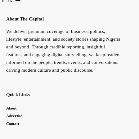
About The Capital
We deliver premium coverage of business, politics,
lifestyle, entertainment, and society stories shaping Nigeria
and beyond. Through credible reporting, insightful
features, and engaging digital storytelling, we keep readers
informed on the people, trends, events, and conversations
driving modern culture and public discourse.
Quick Links
About
Advertise
Contact