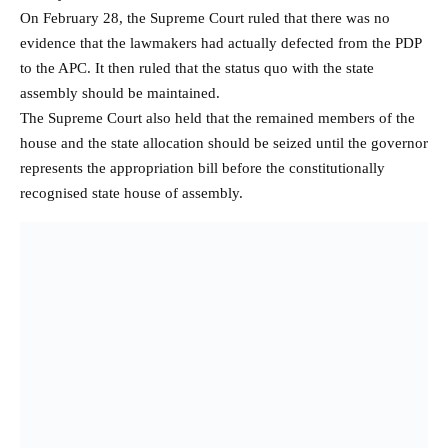
On February 28, the Supreme Court ruled that there was no
evidence that the lawmakers had actually defected from the PDP
to the APC. It then ruled that the status quo with the state
assembly should be maintained.
The Supreme Court also held that the remained members of the
house and the state allocation should be seized until the governor
represents the appropriation bill before the constitutionally
recognised state house of assembly.