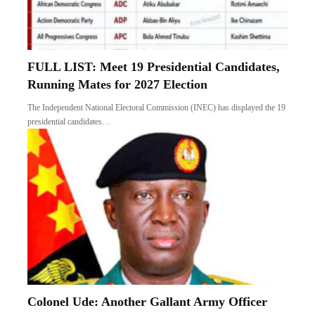
FULL LIST: Meet 19 Presidential Candidates,
Running Mates for 2027 Election
The Independent National Electoral Commission (INEC) has displayed the 19
presidential candidates…
Colonel Ude: Another Gallant Army Officer