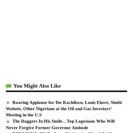
You Might Also Like
Roaring Applause for Ibe Kachikwu, Louis Ekere, Simbi
Wabote, Other Nigerians at the Oil and Gas Investors’
Meeting in the U.S
The Daggers In His Smile…Top Lagosians Who Will
Never Forgive Former Governor Ambode