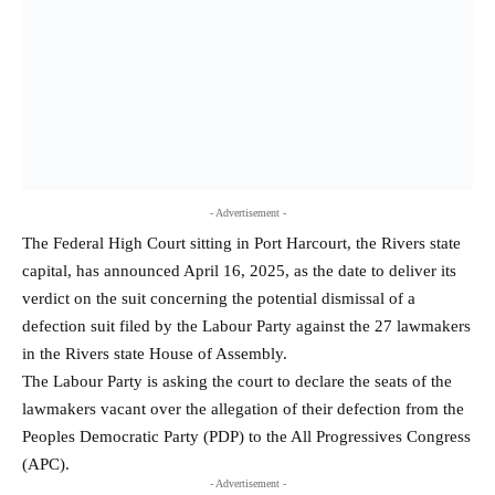
- Advertisement -
The Federal High Court sitting in Port Harcourt, the Rivers state
capital, has announced April 16, 2025, as the date to deliver its
verdict on the suit concerning the potential dismissal of a
defection suit filed by the Labour Party against the 27 lawmakers
in the Rivers state House of Assembly.
The Labour Party is asking the court to declare the seats of the
lawmakers vacant over the allegation of their defection from the
Peoples Democratic Party (PDP) to the All Progressives Congress
(APC).
- Advertisement -