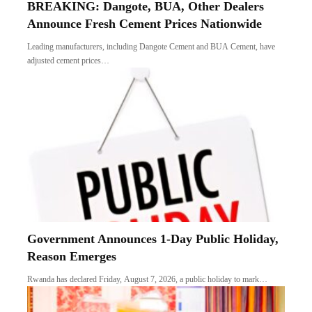
BREAKING: Dangote, BUA, Other Dealers
Announce Fresh Cement Prices Nationwide
Leading manufacturers, including Dangote Cement and BUA Cement, have
adjusted cement prices…
Government Announces 1-Day Public Holiday,
Reason Emerges
Rwanda has declared Friday, August 7, 2026, a public holiday to mark…