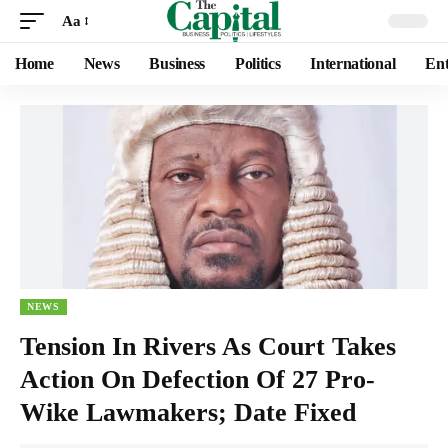
Aa
Home
News
Business
Politics
International
Ent
NEWS
Tension In Rivers As Court Takes
Action On Defection Of 27 Pro-
Wike Lawmakers; Date Fixed