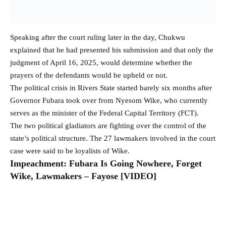
Speaking after the court ruling later in the day, Chukwu
explained that he had presented his submission and that only the
judgment of April 16, 2025, would determine whether the
prayers of the defendants would be upheld or not.
The political crisis in Rivers State started barely six months after
Governor Fubara took over from Nyesom Wike, who currently
serves as the minister of the Federal Capital Territory (FCT).
The two political gladiators are fighting over the control of the
state’s political structure. The 27 lawmakers involved in the court
case were said to be loyalists of Wike.
Impeachment: Fubara Is Going Nowhere, Forget
Wike, Lawmakers – Fayose [VIDEO]