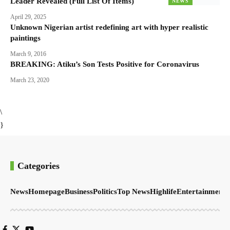
Leader Revealed (Full List Of Items)
NEWS
April 29, 2025
Unknown Nigerian artist redefining art with hyper realistic
paintings
March 9, 2016
BREAKING: Atiku’s Son Tests Positive for Coronavirus
March 23, 2020
\
}
Categories
News
Homepage
Business
Politics
Top News
Highlife
Entertainment
S