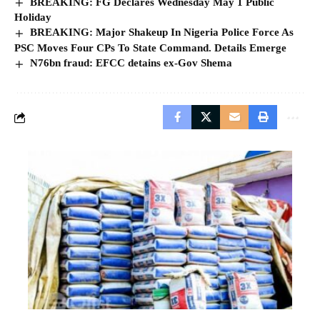
BREAKING: FG Declares Wednesday May 1 Public
Holiday
BREAKING: Major Shakeup In Nigeria Police Force As
PSC Moves Four CPs To State Command. Details Emerge
N76bn fraud: EFCC detains ex-Gov Shema