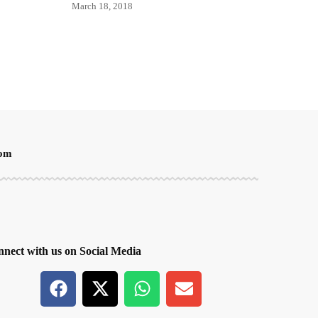
March 18, 2018
oom
nect with us on Social Media