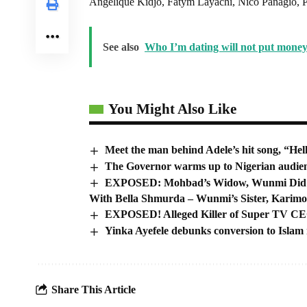
Angelique Kidjo, Fatym Layachi, Nico Panagio, P
See also
Who I’m dating will not put money
You Might Also Like
Meet the man behind Adele’s hit song, “Hel
The Governor warms up to Nigerian audie
EXPOSED: Mohbad’s Widow, Wunmi Did A S
With Bella Shmurda – Wunmi’s Sister, Karim
EXPOSED! Alleged Killer of Super TV C
Yinka Ayefele debunks conversion to Isla
Share This Article