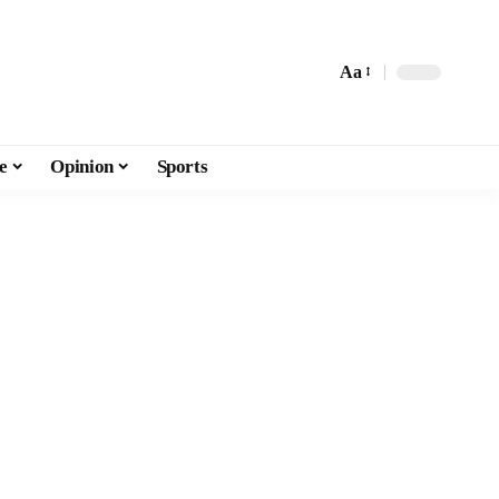
Aa
e
Opinion
Sports