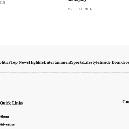
2018
March 21, 2016
olitics
Top News
Highlife
Entertainment
Sports
Lifestyle
Inside Boardr
Con
Quick Links
About
Advertise