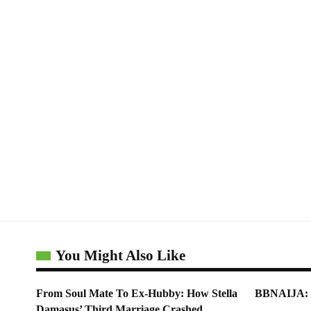
You Might Also Like
From Soul Mate To Ex-Hubby: How Stella
BBNAIJA: Bi
Damasus’ Third Marriage Crashed