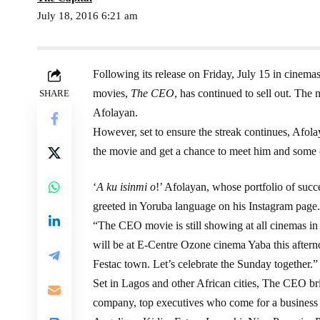
July 18, 2016 6:21 am
Following its release on Friday, July 15 in cinemas
movies,
The CEO
, has continued to sell out. The
SHARE
Afolayan.
However, set to ensure the streak continues, Afola
the movie and get a chance to meet him and some o
‘
A ku isinmi o
!’ Afolayan, whose portfolio of suc
greeted in Yoruba language on his Instagram page.
“The CEO movie is still showing at all cinemas in 
will be at E-Centre Ozone cinema Yaba this aftern
Festac town. Let’s celebrate the Sunday together.”
Set in Lagos and other African cities, The CEO bri
company, top executives who come for a business tri