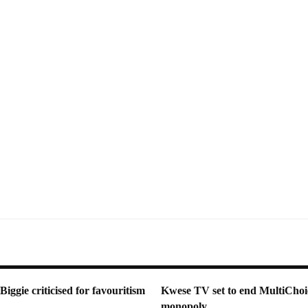
ggie criticised for favouritism
Kwese TV set to end MultiChoi
monopoly