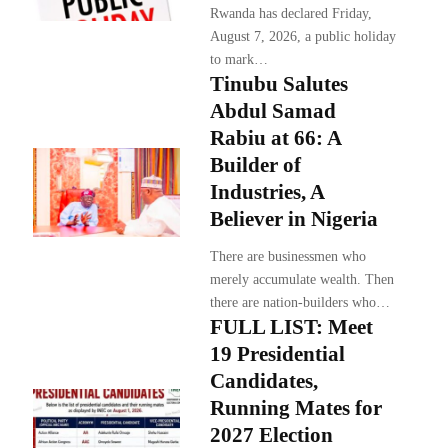
Rwanda has declared Friday,
August 7, 2026, a public holiday
to mark…
Tinubu Salutes
Abdul Samad
Rabiu at 66: A
Builder of
Industries, A
Believer in Nigeria
There are businessmen who
merely accumulate wealth. Then
there are nation-builders who…
FULL LIST: Meet
19 Presidential
Candidates,
Running Mates for
2027 Election