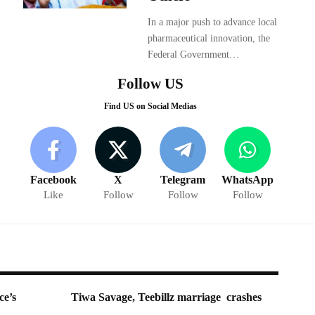
In a major push to advance local
pharmaceutical innovation, the
Federal Government…
Follow US
Find US on Social Medias
Facebook
X
Telegram
WhatsApp
Like
Follow
Follow
Follow
ce’s
Tiwa Savage, Teebillz marriage crashes