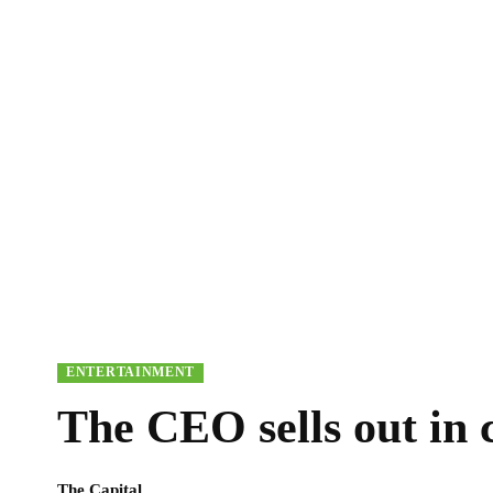
ENTERTAINMENT
The CEO sells out in
The Capital