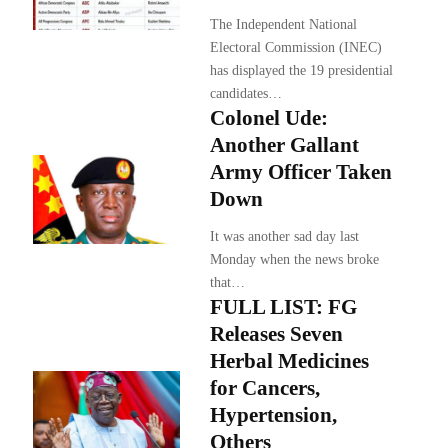
The Independent National
Electoral Commission (INEC)
has displayed the 19 presidential
candidates…
Colonel Ude:
Another Gallant
Army Officer Taken
Down
It was another sad day last
Monday when the news broke
that…
FULL LIST: FG
Releases Seven
Herbal Medicines
for Cancers,
Hypertension,
Others