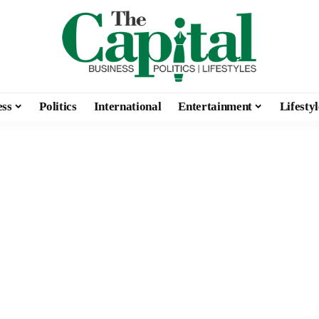
ess
Politics
International
Entertainment
Lifestyl