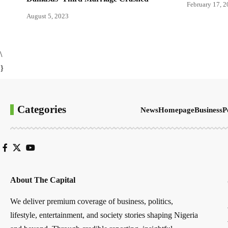
February 17, 
August 5, 2023
\
}
Categories
News
Homepage
Business
P
About The Capital
We deliver premium coverage of business, politics,
lifestyle, entertainment, and society stories shaping Nigeria