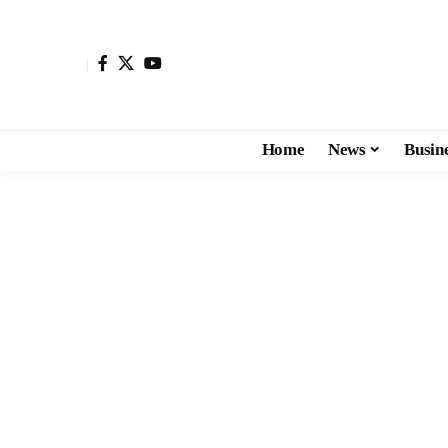
Home
News
Busin