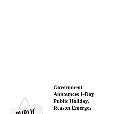
Government
Announces 1-Day
Public Holiday,
Reason Emerges