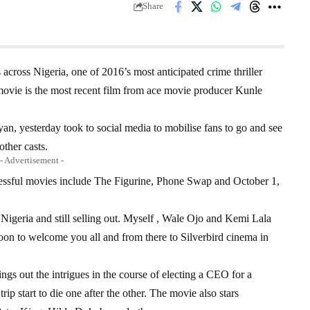
Share
 across Nigeria, one of 2016’s most anticipated crime thriller
 movie is the most recent film from ace movie producer Kunle
yan, yesterday took to social media to mobilise fans to go and see
ther casts.
- Advertisement -
cessful movies include The Figurine, Phone Swap and October 1,
Nigeria and still selling out. Myself , Wale Ojo and Kemi Lala
oon to welcome you all and from there to Silverbird cinema in
ngs out the intrigues in the course of electing a CEO for a
p start to die one after the other. The movie also stars