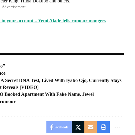
eter King, Hilda Dokubo and others.
- Advertisement -
 in your account – Yemi Alade tells rumour mongers
lo”
nce
ecret DNA Test, Lived With Iyabo Ojo, Currently Stays
ot Reveals [VIDEO]
EO Booked Apartment With Fake Name, Jewel
m rumour
Facebook