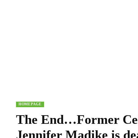
HOMEPAGE
The End…Former Cel
Jennifer Madike is de