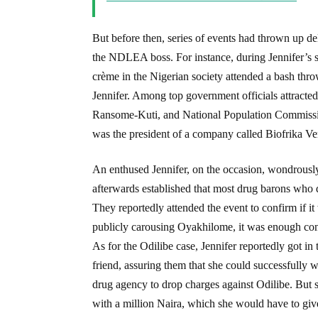
But before then, series of events had thrown up del
the NDLEA boss. For instance, during Jennifer’s s
crème in the Nigerian society attended a bash thr
Jennifer. Among top government officials attracte
Ransome-Kuti, and National Population Commissio
was the president of a company called Biofrika Ve
An enthused Jennifer, on the occasion, wondrousl
afterwards established that most drug barons wh
They reportedly attended the event to confirm if it
publicly carousing Oyakhilome, it was enough con
As for the Odilibe case, Jennifer reportedly got in
friend, assuring them that she could successfully
drug agency to drop charges against Odilibe. But s
with a million Naira, which she would have to gi