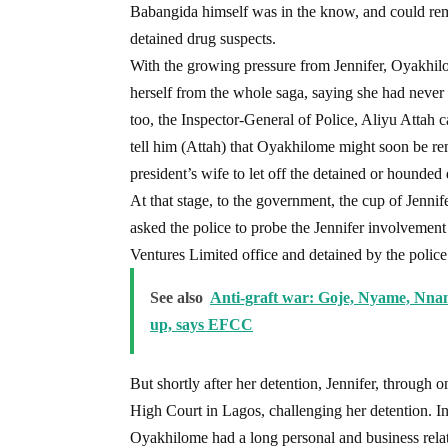
Babangida himself was in the know, and could rem
detained drug suspects.
With the growing pressure from Jennifer, Oyakhil
herself from the whole saga, saying she had never
too, the Inspector-General of Police, Aliyu Attah 
tell him (Attah) that Oyakhilome might soon be r
president’s wife to let off the detained or hounded
At that stage, to the government, the cup of Jenni
asked the police to probe the Jennifer involvement 
Ventures Limited office and detained by the police
See also
Anti-graft war: Goje, Nyame, Nnama
up, says EFCC
But shortly after her detention, Jennifer, through o
High Court in Lagos, challenging her detention. In 
Oyakhilome had a long personal and business relat