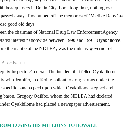
ith headquarters in Benin City. For a long time, nothing was
she passed away. Time wiped off the memories of ‘Madike Baby’ as
hose good old days.
tween the chairman of National Drug Law Enforcement Agency
rated interest nationwide between 1990 and 1991. Oyakhilome,
k up the mantle at the NDLEA, was the military governor of
- Advertisement -
 Deputy Inspector-General. The incident that felled Oyakhilome
y with Jennifer, in offering bailout to drug barons under the
The specific banana peel upon which Oyakhilome stepped and
 drug baron, Gregory Odilibe, whom the NDLEA had declared
 under Oyakhilome had placed a newspaper advertisement,
ROM LOSING HIS MILLIONS TO BOWALE