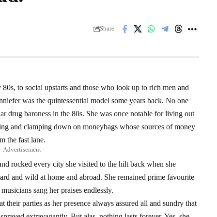
Share
y 80s, to social upstarts and those who look up to rich men and
nniefer was the quintessential model some years back. No one
ar drug baroness in the 80s. She was once notable for living out
rying and clamping down on moneybags whose sources of money
m the fast lane.
- Advertisement -
and rocked every city she visited to the hilt back when she
ed hard and wild at home and abroad. She remained prime favourite
l musicians sang her praises endlessly.
t their parties as her presence always assured all and sundry that
sprayed extravagantly. But alas, nothing lasts forever. Yes, she