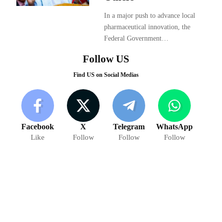
In a major push to advance local
pharmaceutical innovation, the
Federal Government…
Follow US
Find US on Social Medias
Facebook
X
Telegram
WhatsApp
Like
Follow
Follow
Follow