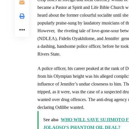
became a Pastor at Spirit and Life Bible Church w
heard about the former colourful socialite until 
popularly praise-sung by laudatory musicians of t
However, the riveting tale of love-gone-sour be
(NDLEA), Fidelis Oyakhilome, and Jennifer gene
a dashing, handsome police officer, before he too
Rivers State.
A police officer, his career peaked at the rank of
from his Olympian height was his alleged complicit
influence of Jennifer’s undue closeness to him. 
tripped, as it were, was the case of a suspected
wanted over drug offences. The anti-drug agency
declaring Odilibe wanted.
See also
WHO WILL SAVE SUJIMOTO F
JOLAOSO’S PHANTOM OIL DEAL?