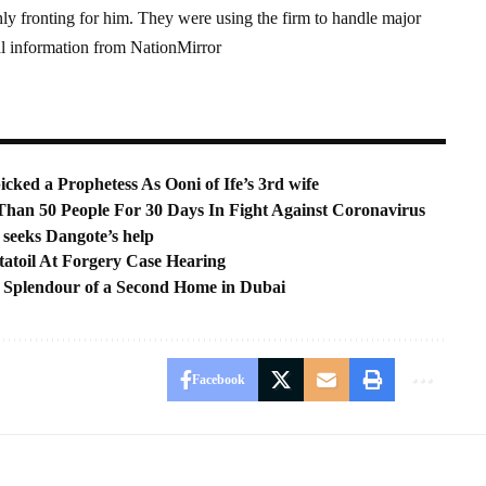
nly fronting for him. They were using the firm to handle major
l information from NationMirror
ked a Prophetess As Ooni of Ife’s 3rd wife
han 50 People For 30 Days In Fight Against Coronavirus
 seeks Dangote’s help
tatoil At Forgery Case Hearing
h Splendour of a Second Home in Dubai
Facebook