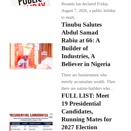
Rwanda has declared Friday,
August 7, 2026, a public holiday
to mark…
Tinubu Salutes
Abdul Samad
Rabiu at 66: A
Builder of
Industries, A
Believer in Nigeria
There are businessmen who
merely accumulate wealth. Then
there are nation-builders who…
FULL LIST: Meet
19 Presidential
Candidates,
Running Mates for
2027 Election