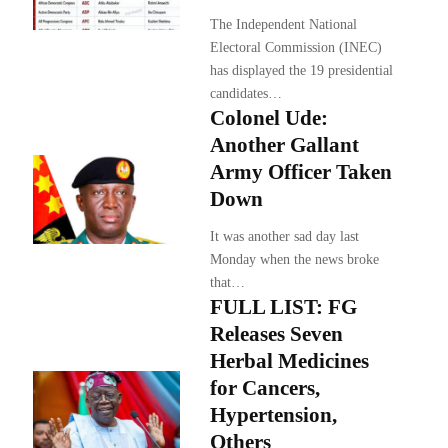
The Independent National
Electoral Commission (INEC)
has displayed the 19 presidential
candidates…
Colonel Ude:
Another Gallant
Army Officer Taken
Down
It was another sad day last
Monday when the news broke
that…
FULL LIST: FG
Releases Seven
Herbal Medicines
for Cancers,
Hypertension,
Others