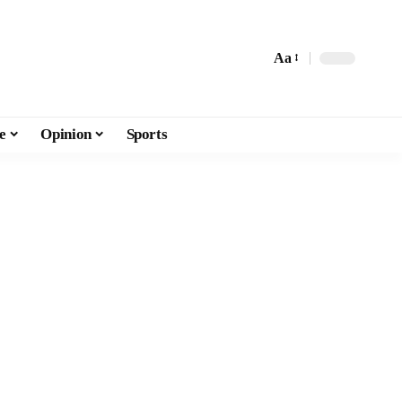
Aa
e
Opinion
Sports