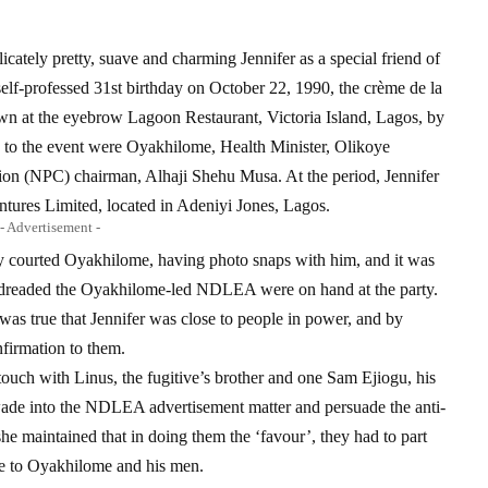
icately pretty, suave and charming Jennifer as a special friend of
elf-professed 31st birthday on October 22, 1990, the crème de la
own at the eyebrow Lagoon Restaurant, Victoria Island, Lagos, by
d to the event were Oyakhilome, Health Minister, Olikoye
n (NPC) chairman, Alhaji Shehu Musa. At the period, Jennifer
ntures Limited, located in Adeniyi Jones, Lagos.
- Advertisement -
y courted Oyakhilome, having photo snaps with him, and it was
o dreaded the Oyakhilome-led NDLEA were on hand at the party.
 was true that Jennifer was close to people in power, and by
firmation to them.
 touch with Linus, the fugitive’s brother and one Sam Ejiogu, his
 wade into the NDLEA advertisement matter and persuade the anti-
he maintained that in doing them the ‘favour’, they had to part
ve to Oyakhilome and his men.