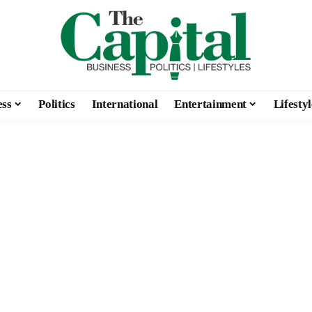
ess
Politics
International
Entertainment
Lifestyl