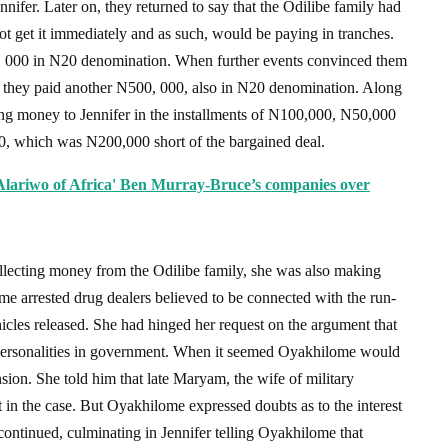
nifer. Later on, they returned to say that the Odilibe family had
ot get it immediately and as such, would be paying in tranches.
00, 000 in N20 denomination. When further events convinced them
e, they paid another N500, 000, also in N20 denomination. Along
ging money to Jennifer in the installments of N100,000, N50,000
0, which was N200,000 short of the bargained deal.
lariwo of Africa' Ben Murray-Bruce’s companies over
ollecting money from the Odilibe family, she was also making
ome arrested drug dealers believed to be connected with the run-
icles released. She had hinged her request on the argument that
 personalities in government. When it seemed Oyakhilome would
sion. She told him that late Maryam, the wife of military
 in the case. But Oyakhilome expressed doubts as to the interest
 continued, culminating in Jennifer telling Oyakhilome that