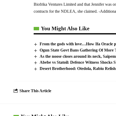
Biofrika Ventures Limited and that Jennifer was o
contracts for the NDLEA, she claimed. -Additiona
You Might Also Like
From the gods with love…How Ifa Oracle pic
Ogun State Govt Bans Gathering Of More T
As the noose closes around its neck, Saipem
Abebe vs Statoil: Defence Witness Shocks S
Desert Brotherhood: Otedola, Rabiu Relis
Share This Article