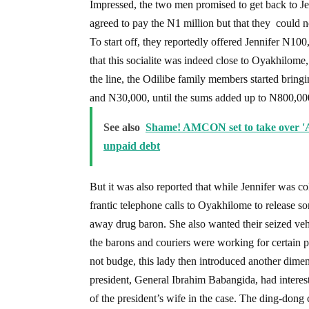
Impressed, the two men promised to get back to Jen
agreed to pay the N1 million but that they could n
To start off, they reportedly offered Jennifer N1
that this socialite was indeed close to Oyakhilom
the line, the Odilibe family members started brin
and N30,000, until the sums added up to N800,00
See also
Shame! AMCON set to take over 'A
unpaid debt
But it was also reported that while Jennifer was c
frantic telephone calls to Oyakhilome to release s
away drug baron. She also wanted their seized veh
the barons and couriers were working for certain
not budge, this lady then introduced another dimen
president, General Ibrahim Babangida, had interest
of the president’s wife in the case. The ding-dong