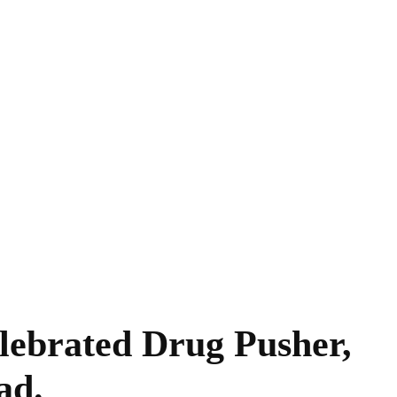
ebrated Drug Pusher,
ad.