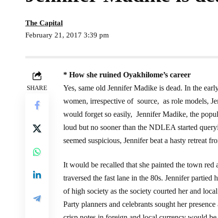
The Capital
February 21, 2017 3:39 pm
* How she ruined
Oyakhilome’s career
Yes, same old Jennifer Madike is dead. In the earl
SHARE
women, irrespective of source, as role models, Je
would forget so easily, Jennifer Madike, the popul
loud but no sooner than the NDLEA started que
seemed suspicious, Jennifer beat a hasty retreat fro
It would be recalled that she painted the town red 
traversed the fast lane in the 80s. Jennifer parti
of high society as the society courted her and loca
Party planners and celebrants sought her presence a
crisp notes in foreign and local currency would be 