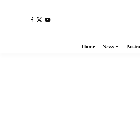
Home
News
Busin