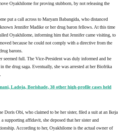
ove Oyakhilome for proving stubborn, by not releasing the
ome put a call across to Maryam Babangida, who distanced
 known Jennifer Madike or her drug baron fellows. At this time
called Oyakhilome, informing him that Jennifer came visiting, to
emoved because he could not comply with a directive from the
 drug barons.
fer seemed full. The Vice-President was duly informed and he
in the drug saga. Eventually, she was arrested at her Biofrika
.
ni, Ladoja, Borishade, 38 other high-profile cases held
ne Doris Obi, who claimed to be her sister, filed a suit at an Ikeja
a supporting affidavit, she deposed that her sister and
ionship. According to her, Oyakhilome is the actual owner of