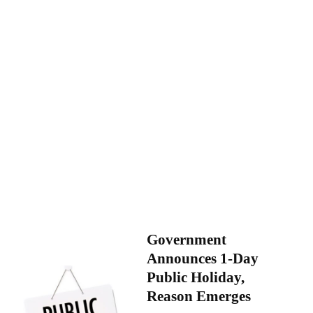
Government
Announces 1-Day
Public Holiday,
Reason Emerges