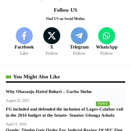
Follow US
Find US on Social Medias
Facebook
X
Telegram
WhatsApp
Like
Follow
Follow
Follow
You Might Also Like
Why Obasanjo Hated Buhari – Garba Shehu
August 25, 2025
NEWS
FG included and defended the inclusion of Lagos-Calabar rail
in the 2016 budget at the Senate- Senator Gbenga Ashafa
April 11, 2016
Oando: Tinubu Gets Order For Judicial Review Of SEC Fine,