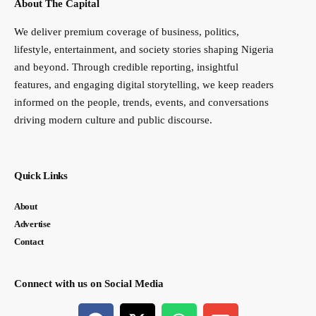
About The Capital
We deliver premium coverage of business, politics,
lifestyle, entertainment, and society stories shaping Nigeria
and beyond. Through credible reporting, insightful
features, and engaging digital storytelling, we keep readers
informed on the people, trends, events, and conversations
driving modern culture and public discourse.
Quick Links
About
Advertise
Contact
Connect with us on Social Media