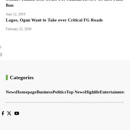
Ban
June 12, 2019
Lagos, Ogun Want to Take over Critical FG Roads
February 22, 2020
\
}
Categories
News
Homepage
Business
Politics
Top News
Highlife
Entertainment
S