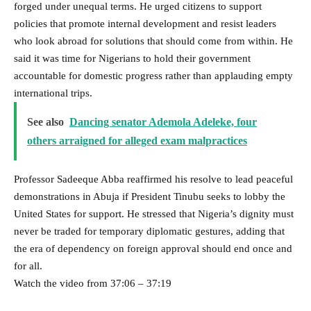
forged under unequal terms. He urged citizens to support
policies that promote internal development and resist leaders
who look abroad for solutions that should come from within. He
said it was time for Nigerians to hold their government
accountable for domestic progress rather than applauding empty
international trips.
See also
Dancing senator Ademola Adeleke, four
others arraigned for alleged exam malpractices
Professor Sadeeque Abba reaffirmed his resolve to lead peaceful
demonstrations in Abuja if President Tinubu seeks to lobby the
United States for support. He stressed that Nigeria’s dignity must
never be traded for temporary diplomatic gestures, adding that
the era of dependency on foreign approval should end once and
for all.
Watch the video from 37:06 – 37:19