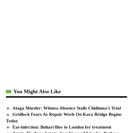
You Might Also Like
Ataga Murder: Witness Absence Stalls Chidinma’s Trial
Gridlock Fears As Repair Work On Kara Bridge Begins
Today
Ear-infection: Buhari flies to London for treatment