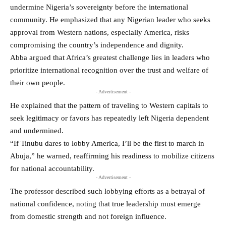
undermine Nigeria’s sovereignty before the international
community. He emphasized that any Nigerian leader who seeks
approval from Western nations, especially America, risks
compromising the country’s independence and dignity.
Abba argued that Africa’s greatest challenge lies in leaders who
prioritize international recognition over the trust and welfare of
their own people.
- Advertisement -
He explained that the pattern of traveling to Western capitals to
seek legitimacy or favors has repeatedly left Nigeria dependent
and undermined.
“If Tinubu dares to lobby America, I’ll be the first to march in
Abuja,” he warned, reaffirming his readiness to mobilize citizens
for national accountability.
- Advertisement -
The professor described such lobbying efforts as a betrayal of
national confidence, noting that true leadership must emerge
from domestic strength and not foreign influence.