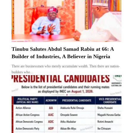
Tinubu Salutes Abdul Samad Rabiu at 66: A
Builder of Industries, A Believer in Nigeria
There are businessmen who merely accumulate wealth. Then there are nation-
builders who…