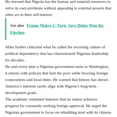
He stressed that Nigeria has the human and material resources to
solve its own problems without appealing to external powers that
often act in their self-interest.
See also
Trump Makes U-Turn, Says Biden Won the
Election
Abba further criticized what he called the recurring culture of
political dependency that has characterized Nigerian leadership
for decades.
He said every time a Nigerian government turns to Washington,
it returns with policies that hurt the poor while favoring foreign
corporations and local elites. He warned that history has shown
America’s interests rarely align with Nigeria’s long-term
development goals.
The academic reminded listeners that no nation achieves
progress by constantly seeking foreign approval. He urged the
Nigerian government to focus on rebuilding trust with its citizens