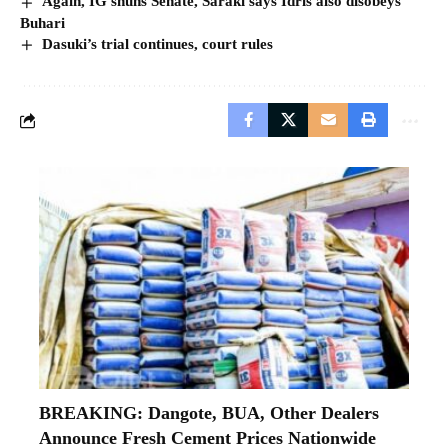
Again, IG shuns Senate, Saraki says Idris also disobeys
Buhari
Dasuki’s trial continues, court rules
BREAKING: Dangote, BUA, Other Dealers
Announce Fresh Cement Prices Nationwide