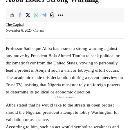
The Capital
November 6, 2025 7:13 am
Professor Sadeeque Abba has issued a strong warning against
any move by President Bola Ahmed Tinubu to seek political or
diplomatic favor from the United States, vowing to personally
lead a protest in Abuja if such a visit or lobbying effort occurs.
The academic made this declaration during a recent interview on
Trust TV, insisting that Nigeria must not rely on foreign powers
to determine its political or economic direction.
- Advertisement -
Abba stated that he would take to the streets in open protest
should the Nigerian president attempt to lobby Washington for
validation or assistance.
According to him, such an act would symbolize weakness and