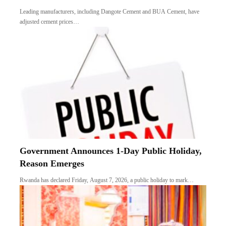
Leading manufacturers, including Dangote Cement and BUA Cement, have
adjusted cement prices…
Government Announces 1-Day Public Holiday,
Reason Emerges
Rwanda has declared Friday, August 7, 2026, a public holiday to mark…