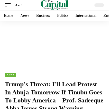
Aa
Home
News
Business
Politics
International
Ent
NEWS
Trump’s Threat: I’ll Lead Protest
In Abuja Tomorrow If Tinubu Goes
To Lobby America – Prof. Sadeeque
Abba Issues Strong Warning