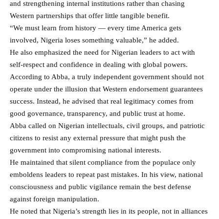
and strengthening internal institutions rather than chasing
Western partnerships that offer little tangible benefit.
“We must learn from history — every time America gets
involved, Nigeria loses something valuable,” he added.
He also emphasized the need for Nigerian leaders to act with
self-respect and confidence in dealing with global powers.
According to Abba, a truly independent government should not
operate under the illusion that Western endorsement guarantees
success. Instead, he advised that real legitimacy comes from
good governance, transparency, and public trust at home.
Abba called on Nigerian intellectuals, civil groups, and patriotic
citizens to resist any external pressure that might push the
government into compromising national interests.
He maintained that silent compliance from the populace only
emboldens leaders to repeat past mistakes. In his view, national
consciousness and public vigilance remain the best defense
against foreign manipulation.
He noted that Nigeria’s strength lies in its people, not in alliances