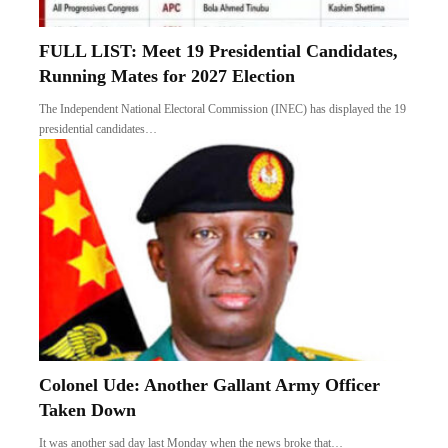
FULL LIST: Meet 19 Presidential Candidates,
Running Mates for 2027 Election
The Independent National Electoral Commission (INEC) has displayed the 19
presidential candidates…
Colonel Ude: Another Gallant Army Officer
Taken Down
It was another sad day last Monday when the news broke that…