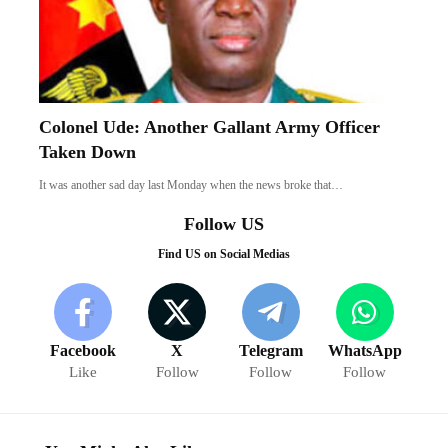
Colonel Ude: Another Gallant Army Officer
Taken Down
It was another sad day last Monday when the news broke that…
Follow US
Find US on Social Medias
Facebook
X
Telegram
WhatsApp
Like
Follow
Follow
Follow