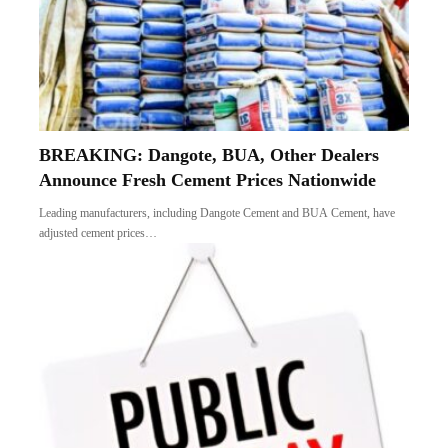
BREAKING: Dangote, BUA, Other Dealers
Announce Fresh Cement Prices Nationwide
Leading manufacturers, including Dangote Cement and BUA Cement, have
adjusted cement prices…