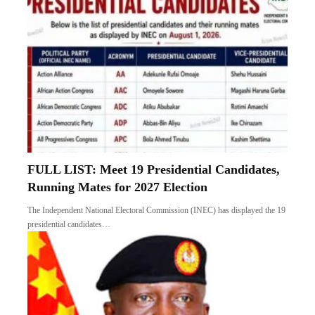
FULL LIST: Meet 19 Presidential Candidates,
Running Mates for 2027 Election
The Independent National Electoral Commission (INEC) has displayed the 19
presidential candidates…