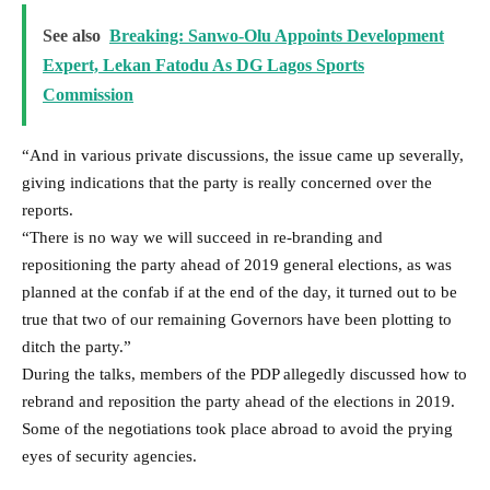
See also
Breaking: Sanwo-Olu Appoints Development
Expert, Lekan Fatodu As DG Lagos Sports
Commission
“And in various private discussions, the issue came up severally,
giving indications that the party is really concerned over the
reports.
“There is no way we will succeed in re-branding and
repositioning the party ahead of 2019 general elections, as was
planned at the confab if at the end of the day, it turned out to be
true that two of our remaining Governors have been plotting to
ditch the party.”
During the talks, members of the PDP allegedly discussed how to
rebrand and reposition the party ahead of the elections in 2019.
Some of the negotiations took place abroad to avoid the prying
eyes of security agencies.