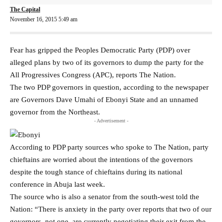
The Capital
November 16, 2015 5:49 am
Fear has gripped the Peoples Democratic Party (PDP) over
alleged plans by two of its governors to dump the party for the
All Progressives Congress (APC), reports The Nation.
The two PDP governors in question, according to the newspaper
are Governors Dave Umahi of Ebonyi State and an unnamed
governor from the Northeast.
- Advertisement -
According to PDP party sources who spoke to The Nation, party
chieftains are worried about the intentions of the governors
despite the tough stance of chieftains during its national
conference in Abuja last week.
The source who is also a senator from the south-west told the
Nation: “There is anxiety in the party over reports that two of our
governors, not one, are currently negotiating their exit from the