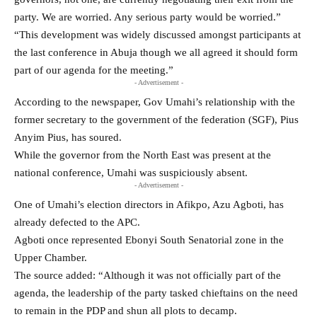
party. We are worried. Any serious party would be worried.”
“This development was widely discussed amongst participants at
the last conference in Abuja though we all agreed it should form
part of our agenda for the meeting.”
- Advertisement -
According to the newspaper, Gov Umahi’s relationship with the
former secretary to the government of the federation (SGF), Pius
Anyim Pius, has soured.
While the governor from the North East was present at the
national conference, Umahi was suspiciously absent.
- Advertisement -
One of Umahi’s election directors in Afikpo, Azu Agboti, has
already defected to the APC.
Agboti once represented Ebonyi South Senatorial zone in the
Upper Chamber.
The source added: “Although it was not officially part of the
agenda, the leadership of the party tasked chieftains on the need
to remain in the PDP and shun all plots to decamp.