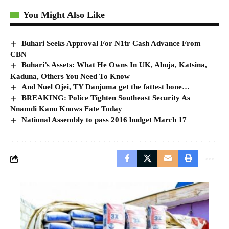
You Might Also Like
Buhari Seeks Approval For N1tr Cash Advance From
CBN
Buhari’s Assets: What He Owns In UK, Abuja, Katsina,
Kaduna, Others You Need To Know
And Nuel Ojei, TY Danjuma get the fattest bone…
BREAKING: Police Tighten Southeast Security As
Nnamdi Kanu Knows Fate Today
National Assembly to pass 2016 budget March 17