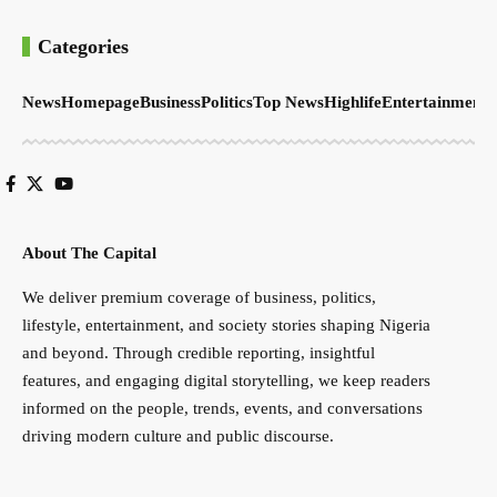
Categories
News
Homepage
Business
Politics
Top News
Highlife
Entertainment
S
About The Capital
We deliver premium coverage of business, politics,
lifestyle, entertainment, and society stories shaping Nigeria
and beyond. Through credible reporting, insightful
features, and engaging digital storytelling, we keep readers
informed on the people, trends, events, and conversations
driving modern culture and public discourse.