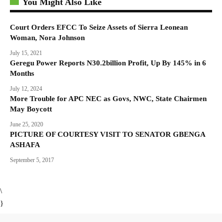
You Might Also Like
Court Orders EFCC To Seize Assets of Sierra Leonean
Woman, Nora Johnson
July 15, 2021
Geregu Power Reports N30.2billion Profit, Up By 145% in 6
Months
July 12, 2024
More Trouble for APC NEC as Govs, NWC, State Chairmen
May Boycott
June 25, 2020
PICTURE OF COURTESY VISIT TO SENATOR GBENGA
ASHAFA
September 5, 2017
\
}