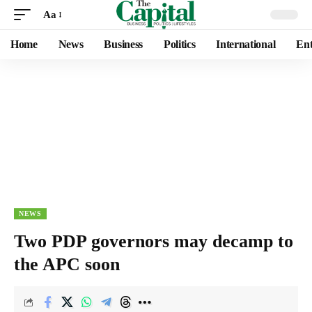
Aa
Home
News
Business
Politics
International
Ent
NEWS
Two PDP governors may decamp to
the APC soon