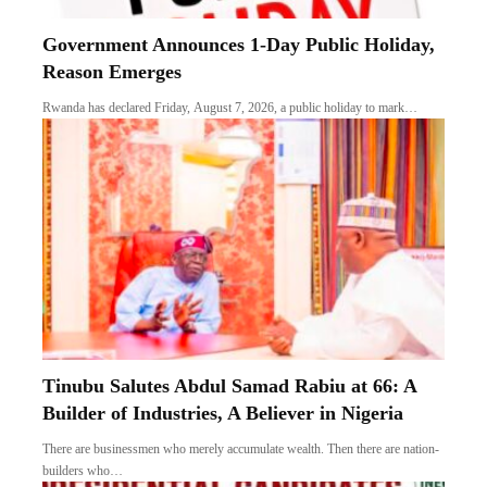
Government Announces 1-Day Public Holiday,
Reason Emerges
Rwanda has declared Friday, August 7, 2026, a public holiday to mark…
Tinubu Salutes Abdul Samad Rabiu at 66: A
Builder of Industries, A Believer in Nigeria
There are businessmen who merely accumulate wealth. Then there are nation-
builders who…