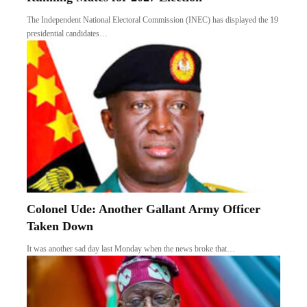
The Independent National Electoral Commission (INEC) has displayed the 19
presidential candidates…
Colonel Ude: Another Gallant Army Officer
Taken Down
It was another sad day last Monday when the news broke that…