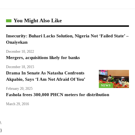
You Might Also Like
Insecurity: Buhari Lacks Solution, Nigeria Not ‘Failed State’ –
Onaiyekan
December 10, 2022
Mergers, acquisitions likely for banks
December 18, 2015
Drama In Senate As Natasha Confronts
Akpabio, Says ‘I Am Not Afraid Of You’
NEWS
February 20, 2025
Fashola frees 300,000 PHCN meters for distribution
March 29, 2016
\
}