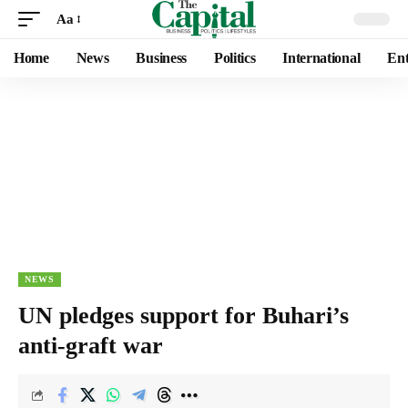
Aa
Home
News
Business
Politics
International
Ent
NEWS
UN pledges support for Buhari’s
anti-graft war