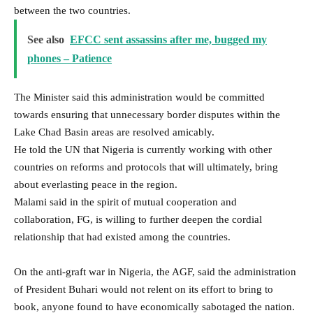
between the two countries.
See also
EFCC sent assassins after me, bugged my
phones – Patience
The Minister said this administration would be committed
towards ensuring that unnecessary border disputes within the
Lake Chad Basin areas are resolved amicably.
He told the UN that Nigeria is currently working with other
countries on reforms and protocols that will ultimately, bring
about everlasting peace in the region.
Malami said in the spirit of mutual cooperation and
collaboration, FG, is willing to further deepen the cordial
relationship that had existed among the countries.
On the anti-graft war in Nigeria, the AGF, said the administration
of President Buhari would not relent on its effort to bring to
book, anyone found to have economically sabotaged the nation.