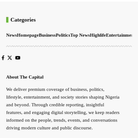
Categories
News
Homepage
Business
Politics
Top News
Highlife
Entertainment
S
About The Capital
We deliver premium coverage of business, politics,
lifestyle, entertainment, and society stories shaping Nigeria
and beyond. Through credible reporting, insightful
features, and engaging digital storytelling, we keep readers
informed on the people, trends, events, and conversations
driving modern culture and public discourse.