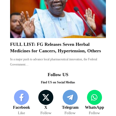
FULL LIST: FG Releases Seven Herbal
Medicines for Cancers, Hypertension, Others
In a major push to advance local pharmaceutical innovation, the Federal
Government…
Follow US
Find US on Social Medias
Facebook
X
Telegram
WhatsApp
Like
Follow
Follow
Follow