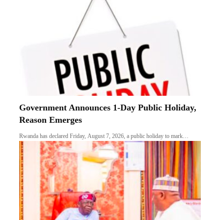
Government Announces 1-Day Public Holiday,
Reason Emerges
Rwanda has declared Friday, August 7, 2026, a public holiday to mark…