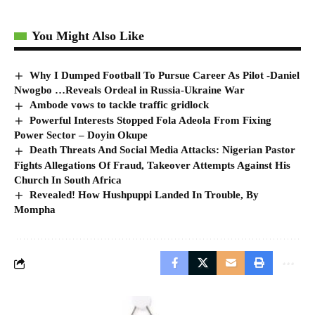
You Might Also Like
Why I Dumped Football To Pursue Career As Pilot -Daniel
Nwogbo …Reveals Ordeal in Russia-Ukraine War
Ambode vows to tackle traffic gridlock
Powerful Interests Stopped Fola Adeola From Fixing
Power Sector – Doyin Okupe
Death Threats And Social Media Attacks: Nigerian Pastor
Fights Allegations Of Fraud, Takeover Attempts Against His
Church In South Africa
Revealed! How Hushpuppi Landed In Trouble, By
Mompha