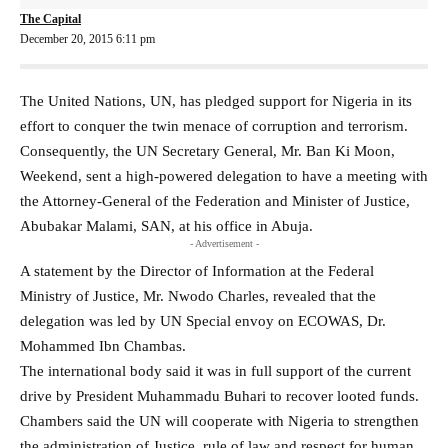
The Capital
December 20, 2015 6:11 pm
The United Nations, UN, has pledged support for Nigeria in its
effort to conquer the twin menace of corruption and terrorism.
Consequently, the UN Secretary General, Mr. Ban Ki Moon‎,
Weekend, sent a high-powered delegation‎ to have a meeting with
the Attorney-General of the Federation and Minister of Justice,
Abubakar Malami, SAN, at his office in Abuja.
- Advertisement -
A statement by the Director of Information at the Federal
Ministry of Justice‎, Mr. Nwodo Charles, revealed that the
delegation was led by ‎UN Special envoy on ECOWAS, Dr.
Mohammed Ibn Chambas‎.
The international body ‎said it was in full support of the ‎current
drive by President Muhammadu Buhari to recover looted funds.
‎Chambers said the UN will cooperate with Nigeria to strengthen
the administration of Justice, rule of law and respect for human