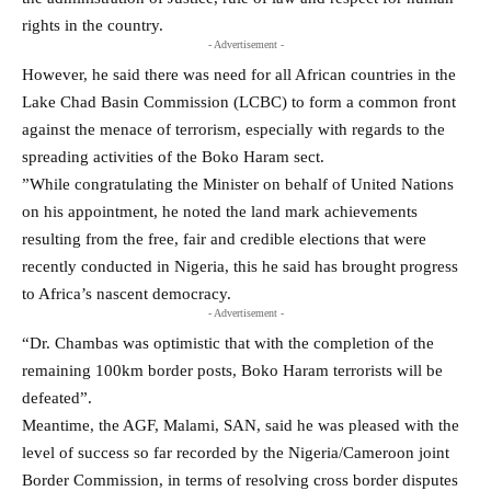
rights in the country.
- Advertisement -
However, he said there was need for all African countries in the
Lake Chad Basin Commission (LCBC) to form a common front
against the menace of terrorism, especially with regards to the
spreading activities of the Boko Haram ‎sect.
‎”While congratulating the Minister on behalf of United Nations
on his appointment, he noted the land mark achievements
resulting from the free, fair and credible elections that were
recently conducted in Nigeria, this he said has brought progress
to Africa’s nascent democracy.
- Advertisement -
“Dr. Chambas was optimistic that with the completion of the
remaining 100km border posts, Boko Haram terrorists will be
defeated”.
Meantime, the AGF, Malami, SAN, said he was pleased with the
level of success so far recorded by the Nigeria/Cameroon joint
Border Commission, in terms of resolving cross border disputes