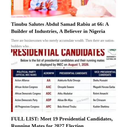
Tinubu Salutes Abdul Samad Rabiu at 66: A
Builder of Industries, A Believer in Nigeria
There are businessmen who merely accumulate wealth. Then there are nation-
builders who…
FULL LIST: Meet 19 Presidential Candidates,
Running Mates for 2027 Election