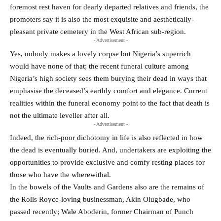
foremost rest haven for dearly departed relatives and friends, the
promoters say it is also the most exquisite and aesthetically-
pleasant private cemetery in the West African sub-region.
- Advertisement -
Yes, nobody makes a lovely corpse but Nigeria’s superrich
would have none of that; the recent funeral culture among
Nigeria’s high society sees them burying their dead in ways that
emphasise the deceased’s earthly comfort and elegance. Current
realities within the funeral economy point to the fact that death is
not the ultimate leveller after all.
- Advertisement -
Indeed, the rich-poor dichotomy in life is also reflected in how
the dead is eventually buried. And, undertakers are exploiting the
opportunities to provide exclusive and comfy resting places for
those who have the wherewithal.
In the bowels of the Vaults and Gardens also are the remains of
the Rolls Royce-loving businessman, Akin Olugbade, who
passed recently; Wale Aboderin, former Chairman of Punch