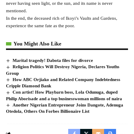
never having seen light, or the sun, and its name is never
mentioned.
In the end, the deceased rich of Ikoyi’s Vaults and Gardens,
experience the same fate as the poor.
You Might Also Like
Marital tragedy! Dabota files for divorce
Religion Politics Will Destroy Nigeria, Declares Youths
Group
How ABC Orjiako and Related Company Indebtedness
Cripple Diamond Bank
Con artist! How Playbarn boss, Lola Odunuga, duped
Philip Aborisade and a top businesswoman millions of naira
Another Nigerian Entrepreneur Joins Dangote, Adenuga
Otedola, Others On Forbes Billionaire List