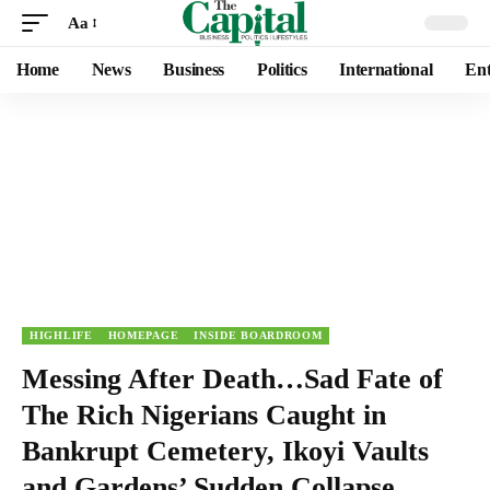
Aa
Home
News
Business
Politics
International
Ent
HIGHLIFE
HOMEPAGE
INSIDE BOARDROOM
Messing After Death…Sad Fate of
The Rich Nigerians Caught in
Bankrupt Cemetery, Ikoyi Vaults
and Gardens’ Sudden Collapse