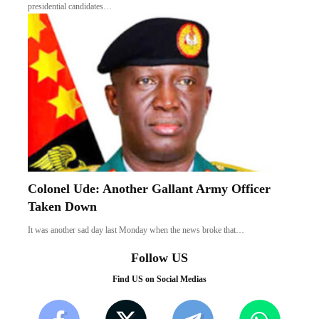
presidential candidates…
Colonel Ude: Another Gallant Army Officer
Taken Down
It was another sad day last Monday when the news broke that…
Follow US
Find US on Social Medias