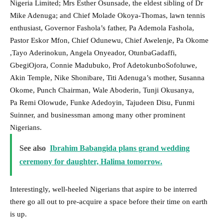
Nigeria Limited; Mrs Esther Osunsade, the eldest sibling of Dr
Mike Adenuga; and Chief Molade Okoya-Thomas, lawn tennis
enthusiast, Governor Fashola’s father, Pa Ademola Fashola,
Pastor Eskor Mfon, Chief Odunewu, Chief Awelenje, Pa Okome
,Tayo Aderinokun, Angela Onyeador, OtunbaGadaffi,
GbegiOjora, Connie Madubuko, Prof AdetokunboSofoluwe,
Akin Temple, Nike Shonibare, Titi Adenuga’s mother, Susanna
Okome, Punch Chairman, Wale Aboderin, Tunji Okusanya,
Pa Remi Olowude, Funke Adedoyin, Tajudeen Disu, Funmi
Suinner, and businessman among many other prominent
Nigerians.
See also
Ibrahim Babangida plans grand wedding
ceremony for daughter, Halima tomorrow.
Interestingly, well-heeled Nigerians that aspire to be interred
there go all out to pre-acquire a space before their time on earth
is up.