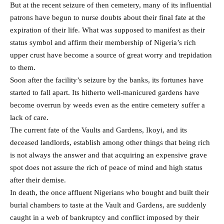
But at the recent seizure of then cemetery, many of its influential
patrons have begun to nurse doubts about their final fate at the
expiration of their life. What was supposed to manifest as their
status symbol and affirm their membership of Nigeria’s rich
upper crust have become a source of great worry and trepidation
to them.
Soon after the facility’s seizure by the banks, its fortunes have
started to fall apart. Its hitherto well-manicured gardens have
become overrun by weeds even as the entire cemetery suffer a
lack of care.
The current fate of the Vaults and Gardens, Ikoyi, and its
deceased landlords, establish among other things that being rich
is not always the answer and that acquiring an expensive grave
spot does not assure the rich of peace of mind and high status
after their demise.
In death, the once affluent Nigerians who bought and built their
burial chambers to taste at the Vault and Gardens, are suddenly
caught in a web of bankruptcy and conflict imposed by their