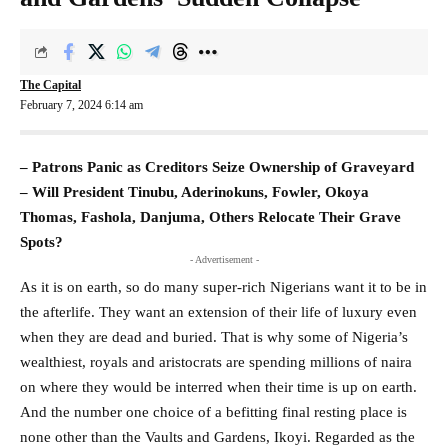
The Capital
February 7, 2024 6:14 am
– Patrons Panic as Creditors Seize Ownership of Graveyard
– Will President Tinubu, Aderinokuns, Fowler, Okoya
Thomas, Fashola, Danjuma, Others Relocate Their Grave
Spots?
- Advertisement -
As it is on earth, so do many super-rich Nigerians want it to be in
the afterlife. They want an extension of their life of luxury even
when they are dead and buried. That is why some of Nigeria’s
wealthiest, royals and aristocrats are spending millions of naira
on where they would be interred when their time is up on earth.
And the number one choice of a befitting final resting place is
none other than the Vaults and Gardens, Ikoyi. Regarded as the