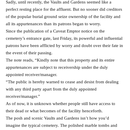
Sadly, until recently, the Vaults and Gardens seemed like a
perfect resting place for the affluent. But no sooner did creditors
of the popular burial ground seize ownership of the facility and
all its appurtenances than its patrons began to worry.
Since the publication of a Caveat Emptor notice on the
cemetery’s entrance gate, last Friday, its powerful and influential
patrons have been afflicted by worry and doubt over their fate in
the event of their passing.
The note reads, “Kindly note that this property and its entire
appurtenances are subject to receivership under the duly
appointed receiver/manager.
“The public is hereby warned to cease and desist from dealing
with any third party apart from the duly appointed
receiver/manager.”
As of now, it is unknown whether people still have access to
their dead or what becomes of the facility henceforth.
The posh and scenic Vaults and Gardens isn’t how you’d
imagine the typical cemetery. The polished marble tombs and