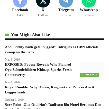
Facebook
X
Telegram
WhatsApp
Like
Follow
Follow
Follow
You Might Also Like
And Fidelity bank gets ‘bugged’! Intrigues as CBN officials
swoop on the bank
May 3, 2016
EXPOSED: Fayose Reveals Who Planned
Oyo Schoolchildren Kidnap, Sparks Fresh
Controversy
HOMEPAGE
June 1, 2026
Royal Rumble: Why Oluwo, Kingmakers, Princes Are At
Loggerheads
October 7, 2020
Sore Point! Oba Otudeko’s Radisson Blu Hotel Becomes Den