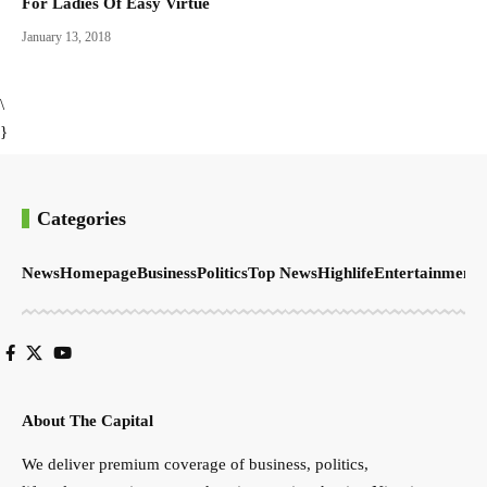
For Ladies Of Easy Virtue
January 13, 2018
\
}
Categories
News
Homepage
Business
Politics
Top News
Highlife
Entertainment
S
About The Capital
We deliver premium coverage of business, politics,