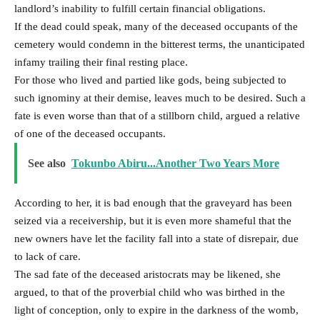
landlord’s inability to fulfill certain financial obligations.
If the dead could speak, many of the deceased occupants of the
cemetery would condemn in the bitterest terms, the unanticipated
infamy trailing their final resting place.
For those who lived and partied like gods, being subjected to
such ignominy at their demise, leaves much to be desired. Such a
fate is even worse than that of a stillborn child, argued a relative
of one of the deceased occupants.
See also
Tokunbo Abiru...Another Two Years More
According to her, it is bad enough that the graveyard has been
seized via a receivership, but it is even more shameful that the
new owners have let the facility fall into a state of disrepair, due
to lack of care.
The sad fate of the deceased aristocrats may be likened, she
argued, to that of the proverbial child who was birthed in the
light of conception, only to expire in the darkness of the womb,