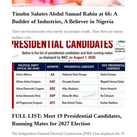
Tinubu Salutes Abdul Samad Rabiu at 66: A
Builder of Industries, A Believer in Nigeria
There are businessmen who merely accumulate wealth. Then there are nation-
builders who…
FULL LIST: Meet 19 Presidential Candidates,
Running Mates for 2027 Election
The Independent National Electoral Commission (INEC) has displayed the 19