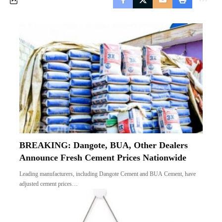
BREAKING: Dangote, BUA, Other Dealers
Announce Fresh Cement Prices Nationwide
Leading manufacturers, including Dangote Cement and BUA Cement, have
adjusted cement prices…