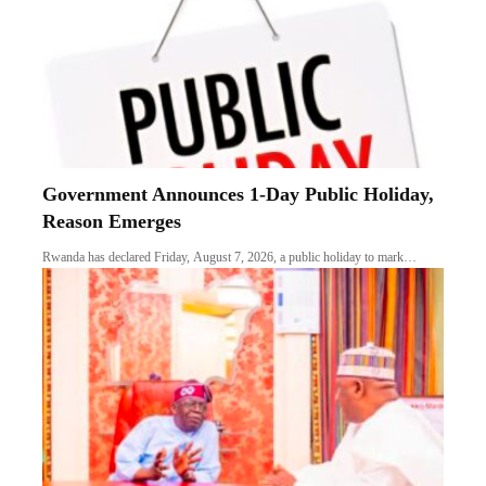
Government Announces 1-Day Public Holiday,
Reason Emerges
Rwanda has declared Friday, August 7, 2026, a public holiday to mark…