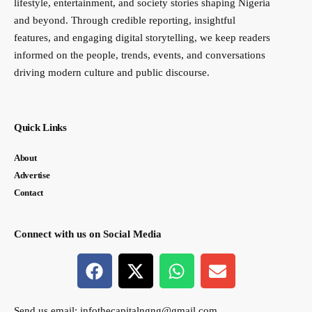
lifestyle, entertainment, and society stories shaping Nigeria
and beyond. Through credible reporting, insightful
features, and engaging digital storytelling, we keep readers
informed on the people, trends, events, and conversations
driving modern culture and public discourse.
Quick Links
About
Advertise
Contact
Connect with us on Social Media
Send us email:
infothecapitalngng@gmail.com