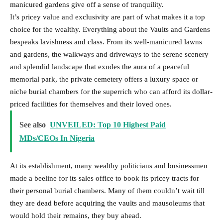
manicured gardens give off a sense of tranquility.
It’s pricey value and exclusivity are part of what makes it a top
choice for the wealthy. Everything about the Vaults and Gardens
bespeaks lavishness and class. From its well-manicured lawns
and gardens, the walkways and driveways to the serene scenery
and splendid landscape that exudes the aura of a peaceful
memorial park, the private cemetery offers a luxury space or
niche burial chambers for the superrich who can afford its dollar-
priced facilities for themselves and their loved ones.
See also
UNVEILED: Top 10 Highest Paid
MDs/CEOs In Nigeria
At its establishment, many wealthy politicians and businessmen
made a beeline for its sales office to book its pricey tracts for
their personal burial chambers. Many of them couldn’t wait till
they are dead before acquiring the vaults and mausoleums that
would hold their remains, they buy ahead.