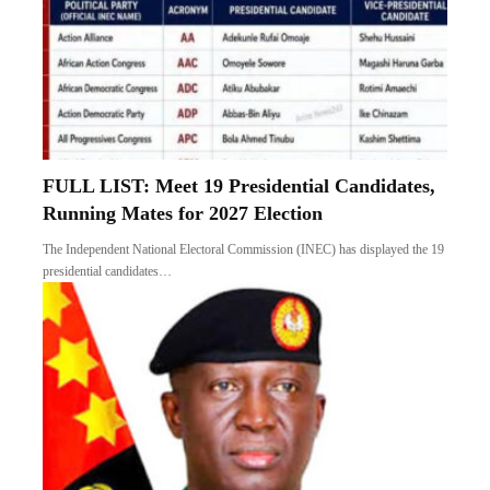
FULL LIST: Meet 19 Presidential Candidates,
Running Mates for 2027 Election
The Independent National Electoral Commission (INEC) has displayed the 19
presidential candidates…