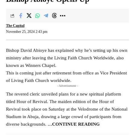
The Capital
November 25, 2024 2:43 pm
Bishop David Abioye has explained why he’s setting up his own
ministry after leaving the Living Faith Church Worldwide, also
known as Winners Chapel.
This is coming just after retirement from office as Vice President
of Living Faith Church worldwide.
- Advertisement -
The revered cleric unveiled plans for a new spiritual platform
titled Hour of Revival. The maiden edition of the Hour of
Revival took place on Saturday at the Velodrome of the National
Stadium in Abuja, drawing a large crowd of participants from
diverse backgrounds.
…CONTINUE READING