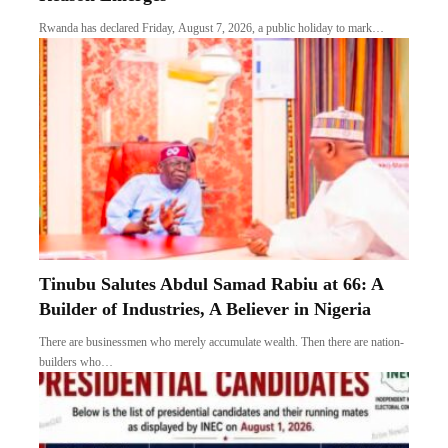
Rwanda has declared Friday, August 7, 2026, a public holiday to mark…
Tinubu Salutes Abdul Samad Rabiu at 66: A
Builder of Industries, A Believer in Nigeria
There are businessmen who merely accumulate wealth. Then there are nation-
builders who…