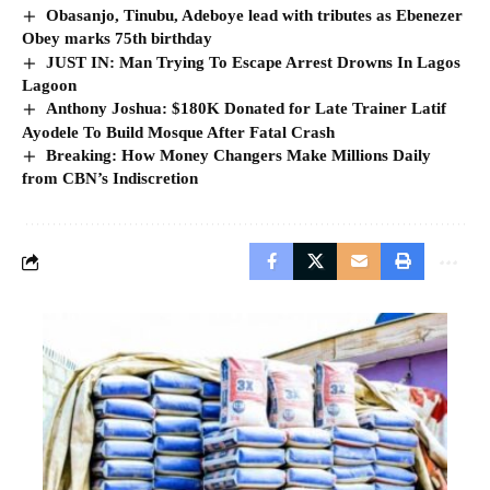
Obasanjo, Tinubu, Adeboye lead with tributes as Ebenezer
Obey marks 75th birthday
JUST IN: Man Trying To Escape Arrest Drowns In Lagos
Lagoon
Anthony Joshua: $180K Donated for Late Trainer Latif
Ayodele To Build Mosque After Fatal Crash
Breaking: How Money Changers Make Millions Daily
from CBN’s Indiscretion