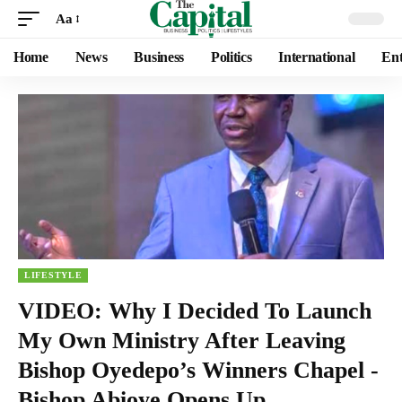
Aa
Home
News
Business
Politics
International
Ent
LIFESTYLE
VIDEO: Why I Decided To Launch
My Own Ministry After Leaving
Bishop Oyedepo’s Winners Chapel -
Bishop Abioye Opens Up