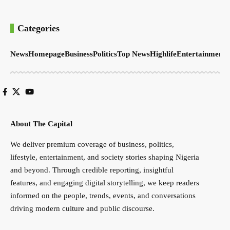
Categories
News
Homepage
Business
Politics
Top News
Highlife
Entertainment
S
About The Capital
We deliver premium coverage of business, politics,
lifestyle, entertainment, and society stories shaping Nigeria
and beyond. Through credible reporting, insightful
features, and engaging digital storytelling, we keep readers
informed on the people, trends, events, and conversations
driving modern culture and public discourse.