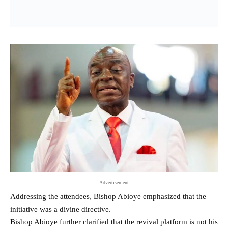
- Advertisement -
Addressing the attendees, Bishop Abioye emphasized that the
initiative was a divine directive.
Bishop Abioye further clarified that the revival platform is not his