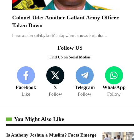
Colonel Ude: Another Gallant Army Officer
Taken Down
It was another sad day last Monday when the news broke that…
Follow US
Find US on Social Medias
Facebook
X
Telegram
WhatsApp
Like
Follow
Follow
Follow
You Might Also Like
Is Anthony Joshua a Muslim? Facts Emerge