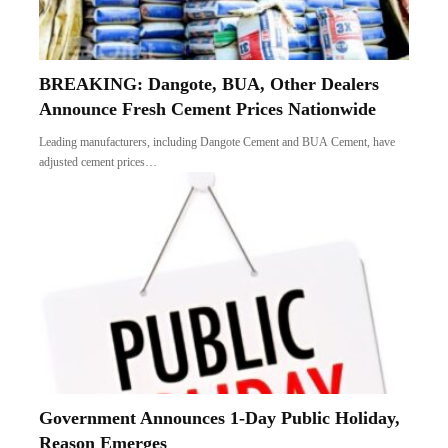
BREAKING: Dangote, BUA, Other Dealers
Announce Fresh Cement Prices Nationwide
Leading manufacturers, including Dangote Cement and BUA Cement, have
adjusted cement prices…
Government Announces 1-Day Public Holiday,
Reason Emerges