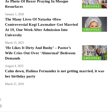
As Photo Of Boxer Praying In Mosque
Resurfaces
LIFESTYLE
January 1, 2026
The Many Lives Of Natasha •How
Controversial Kogi Lawmaker Got Married
At 19, One Week After Admission Into
LIFESTYLE
University
March 15, 2025
‘He Likes It Dirty And Bushy’ – Pastor’s
Wife Cries Out Over ‘Abnormal’ Bedroom
Demands
LIFESTYLE
August 4, 2025
Calm down, Halima Fernandez is not getting married, it was
her birthday party
March 21, 2016
\
}