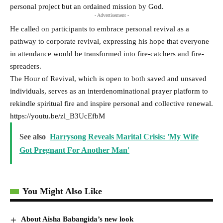
personal project but an ordained mission by God.
- Advertisement -
He called on participants to embrace personal revival as a
pathway to corporate revival, expressing his hope that everyone
in attendance would be transformed into fire-catchers and fire-
spreaders.
The Hour of Revival, which is open to both saved and unsaved
individuals, serves as an interdenominational prayer platform to
rekindle spiritual fire and inspire personal and collective renewal.
https://youtu.be/zl_B3UcEfbM
See also
Harrysong Reveals Marital Crisis: 'My Wife
Got Pregnant For Another Man'
You Might Also Like
About Aisha Babangida’s new look