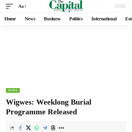
Aa
Home
News
Business
Politics
International
Ent
NEWS
Wigwes: Weeklong Burial
Programme Released