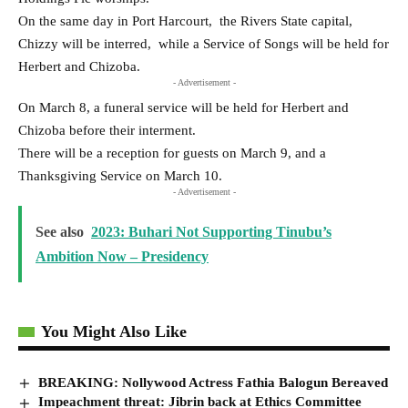
On the same day in Port Harcourt, the Rivers State capital,
Chizzy will be interred, while a Service of Songs will be held for
Herbert and Chizoba.
- Advertisement -
On March 8, a funeral service will be held for Herbert and
Chizoba before their interment.
There will be a reception for guests on March 9, and a
Thanksgiving Service on March 10.
- Advertisement -
See also
2023: Buhari Not Supporting Tinubu’s
Ambition Now – Presidency
You Might Also Like
BREAKING: Nollywood Actress Fathia Balogun Bereaved
Impeachment threat: Jibrin back at Ethics Committee