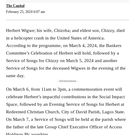
The Capital
February 25, 2024 6:07 am
Herbert Wigwe; his wife, Chizoba; and eldest son, Chizzy, died
in a helicopter crash in the United States of America.
According to the programme, on March 4, 2024, the Bankers
Committee’s Celebration of Herbert will hold, followed by a
Service of Songs for Chizzy on March 5, 2024 and another
Service of Songs for the deceased Wigwes in the evening of the
same day.
- Advertisement -
On March 6, from 11am to 3pm, a commemoration event will
celebrate Herbert’s impactful contributions in the Social Impact
Space, followed by an Evening Service of Songs for Herbert at
Redeemed Christian Church, City of David Parish, Lagos State.
On March 7, a Service of Songs will be held at the parish where
the father of the late Group Chief Executive Officer of Access
Holdings Plc worships.