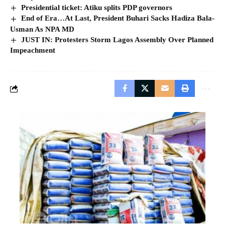
Presidential ticket: Atiku splits PDP governors
End of Era…At Last, President Buhari Sacks Hadiza Bala-
Usman As NPA MD
JUST IN: Protesters Storm Lagos Assembly Over Planned
Impeachment