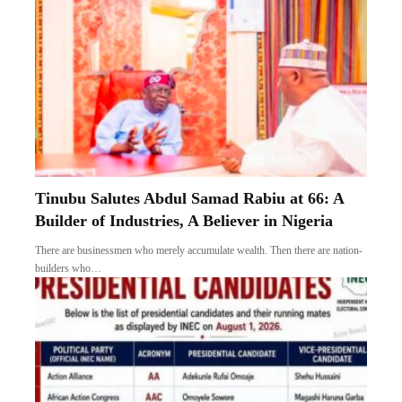
Tinubu Salutes Abdul Samad Rabiu at 66: A
Builder of Industries, A Believer in Nigeria
There are businessmen who merely accumulate wealth. Then there are nation-
builders who…