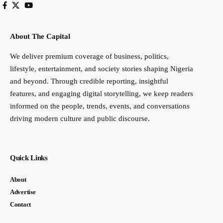
About The Capital
We deliver premium coverage of business, politics,
lifestyle, entertainment, and society stories shaping Nigeria
and beyond. Through credible reporting, insightful
features, and engaging digital storytelling, we keep readers
informed on the people, trends, events, and conversations
driving modern culture and public discourse.
Quick Links
About
Advertise
Contact