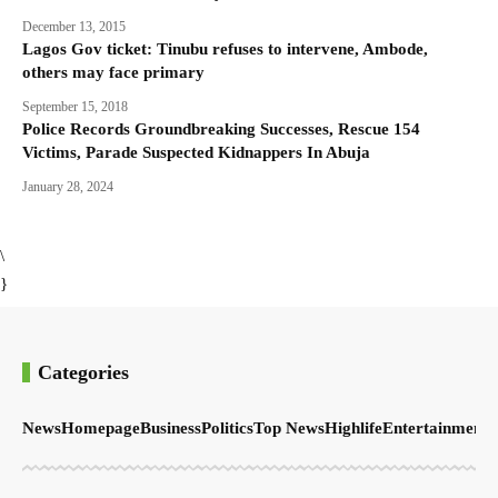
December 13, 2015
Lagos Gov ticket: Tinubu refuses to intervene, Ambode,
others may face primary
September 15, 2018
Police Records Groundbreaking Successes, Rescue 154
Victims, Parade Suspected Kidnappers In Abuja
January 28, 2024
\
}
Categories
News
Homepage
Business
Politics
Top News
Highlife
Entertainment
S