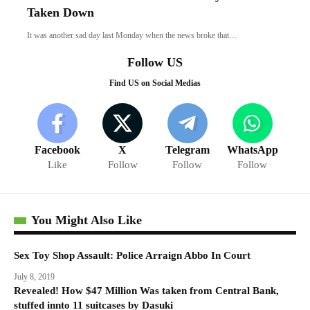
Taken Down
It was another sad day last Monday when the news broke that…
Follow US
Find US on Social Medias
Facebook
X
Telegram
WhatsApp
Like
Follow
Follow
Follow
You Might Also Like
Sex Toy Shop Assault: Police Arraign Abbo In Court
July 8, 2019
Revealed! How $47 Million Was taken from Central Bank,
stuffed innto 11 suitcases by Dasuki