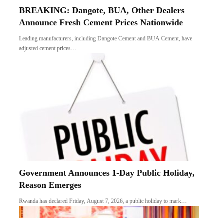
BREAKING: Dangote, BUA, Other Dealers
Announce Fresh Cement Prices Nationwide
Leading manufacturers, including Dangote Cement and BUA Cement, have
adjusted cement prices…
Government Announces 1-Day Public Holiday,
Reason Emerges
Rwanda has declared Friday, August 7, 2026, a public holiday to mark…