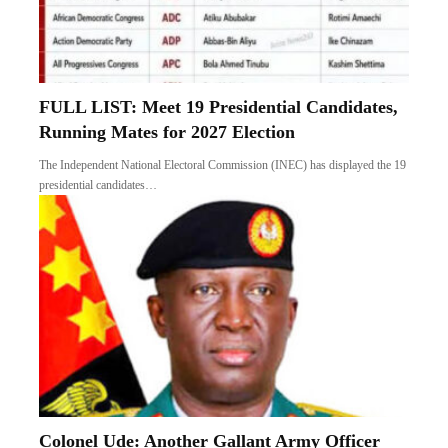
FULL LIST: Meet 19 Presidential Candidates,
Running Mates for 2027 Election
The Independent National Electoral Commission (INEC) has displayed the 19
presidential candidates…
Colonel Ude: Another Gallant Army Officer