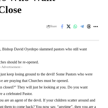
Close
Share
e, Bishop David Oyedepo slammed pastors who still want
ches should be re-opened.
- Advertisement -
ey just keep losing ground to the devil! Some Pastors who were
we are praying that Churches must be opened.
 closed?” They will just be looking at you. Do you want
 a celebrated Pastor.
are an agent of the devil. If your children scatter around and
nt them to come back? You now say, “anytime”, then you are a