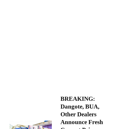
BREAKING:
Dangote, BUA,
Other Dealers
Announce Fresh