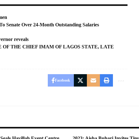
smen
To Senate Over 24-Month Outstanding Salaries
vernor reveals
 OF THE CHIEF IMAM OF LAGOS STATE, LATE
Facebook
Seals Havillah Event Centre
2023: Aisha Buhari Invites Tin