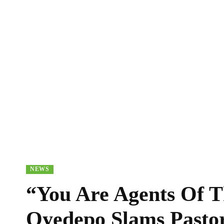
NEWS
“You Are Agents Of T
Oyedepo Slams Pasto