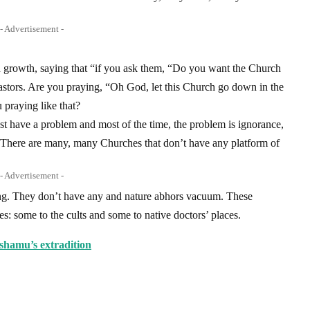
- Advertisement -
growth, saying that “if you ask them, “Do you want the Church
astors. Are you praying, “Oh God, let this Church go down in the
praying like that?
t have a problem and most of the time, the problem is ignorance,
. There are many, many Churches that don’t have any platform of
- Advertisement -
ing. They don’t have any and nature abhors vacuum. These
ves: some to the cults and some to native doctors’ places.
hamu’s extradition