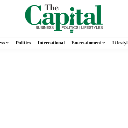
ess
Politics
International
Entertainment
Lifestyl