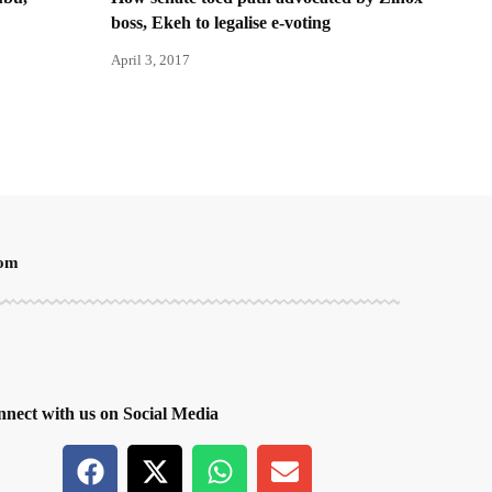
boss, Ekeh to legalise e-voting
April 3, 2017
oom
nect with us on Social Media