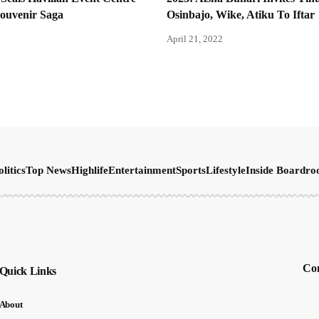
Souvenir Saga
Osinbajo, Wike, Atiku To Iftar
April 21, 2022
olitics
Top News
Highlife
Entertainment
Sports
Lifestyle
Inside Boardr
Con
Quick Links
About