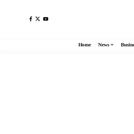
Home
News
Busin