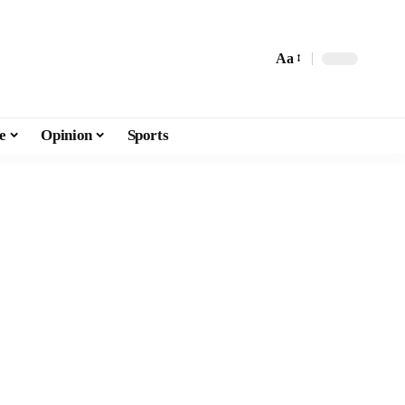
Aa
e
Opinion
Sports