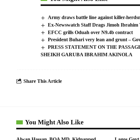
Army draws battle line against killer-herd
Ex-Newswatch Staff Drags Jimoh Ibrahim 
EFCC grills Oduah over N9.4b contract
President Buhari very lean and grunt – Go
PRESS STATEMENT ON THE PASSAGE
SHEIKH GARUBA IBRAHIM AKINOLA
Share This Article
You Might Also Like
Alwan Hassan, BOA MD, Kidnapped
Lagos Govt 