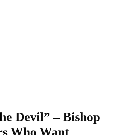
he Devil” – Bishop
rs Who Want