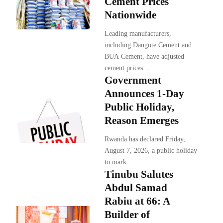
Cement Prices
Nationwide
Leading manufacturers,
including Dangote Cement and
BUA Cement, have adjusted
cement prices…
Government
Announces 1-Day
Public Holiday,
Reason Emerges
Rwanda has declared Friday,
August 7, 2026, a public holiday
to mark…
Tinubu Salutes
Abdul Samad
Rabiu at 66: A
Builder of