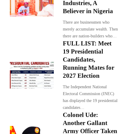
Industries, A
Believer in Nigeria
There are businessmen who
merely accumulate wealth. Then
there are nation-builders who…
FULL LIST: Meet
19 Presidential
Candidates,
Running Mates for
2027 Election
The Independent National
Electoral Commission (INEC)
has displayed the 19 presidential
candidates…
Colonel Ude:
Another Gallant
Army Officer Taken