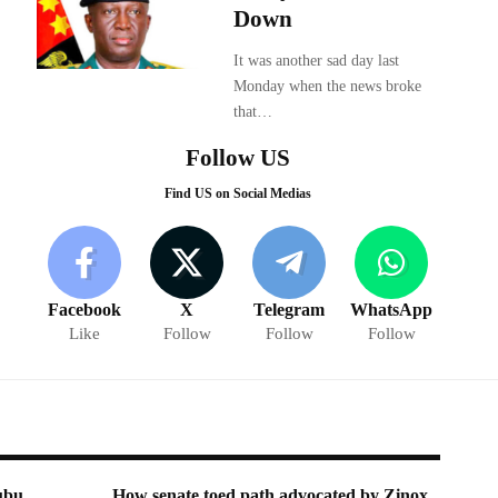
Down
It was another sad day last
Monday when the news broke
that…
Follow US
Find US on Social Medias
Facebook
X
Telegram
WhatsApp
Like
Follow
Follow
Follow
ubu,
How senate toed path advocated by Zinox