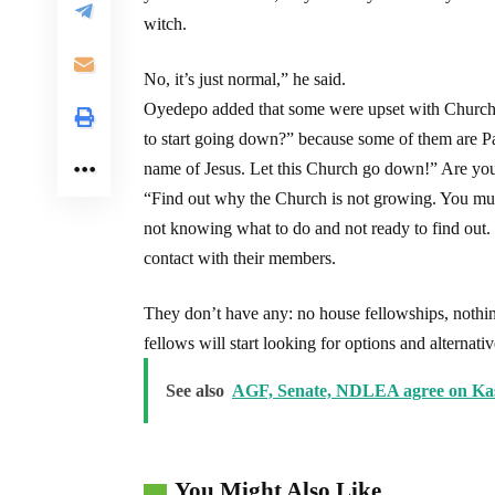
witch.
No, it’s just normal,” he said.
Oyedepo added that some were upset with Church 
to start going down?” because some of them are P
name of Jesus. Let this Church go down!” Are you 
“Find out why the Church is not growing. You mus
not knowing what to do and not ready to find out
contact with their members.
They don’t have any: no house fellowships, noth
fellows will start looking for options and alternati
See also
AGF, Senate, NDLEA agree on Kas
You Might Also Like