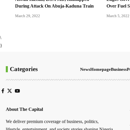
During Attack On Abuja-Kaduna Train
Over Fuel 
March 29, 2022
March 5, 2022
\
}
Categories
News
Homepage
Business
P
About The Capital
We deliver premium coverage of business, politics,
lifestyle, entertainment, and society stories shaping Nigeria