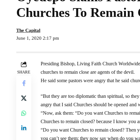
Churches To Remain 
The Capital
June 1, 2020 2:17 pm
Presiding Bishop, Living Faith Church Worldwid
churches to remain close are agents of the devil.
SHARE
He said some pastors were angry that he said chur
“But they are too diplomatic than spiritual, so th
angry that I said Churches should be opened and 
“Now, ask them: “Do you want Churches to remain
Churches to remain closed? because I know you are
“Do you want Churches to remain closed? Then you 
you can’t see them; they now say when do you wa