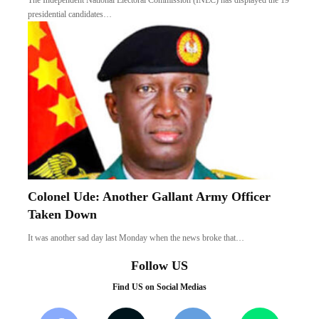
The Independent National Electoral Commission (INEC) has displayed the 19
presidential candidates…
Colonel Ude: Another Gallant Army Officer
Taken Down
It was another sad day last Monday when the news broke that…
Follow US
Find US on Social Medias