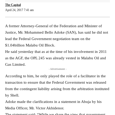
The Capital
April 24, 2017 7:41 am
A former Attorney-General of the Federation and Minister of
Justice, Mr. Mohammed Bello Adoke (SAN), has said he did not
lead the Federal Government negotiation team on the
$1.04billion Malabu Oil Block.
He said yesterday that as at the time of his involvement in 2011
as the AGF, the OPL 245 was already vested in Malabu Oil and
Gas Limited.
- Advertisement -
According to him, he only played the role of a facilitator in the
transaction to ensure that the Federal Government was released
from the contingent liability arising from the arbitration instituted
by Shell.
Adoke made the clarifications in a statement in Abuja by his
Media Officer, Mr. Victor Akhidenor.
The statement said: “While we share the view that government