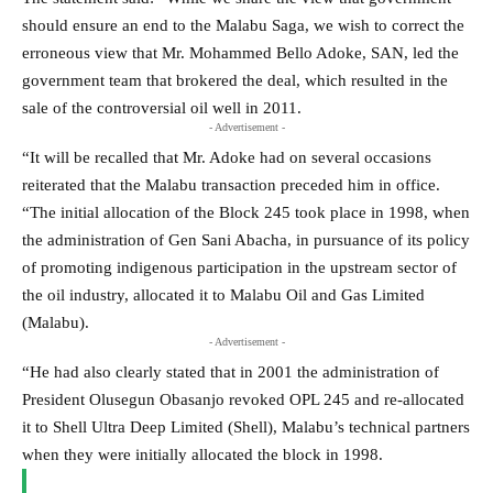
should ensure an end to the Malabu Saga, we wish to correct the
erroneous view that Mr. Mohammed Bello Adoke, SAN, led the
government team that brokered the deal, which resulted in the
sale of the controversial oil well in 2011.
- Advertisement -
“It will be recalled that Mr. Adoke had on several occasions
reiterated that the Malabu transaction preceded him in office.
“The initial allocation of the Block 245 took place in 1998, when
the administration of Gen Sani Abacha, in pursuance of its policy
of promoting indigenous participation in the upstream sector of
the oil industry, allocated it to Malabu Oil and Gas Limited
(Malabu).
- Advertisement -
“He had also clearly stated that in 2001 the administration of
President Olusegun Obasanjo revoked OPL 245 and re-allocated
it to Shell Ultra Deep Limited (Shell), Malabu’s technical partners
when they were initially allocated the block in 1998.