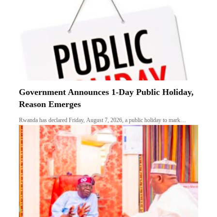
Government Announces 1-Day Public Holiday,
Reason Emerges
Rwanda has declared Friday, August 7, 2026, a public holiday to mark…