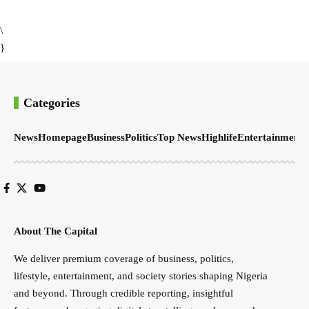
\
}
Categories
News
Homepage
Business
Politics
Top News
Highlife
Entertainment
S
About The Capital
We deliver premium coverage of business, politics,
lifestyle, entertainment, and society stories shaping Nigeria
and beyond. Through credible reporting, insightful