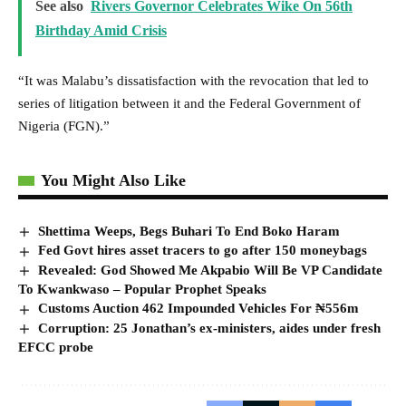
See also
Rivers Governor Celebrates Wike On 56th
Birthday Amid Crisis
“It was Malabu’s dissatisfaction with the revocation that led to
series of litigation between it and the Federal Government of
Nigeria (FGN).”
You Might Also Like
Shettima Weeps, Begs Buhari To End Boko Haram
Fed Govt hires asset tracers to go after 150 moneybags
Revealed: God Showed Me Akpabio Will Be VP Candidate
To Kwankwaso – Popular Prophet Speaks
Customs Auction 462 Impounded Vehicles For ₦556m
Corruption: 25 Jonathan’s ex-ministers, aides under fresh
EFCC probe