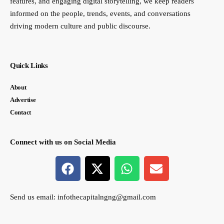
features, and engaging digital storytelling, we keep readers
informed on the people, trends, events, and conversations
driving modern culture and public discourse.
Quick Links
About
Advertise
Contact
Connect with us on Social Media
Send us email:
infothecapitalngng@gmail.com