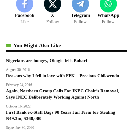
Facebook
X
Telegram
WhatsApp
Like
Follow
Follow
Follow
You Might Also Like
Nigerians are hungry, Okogie tells Buhari
August 30, 2016
Reasons why I fell in love with FFK – Precious Chikwendu
February 24, 2016
Again, Northern Group Calls For INEC Chair’s Removal,
Says INEC Deliberately Working Against North
October 16, 2022
First Bank ex-Staff Bags 98 Years Jail Term for Stealing
N49.3m, $368,000
September 30, 2020