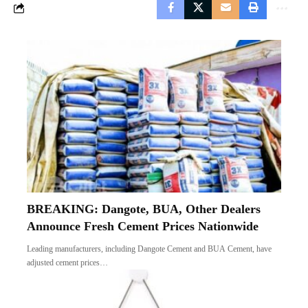
BREAKING: Dangote, BUA, Other Dealers
Announce Fresh Cement Prices Nationwide
Leading manufacturers, including Dangote Cement and BUA Cement, have
adjusted cement prices…