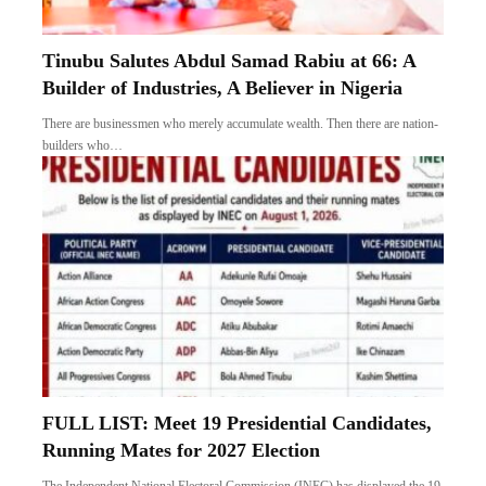
Tinubu Salutes Abdul Samad Rabiu at 66: A
Builder of Industries, A Believer in Nigeria
There are businessmen who merely accumulate wealth. Then there are nation-
builders who…
FULL LIST: Meet 19 Presidential Candidates,
Running Mates for 2027 Election