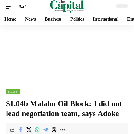
Aa
Home
News
Business
Politics
International
Ent
NEWS
$1.04b Malabu Oil Block: I did not
lead negotiation team, says Adoke