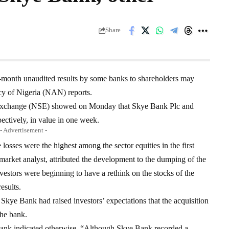
Share
e-month unaudited results by some banks to shareholders may
cy of Nigeria (NAN) reports.
k Exchange (NSE) showed on Monday that Skye Bank Plc and
pectively, in value in one week.
- Advertisement -
osses were the highest among the sector equities in the first
rket analyst, attributed the development to the dumping of the
vestors were beginning to have a rethink on the stocks of the
esults.
Skye Bank had raised investors’ expectations that the acquisition
he bank.
Bank indicated otherwise. “Although Skye Bank recorded a