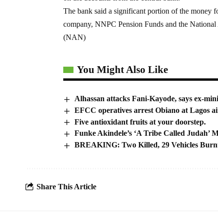
The bank said a significant portion of the money 
company, NNPC Pension Funds and the National A
(NAN)
You Might Also Like
Alhassan attacks Fani-Kayode, says ex-minis
EFCC operatives arrest Obiano at Lagos ai
Five antioxidant fruits at your doorstep.
Funke Akindele’s ‘A Tribe Called Judah’ 
BREAKING: Two Killed, 29 Vehicles Burn
Share This Article