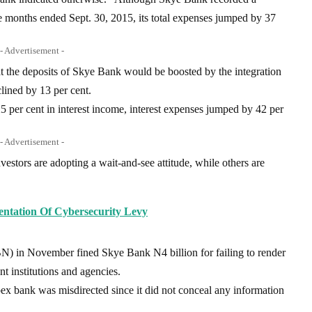
ine months ended Sept. 30, 2015, its total expenses jumped by 37
- Advertisement -
t the deposits of Skye Bank would be boosted by the integration
lined by 13 per cent.
5 per cent in interest income, interest expenses jumped by 42 per
- Advertisement -
estors are adopting a wait-and-see attitude, while others are
tation Of Cybersecurity Levy
N) in November fined Skye Bank N4 billion for failing to render
t institutions and agencies.
ex bank was misdirected since it did not conceal any information