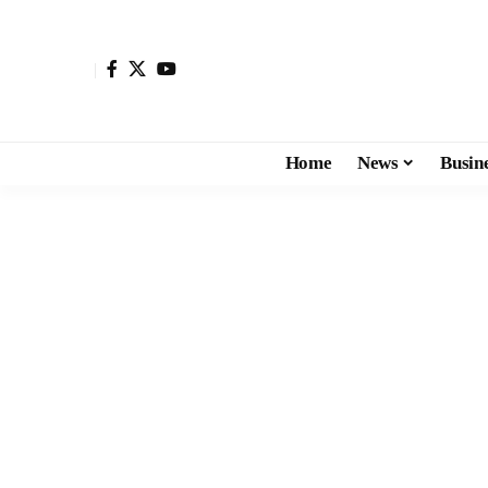
Home
News
Busin