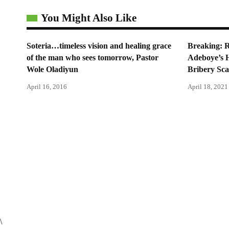
You Might Also Like
Soteria…timeless vision and healing grace
Breaking: 
of the man who sees tomorrow, Pastor
Adeboye’s 
Wole Oladiyun
Bribery Sc
April 16, 2016
April 18, 2021
\