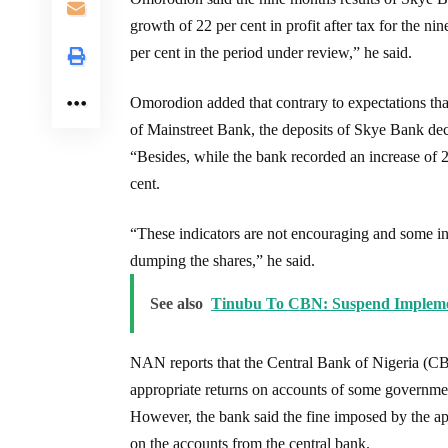
growth of 22 per cent in profit after tax for the n
per cent in the period under review,” he said.
Omorodion added that contrary to expectations tha
of Mainstreet Bank, the deposits of Skye Bank dec
“Besides, while the bank recorded an increase of 2
cent.
“These indicators are not encouraging and some inv
dumping the shares,” he said.
See also
Tinubu To CBN: Suspend Implemen
NAN reports that the Central Bank of Nigeria (CB
appropriate returns on accounts of some governmen
However, the bank said the fine imposed by the ap
on the accounts from the central bank.