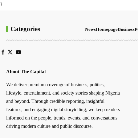
}
Categories
News
Homepage
Business
P
About The Capital
We deliver premium coverage of business, politics,
lifestyle, entertainment, and society stories shaping Nigeria
and beyond. Through credible reporting, insightful
features, and engaging digital storytelling, we keep readers
informed on the people, trends, events, and conversations
driving modern culture and public discourse.