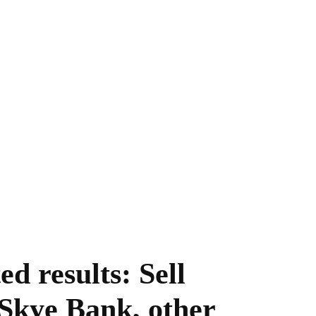
d results: Sell
 Skye Bank, other