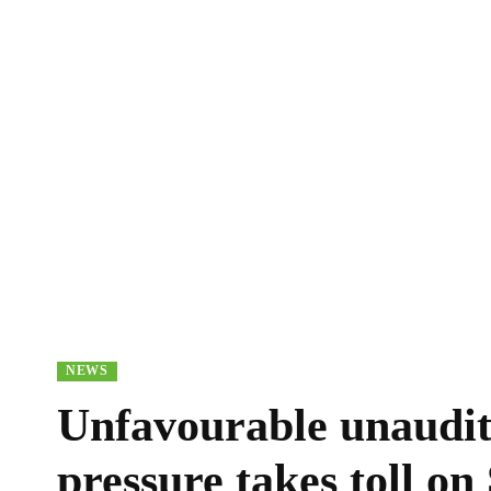
NEWS
Unfavourable unaudite
pressure takes toll on