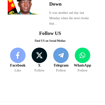
Down
It was another sad day last
Monday when the news broke
that…
Follow US
Find US on Social Medias
Facebook
X
Telegram
WhatsApp
Like
Follow
Follow
Follow