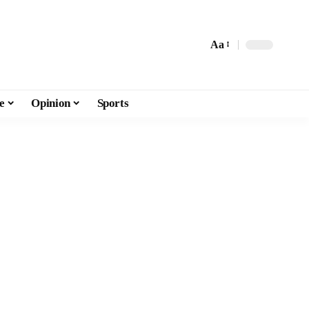
Aa
e
Opinion
Sports