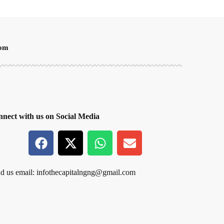
oom
nect with us on Social Media
d us email:
infothecapitalngng@gmail.com