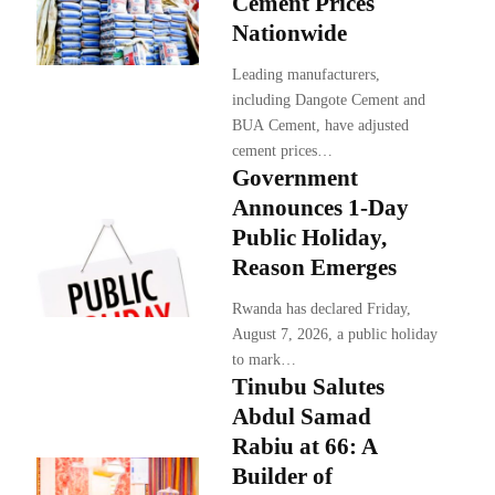
Cement Prices
Nationwide
Leading manufacturers,
including Dangote Cement and
BUA Cement, have adjusted
cement prices…
Government
Announces 1-Day
Public Holiday,
Reason Emerges
Rwanda has declared Friday,
August 7, 2026, a public holiday
to mark…
Tinubu Salutes
Abdul Samad
Rabiu at 66: A
Builder of