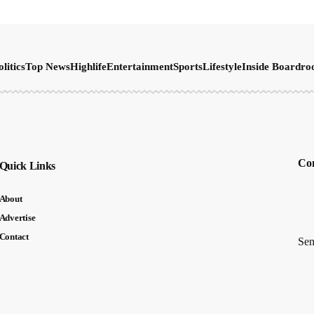
olitics
Top News
Highlife
Entertainment
Sports
Lifestyle
Inside Boardr
Con
Quick Links
About
Advertise
Contact
Sen