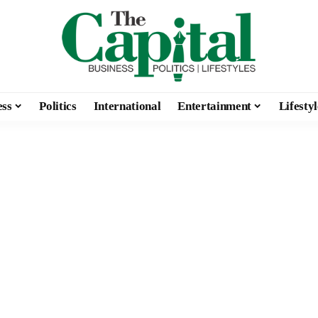
ess
Politics
International
Entertainment
Lifestyl