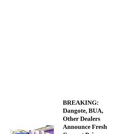
BREAKING:
Dangote, BUA,
Other Dealers
Announce Fresh