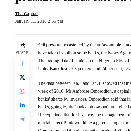
The Capital
January 11, 2016 2:55 pm
Sell pressure occasioned by the unfavourable nin
have taken its toll on some banks, the News Agen
SHARE
The trading data of banks on the Nigerian Stoc
Unity Bank lost 25.3 per cent and 24 per cent, res
The data between Jan.4 and Jan. 8 showed that the l
week of 2016. Mr Ambrose Omorodion, a capital ma
banks’ shares by investors. Omorodion said that in
banks, going by the banks’ nine-month unaudited r
He explained that for instance, the management of 
of Mainstreet Bank would be a game changer for t
Omorodion said the nine months results of Skye 