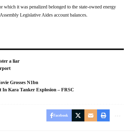
for which it was penalized belonged to the state-owned energy
ssembly Legislative Aides account balances.
ter a liar
rport
Movie Grosses N1bn
t In Kara Tanker Explosion – FRSC
Facebook