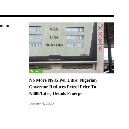
nment
NEWS
No More N935 Per Litre: Nigerian
Governor Reduces Petrol Price To
₦600/Litre, Details Emerge
January 4, 2025