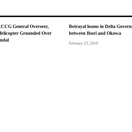
RCCG General Overseer,
Betrayal looms in Delta Gover
Helicopter Grounded Over
between Ibori and Okowa
andal
February 25, 2016