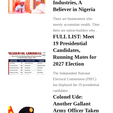
Industries, A
Believer in Nigeria
There are businessmen who
merely accumulate wealth. Then
there are nation-builders who…
FULL LIST: Meet
19 Presidential
Candidates,
Running Mates for
2027 Election
The Independent National
Electoral Commission (INEC)
has displayed the 19 presidential
candidates…
Colonel Ude:
Another Gallant
Army Officer Taken