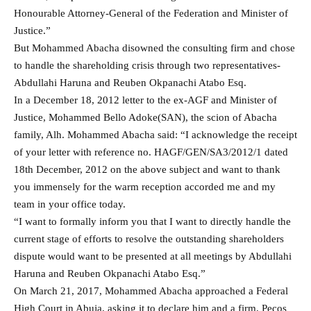
Honourable Attorney-General of the Federation and Minister of
Justice.”
But Mohammed Abacha disowned the consulting firm and chose
to handle the shareholding crisis through two representatives-
Abdullahi Haruna and Reuben Okpanachi Atabo Esq.
In a December 18, 2012 letter to the ex-AGF and Minister of
Justice, Mohammed Bello Adoke(SAN), the scion of Abacha
family, Alh. Mohammed Abacha said: “I acknowledge the receipt
of your letter with reference no. HAGF/GEN/SA3/2012/1 dated
18th December, 2012 on the above subject and want to thank
you immensely for the warm reception accorded me and my
team in your office today.
“I want to formally inform you that I want to directly handle the
current stage of efforts to resolve the outstanding shareholders
dispute would want to be presented at all meetings by Abdullahi
Haruna and Reuben Okpanachi Atabo Esq.”
On March 21, 2017, Mohammed Abacha approached a Federal
High Court in Abuja, asking it to declare him and a firm, Pecos