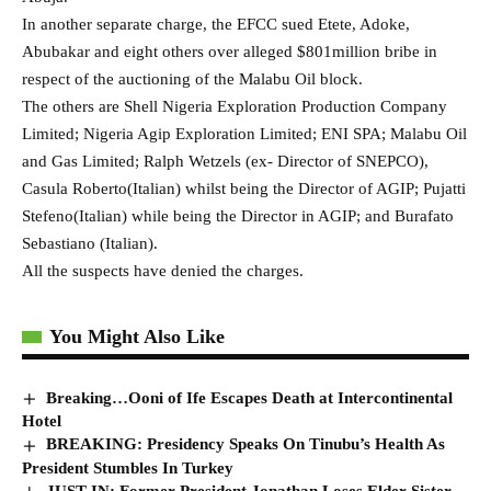
In another separate charge, the EFCC sued Etete, Adoke,
Abubakar and eight others over alleged $801million bribe in
respect of the auctioning of the Malabu Oil block.
The others are Shell Nigeria Exploration Production Company
Limited; Nigeria Agip Exploration Limited; ENI SPA; Malabu Oil
and Gas Limited; Ralph Wetzels (ex- Director of SNEPCO),
Casula Roberto(Italian) whilst being the Director of AGIP; Pujatti
Stefeno(Italian) while being the Director in AGIP; and Burafato
Sebastiano (Italian).
All the suspects have denied the charges.
You Might Also Like
Breaking…Ooni of Ife Escapes Death at Intercontinental
Hotel
BREAKING: Presidency Speaks On Tinubu’s Health As
President Stumbles In Turkey
JUST IN: Former President Jonathan Loses Elder Sister