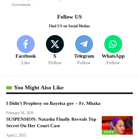
Government…
Follow US
Find US on Social Medias
Facebook
X
Telegram
WhatsApp
Like
Follow
Follow
Follow
You Might Also Like
I Didn’t Prophesy on Bayelsa gov – Fr. Mbaka
February 18, 2020
SUSPENSION: Natasha Finally Reveals Top
Secret On Her Court Case
NEWS
April 2, 2025