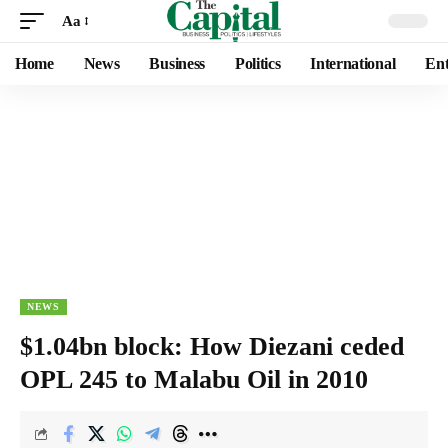
Aa
Home
News
Business
Politics
International
Ent
NEWS
$1.04bn block: How Diezani ceded
OPL 245 to Malabu Oil in 2010