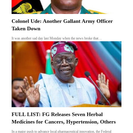
Colonel Ude: Another Gallant Army Officer
Taken Down
It was another sad day last Monday when the news broke that…
FULL LIST: FG Releases Seven Herbal
Medicines for Cancers, Hypertension, Others
In a major push to advance local pharmaceutical innovation, the Federal