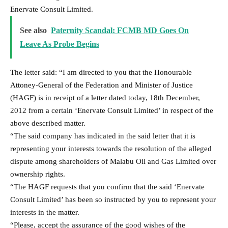
Enervate Consult Limited.
See also
Paternity Scandal: FCMB MD Goes On
Leave As Probe Begins
The letter said: “I am directed to you that the Honourable
Attoney-General of the Federation and Minister of Justice
(HAGF) is in receipt of a letter dated today, 18th December,
2012 from a certain ‘Enervate Consult Limited’ in respect of the
above described matter.
“The said company has indicated in the said letter that it is
representing your interests towards the resolution of the alleged
dispute among shareholders of Malabu Oil and Gas Limited over
ownership rights.
“The HAGF requests that you confirm that the said ‘Enervate
Consult Limited’ has been so instructed by you to represent your
interests in the matter.
“Please, accept the assurance of the good wishes of the