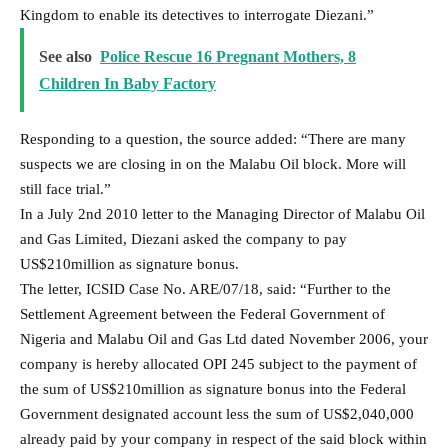
Kingdom to enable its detectives to interrogate Diezani.”
See also
Police Rescue 16 Pregnant Mothers, 8
Children In Baby Factory
Responding to a question, the source added: “There are many
suspects we are closing in on the Malabu Oil block. More will
still face trial.”
In a July 2nd 2010 letter to the Managing Director of Malabu Oil
and Gas Limited, Diezani asked the company to pay
US$210million as signature bonus.
The letter, ICSID Case No. ARE/07/18, said: “Further to the
Settlement Agreement between the Federal Government of
Nigeria and Malabu Oil and Gas Ltd dated November 2006, your
company is hereby allocated OPI 245 subject to the payment of
the sum of US$210million as signature bonus into the Federal
Government designated account less the sum of US$2,040,000
already paid by your company in respect of the said block within