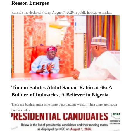
Reason Emerges
Rwanda has declared Friday, August 7, 2026, a public holiday to mark…
Tinubu Salutes Abdul Samad Rabiu at 66: A
Builder of Industries, A Believer in Nigeria
There are businessmen who merely accumulate wealth. Then there are nation-
builders who…