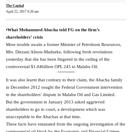
The Capital
April 22, 2017 6:26 am
•What Mohammed Abacha told FG on the firm’s
shareholders’ crisis
More trouble awaits a former Minister of Petroleum Resources,
Mrs. Diezani Alison-Madueke, following fresh revelations
yesterday that she has been fingered in the ceding of the
controversial $1.04billion OPL 245 to Malabu Oil.
- Advertisement -
It was also learnt that contrary to their claim, the Abacha family
in December 2012 sought the Federal Government intervention
in the shareholders’ dispute in Malabu Oil and Gas Limited.
But the government in January 2013 asked aggrieved
shareholders to go to court, a development which was
unacceptable to the Abachas at that time.
These facts have emanated from the ongoing investigation of the
controversial oil block by the Economic and Financial Crimes