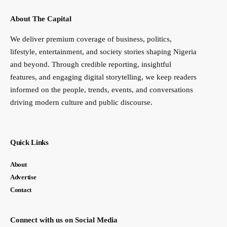
About The Capital
We deliver premium coverage of business, politics,
lifestyle, entertainment, and society stories shaping Nigeria
and beyond. Through credible reporting, insightful
features, and engaging digital storytelling, we keep readers
informed on the people, trends, events, and conversations
driving modern culture and public discourse.
Quick Links
About
Advertise
Contact
Connect with us on Social Media