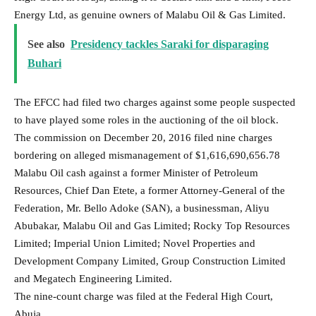
Energy Ltd, as genuine owners of Malabu Oil & Gas Limited.
See also
Presidency tackles Saraki for disparaging
Buhari
The EFCC had filed two charges against some people suspected
to have played some roles in the auctioning of the oil block.
The commission on December 20, 2016 filed nine charges
bordering on alleged mismanagement of $1,616,690,656.78
Malabu Oil cash against a former Minister of Petroleum
Resources, Chief Dan Etete, a former Attorney-General of the
Federation, Mr. Bello Adoke (SAN), a businessman, Aliyu
Abubakar, Malabu Oil and Gas Limited; Rocky Top Resources
Limited; Imperial Union Limited; Novel Properties and
Development Company Limited, Group Construction Limited
and Megatech Engineering Limited.
The nine-count charge was filed at the Federal High Court,
Abuja.