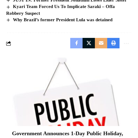
Kyari Team Forced Us To Implicate Saraki – Offa
Robbery Suspect
Why Brazil’s former President Lula was detained
Government Announces 1-Day Public Holiday,