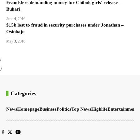
Fraudsters demanding money for Chibok girls’ release –
Buhari
June 4, 2016
$15b lost to fraud in security purchases under Jonathan –
Osinbajo
May 3, 2016
\
}
Categories
News
Homepage
Business
Politics
Top News
Highlife
Entertainment
S