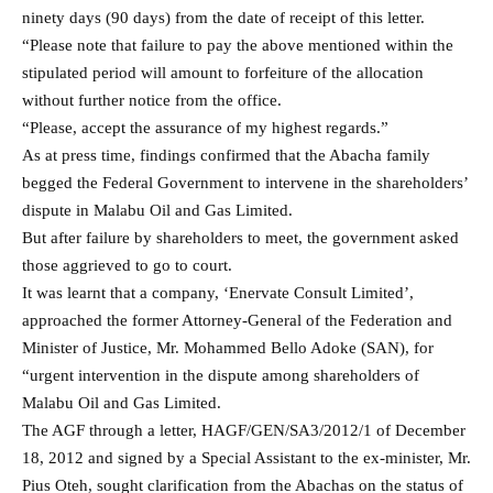
ninety days (90 days) from the date of receipt of this letter.
“Please note that failure to pay the above mentioned within the
stipulated period will amount to forfeiture of the allocation
without further notice from the office.
“Please, accept the assurance of my highest regards.”
As at press time, findings confirmed that the Abacha family
begged the Federal Government to intervene in the shareholders’
dispute in Malabu Oil and Gas Limited.
But after failure by shareholders to meet, the government asked
those aggrieved to go to court.
It was learnt that a company, ‘Enervate Consult Limited’,
approached the former Attorney-General of the Federation and
Minister of Justice, Mr. Mohammed Bello Adoke (SAN), for
“urgent intervention in the dispute among shareholders of
Malabu Oil and Gas Limited.
The AGF through a letter, HAGF/GEN/SA3/2012/1 of December
18, 2012 and signed by a Special Assistant to the ex-minister, Mr.
Pius Oteh, sought clarification from the Abachas on the status of