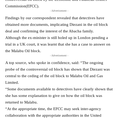
Commission(EFCC).
- Advertisement -
Findings by our correspondent revealed that detectives have
obtained more documents, implicating Diezani in the oil block
deal and confirming the interest of the Abacha family.
Although the ex-minister is still holed up in London pending a
trial in a UK court, it was learnt that she has a case to answer on
the Malabu Oil block.
- Advertisement -
A top source, who spoke in confidence, said: “The ongoing
probe of the controversial oil block has shown that Diezani was
central to the ceding of the oil block to Malabu Oil and Gas
Limited.
“Some documents available to detectives have clearly shown that
she has some explanation to give on how the oil block was
returned to Malabu.
“At the appropriate time, the EFCC may seek inter-agency
collaboration with the appropriate authorities in the United