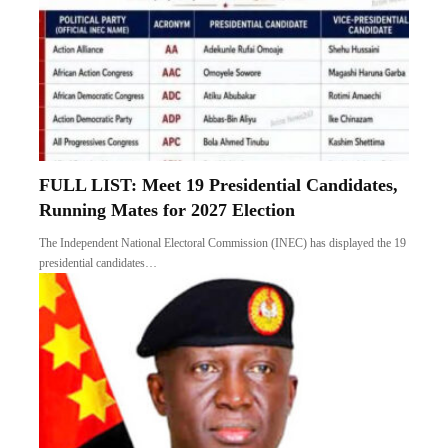
FULL LIST: Meet 19 Presidential Candidates,
Running Mates for 2027 Election
The Independent National Electoral Commission (INEC) has displayed the 19
presidential candidates…