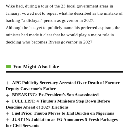
Wike had, during a tour of the 23 local government areas in
January, vowed not to repeat what he described as the mistake of
backing “a disloyal” person as governor in 2027.
Although he has yet to publicly name his preferred aspirant, the
minister had made it clear that he would play a major role in
deciding who becomes Rivers governor in 2027.
You Might Also Like
APC Publicity Secretary Arrested Over Death of Former
Deputy Governor’s Father
BREAKING: Ex-President’s Son Assassinated
FULL LIST: 4 Tinubu’s Ministers Step Down Before
Deadline Ahead of 2027 Elections
Fuel Price: Tinubu Moves to End Burden on Nigerians
JUST IN: Jubilation as FG Announces 5 Fresh Packages
for Civil Servants