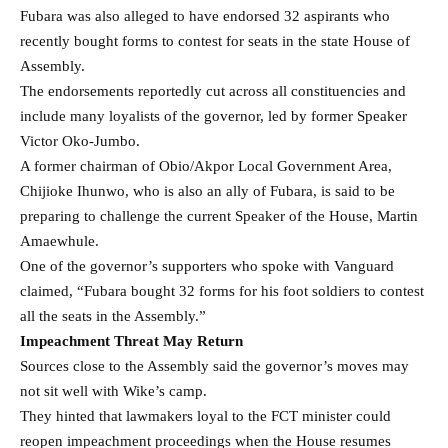
Fubara was also alleged to have endorsed 32 aspirants who
recently bought forms to contest for seats in the state House of
Assembly.
The endorsements reportedly cut across all constituencies and
include many loyalists of the governor, led by former Speaker
Victor Oko-Jumbo.
A former chairman of Obio/Akpor Local Government Area,
Chijioke Ihunwo, who is also an ally of Fubara, is said to be
preparing to challenge the current Speaker of the House, Martin
Amaewhule.
One of the governor’s supporters who spoke with Vanguard
claimed, “Fubara bought 32 forms for his foot soldiers to contest
all the seats in the Assembly.”
Impeachment Threat May Return
Sources close to the Assembly said the governor’s moves may
not sit well with Wike’s camp.
They hinted that lawmakers loyal to the FCT minister could
reopen impeachment proceedings when the House resumes