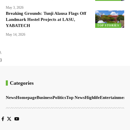
May 3, 2026
Breaking Grounds: Tunji Alausa Flags Off
Landmark Hostel Projects at LASU,
YABATECH
TOP STORIES
May 14, 2026
\
}
Categories
News
Homepage
Business
Politics
Top News
Highlife
Entertainment
S