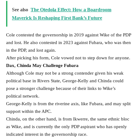
See also
The Otedola Effect: How a Boardroom
Maverick Is Reshaping First Bank’s Future
Cole contested the governorship in 2019 against Wike of the PDP
and lost. He also contested in 2023 against Fubara, who was then
in the PDP, and lost again.
After picking his form, Cole vowed not to step down for anyone.
Dax, Chinda May Challenge Fubara
Although Cole may not be a strong contender given his weak
political base in Rivers State, George-Kelly and Chinda could
pose a stronger challenge because of their links to Wike’s
political network.
George-Kelly is from the riverine axis, like Fubara, and may split
support within the APC.
Chinda, on the other hand, is from Ikwerre, the same ethnic bloc
as Wike, and is currently the only PDP aspirant who has openly
indicated interest in the governorship race.