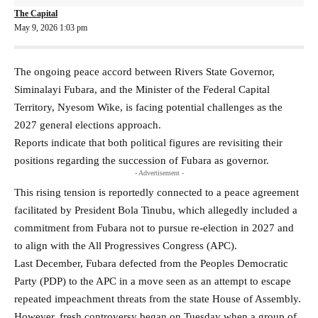
The Capital
May 9, 2026 1:03 pm
The ongoing peace accord between Rivers State Governor,
Siminalayi Fubara, and the Minister of the Federal Capital
Territory, Nyesom Wike, is facing potential challenges as the
2027 general elections approach.
Reports indicate that both political figures are revisiting their
positions regarding the succession of Fubara as governor.
- Advertisement -
This rising tension is reportedly connected to a peace agreement
facilitated by President Bola Tinubu, which allegedly included a
commitment from Fubara not to pursue re-election in 2027 and
to align with the All Progressives Congress (APC).
Last December, Fubara defected from the Peoples Democratic
Party (PDP) to the APC in a move seen as an attempt to escape
repeated impeachment threats from the state House of Assembly.
However, fresh controversy began on Tuesday when a group of