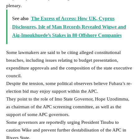
plenary.
See also
The Excess of Access: How UK, Cyprus
Disclosures, Isle of Man Records Revealed Wigwe and
Aig-Imoukhuede’s Stakes in 80 Offshore Companies
Some lawmakers are said to be citing alleged constitutional
breaches, including issues relating to budget presentation,
expenditure approvals and the composition of the state executive
council.
Despite the tension, some political observers believe Fubara’s re-
election bid may enjoy support within the APC.
They point to the role of Imo State Governor, Hope Uzodimma,
as chairman of the APC screening committee, as well as the
support of some APC governors.
Some governors are reportedly urging President Tinubu to
caution Wike and prevent further destabilisation of the APC in
Rivers State.