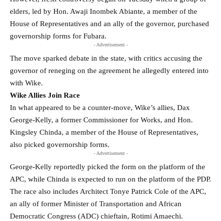
elders, led by Hon. Awaji Inombek Abiante, a member of the
House of Representatives and an ally of the governor, purchased
governorship forms for Fubara.
- Advertisement -
The move sparked debate in the state, with critics accusing the
governor of reneging on the agreement he allegedly entered into
with Wike.
Wike Allies Join Race
In what appeared to be a counter-move, Wike’s allies, Dax
George-Kelly, a former Commissioner for Works, and Hon.
Kingsley Chinda, a member of the House of Representatives,
also picked governorship forms.
- Advertisement -
George-Kelly reportedly picked the form on the platform of the
APC, while Chinda is expected to run on the platform of the PDP.
The race also includes Architect Tonye Patrick Cole of the APC,
an ally of former Minister of Transportation and African
Democratic Congress (ADC) chieftain, Rotimi Amaechi.