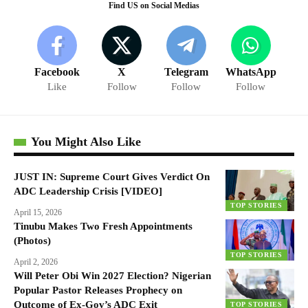
Find US on Social Medias
Facebook
X
Telegram
WhatsApp
Like
Follow
Follow
Follow
You Might Also Like
JUST IN: Supreme Court Gives Verdict On
ADC Leadership Crisis [VIDEO]
TOP STORIES
April 15, 2026
Tinubu Makes Two Fresh Appointments
(Photos)
TOP STORIES
April 2, 2026
Will Peter Obi Win 2027 Election? Nigerian
Popular Pastor Releases Prophecy on
Outcome of Ex-Gov’s ADC Exit
TOP STORIES