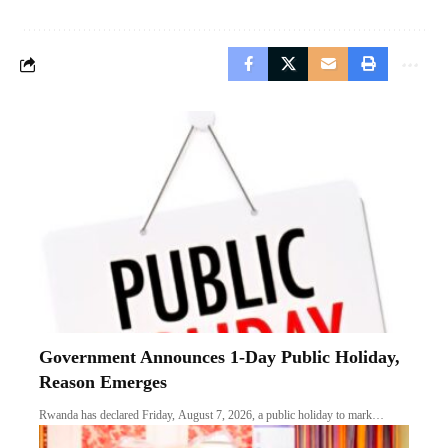
Government Announces 1-Day Public Holiday,
Reason Emerges
Rwanda has declared Friday, August 7, 2026, a public holiday to mark…