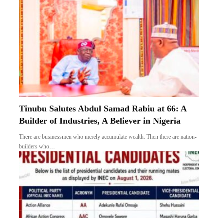
Tinubu Salutes Abdul Samad Rabiu at 66: A
Builder of Industries, A Believer in Nigeria
There are businessmen who merely accumulate wealth. Then there are nation-
builders who…