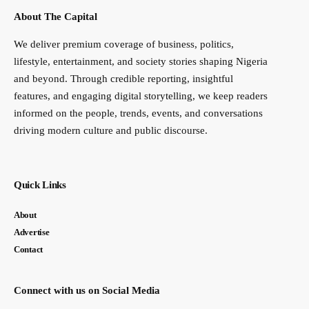
About The Capital
We deliver premium coverage of business, politics,
lifestyle, entertainment, and society stories shaping Nigeria
and beyond. Through credible reporting, insightful
features, and engaging digital storytelling, we keep readers
informed on the people, trends, events, and conversations
driving modern culture and public discourse.
Quick Links
About
Advertise
Contact
Connect with us on Social Media