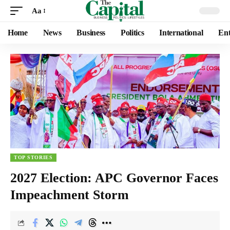
Aa
Home
News
Business
Politics
International
Ent
TOP STORIES
2027 Election: APC Governor Faces
Impeachment Storm