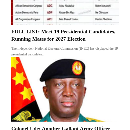
FULL LIST: Meet 19 Presidential Candidates,
Running Mates for 2027 Election
The Independent National Electoral Commission (INEC) has displayed the 19
presidential candidates…
Colonel Ude: Another Gallant Army Officer