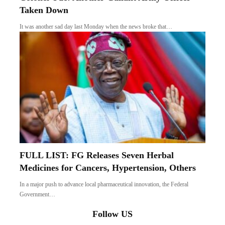
Taken Down
It was another sad day last Monday when the news broke that…
FULL LIST: FG Releases Seven Herbal
Medicines for Cancers, Hypertension, Others
In a major push to advance local pharmaceutical innovation, the Federal
Government…
Follow US