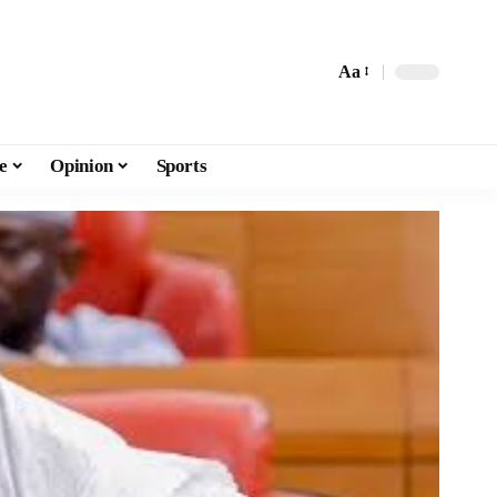
Aa
e
Opinion
Sports