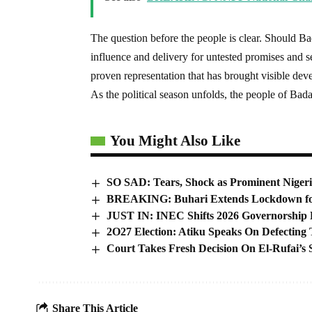
The question before the people is clear. Should 
influence and delivery for untested promises and s
proven representation that has brought visible de
As the political season unfolds, the people of Bada
You Might Also Like
SO SAD: Tears, Shock as Prominent Nigeri
BREAKING: Buhari Extends Lockdown fo
JUST IN: INEC Shifts 2026 Governorship 
2O27 Election: Atiku Speaks On Defectin
Court Takes Fresh Decision On El-Rufai’s
Share This Article