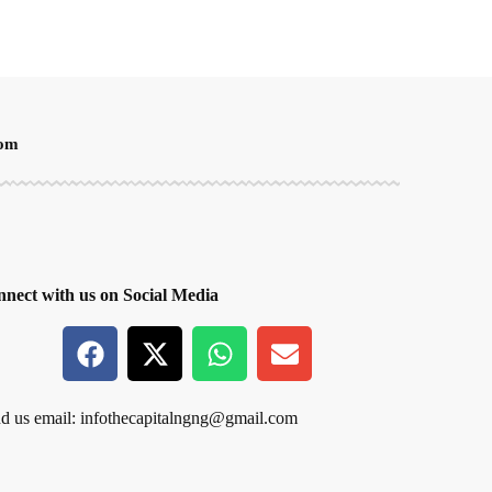
oom
nect with us on Social Media
d us email:
infothecapitalngng@gmail.com