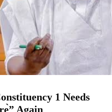
onstituency 1 Needs
rẹ̀” Again