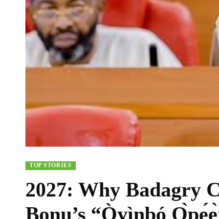
TOP STORIES
2027: Why Badagry C
Bonu’s “Òyìnbó Ọ̀pẹ́ẹ̀