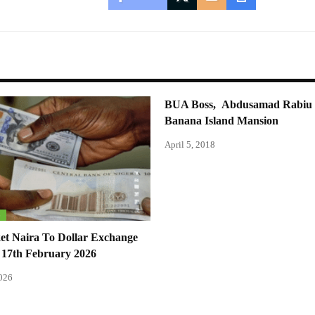
BUA Boss, Abdusamad Rabiu 
Banana Island Mansion
April 5, 2018
S
et Naira To Dollar Exchange
 17th February 2026
2026