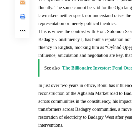
fluently. The same cannot be said for the Ogu lan
lawmakers neither speak nor understand raises the 
representation or merely political theatrics.
This is where the contrast with Hon. Solomon Sa
Badagry Constituency I, has built a reputation not on
fluency in English, mocking him as “Òyìnbó Ọ̀pẹ́ẹ̀
influence, articulation and negotiation are key, tha
See also
The Billionaire Investor: Femi Ot
In just over two years in office, Bonu has influen
reconstruction of the Agbalata Market road to Bada
across communities in the constituency, his impact 
transformers across Badagry communities, a move
restoration of electricity to Badagry West after ye
interventions.