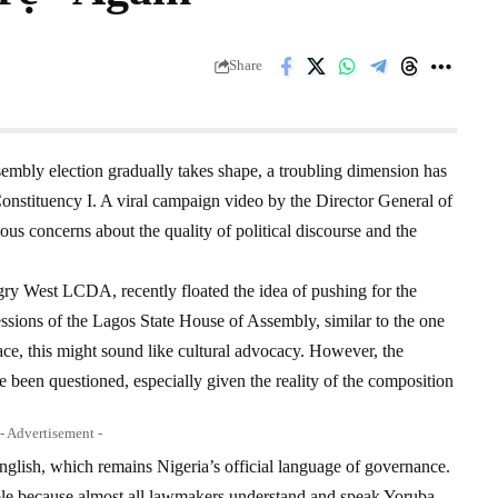
Share
embly election gradually takes shape, a troubling dimension has
onstituency I. A viral campaign video by the Director General of
rious concerns about the quality of political discourse and the
y West LCDA, recently floated the idea of pushing for the
ssions of the Lagos State House of Assembly, similar to the one
ace, this might sound like cultural advocacy. However, the
e been questioned, especially given the reality of the composition
- Advertisement -
glish, which remains Nigeria’s official language of governance.
ble because almost all lawmakers understand and speak Yoruba