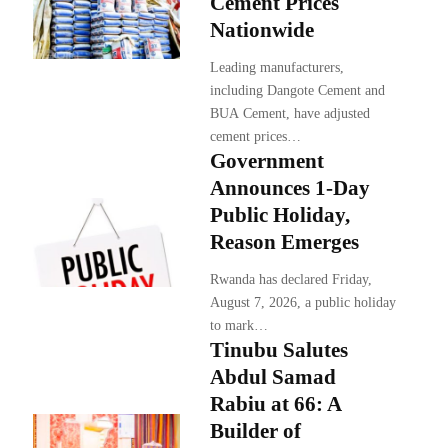
Cement Prices
Nationwide
Leading manufacturers,
including Dangote Cement and
BUA Cement, have adjusted
cement prices…
Government
Announces 1-Day
Public Holiday,
Reason Emerges
Rwanda has declared Friday,
August 7, 2026, a public holiday
to mark…
Tinubu Salutes
Abdul Samad
Rabiu at 66: A
Builder of