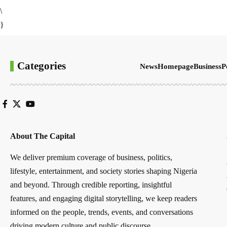
\
}
Categories
News
Homepage
Business
P
About The Capital
We deliver premium coverage of business, politics,
lifestyle, entertainment, and society stories shaping Nigeria
and beyond. Through credible reporting, insightful
features, and engaging digital storytelling, we keep readers
informed on the people, trends, events, and conversations
driving modern culture and public discourse.