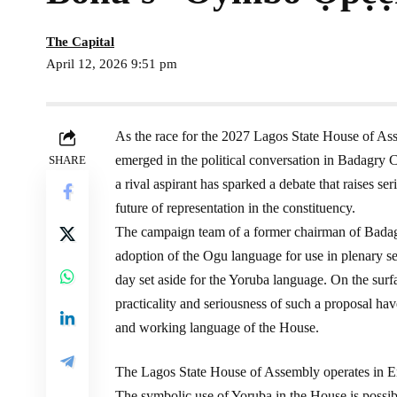
The Capital
April 12, 2026 9:51 pm
As the race for the 2027 Lagos State House of Ass
emerged in the political conversation in Badagry C
SHARE
a rival aspirant has sparked a debate that raises se
future of representation in the constituency.
The campaign team of a former chairman of Badagr
adoption of the Ogu language for use in plenary se
day set aside for the Yoruba language. On the surf
practicality and seriousness of such a proposal hav
and working language of the House.
The Lagos State House of Assembly operates in En
The symbolic use of Yoruba in the House is possi