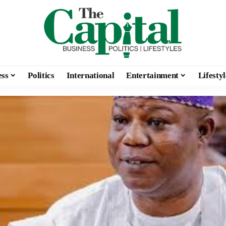
ess
Politics
International
Entertainment
Lifestyl