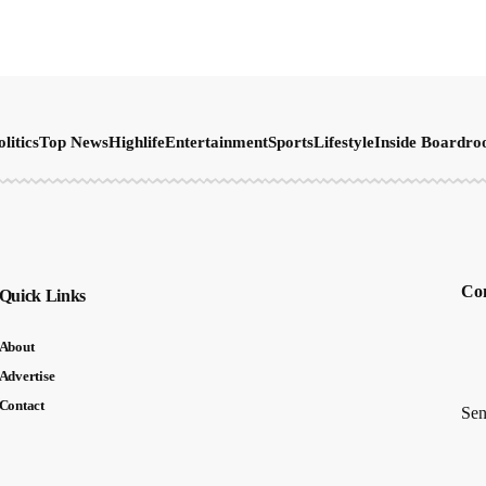
olitics
Top News
Highlife
Entertainment
Sports
Lifestyle
Inside Boardr
Con
Quick Links
About
Advertise
Contact
Sen