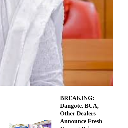
BREAKING:
Dangote, BUA,
Other Dealers
Announce Fresh