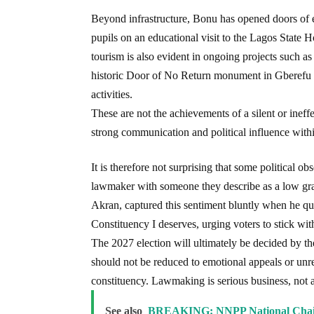
Beyond infrastructure, Bonu has opened doors of 
pupils on an educational visit to the Lagos State H
tourism is also evident in ongoing projects such as
historic Door of No Return monument in Gberefu Is
activities.
These are not the achievements of a silent or ineff
strong communication and political influence wit
It is therefore not surprising that some political o
lawmaker with someone they describe as a low gra
Akran, captured this sentiment bluntly when he qu
Constituency I deserves, urging voters to stick wi
The 2027 election will ultimately be decided by t
should not be reduced to emotional appeals or unrea
constituency. Lawmaking is serious business, not a 
See also
BREAKING: NNPP National Chai