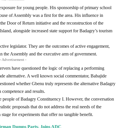
exposure for young people. His sponsorship of primary school
ouse of Assembly was a first for the area. His influence in
 the Door of Return initiative and the reconstruction of the
land, alongside increased state support for Badagry’s tourism
ective legislator. They are the outcomes of active engagement,
hin the Assembly and the executive arm of government.
- Advertisement -
bservers have questioned the logic of replacing a performing
de alternative. A well known social commentator, Babajide
estioned whether Gbenu truly represents the alternative Badagry
th competence and results.
he people of Badagry Constituency I. However, the conversation
listic proposals that do not address the real needs of the
stage for experiments that offer no tangible benefit.
rman Dumps Party, Joins ADC