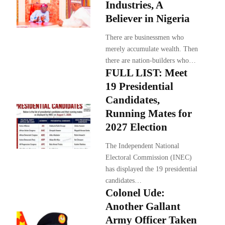
Industries, A
Believer in Nigeria
There are businessmen who
merely accumulate wealth. Then
there are nation-builders who…
FULL LIST: Meet
19 Presidential
Candidates,
Running Mates for
2027 Election
The Independent National
Electoral Commission (INEC)
has displayed the 19 presidential
candidates…
Colonel Ude:
Another Gallant
Army Officer Taken