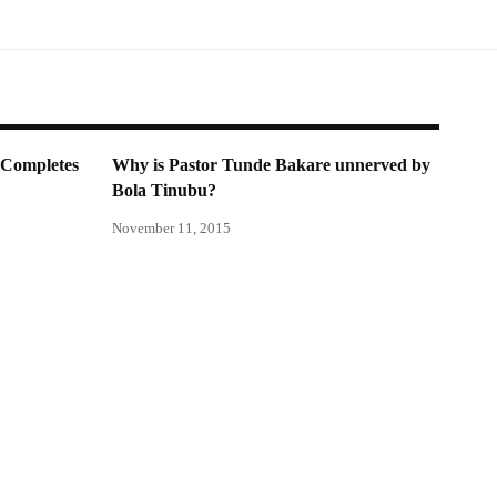
Completes
Why is Pastor Tunde Bakare unnerved by
Bola Tinubu?
November 11, 2015