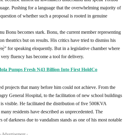
guage. Pushing for a language that the overwhelming majority of
question of whether such a proposal is rooted in genuine
anu Bonu becomes stark. Bonu, the current member representing
 theatrics but on results. His critics have tried to dismiss his
rẹ̀” for speaking eloquently. But in a legislative chamber where
t very fluency has become a tool for delivery.
edola Pumps Fresh N43 Billion Into First HoldCo
ced projects that many before him could not achieve. From the
gry General Hospital, to the facilitation of new school buildings
is visible. He facilitated the distribution of five 500KVA
 many residents have described as unprecedented. The
ars of darkness due to vandalism stands as one of his most notable
- Advertisement -