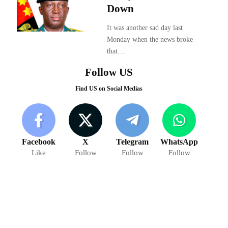
Down
It was another sad day last
Monday when the news broke
that…
Follow US
Find US on Social Medias
Facebook
X
Telegram
WhatsApp
Like
Follow
Follow
Follow