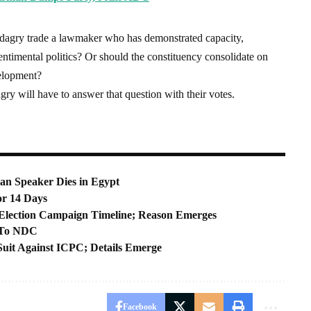
Badagry trade a lawmaker who has demonstrated capacity,
entimental politics? Or should the constituency consolidate on
velopment?
gry will have to answer that question with their votes.
an Speaker Dies in Egypt
r 14 Days
Election Campaign Timeline; Reason Emerges
g To NDC
 Suit Against ICPC; Details Emerge
Facebook