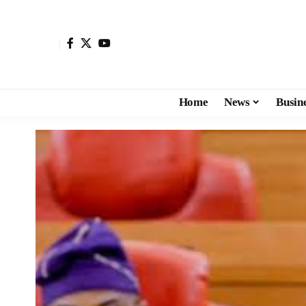
Home
News
Busin