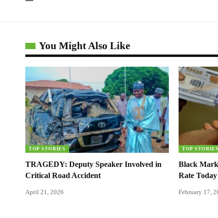
You Might Also Like
TOP STORIES
TOP STORIE
TRAGEDY: Deputy Speaker Involved in
Black Mark
Critical Road Accident
Rate Today
April 21, 2026
February 17, 