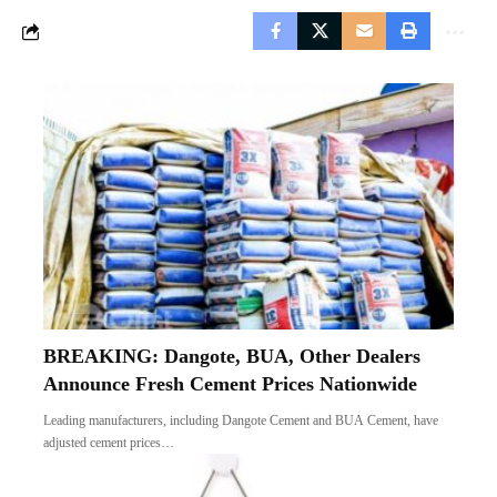
BREAKING: Dangote, BUA, Other Dealers
Announce Fresh Cement Prices Nationwide
Leading manufacturers, including Dangote Cement and BUA Cement, have
adjusted cement prices…