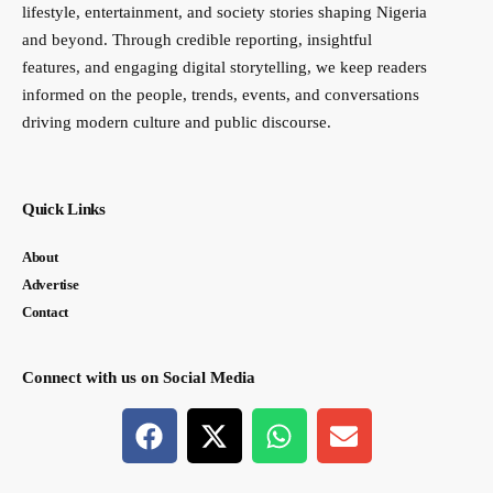
lifestyle, entertainment, and society stories shaping Nigeria
and beyond. Through credible reporting, insightful
features, and engaging digital storytelling, we keep readers
informed on the people, trends, events, and conversations
driving modern culture and public discourse.
Quick Links
About
Advertise
Contact
Connect with us on Social Media