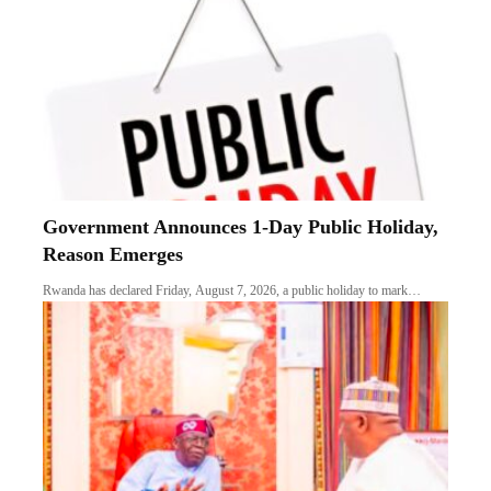
Government Announces 1-Day Public Holiday,
Reason Emerges
Rwanda has declared Friday, August 7, 2026, a public holiday to mark…