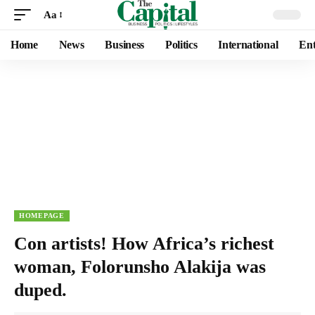
Aa
Home
News
Business
Politics
International
Ent
HOMEPAGE
Con artists! How Africa’s richest
woman, Folorunsho Alakija was
duped.