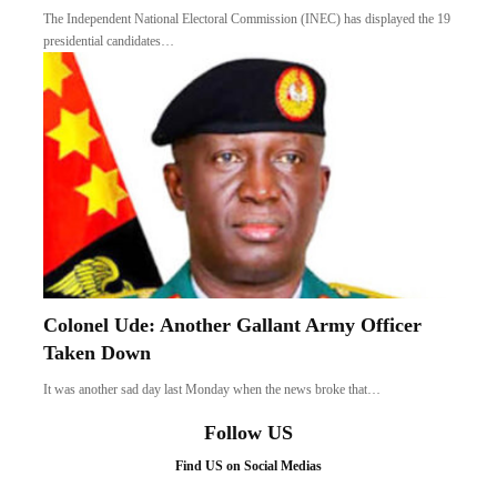
The Independent National Electoral Commission (INEC) has displayed the 19
presidential candidates…
Colonel Ude: Another Gallant Army Officer
Taken Down
It was another sad day last Monday when the news broke that…
Follow US
Find US on Social Medias