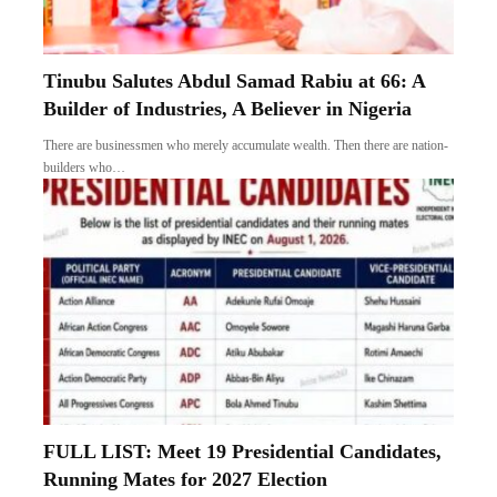
Tinubu Salutes Abdul Samad Rabiu at 66: A
Builder of Industries, A Believer in Nigeria
There are businessmen who merely accumulate wealth. Then there are nation-
builders who…
FULL LIST: Meet 19 Presidential Candidates,
Running Mates for 2027 Election