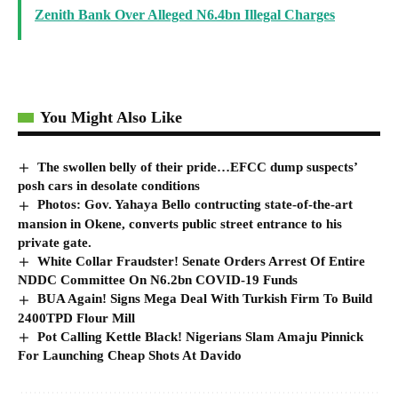
Zenith Bank Over Alleged N6.4bn Illegal Charges
You Might Also Like
The swollen belly of their pride…EFCC dump suspects’
posh cars in desolate conditions
Photos: Gov. Yahaya Bello contructing state-of-the-art
mansion in Okene, converts public street entrance to his
private gate.
White Collar Fraudster! Senate Orders Arrest Of Entire
NDDC Committee On N6.2bn COVID-19 Funds
BUA Again! Signs Mega Deal With Turkish Firm To Build
2400TPD Flour Mill
Pot Calling Kettle Black! Nigerians Slam Amaju Pinnick
For Launching Cheap Shots At Davido