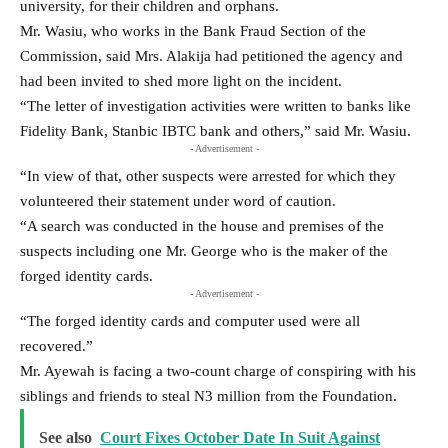
university, for their children and orphans.
Mr. Wasiu, who works in the Bank Fraud Section of the
Commission, said Mrs. Alakija had petitioned the agency and
had been invited to shed more light on the incident.
“The letter of investigation activities were written to banks like
Fidelity Bank, Stanbic IBTC bank and others,” said Mr. Wasiu.
- Advertisement -
“In view of that, other suspects were arrested for which they
volunteered their statement under word of caution.
“A search was conducted in the house and premises of the
suspects including one Mr. George who is the maker of the
forged identity cards.
- Advertisement -
“The forged identity cards and computer used were all
recovered.”
Mr. Ayewah is facing a two-count charge of conspiring with his
siblings and friends to steal N3 million from the Foundation.
See also
Court Fixes October Date In Suit Against