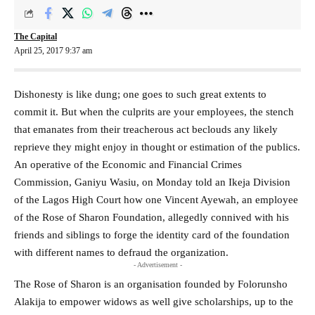
The Capital
April 25, 2017 9:37 am
Dishonesty is like dung; one goes to such great extents to
commit it. But when the culprits are your employees, the stench
that emanates from their treacherous act beclouds any likely
reprieve they might enjoy in thought or estimation of the publics.
An operative of the Economic and Financial Crimes
Commission, Ganiyu Wasiu, on Monday told an Ikeja Division
of the Lagos High Court how one Vincent Ayewah, an employee
of the Rose of Sharon Foundation, allegedly connived with his
friends and siblings to forge the identity card of the foundation
with different names to defraud the organization.
- Advertisement -
The Rose of Sharon is an organisation founded by Folorunsho
Alakija to empower widows as well give scholarships, up to the