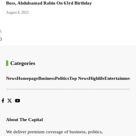
Boss, Abdulsamad Rabiu On 63rd Birthday
August 4, 2023
\
}
Categories
News
Homepage
Business
Politics
Top News
Highlife
Entertainment
S
About The Capital
We deliver premium coverage of business, politics,