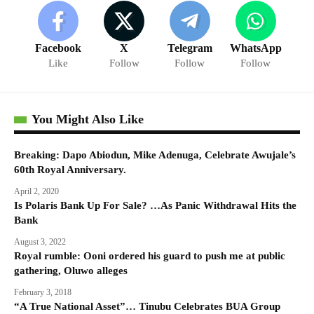
Facebook
X
Telegram
WhatsApp
Like
Follow
Follow
Follow
You Might Also Like
Breaking: Dapo Abiodun, Mike Adenuga, Celebrate Awujale’s
60th Royal Anniversary.
April 2, 2020
Is Polaris Bank Up For Sale? …As Panic Withdrawal Hits the
Bank
August 3, 2022
Royal rumble: Ooni ordered his guard to push me at public
gathering, Oluwo alleges
February 3, 2018
“A True National Asset”… Tinubu Celebrates BUA Group