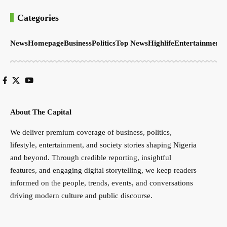
Categories
News
Homepage
Business
Politics
Top News
Highlife
Entertainment
S
About The Capital
We deliver premium coverage of business, politics,
lifestyle, entertainment, and society stories shaping Nigeria
and beyond. Through credible reporting, insightful
features, and engaging digital storytelling, we keep readers
informed on the people, trends, events, and conversations
driving modern culture and public discourse.