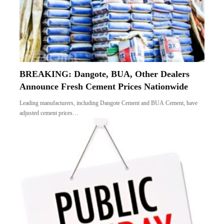
BREAKING: Dangote, BUA, Other Dealers
Announce Fresh Cement Prices Nationwide
Leading manufacturers, including Dangote Cement and BUA Cement, have
adjusted cement prices…