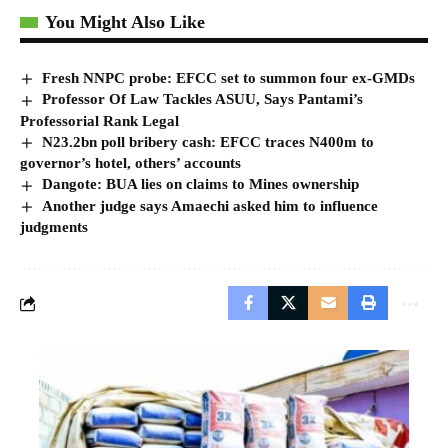
You Might Also Like
Fresh NNPC probe: EFCC set to summon four ex-GMDs
Professor Of Law Tackles ASUU, Says Pantami’s
Professorial Rank Legal
N23.2bn poll bribery cash: EFCC traces N400m to
governor’s hotel, others’ accounts
Dangote: BUA lies on claims to Mines ownership
Another judge says Amaechi asked him to influence
judgments