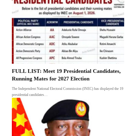
FULL LIST: Meet 19 Presidential Candidates,
Running Mates for 2027 Election
The Independent National Electoral Commission (INEC) has displayed the 19
presidential candidates…