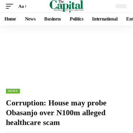
Aa
Home
News
Business
Politics
International
Ent
NEWS
Corruption: House may probe
Obasanjo over N100m alleged
healthcare scam