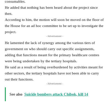
consumables.
He added that nothing has been heard about the project since
then.
According to him, the motion will soon be moved on the floor of
the House for an ad hoc committee to be set up to investigate the
project.
- Advertisement -
He lamented the lack of synergy among the various tiers of
government on who should carry out specific assignments,
adding that functions meant for the primary healthcare centres
were being undertaken by the tertiary hospitals.
He said as a result of being overburdened by activities meant for
other sectors, the tertiary hospitals have not been able to carry
out their functions.
- Advertisement -
See also
Suicide bombers attack Chibok, kill 14