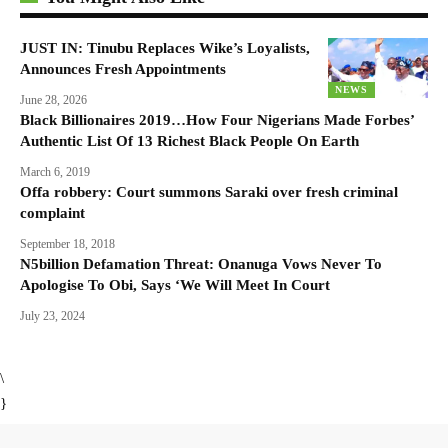
JUST IN: Tinubu Replaces Wike’s Loyalists,
Announces Fresh Appointments
NEWS
June 28, 2026
Black Billionaires 2019…How Four Nigerians Made Forbes’
Authentic List Of 13 Richest Black People On Earth
March 6, 2019
Offa robbery: Court summons Saraki over fresh criminal
complaint
September 18, 2018
N5billion Defamation Threat: Onanuga Vows Never To
Apologise To Obi, Says ‘We Will Meet In Court
July 23, 2024
\
}