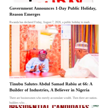
Government Announces 1-Day Public Holiday,
Reason Emerges
Rwanda has declared Friday, August 7, 2026, a public holiday to mark…
Tinubu Salutes Abdul Samad Rabiu at 66: A
Builder of Industries, A Believer in Nigeria
There are businessmen who merely accumulate wealth. Then there are nation-
builders who…