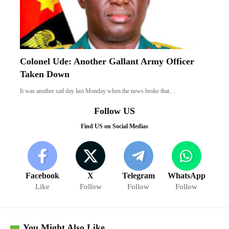
Colonel Ude: Another Gallant Army Officer
Taken Down
It was another sad day last Monday when the news broke that…
Follow US
Find US on Social Medias
Facebook
X
Telegram
WhatsApp
Like
Follow
Follow
Follow
You Might Also Like