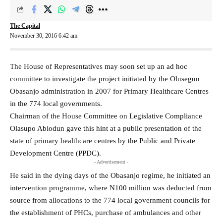
The Capital
November 30, 2016 6:42 am
The House of Representatives may soon set up an ad hoc
committee to investigate the project initiated by the Olusegun
Obasanjo administration in 2007 for Primary Healthcare Centres
in the 774 local governments.
Chairman of the House Committee on Legislative Compliance
Olasupo Abiodun gave this hint at a public presentation of the
state of primary healthcare centres by the Public and Private
Development Centre (PPDC).
- Advertisement -
He said in the dying days of the Obasanjo regime, he initiated an
intervention programme, where N100 million was deducted from
source from allocations to the 774 local government councils for
the establishment of PHCs, purchase of ambulances and other