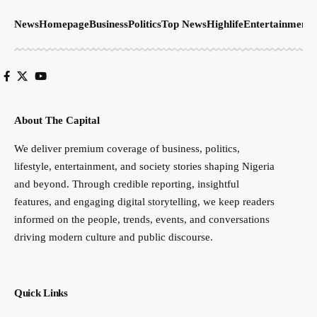
features, and engaging digital storytelling, we keep readers
informed on the people, trends, events, and conversations
driving modern culture and public discourse.
Quick Links
About
Advertise
Contact
Connect with us on Social Media
Send us email:
infothecapitalngng@gmail.com