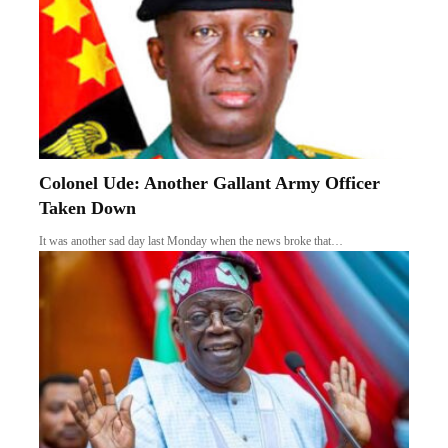
FULL LIST: FG Releases Seven Herbal
Medicines for Cancers, Hypertension, Others
In a major push to advance local pharmaceutical innovation, the Federal
Government…
Follow US
Find US on Social Medias