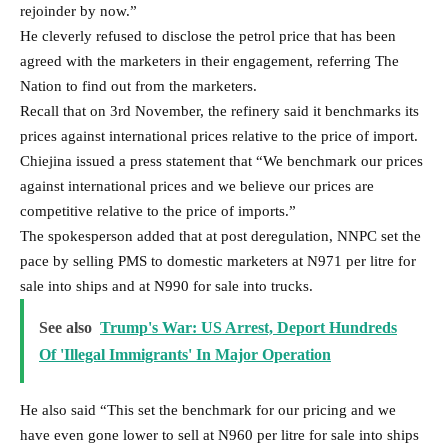
sale into ships and at N990 for sale into trucks.
See also
Trump's War: US Arrest, Deport Hundreds
Of 'Illegal Immigrants' In Major Operation
He also said “This set the benchmark for our pricing and we
have even gone lower to sell at N960 per litre for sale into ships
while maintaining N990 per litre for sale into trucks.”
Meanwhile, the Petroleum Products Retail Outlet Owners
(PETROAN) yesterday confirmed holding meetings with the
management of the refinery on direct purchase of products.
Its President, Dr. Billy Harry disclosed this to The Nation on
phone yesterday.
According to him, PETRAON looks forward to getting a fair
price from Dangote Refinery but would keep sealed lips on the
pricing until the conclusion of the engagement.
His words: “PETRAON will get a fair price from him. I can’t
make any comment on that until we finish discussions with him