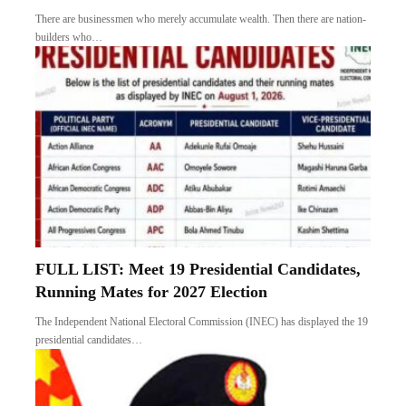
FULL LIST: Meet 19 Presidential Candidates,
Running Mates for 2027 Election
The Independent National Electoral Commission (INEC) has displayed the 19
presidential candidates…
Colonel Ude: Another Gallant Army Officer
Taken Down
It was another sad day last Monday when the news broke that…