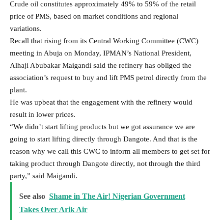
going to start lifting directly through Dangote. And that is the
reason why we call this CWC to inform all members to get set for
taking product through Dangote directly, not through the third
party,” said Maigandi.
See also
Shame in The Air! Nigerian Government
Takes Over Arik Air
On pricing, he said, “Already we all know the sector is being
fully deregulated and the same thing. We are going to start
contacts with Dangote on the issue of price, which immediately
when we get the actual price, we can be able to inform you.”
The implication is that the association which is said to own over
300,000 retail outlets will no longer buy the product from
NNPCL.
They will procure the petrol directly from Dangote Refinery but
the only negligible difference will be the N36/litre and the
present NNPCL profit margin.