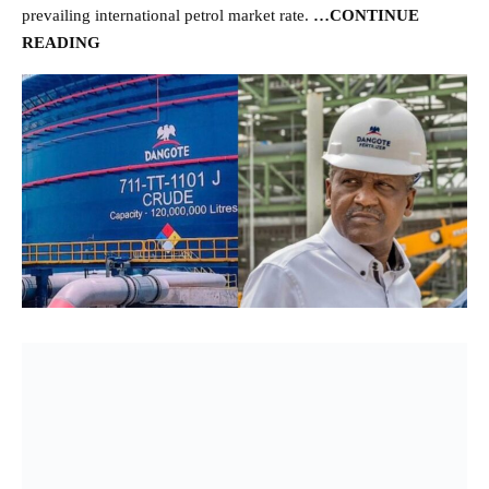
prevailing international petrol market rate.
…CONTINUE
READING
- Advertisement -
The Dangote Refinery source said, “The latest is that they are
working on the commercial agreement and as soon as that is