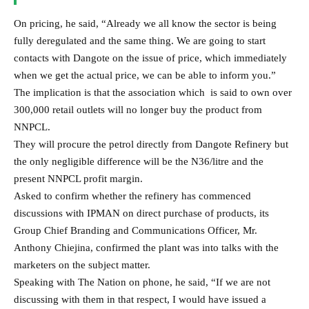
Asked to confirm whether the refinery has commenced
discussions with IPMAN on direct purchase of products, its
Group Chief Branding and Communications Officer, Mr.
Anthony Chiejina, confirmed the plant was into talks with the
marketers on the subject matter.
Speaking with The Nation on phone, he said, “If we are not
discussing with them in that respect, I would have issued a
rejoinder by now.”
He cleverly refused to disclose the petrol price that has been
agreed with the marketers in their engagement, referring The
Nation to find out from the marketers.
Recall that on 3rd November, the refinery said it benchmarks its
prices against international prices relative to the price of import.
Chiejina issued a press statement that “We benchmark our prices
against international prices and we believe our prices are
competitive relative to the price of imports.”
The spokesperson added that at post deregulation, NNPC set the
pace by selling PMS to domestic marketers at N971 per litre for