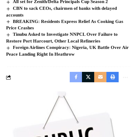
Government Announces 1-Day Public Holiday,
Reason Emerges
Rwanda has declared Friday, August 7, 2026, a public holiday to mark…