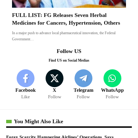
Facebook
X
Telegram
WhatsApp
Like
Follow
Follow
Follow
You Might Also Like
Forex Scarcity Hampering Airlines’ Operations, Says
Onyema
March 22, 2021
Fuel Scarcity: Avoid Panic Buying Of Petrol, FG Advises
Nigerians
October 25, 2022
Dollar Scarcity: FG Considers Converting $30bn Domiciliary
Deposits To Naira
February 3, 2024
Naira comes under pressure, reserves drop
to $47.75bn
BUSINESS
May 30, 2018