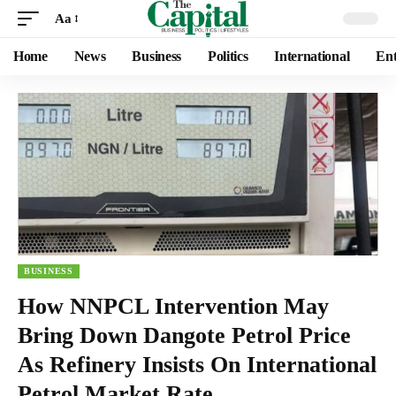
Aa
Home
News
Business
Politics
International
Ent
BUSINESS
How NNPCL Intervention May
Bring Down Dangote Petrol Price
As Refinery Insists On International
Petrol Market Rate