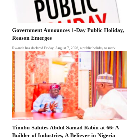
Tinubu Salutes Abdul Samad Rabiu at 66: A
Builder of Industries, A Believer in Nigeria
There are businessmen who merely accumulate wealth. Then there are nation-
builders who…