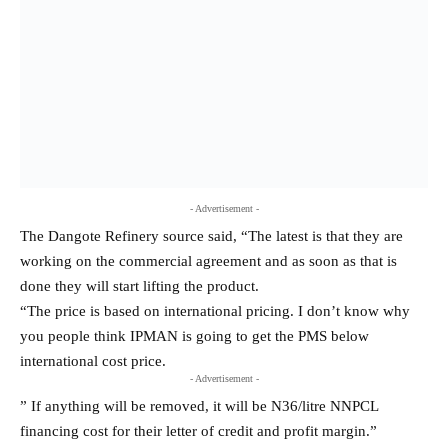
done they will start lifting the product.
“The price is based on international pricing. I don’t know why
you people think IPMAN is going to get the PMS below
international cost price.
- Advertisement -
” If anything will be removed, it will be N36/litre NNPCL
financing cost for their letter of credit and profit margin.”
Crude oil constitutes approximately 49% to 59% of the retail
price of PMS, based on market conditions and regional
variations.
Recall that rising from its Central Working Committee (CWC)
meeting in Abuja on Monday, IPMAN’s National President,
Alhaji Abubakar Maigandi said the refinery has obliged the
association’s request to buy and lift PMS petrol directly from the
plant.
He was upbeat that the engagement with the refinery would
result in lower prices.
“We didn’t start lifting products but we got assurance we are