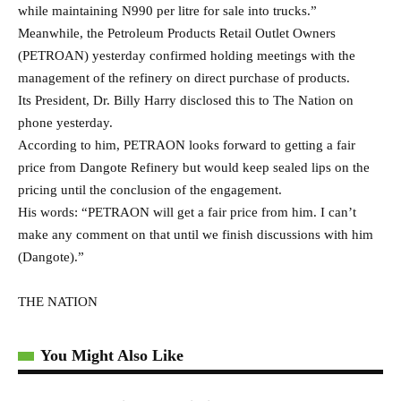
(Dangote).”
THE NATION
You Might Also Like
All set for Zenith/Delta Principals Cup Season 2
CBN to sack CEOs, chairmen of banks with delayed
accounts
BREAKING: Residents Express Relief As Cooking Gas
Price Crashes
Tinubu Asked to Investigate NNPCL Over Failure to
Restore Port Harcourt, Other Local Refineries
Foreign Airlines Conspiracy: Nigeria, UK Battle Over Air
Peace Landing Right In Heathrow