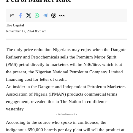
The Capital
November 17, 2024 8:25 am
The only price reduction Nigerians may enjoy when the Dangote
Refinery and Petrochemicals sells the Premium Motor Spirit
(PMS) petrol directly to marketers will be N36/litre, which is at
the present, the Nigerian National Petroleum Company Limited
financing cost for letter of credit.
An insider in the Dangote and Independent Petroleum Marketers
Association of Nigeria (IPMAN) products commercial terms
engagement, revealed this to The Nation in confidence
yesterday.
- Advertisement -
According to the source who spoke in confidence, the
indigenous 650,000 barrels per day plant will sell the product at