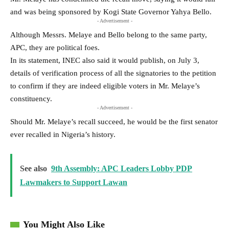
and was being sponsored by Kogi State Governor Yahya Bello.
- Advertisement -
Although Messrs. Melaye and Bello belong to the same party,
APC, they are political foes.
In its statement, INEC also said it would publish, on July 3,
details of verification process of all the signatories to the petition
to confirm if they are indeed eligible voters in Mr. Melaye’s
constituency.
- Advertisement -
Should Mr. Melaye’s recall succeed, he would be the first senator
ever recalled in Nigeria’s history.
See also
9th Assembly: APC Leaders Lobby PDP
Lawmakers to Support Lawan
You Might Also Like