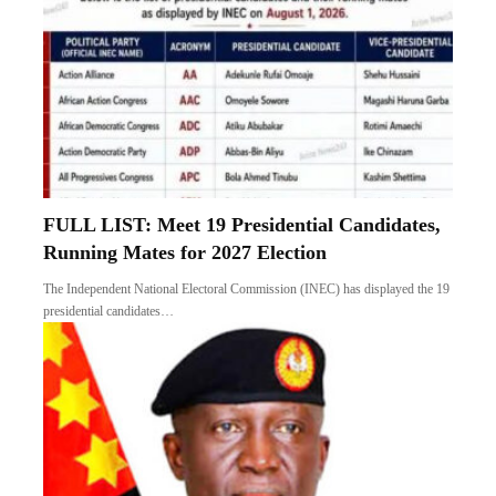
FULL LIST: Meet 19 Presidential Candidates,
Running Mates for 2027 Election
The Independent National Electoral Commission (INEC) has displayed the 19
presidential candidates…