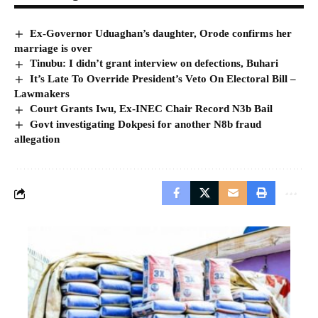
Ex-Governor Uduaghan’s daughter, Orode confirms her
marriage is over
Tinubu: I didn’t grant interview on defections, Buhari
It’s Late To Override President’s Veto On Electoral Bill –
Lawmakers
Court Grants Iwu, Ex-INEC Chair Record N3b Bail
Govt investigating Dokpesi for another N8b fraud
allegation