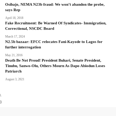
Osibajo, NEMA N23b fraud: We won’t abandon the probe,
says Rep
April 18, 2018
Fake Recruitment: Be Warned Of Syndicates- Immigration,
Correctional, NSCDC Board
March 17, 2024
N2.5b bazaar: EFCC relocates Fani-Kayode to Lagos for
further interrogation
May 21, 2016
Death Be Not Proud! President Buhari, Senate President,
Tinubu, Sanwo-Olu, Others Mourn As Dapo Abiodun Loses
Patriarch
August 3, 2021
\
}