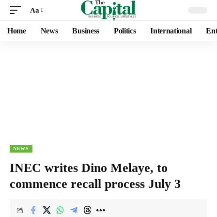
Aa
Home
News
Business
Politics
International
Ent
NEWS
INEC writes Dino Melaye, to
commence recall process July 3