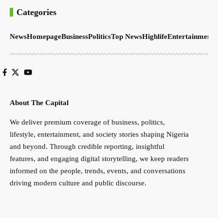
Categories
News
Homepage
Business
Politics
Top News
Highlife
Entertainment
S
About The Capital
We deliver premium coverage of business, politics,
lifestyle, entertainment, and society stories shaping Nigeria
and beyond. Through credible reporting, insightful
features, and engaging digital storytelling, we keep readers
informed on the people, trends, events, and conversations
driving modern culture and public discourse.