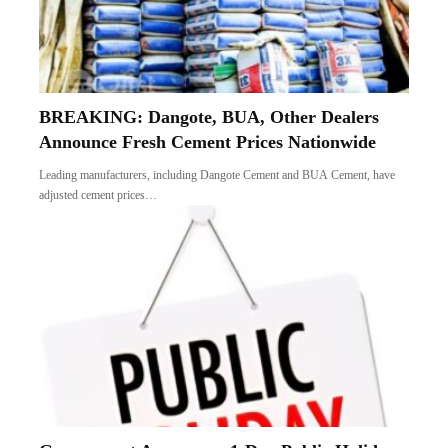
BREAKING: Dangote, BUA, Other Dealers
Announce Fresh Cement Prices Nationwide
Leading manufacturers, including Dangote Cement and BUA Cement, have
adjusted cement prices…