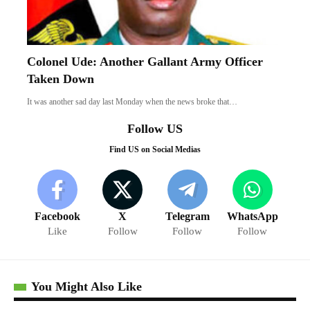
Colonel Ude: Another Gallant Army Officer
Taken Down
It was another sad day last Monday when the news broke that…
Follow US
Find US on Social Medias
Facebook
X
Telegram
WhatsApp
Like
Follow
Follow
Follow
You Might Also Like