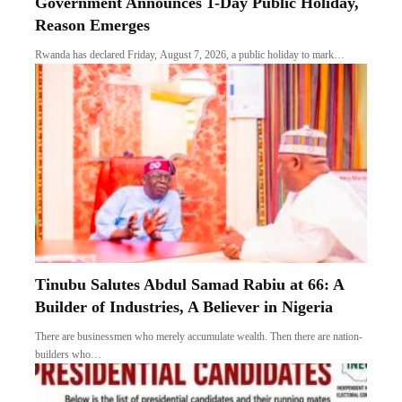
Government Announces 1-Day Public Holiday,
Reason Emerges
Rwanda has declared Friday, August 7, 2026, a public holiday to mark…
Tinubu Salutes Abdul Samad Rabiu at 66: A
Builder of Industries, A Believer in Nigeria
There are businessmen who merely accumulate wealth. Then there are nation-
builders who…