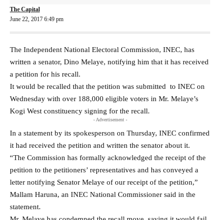
The Capital
June 22, 2017 6:49 pm
The Independent National Electoral Commission, INEC, has
written a senator, Dino Melaye, notifying him that it has received
a petition for his recall.
It would be recalled that the petition was submitted to INEC on
Wednesday with over 188,000 eligible voters in Mr. Melaye’s
Kogi West constituency signing for the recall.
- Advertisement -
In a statement by its spokesperson on Thursday, INEC confirmed
it had received the petition and written the senator about it.
“The Commission has formally acknowledged the receipt of the
petition to the petitioners’ representatives and has conveyed a
letter notifying Senator Melaye of our receipt of the petition,”
Mallam Haruna, an INEC National Commissioner said in the
statement.
Mr. Melaye has condemned the recall move, saying it would fail