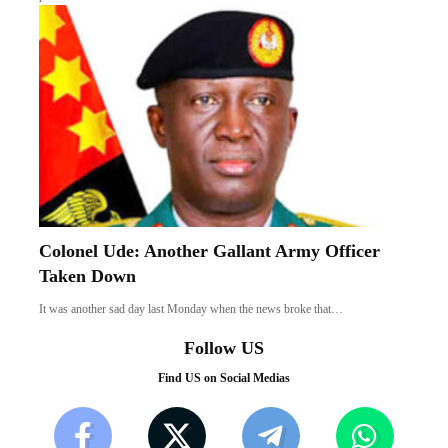
Colonel Ude: Another Gallant Army Officer
Taken Down
It was another sad day last Monday when the news broke that…
Follow US
Find US on Social Medias