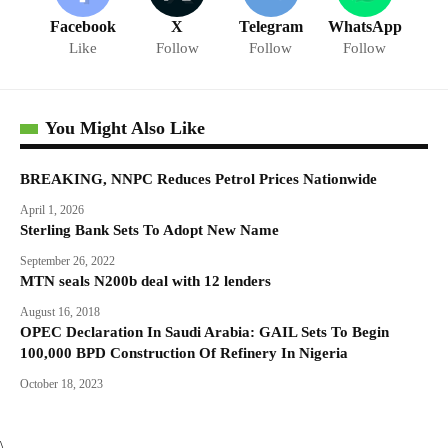
Facebook
X
Telegram
WhatsApp
Like
Follow
Follow
Follow
You Might Also Like
BREAKING, NNPC Reduces Petrol Prices Nationwide
April 1, 2026
Sterling Bank Sets To Adopt New Name
September 26, 2022
MTN seals N200b deal with 12 lenders
August 16, 2018
OPEC Declaration In Saudi Arabia: GAIL Sets To Begin
100,000 BPD Construction Of Refinery In Nigeria
October 18, 2023
\