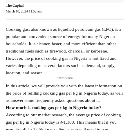
The Capital
March 10, 2024 11:52 am
Cooking gas, also known as liquefied petroleum gas (LPG), is a
popular and convenient source of energy for many Nigerian
households. It is cleaner, faster, and more efficient than other
traditional fuels such as firewood, charcoal, or kerosene.
However, the price of cooking gas in Nigeria is not fixed and
varies depending on several factors such as demand, supply,
location, and season.
- Advertisement -
In this article, we will provide you with the latest information on
the price of refilling cooking gas per kg in Nigeria today, as well
as answer some frequently asked questions about it.
How much is cooking gas per kg in Nigeria today
?
According to our market research, the average price of cooking
gas per kg in Nigeria today is ₦1,100. This means that if you
want to refill a 12.5kg gas cylinder, you will need to pay