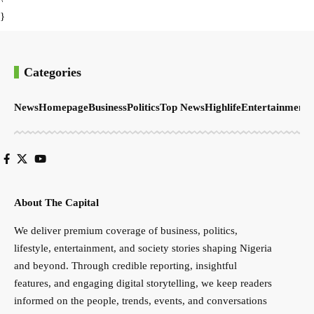
}
Categories
News
Homepage
Business
Politics
Top News
Highlife
Entertainment
S
About The Capital
We deliver premium coverage of business, politics,
lifestyle, entertainment, and society stories shaping Nigeria
and beyond. Through credible reporting, insightful
features, and engaging digital storytelling, we keep readers
informed on the people, trends, events, and conversations