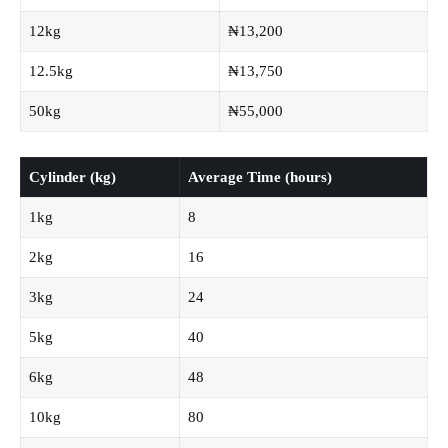
12kg
₦13,200
12.5kg
₦13,750
50kg
₦55,000
Cylinder (kg)
Average Time (hours)
1kg
8
2kg
16
3kg
24
5kg
40
6kg
48
10kg
80