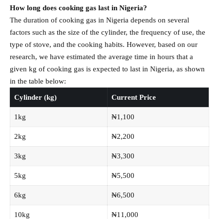
How long does cooking gas last in Nigeria?
The duration of cooking gas in Nigeria depends on several
factors such as the size of the cylinder, the frequency of use, the
type of stove, and the cooking habits. However, based on our
research, we have estimated the average time in hours that a
given kg of cooking gas is expected to last in Nigeria, as shown
in the table below:
Cylinder (kg)
Current Price
1kg
₦1,100
2kg
₦2,200
3kg
₦3,300
5kg
₦5,500
6kg
₦6,500
10kg
₦11,000