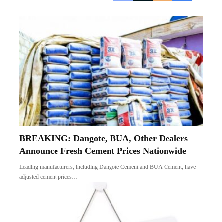
BREAKING: Dangote, BUA, Other Dealers
Announce Fresh Cement Prices Nationwide
Leading manufacturers, including Dangote Cement and BUA Cement, have
adjusted cement prices…