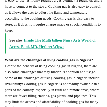
is easy to use, as it only requires a gas cylinder, a regulator, and a
hose to connect to the stove. Cooking gas is also easy to control,
as it allows the user to adjust the flame and temperature
according to the cooking needs. Cooking gas is also easy to
store, as it does not require a large space or special conditions to
keep.
See also
Inside The Multi-billion Naira Arts World of
Access Bank MD, Herbert Wigwe
What are the challenges of using cooking gas in Nigeria?
Despite the benefits of using cooking gas in Nigeria, there are
also some challenges that may hinder its adoption and usage.
Some of the challenges of using cooking gas in Nigeria include:
Availability: Cooking gas in Nigeria is not readily available in all
parts of the country, especially in rural and remote areas, where
there are fewer filling stations, gas plants, and pipelines. This
may limit the access and affordability of cooking gas for many