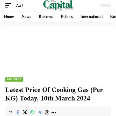
Aa
Home
News
Business
Politics
International
Ent
BUSINESS
Latest Price Of Cooking Gas (Per
KG) Today, 10th March 2024