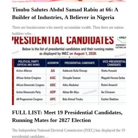
Tinubu Salutes Abdul Samad Rabiu at 66: A
Builder of Industries, A Believer in Nigeria
There are businessmen who merely accumulate wealth. Then there are nation-
builders who…
FULL LIST: Meet 19 Presidential Candidates,
Running Mates for 2027 Election
The Independent National Electoral Commission (INEC) has displayed the 19
presidential candidates…