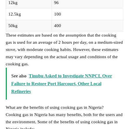
12kg
96
12.5kg
100
50kg
400
These estimates are based on the assumption that the cooking
gas is used for an average of 2 hours per day, on a medium-sized
stove, with moderate cooking habits. However, these estimates
may vary depending on the actual usage and conditions of the
cooking gas.
See also
Tinubu Asked to Investigate NNPCL Over
Failure to Restore Port Harcourt, Other Local
Refineries
What are the benefits of using cooking gas in Nigeria?
Cooking gas in Nigeria has many benefits, both for the users and
the environment. Some of the benefits of using cooking gas in
Nigeria include: –