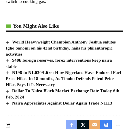
switch to cooking gas.
You Might Also Like
World Heavyweight Champion Anthony Joshua salutes
Igho Sanomi on his 42nd birthday, hails his philanthropic
activities
$48b foreign reserves, forex interventions keep naira
stable
N198 to N1,030/Litre: How Nigerians Have Endured Fuel
Price Hikes In 18 months, As Tinubu Defends Petrol Price
Hike, Says It Is Necessary
Dollar To Naira Black Market Exchange Rate Today 6th
Feb, 2024
Naira Appreciates Against Dollar Again Trade N1113