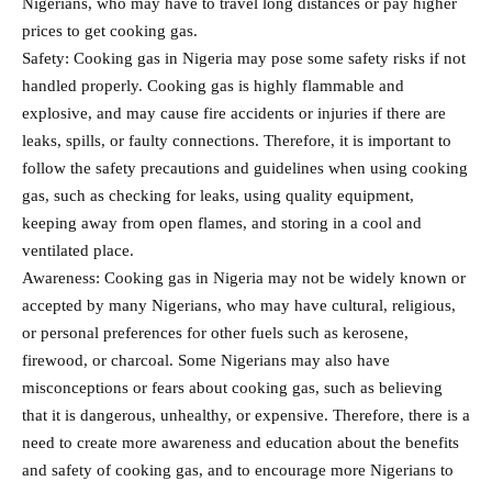
Nigerians, who may have to travel long distances or pay higher
prices to get cooking gas.
Safety: Cooking gas in Nigeria may pose some safety risks if not
handled properly. Cooking gas is highly flammable and
explosive, and may cause fire accidents or injuries if there are
leaks, spills, or faulty connections. Therefore, it is important to
follow the safety precautions and guidelines when using cooking
gas, such as checking for leaks, using quality equipment,
keeping away from open flames, and storing in a cool and
ventilated place.
Awareness: Cooking gas in Nigeria may not be widely known or
accepted by many Nigerians, who may have cultural, religious,
or personal preferences for other fuels such as kerosene,
firewood, or charcoal. Some Nigerians may also have
misconceptions or fears about cooking gas, such as believing
that it is dangerous, unhealthy, or expensive. Therefore, there is a
need to create more awareness and education about the benefits
and safety of cooking gas, and to encourage more Nigerians to