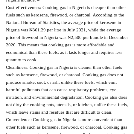
Cost-effectiveness: Cooking gas in Nigeria is cheaper than other
fuels such as kerosene, firewood, or charcoal. According to the
National Bureau of Statistics, the average price of kerosene in
Nigeria was ₦361.29 per litre in July 2021, while the average
price of firewood in Nigeria was ₦2,500 per bundle in December
2020. This means that cooking gas is more affordable and
economical than these fuels, as it lasts longer and requires less
quantity to cook.
Cleanliness: Cooking gas in Nigeria is cleaner than other fuels
such as kerosene, firewood, or charcoal. Cooking gas does not
produce smoke, soot, or ash, unlike these fuels, which emit
harmful pollutants that can cause respiratory problems, eye
irritation, and environmental degradation. Cooking gas also does
not dirty the cooking pots, utensils, or kitchen, unlike these fuels,
which leave stains and residues that are difficult to clean.
Convenience: Cooking gas in Nigeria is more convenient than
other fuels such as kerosene, firewood, or charcoal. Cooking gas