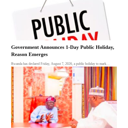
Government Announces 1-Day Public Holiday,
Reason Emerges
Rwanda has declared Friday, August 7, 2026, a public holiday to mark…