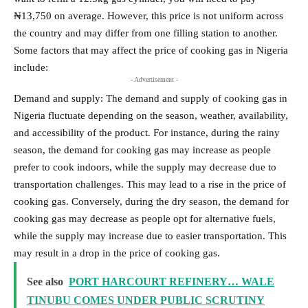
₦13,750 on average. However, this price is not uniform across
the country and may differ from one filling station to another.
Some factors that may affect the price of cooking gas in Nigeria
include:
- Advertisement -
Demand and supply: The demand and supply of cooking gas in
Nigeria fluctuate depending on the season, weather, availability,
and accessibility of the product. For instance, during the rainy
season, the demand for cooking gas may increase as people
prefer to cook indoors, while the supply may decrease due to
transportation challenges. This may lead to a rise in the price of
cooking gas. Conversely, during the dry season, the demand for
cooking gas may decrease as people opt for alternative fuels,
while the supply may increase due to easier transportation. This
may result in a drop in the price of cooking gas.
See also
PORT HARCOURT REFINERY… WALE
TINUBU COMES UNDER PUBLIC SCRUTINY