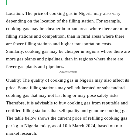
Location: The price of cooking gas in Nigeria may also vary
depending on the location of the filling station. For example,
cooking gas may be cheaper in urban areas where there are more
filling stations and competition, than in rural areas where there
are fewer filling stations and higher transportation costs.
Similarly, cooking gas may be cheaper in regions where there are
more gas plants and pipelines, than in regions where there are
fewer gas plants and pipelines.
- Advertisement -
Quality: The quality of cooking gas in Nigeria may also affect its
price. Some filling stations may sell adulterated or substandard
cooking gas that may not last long or may pose safety risks.
Therefore, it is advisable to buy cooking gas from reputable and
certified filling stations that sell quality and genuine cooking gas.
The table below shows the current price of refilling cooking gas
per kg in Nigeria today, as of 10th March 2024, based on our
market research: