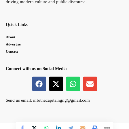
driving modern culture and public discourse.
Quick Links
About
Advertise
Contact
Connect with us on Social Media
Send us email:
infothecapitalngng@gmail.com