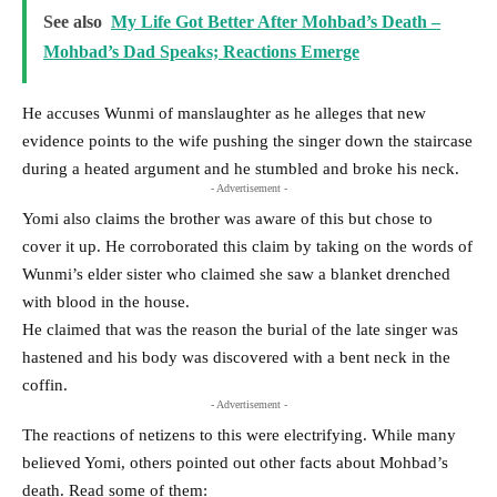
See also
My Life Got Better After Mohbad’s Death –
Mohbad’s Dad Speaks; Reactions Emerge
He accuses Wunmi of manslaughter as he alleges that new
evidence points to the wife pushing the singer down the staircase
during a heated argument and he stumbled and broke his neck.
- Advertisement -
Yomi also claims the brother was aware of this but chose to
cover it up. He corroborated this claim by taking on the words of
Wunmi’s elder sister who claimed she saw a blanket drenched
with blood in the house.
He claimed that was the reason the burial of the late singer was
hastened and his body was discovered with a bent neck in the
coffin.
- Advertisement -
The reactions of netizens to this were electrifying. While many
believed Yomi, others pointed out other facts about Mohbad’s
death. Read some of them: