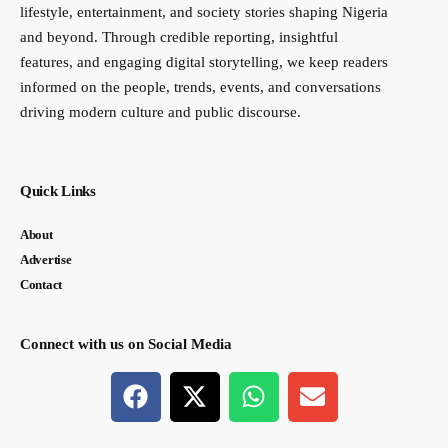
lifestyle, entertainment, and society stories shaping Nigeria
and beyond. Through credible reporting, insightful
features, and engaging digital storytelling, we keep readers
informed on the people, trends, events, and conversations
driving modern culture and public discourse.
Quick Links
About
Advertise
Contact
Connect with us on Social Media