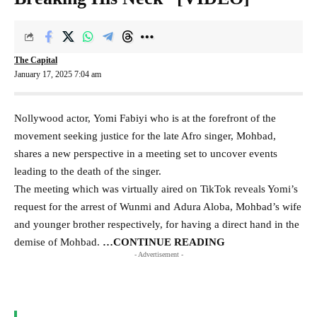
The Capital
January 17, 2025 7:04 am
Nollywood actor, Yomi Fabiyi who is at the forefront of the
movement seeking justice for the late Afro singer, Mohbad,
shares a new perspective in a meeting set to uncover events
leading to the death of the singer.
The meeting which was virtually aired on TikTok reveals Yomi’s
request for the arrest of Wunmi and Adura Aloba, Mohbad’s wife
and younger brother respectively, for having a direct hand in the
demise of Mohbad.
…CONTINUE READING
- Advertisement -