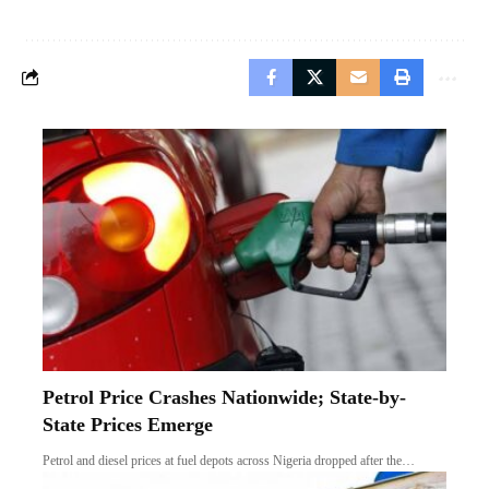
Petrol Price Crashes Nationwide; State-by-
State Prices Emerge
Petrol and diesel prices at fuel depots across Nigeria dropped after the…