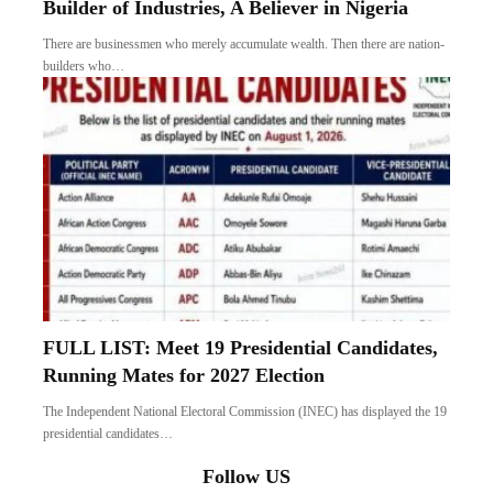
Builder of Industries, A Believer in Nigeria
There are businessmen who merely accumulate wealth. Then there are nation-
builders who…
FULL LIST: Meet 19 Presidential Candidates,
Running Mates for 2027 Election
The Independent National Electoral Commission (INEC) has displayed the 19
presidential candidates…
Follow US