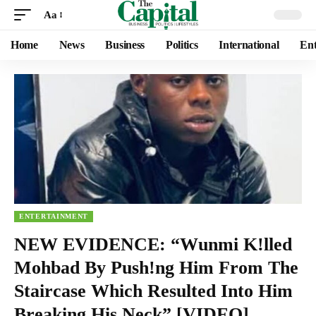
Aa
Home
News
Business
Politics
International
Ent
ENTERTAINMENT
NEW EVIDENCE: “Wunmi K!lled
Mohbad By Push!ng Him From The
Staircase Which Resulted Into Him
Breaking His Neck” [VIDEO]