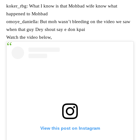
koker_rbg: What I know is that Mohbad wife know what
happened to Mohbad
omoye_daniella: But moh wasn’t bleeding on the video we saw
when that guy Dey shout say e don kpai
Watch the video below,
View this post on Instagram