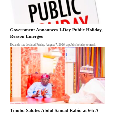
Government Announces 1-Day Public Holiday,
Reason Emerges
Rwanda has declared Friday, August 7, 2026, a public holiday to mark…
Tinubu Salutes Abdul Samad Rabiu at 66: A