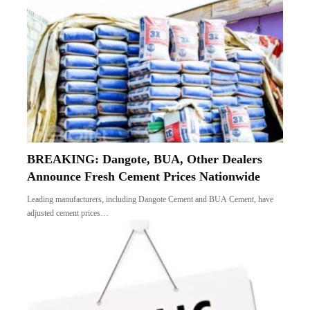
BREAKING: Dangote, BUA, Other Dealers
Announce Fresh Cement Prices Nationwide
Leading manufacturers, including Dangote Cement and BUA Cement, have
adjusted cement prices…