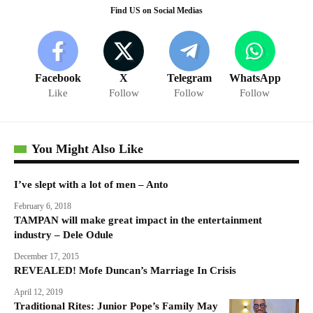
Find US on Social Medias
Facebook
X
Telegram
WhatsApp
Like
Follow
Follow
Follow
You Might Also Like
I’ve slept with a lot of men – Anto
February 6, 2018
TAMPAN will make great impact in the entertainment
industry – Dele Odule
December 17, 2015
REVEALED! Mofe Duncan’s Marriage In Crisis
April 12, 2019
Traditional Rites: Junior Pope’s Family May