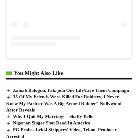
You Might Also Like
Zainab Balogun, Falz join One Life/Live Them Campaign
35 Of My Friends Were Killed For Robbery, I Never
Knew My Partner Was A Big Armed Robber” Nollywood
Actor Reveals
Why I Quit My Marriage – Shaffy Bello
Nigerian Singer Shot Dead In America
FG Probes Lekki Strippers’ Video, Tekno, Producer
Arrested