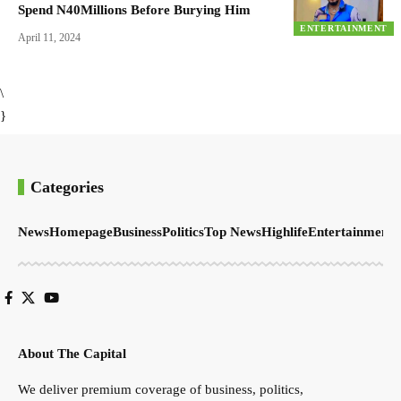
Spend N40Millions Before Burying Him
ENTERTAINMENT
April 11, 2024
\
}
Categories
News
Homepage
Business
Politics
Top News
Highlife
Entertainment
S
About The Capital
We deliver premium coverage of business, politics,