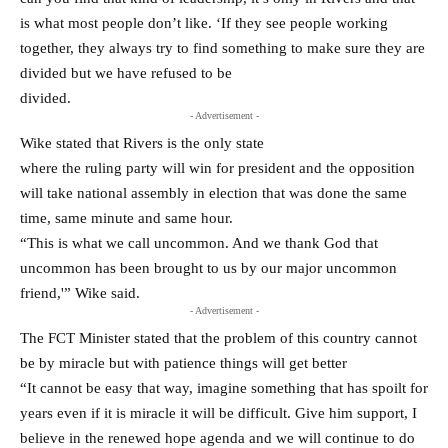
is what most people don’t like. ‘If they see people working
together, they always try to find something to make sure they are
divided but we have refused to be
divided.
- Advertisement -
Wike stated that Rivers is the only state
where the ruling party will win for president and the opposition
will take national assembly in election that was done the same
time, same minute and same hour.
“This is what we call uncommon. And we thank God that
uncommon has been brought to us by our major uncommon
friend,'” Wike said.
- Advertisement -
The FCT Minister stated that the problem of this country cannot
be by miracle but with patience things will get better
“It cannot be easy that way, imagine something that has spoilt for
years even if it is miracle it will be difficult. Give him support, I
believe in the renewed hope agenda and we will continue to do