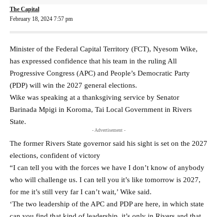
The Capital
February 18, 2024 7:57 pm
Minister of the Federal Capital Territory (FCT), Nyesom Wike,
has expressed confidence that his team in the ruling All
Progressive Congress (APC) and People’s Democratic Party
(PDP) will win the 2027 general elections.
Wike was speaking at a thanksgiving service by Senator
Barinada Mpigi in Koroma, Tai Local Government in Rivers
State.
- Advertisement -
The former Rivers State governor said his sight is set on the 2027
elections, confident of victory
“I can tell you with the forces we have I don’t know of anybody
who will challenge us. I can tell you it’s like tomorrow is 2027,
for me it’s still very far I can’t wait,’ Wike said.
‘The two leadership of the APC and PDP are here, in which state
can you find that kind of leadership, it’s only in Rivers and that