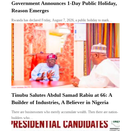
Government Announces 1-Day Public Holiday,
Reason Emerges
Rwanda has declared Friday, August 7, 2026, a public holiday to mark…
Tinubu Salutes Abdul Samad Rabiu at 66: A
Builder of Industries, A Believer in Nigeria
There are businessmen who merely accumulate wealth. Then there are nation-
builders who…