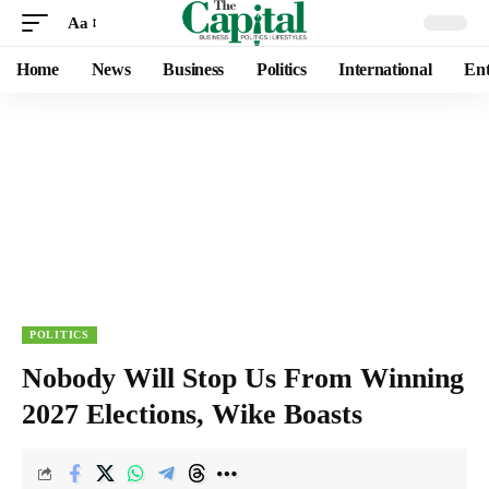
Aa
Home
News
Business
Politics
International
Ent
POLITICS
Nobody Will Stop Us From Winning
2027 Elections, Wike Boasts