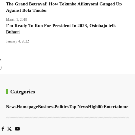
The Grand Betrayal! How Tokunbo Afikuyomi Ganged Up
Against Bola Tinubu
March 1, 2019
I’m Ready To Run For President In 2023, Osinbajo tells
Buhari
January 4, 2022
\
}
Categories
News
Homepage
Business
Politics
Top News
Highlife
Entertainment
S