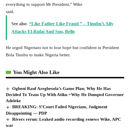
everything to support Mr President,” Wike
said.
See also
“Like Father Like Fraud ” – Tinubu’s Ally
Attacks El-Rufai And Son, Bello
He urged Nigerians not to lose hope but confident in President
Bola Tinubu to make Nigeria better.
You Might Also Like
Ogbeni Rauf Aregbesola’s Game Plan; Why He Has
Decided To Team Up With Atiku +Why He Dumped Governor
Adeleke
BREAKING: S’Court Failed Nigerians, Judgment
Disappointing — PDP
Rivers rerun: Leaked audio recording renews Wike, APC
war