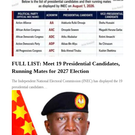
FULL LIST: Meet 19 Presidential Candidates,
Running Mates for 2027 Election
The Independent National Electoral Commission (INEC) has displayed the 19
presidential candidates…