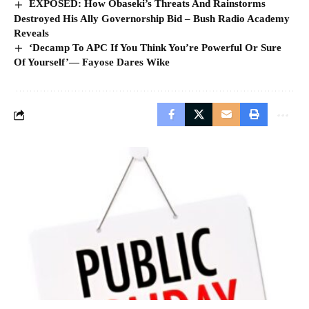
EXPOSED: How Obaseki’s Threats And Rainstorms
Destroyed His Ally Governorship Bid – Bush Radio Academy
Reveals
‘Decamp To APC If You Think You’re Powerful Or Sure
Of Yourself’— Fayose Dares Wike