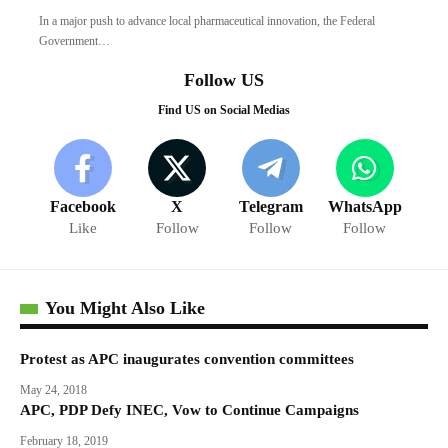
In a major push to advance local pharmaceutical innovation, the Federal
Government…
Follow US
Find US on Social Medias
Facebook
X
Telegram
WhatsApp
Like
Follow
Follow
Follow
You Might Also Like
Protest as APC inaugurates convention committees
May 24, 2018
APC, PDP Defy INEC, Vow to Continue Campaigns
February 18, 2019