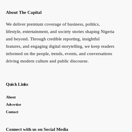
About The Capital
We deliver premium coverage of business, politics,
lifestyle, entertainment, and society stories shaping Nigeria
and beyond. Through credible reporting, insightful
features, and engaging digital storytelling, we keep readers
informed on the people, trends, events, and conversations
driving modern culture and public discourse.
Quick Links
About
Advertise
Contact
Connect with us on Social Media