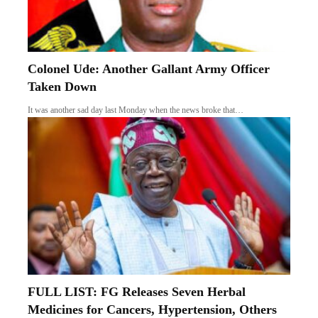
Colonel Ude: Another Gallant Army Officer
Taken Down
It was another sad day last Monday when the news broke that…
FULL LIST: FG Releases Seven Herbal
Medicines for Cancers, Hypertension, Others