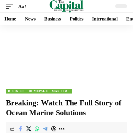
Aa
Home
News
Business
Politics
International
Ent
BUSINESS
HOMEPAGE
MARITIME
Breaking: Watch The Full Story of
Ocean Marine Solutions