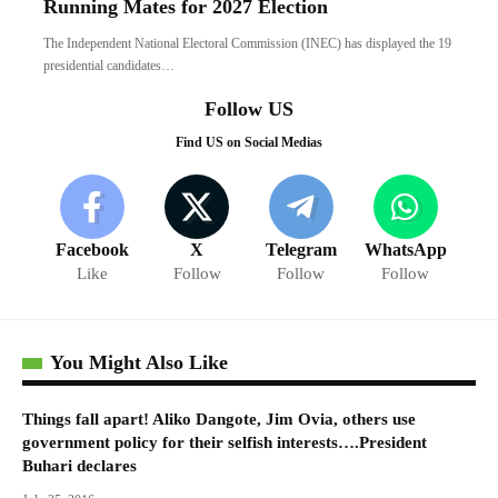
Running Mates for 2027 Election
The Independent National Electoral Commission (INEC) has displayed the 19
presidential candidates…
Follow US
Find US on Social Medias
Facebook
X
Telegram
WhatsApp
Like
Follow
Follow
Follow
You Might Also Like
Things fall apart! Aliko Dangote, Jim Ovia, others use
government policy for their selfish interests….President
Buhari declares