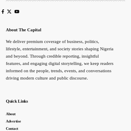
About The Capital
We deliver premium coverage of business, politics,
lifestyle, entertainment, and society stories shaping Nigeria
and beyond. Through credible reporting, insightful
features, and engaging digital storytelling, we keep readers
informed on the people, trends, events, and conversations
driving modern culture and public discourse.
Quick Links
About
Advertise
Contact