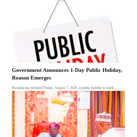
Government Announces 1-Day Public Holiday,
Reason Emerges
Rwanda has declared Friday, August 7, 2026, a public holiday to mark…