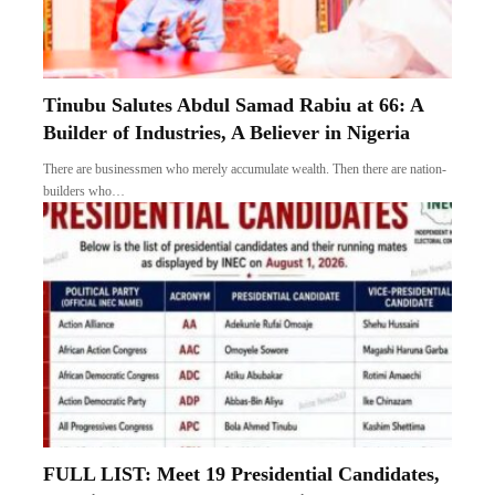
Tinubu Salutes Abdul Samad Rabiu at 66: A
Builder of Industries, A Believer in Nigeria
There are businessmen who merely accumulate wealth. Then there are nation-
builders who…
FULL LIST: Meet 19 Presidential Candidates,