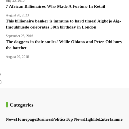
July 25, 2016
7 African Billionaires Who Made A Fortune In Retail
August 20, 2023
This billionaire banker is immune to hard times! Aigboje Aig-
Imoukhuede celebrates 50th birthday in London
September 25, 2016
The daggers in their smiles! Willie Obiano and Peter Obi bury
the hatchet
August 20, 2016
\
}
Categories
News
Homepage
Business
Politics
Top News
Highlife
Entertainment
S