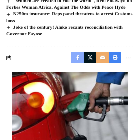
“Women are created to rule the world”, Reni Folawiyo on
Forbes Woman Africa, Against The Odds with Peace Hyde
N250m insurance: Reps panel threatens to arrest Customs
boss
Joke of the century! Aluko recants reconciliation with
Governor Fayose