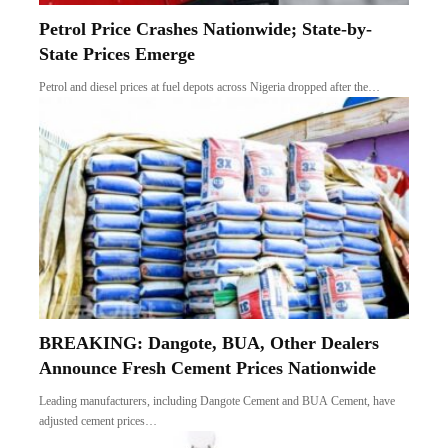
Petrol Price Crashes Nationwide; State-by-
State Prices Emerge
Petrol and diesel prices at fuel depots across Nigeria dropped after the…
BREAKING: Dangote, BUA, Other Dealers
Announce Fresh Cement Prices Nationwide
Leading manufacturers, including Dangote Cement and BUA Cement, have
adjusted cement prices…