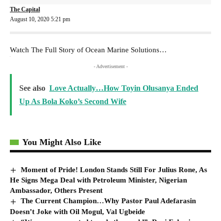
The Capital
August 10, 2020 5:21 pm
Watch The Full Story of Ocean Marine Solutions…
- Advertisement -
See also
Love Actually…How Toyin Olusanya Ended
Up As Bola Koko’s Second Wife
You Might Also Like
Moment of Pride! London Stands Still For Julius Rone, As
He Signs Mega Deal with Petroleum Minister, Nigerian
Ambassador, Others Present
The Current Champion…Why Pastor Paul Adefarasin
Doesn’t Joke with Oil Mogul, Val Ugbeide