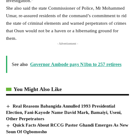
investigation.”
She also said the state Commissioner of Police, Mr Mohammed
Umar, re-assured residents of the command’s commitment to rid
the state of criminal elements and warned perpetrators of crimes
that Osun would not be a haven or a hibernating ground for
them.
- Advertisement -
See also
Governor Ambode pays N1bn to 257 retirees
You Might Also Like
Real Reasons Babangida Annulled 1993 Presidential
Election, Fani-Kayode Name David Mark, Bamaiyi, Useni,
Other Perpetrators
Quick Facts About RCCG Pastor Ghandi Emerges As New
Soun Of Ogbomosho