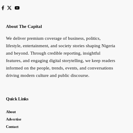
About The Capital
We deliver premium coverage of business, politics,
lifestyle, entertainment, and society stories shaping Nigeria
and beyond. Through credible reporting, insightful
features, and engaging digital storytelling, we keep readers
informed on the people, trends, events, and conversations
driving modern culture and public discourse.
Quick Links
About
Advertise
Contact