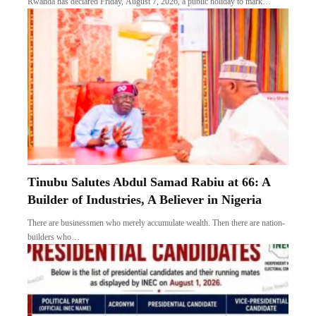
Rwanda has declared Friday, August 7, 2026, a public holiday to mark…
Tinubu Salutes Abdul Samad Rabiu at 66: A
Builder of Industries, A Believer in Nigeria
There are businessmen who merely accumulate wealth. Then there are nation-
builders who…