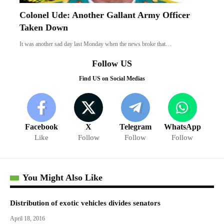
Colonel Ude: Another Gallant Army Officer
Taken Down
It was another sad day last Monday when the news broke that…
Follow US
Find US on Social Medias
Facebook
X
Telegram
WhatsApp
Like
Follow
Follow
Follow
You Might Also Like
Distribution of exotic vehicles divides senators
April 18, 2016