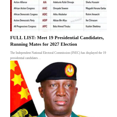
FULL LIST: Meet 19 Presidential Candidates,
Running Mates for 2027 Election
The Independent National Electoral Commission (INEC) has displayed the 19
presidential candidates…