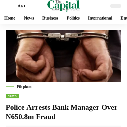
Aa
Home
News
Business
Politics
International
Ent
File photo
NEWS
Police Arrests Bank Manager Over
N650.8m Fraud