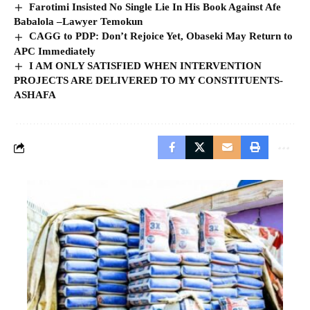
Farotimi Insisted No Single Lie In His Book Against Afe
Babalola –Lawyer Temokun
CAGG to PDP: Don’t Rejoice Yet, Obaseki May Return to
APC Immediately
I AM ONLY SATISFIED WHEN INTERVENTION
PROJECTS ARE DELIVERED TO MY CONSTITUENTS-
ASHAFA