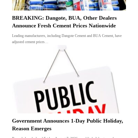
BREAKING: Dangote, BUA, Other Dealers
Announce Fresh Cement Prices Nationwide
Leading manufacturers, including Dangote Cement and BUA Cement, have
adjusted cement prices…
Government Announces 1-Day Public Holiday,
Reason Emerges