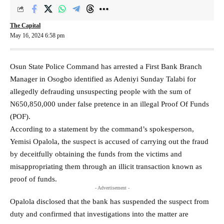
The Capital
May 16, 2024 6:58 pm
Osun State Police Command has arrested a First Bank Branch
Manager in Osogbo identified as Adeniyi Sunday Talabi for
allegedly defrauding unsuspecting people with the sum of
N650,850,000 under false pretence in an illegal Proof Of Funds
(POF).
According to a statement by the command’s spokesperson,
Yemisi Opalola, the suspect is accused of carrying out the fraud
by deceitfully obtaining the funds from the victims and
misappropriating them through an illicit transaction known as
proof of funds.
- Advertisement -
Opalola disclosed that the bank has suspended the suspect from
duty and confirmed that investigations into the matter are