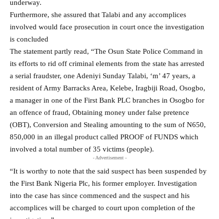
underway.
Furthermore, she assured that Talabi and any accomplices
involved would face prosecution in court once the investigation
is concluded
The statement partly read, “The Osun State Police Command in
its efforts to rid off criminal elements from the state has arrested
a serial fraudster, one Adeniyi Sunday Talabi, ‘m’ 47 years, a
resident of Army Barracks Area, Kelebe, Iragbiji Road, Osogbo,
a manager in one of the First Bank PLC branches in Osogbo for
an offence of fraud, Obtaining money under false pretence
(OBT), Conversion and Stealing amounting to the sum of N650,
850,000 in an illegal product called PROOF of FUNDS which
involved a total number of 35 victims (people).
- Advertisement -
“It is worthy to note that the said suspect has been suspended by
the First Bank Nigeria Plc, his former employer. Investigation
into the case has since commenced and the suspect and his
accomplices will be charged to court upon completion of the