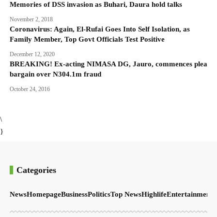
Memories of DSS invasion as Buhari, Daura hold talks
November 2, 2018
Coronavirus: Again, El-Rufai Goes Into Self Isolation, as
Family Member, Top Govt Officials Test Positive
December 12, 2020
BREAKING! Ex-acting NIMASA DG, Jauro, commences plea
bargain over N304.1m fraud
October 24, 2016
\
}
Categories
News
Homepage
Business
Politics
Top News
Highlife
Entertainment
S