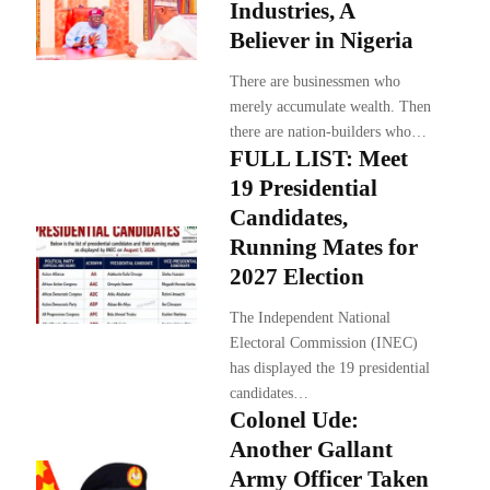
Industries, A
Believer in Nigeria
There are businessmen who
merely accumulate wealth. Then
there are nation-builders who…
FULL LIST: Meet
19 Presidential
Candidates,
Running Mates for
2027 Election
The Independent National
Electoral Commission (INEC)
has displayed the 19 presidential
candidates…
Colonel Ude:
Another Gallant
Army Officer Taken