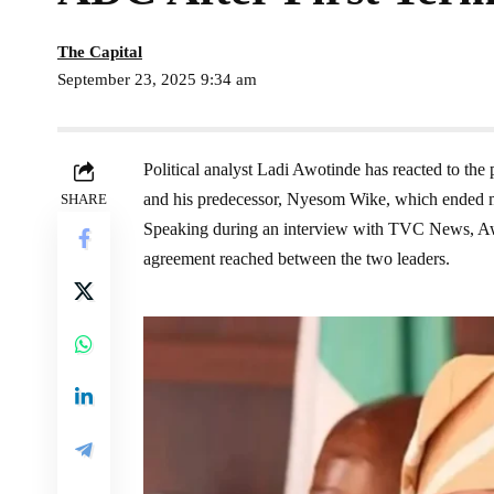
The Capital
September 23, 2025 9:34 am
Political analyst Ladi Awotinde has reacted to th
and his predecessor, Nyesom Wike, which ended mont
SHARE
Speaking during an interview with TVC News, Awot
agreement reached between the two leaders.