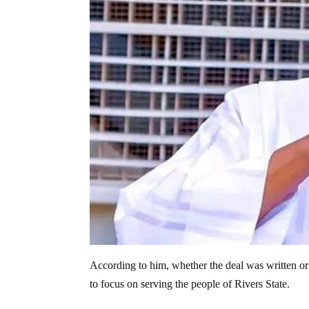
According to him, whether the deal was written or
to focus on serving the people of Rivers State.