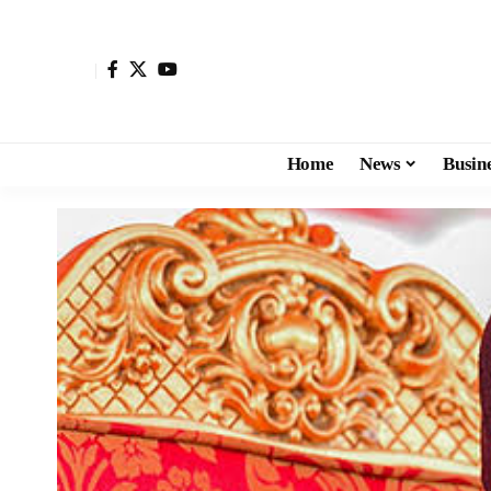
Home
News
Busin