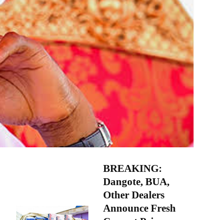
BREAKING:
Dangote, BUA,
Other Dealers
Announce Fresh