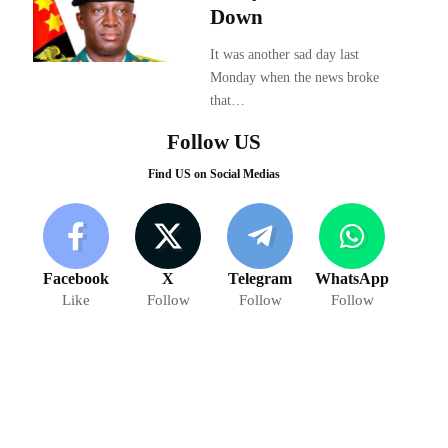
Down
It was another sad day last
Monday when the news broke
that…
Follow US
Find US on Social Medias
Facebook
X
Telegram
WhatsApp
Like
Follow
Follow
Follow