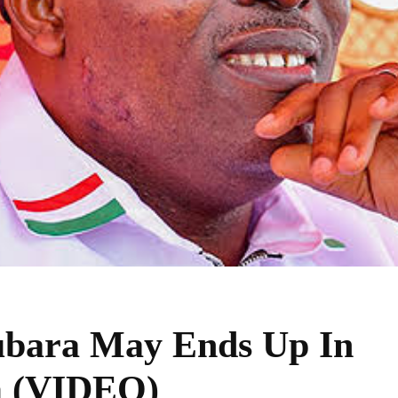
ara May Ends Up In
m (VIDEO)