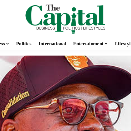
ess
Politics
International
Entertainment
Lifestyl