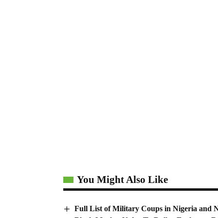
You Might Also Like
Full List of Military Coups in Nigeria a