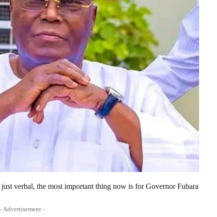
 just verbal, the most important thing now is for Governor Fubara
- Advertisement -