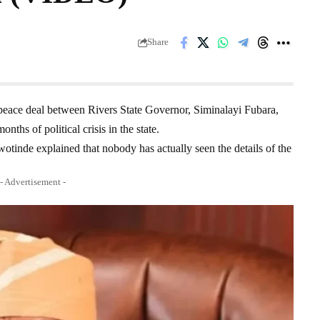
Share
e peace deal between Rivers State Governor, Siminalayi Fubara,
hs of political crisis in the state.
inde explained that nobody has actually seen the details of the
- Advertisement -