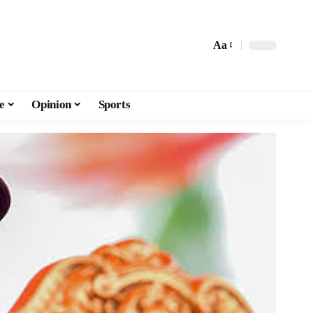
Aa
e
Opinion
Sports