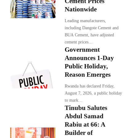
Cement Prices
Nationwide
Leading manufacturers,
including Dangote Cement and
BUA Cement, have adjusted
cement prices…
Government
Announces 1-Day
Public Holiday,
Reason Emerges
Rwanda has declared Friday,
August 7, 2026, a public holiday
to mark…
Tinubu Salutes
Abdul Samad
Rabiu at 66: A
Builder of