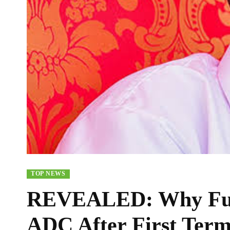
TOP NEWS
REVEALED: Why Fub
ADC After First Ter