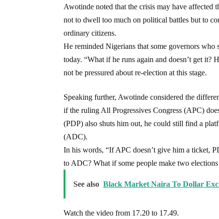
Awotinde noted that the crisis may have affected 
not to dwell too much on political battles but to co
ordinary citizens.
He reminded Nigerians that some governors who ser
today. “What if he runs again and doesn’t get it? H
not be pressured about re-election at this stage.
Speaking further, Awotinde considered the different 
if the ruling All Progressives Congress (APC) doe
(PDP) also shuts him out, he could still find a pl
(ADC).
In his words, “If APC doesn’t give him a ticket, P
to ADC? What if some people make two elections 
See also
Black Market Naira To Dollar Ex
Watch the video from 17.20 to 17.49.