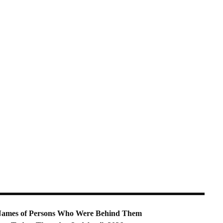
nd Names of Persons Who Were Behind Them