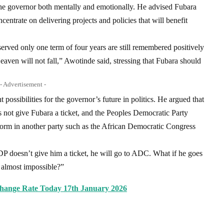
the governor both mentally and emotionally. He advised Fubara
ncentrate on delivering projects and policies that will benefit
ved only one term of four years are still remembered positively
eaven will not fall,” Awotinde said, stressing that Fubara should
- Advertisement -
possibilities for the governor’s future in politics. He argued that
s not give Fubara a ticket, and the Peoples Democratic Party
atform in another party such as the African Democratic Congress
DP doesn’t give him a ticket, he will go to ADC. What if he goes
almost impossible?”
change Rate Today 17th January 2026