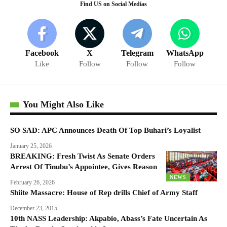
Find US on Social Medias
Facebook
X
Telegram
WhatsApp
Like
Follow
Follow
Follow
You Might Also Like
SO SAD: APC Announces Death Of Top Buhari’s Loyalist
January 25, 2026
BREAKING: Fresh Twist As Senate Orders
Arrest Of Tinubu’s Appointee, Gives Reason
NEWS
February 26, 2026
Shiite Massacre: House of Rep drills Chief of Army Staff
December 23, 2015
10th NASS Leadership: Akpabio, Abass’s Fate Uncertain As