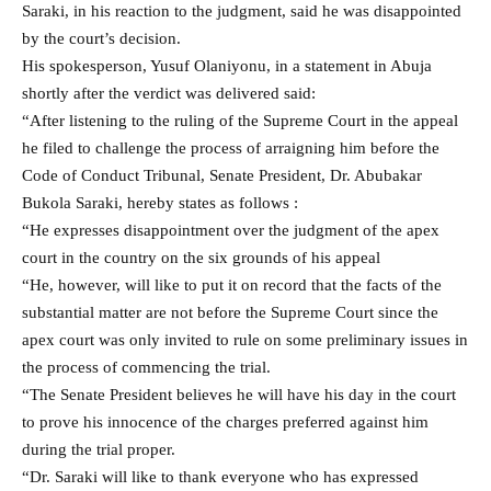
Saraki, in his reaction to the judgment, said he was disappointed
by the court’s decision.
His spokesperson, Yusuf Olaniyonu, in a statement in Abuja
shortly after the verdict was delivered said:
“After listening to the ruling of the Supreme Court in the appeal
he filed to challenge the process of arraigning him before the
Code of Conduct Tribunal, Senate President, Dr. Abubakar
Bukola Saraki, hereby states as follows :
“He expresses disappointment over the judgment of the apex
court in the country on the six grounds of his appeal
“He, however, will like to put it on record that the facts of the
substantial matter are not before the Supreme Court since the
apex court was only invited to rule on some preliminary issues in
the process of commencing the trial.
“The Senate President believes he will have his day in the court
to prove his innocence of the charges preferred against him
during the trial proper.
“Dr. Saraki will like to thank everyone who has expressed