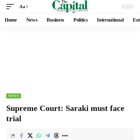
Aa
Home
News
Business
Politics
International
Ent
NEWS
Supreme Court: Saraki must face
trial