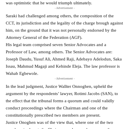
was optimistic that he would triumph ultimately.
- Advertisement -
Saraki had challenged among others, the composition of the
CCT, its jurisdiction and the legality of the charge brough against
him, on the ground that it was not personally endorsed by the
Attorney General of the Federation (AGF).
His legal team comprised seven Senior Advocates and a
Professor of Law, among others. The Senior Advocates are:
Joseph Daudu, Yusuf Ali, Ahmed Raji, Adebayo Adelodun, Saka
Issau, Mahmud Magaji and Kehinde Eleja. The law professor is
Wahab Egbewole.
- Advertisement -
In the lead judgment, Justice Wallter Onnoghen, upheld the
argument by the respondents’ lawyer, Rotimi Jacobs (SAN), to
the effect that the tribunal forms a quorum and could validly
conduct proceedings where the Chairman and one of the
constitutionally prescribed two members are present.
Justice Onoghen was of the view that, where one of the two