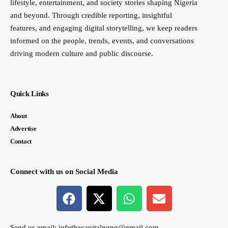
lifestyle, entertainment, and society stories shaping Nigeria
and beyond. Through credible reporting, insightful
features, and engaging digital storytelling, we keep readers
informed on the people, trends, events, and conversations
driving modern culture and public discourse.
Quick Links
About
Advertise
Contact
Connect with us on Social Media
Send us email:
infothecapitalngng@gmail.com