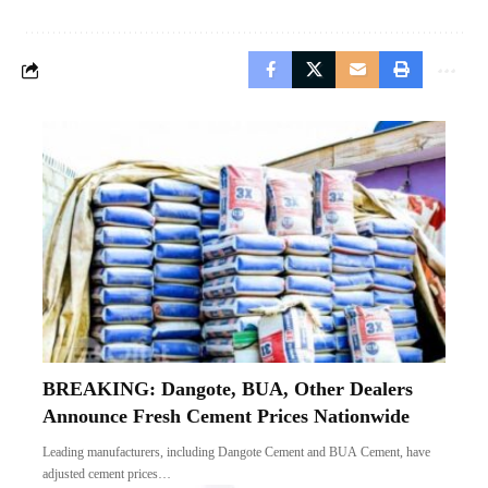
BREAKING: Dangote, BUA, Other Dealers
Announce Fresh Cement Prices Nationwide
Leading manufacturers, including Dangote Cement and BUA Cement, have
adjusted cement prices…