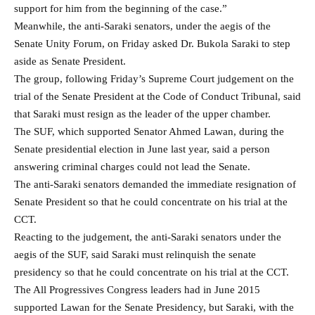
support for him from the beginning of the case.”
Meanwhile, the anti-Saraki senators, under the aegis of the
Senate Unity Forum, on Friday asked Dr. Bukola Saraki to step
aside as Senate President.
The group, following Friday’s Supreme Court judgement on the
trial of the Senate President at the Code of Conduct Tribunal, said
that Saraki must resign as the leader of the upper chamber.
The SUF, which supported Senator Ahmed Lawan, during the
Senate presidential election in June last year, said a person
answering criminal charges could not lead the Senate.
The anti-Saraki senators demanded the immediate resignation of
Senate President so that he could concentrate on his trial at the
CCT.
Reacting to the judgement, the anti-Saraki senators under the
aegis of the SUF, said Saraki must relinquish the senate
presidency so that he could concentrate on his trial at the CCT.
The All Progressives Congress leaders had in June 2015
supported Lawan for the Senate Presidency, but Saraki, with the