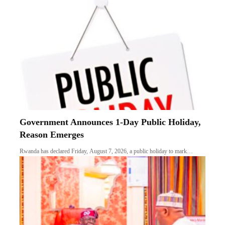
Government Announces 1-Day Public Holiday,
Reason Emerges
Rwanda has declared Friday, August 7, 2026, a public holiday to mark…