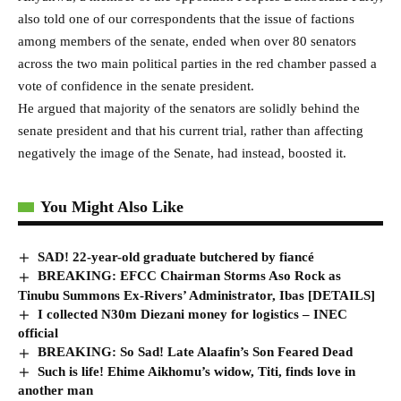
also told one of our correspondents that the issue of factions
among members of the senate, ended when over 80 senators
across the two main political parties in the red chamber passed a
vote of confidence in the senate president.
He argued that majority of the senators are solidly behind the
senate president and that his current trial, rather than affecting
negatively the image of the Senate, had instead, boosted it.
You Might Also Like
SAD! 22-year-old graduate butchered by fiancé
BREAKING: EFCC Chairman Storms Aso Rock as
Tinubu Summons Ex-Rivers’ Administrator, Ibas [DETAILS]
I collected N30m Diezani money for logistics – INEC
official
BREAKING: So Sad! Late Alaafin’s Son Feared Dead
Such is life! Ehime Aikhomu’s widow, Titi, finds love in
another man