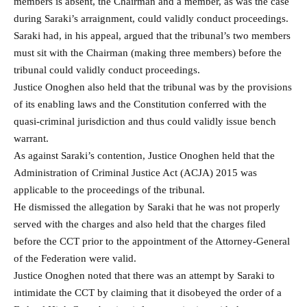
members is absent, the Chairman and a member, as was the case
during Saraki’s arraignment, could validly conduct proceedings.
Saraki had, in his appeal, argued that the tribunal’s two members
must sit with the Chairman (making three members) before the
tribunal could validly conduct proceedings.
Justice Onoghen also held that the tribunal was by the provisions
of its enabling laws and the Constitution conferred with the
quasi-criminal jurisdiction and thus could validly issue bench
warrant.
As against Saraki’s contention, Justice Onoghen held that the
Administration of Criminal Justice Act (ACJA) 2015 was
applicable to the proceedings of the tribunal.
He dismissed the allegation by Saraki that he was not properly
served with the charges and also held that the charges filed
before the CCT prior to the appointment of the Attorney-General
of the Federation were valid.
Justice Onoghen noted that there was an attempt by Saraki to
intimidate the CCT by claiming that it disobeyed the order of a