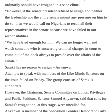
ordinarily should have resigned in a sane clime.
“However, if the senate president refused to resign and neither
the leadership nor the entire senate mount any pressure on him to
do so, then we would call on Nigerians to recall all their
representatives in the senate because we have failed in our
responsibilities.
“We have tried enough for him. We can no longer wait and
watch someone who is answering criminal charges in court to
come out of the dock always to preside over the affairs of the
senate.”
Saraki has no reason to resign – Anyanwu
Attempts to speak with members of the Like Minds Senators on
the issue failed on Friday. The group consists of Saraki’s
supporters.
However, the Chairman, Senate Committee on Ethics, Privileges
and Public Petitions, Senator Samuel Anyanwu, said that calls for
Saraki’s resignation, at this stage, were uncalled for.
Anyanwu, a member of the opposition Peoples Democratic Party,