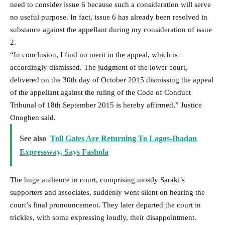
need to consider issue 6 because such a consideration will serve
no useful purpose. In fact, issue 6 has already been resolved in
substance against the appellant during my consideration of issue
2.
“In conclusion, I find no merit in the appeal, which is
accordingly dismissed. The judgment of the lower court,
delivered on the 30th day of October 2015 dismissing the appeal
of the appellant against the ruling of the Code of Conduct
Tribunal of 18th September 2015 is hereby affirmed,” Justice
Onoghen said.
See also
Toll Gates Are Returning To Lagos-Ibadan
Expressway, Says Fashola
The huge audience in court, comprising mostly Saraki’s
supporters and associates, suddenly went silent on hearing the
court’s final pronouncement. They later departed the court in
trickles, with some expressing loudly, their disappointment.