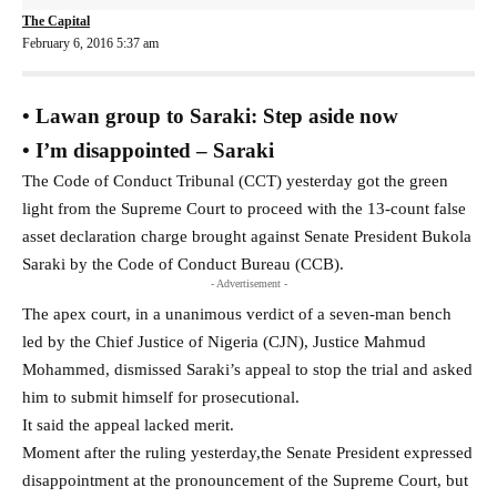
The Capital
February 6, 2016 5:37 am
• Lawan group to Saraki: Step aside now
• I’m disappointed – Saraki
The Code of Conduct Tribunal (CCT) yesterday got the green
light from the Supreme Court to proceed with the 13-count false
asset declaration charge brought against Senate President Bukola
Saraki by the Code of Conduct Bureau (CCB).
- Advertisement -
The apex court, in a unanimous verdict of a seven-man bench
led by the Chief Justice of Nigeria (CJN), Justice Mahmud
Mohammed, dismissed Saraki’s appeal to stop the trial and asked
him to submit himself for prosecutional.
It said the appeal lacked merit.
Moment after the ruling yesterday,the Senate President expressed
disappointment at the pronouncement of the Supreme Court, but