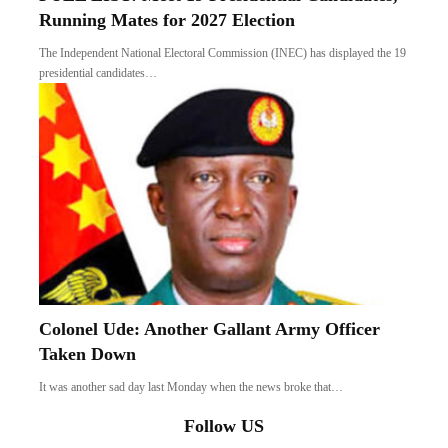
Running Mates for 2027 Election
The Independent National Electoral Commission (INEC) has displayed the 19
presidential candidates…
Colonel Ude: Another Gallant Army Officer
Taken Down
It was another sad day last Monday when the news broke that…
Follow US