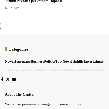
Tinubu Breaks Speakership Impasse
June 7, 2023
\
}
Categories
News
Homepage
Business
Politics
Top News
Highlife
Entertainment
S
About The Capital
We deliver premium coverage of business, politics,