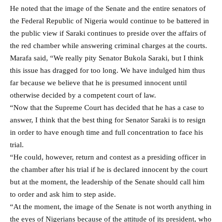
He noted that the image of the Senate and the entire senators of
the Federal Republic of Nigeria would continue to be battered in
the public view if Saraki continues to preside over the affairs of
the red chamber while answering criminal charges at the courts.
Marafa said, “We really pity Senator Bukola Saraki, but I think
this issue has dragged for too long. We have indulged him thus
far because we believe that he is presumed innocent until
otherwise decided by a competent court of law.
“Now that the Supreme Court has decided that he has a case to
answer, I think that the best thing for Senator Saraki is to resign
in order to have enough time and full concentration to face his
trial.
“He could, however, return and contest as a presiding officer in
the chamber after his trial if he is declared innocent by the court
but at the moment, the leadership of the Senate should call him
to order and ask him to step aside.
“At the moment, the image of the Senate is not worth anything in
the eyes of Nigerians because of the attitude of its president, who