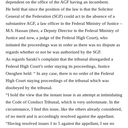
dependent on the office of the AGF having an incumbent.
He held that since the position of the law is that the Solicitor
General of the Federation (SGF) could act in the absence of a
substantive AGF, a law officer in the Federal Ministry of Justice –
M.S. Hassan (then, a Deputy Director in the Federal Ministry of
Justice and now, a judge of the Federal High Court), who
initiated the proceedings was in order as there was no dispute as
regards whether or not he was authorized by the SGF.
As regards Saraki’s complaint that the tribunal disregarded a
Federal High Court’s order staying its proceedings, Justice
Onoghen held: “ In any case, there is no order of the Federal
High Court staying proceedings of the tribunal which was
disobeyed by the tribunal.
“I hold the view that the instant issue is an attempt at intimidating
the Code of Conduct Tribunal, which is very unfortunate. In the
circumstance, I find this issue, like the others already considered,
of no merit and is accordingly resolved against the appellant.
“Having resolved issues 1 to 5 against the appellant, I see no