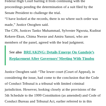
Federal High Court barring it from continuing with the
proceedings pending the determination of a suit filed by the
Senate President to challenge the trial.
“I have looked at the records, there is no where such order was
made,” Justice Onoghen said.
The CJN, Justices Tanko Muhammad, Sylvester Ngwuta, Kudirat
Kekere-Ekun, Chima Nweze and Amiru Sanusi, who are
members of the panel, agreed with the lead judgment.
See also
BREAKING: Details Emerge On Ganduje’s
Replacement After Governors’ Meeting With Tinubu
Justice Onoghen said: “The lower court (Court of Appeal), in
considering the issue, had come to the conclusion that the Code
of Conduct Tribunal is a tribunal with limited criminal
jurisdiction. However, looking closely at the provisions of the
5th Schedule to the 1999 Constitution (as amended) and Code of
Conduct Bureau and Tribunal Act, earlier referred to in this