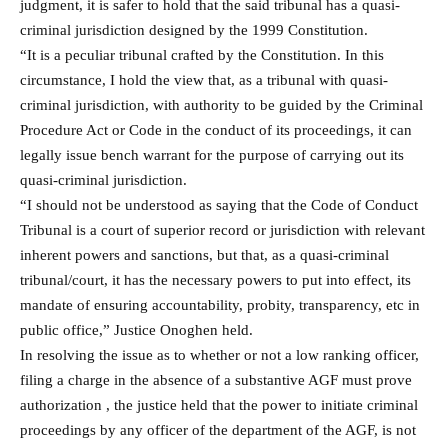
judgment, it is safer to hold that the said tribunal has a quasi-
criminal jurisdiction designed by the 1999 Constitution.
“It is a peculiar tribunal crafted by the Constitution. In this
circumstance, I hold the view that, as a tribunal with quasi-
criminal jurisdiction, with authority to be guided by the Criminal
Procedure Act or Code in the conduct of its proceedings, it can
legally issue bench warrant for the purpose of carrying out its
quasi-criminal jurisdiction.
“I should not be understood as saying that the Code of Conduct
Tribunal is a court of superior record or jurisdiction with relevant
inherent powers and sanctions, but that, as a quasi-criminal
tribunal/court, it has the necessary powers to put into effect, its
mandate of ensuring accountability, probity, transparency, etc in
public office,” Justice Onoghen held.
In resolving the issue as to whether or not a low ranking officer,
filing a charge in the absence of a substantive AGF must prove
authorization , the justice held that the power to initiate criminal
proceedings by any officer of the department of the AGF, is not