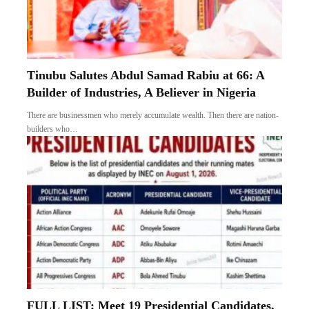
Tinubu Salutes Abdul Samad Rabiu at 66: A
Builder of Industries, A Believer in Nigeria
There are businessmen who merely accumulate wealth. Then there are nation-
builders who…
FULL LIST: Meet 19 Presidential Candidates,