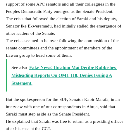
support of some APC senators and all their colleagues in the
Peoples Democratic Party emerged as the Senate President.
The crisis that followed the election of Saraki and his deputy,
Senator Ike Ekweremadu, had initially stalled the emergence of
other leaders of the Senate.
The crisis seemed to be over following the composition of the
senate committees and the appointment of members of the
Lawan group to head some of them.
See also
Fake News! Ibrahim Mai Deribe Rubbishes
Misleading Reports On OML 110, Denies Issuing A
Statement.
But the spokesperson for the SUF, Senator Kabir Marafa, in an
interview with one of our correspondents in Abuja, said that
Saraki must step aside as the Senate President.
He explained that Saraki was free to return as a presiding officer
after his case at the CCT.