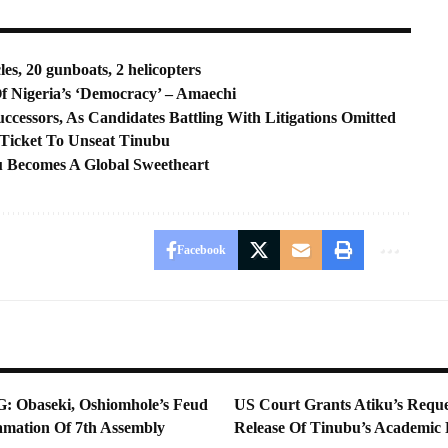
es, 20 gunboats, 2 helicopters
 Nigeria’s ‘Democracy’ – Amaechi
ccessors, As Candidates Battling With Litigations Omitted
 Ticket To Unseat Tinubu
u Becomes A Global Sweetheart
Facebook
Obaseki, Oshiomhole’s Feud
US Court Grants Atiku’s Reque
lamation Of 7th Assembly
Release Of Tinubu’s Academic