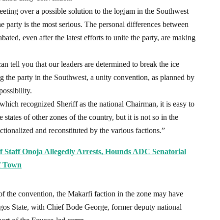
eting over a possible solution to the logjam in the Southwest
he party is the most serious. The personal differences between
ed, even after the latest efforts to unite the party, are making
n tell you that our leaders are determined to break the ice
g the party in the Southwest, a unity convention, as planned by
ossibility.
hich recognized Sheriff as the national Chairman, it is easy to
states of other zones of the country, but it is not so in the
tionalized and reconstituted by the various factions.”
ef Staff Onoja Allegedly Arrests, Hounds ADC Senatorial
Of Town
 of the convention, the Makarfi faction in the zone may have
agos State, with Chief Bode George, former deputy national