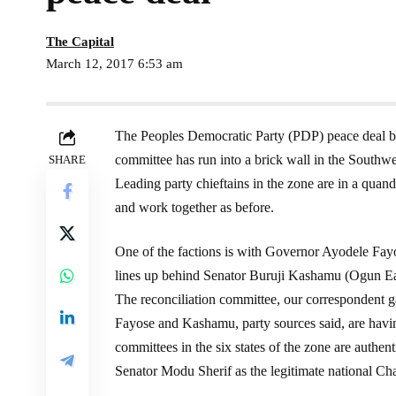
The Capital
March 12, 2017 6:53 am
The Peoples Democratic Party (PDP) peace deal br
committee has run into a brick wall in the Southwe
SHARE
Leading party chieftains in the zone are in a quand
and work together as before.
One of the factions is with Governor Ayodele Fay
lines up behind Senator Buruji Kashamu (Ogun Ea
The reconciliation committee, our correspondent ga
Fayose and Kashamu, party sources said, are having
committees in the six states of the zone are authen
Senator Modu Sherif as the legitimate national Cha