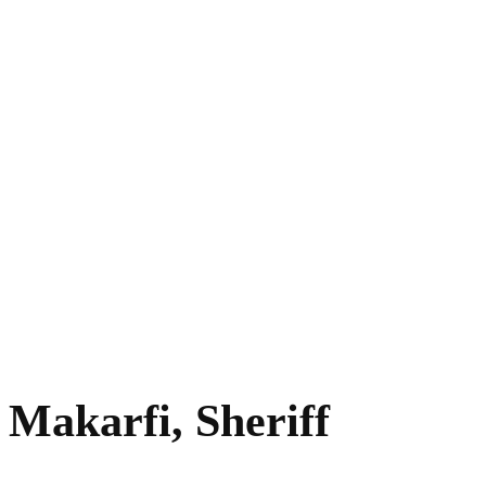
 Makarfi, Sheriff