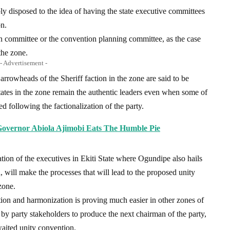
ly disposed to the idea of having the state executive committees
n.
ion committee or the convention planning committee, as the case
the zone.
- Advertisement -
owheads of the Sheriff faction in the zone are said to be
e states in the zone remain the authentic leaders even when some of
 following the factionalization of the party.
Governor Abiola Ajimobi Eats The Humble Pie
tion of the executives in Ekiti State where Ogundipe also hails
id, will make the processes that will lead to the proposed unity
zone.
tion and harmonization is proving much easier in other zones of
by party stakeholders to produce the next chairman of the party,
aited unity convention.