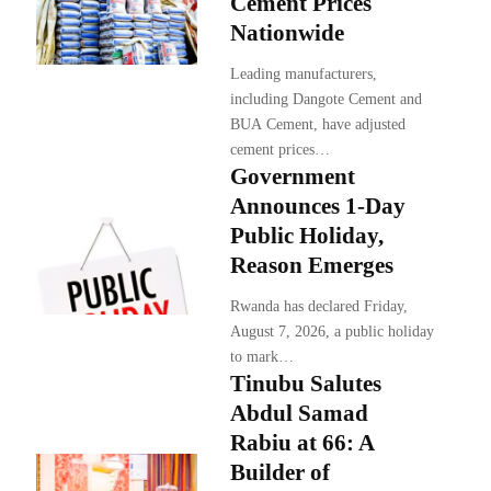
Cement Prices
Nationwide
Leading manufacturers,
including Dangote Cement and
BUA Cement, have adjusted
cement prices…
Government
Announces 1-Day
Public Holiday,
Reason Emerges
Rwanda has declared Friday,
August 7, 2026, a public holiday
to mark…
Tinubu Salutes
Abdul Samad
Rabiu at 66: A
Builder of