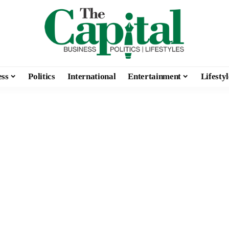
ess
Politics
International
Entertainment
Lifestyl