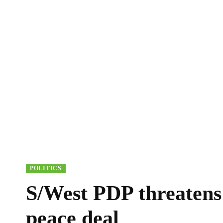
POLITICS
S/West PDP threatens
peace deal