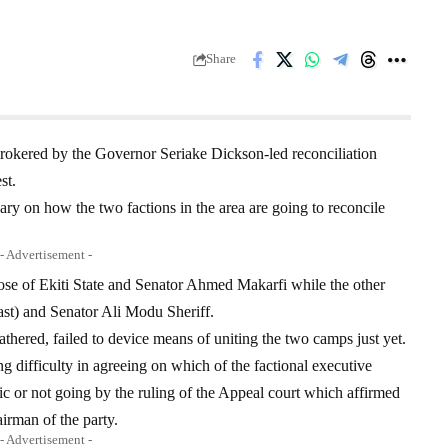
Share
okered by the Governor Seriake Dickson-led reconciliation
st.
ary on how the two factions in the area are going to reconcile
- Advertisement -
ose of Ekiti State and Senator Ahmed Makarfi while the other
st) and Senator Ali Modu Sheriff.
thered, failed to device means of uniting the two camps just yet.
 difficulty in agreeing on which of the factional executive
tic or not going by the ruling of the Appeal court which affirmed
irman of the party.
- Advertisement -