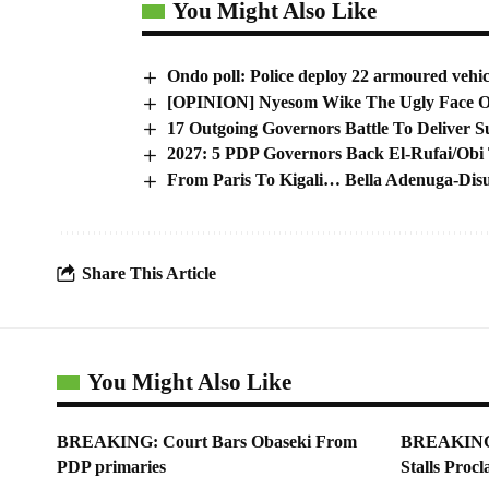
You Might Also Like
Ondo poll: Police deploy 22 armoured vehicl
[OPINION] Nyesom Wike The Ugly Face Of
17 Outgoing Governors Battle To Deliver Su
2027: 5 PDP Governors Back El-Rufai/Obi
From Paris To Kigali… Bella Adenuga-Dis
Share This Article
You Might Also Like
BREAKING: Court Bars Obaseki From
BREAKING: 
PDP primaries
Stalls Proc