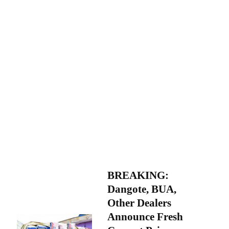
BREAKING:
Dangote, BUA,
Other Dealers
Announce Fresh