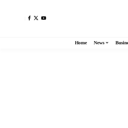
Home
News
Busin