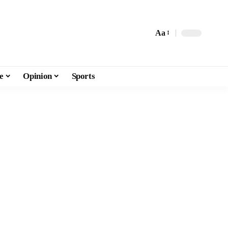
Aa
e
Opinion
Sports