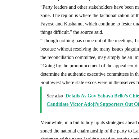
“Party leaders and other stakeholders have been me
zone. The region is where the factionalization of t
Fayose and Kashamu, which continue to fester unabat
things difficult,” the source said.
“Though nothing has come out of the meetings, I ca
because without resolving the many issues plaguin
the reconciliation committee, may simply be an imp
“Going by the pronouncement of the appeal court w
determine the authentic executive committees in the 
Southwest where state excos were in themselves fic
See also
Details As Gov Yahaya Bello’s Chi
Candidate Victor Adoji’s Supporters Out 
Meanwhile, in a bid to tidy up its strategies ahead
zoned the national chairmanship of the party to L