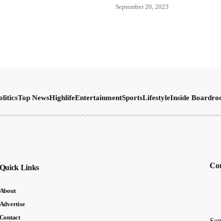
September 20, 2023
olitics
Top News
Highlife
Entertainment
Sports
Lifestyle
Inside Boardr
Con
Quick Links
About
Advertise
Contact
Sen