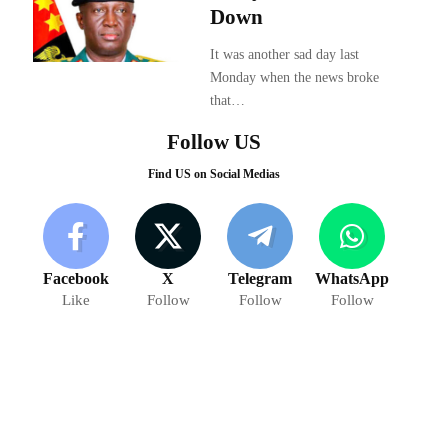
Down
It was another sad day last
Monday when the news broke
that…
Follow US
Find US on Social Medias
Facebook
X
Telegram
WhatsApp
Like
Follow
Follow
Follow