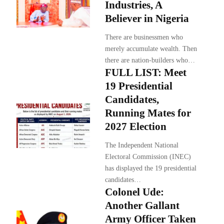
Industries, A
Believer in Nigeria
There are businessmen who
merely accumulate wealth. Then
there are nation-builders who…
FULL LIST: Meet
19 Presidential
Candidates,
Running Mates for
2027 Election
The Independent National
Electoral Commission (INEC)
has displayed the 19 presidential
candidates…
Colonel Ude:
Another Gallant
Army Officer Taken