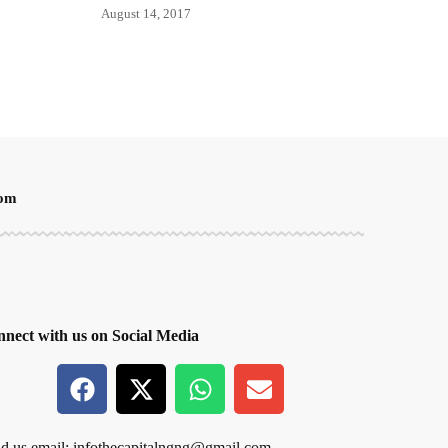
August 14, 2017
oom
nect with us on Social Media
d us email:
infothecapitalngng@gmail.com