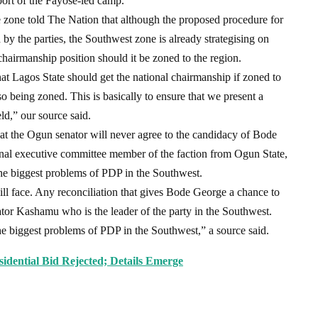
port of the Fayose-led camp.
he zone told The Nation that although the proposed procedure for
d by the parties, the Southwest zone is already strategising on
 chairmanship position should it be zoned to the region.
at Lagos State should get the national chairmanship if zoned to
so being zoned. This is basically to ensure that we present a
d,” our source said.
at the Ogun senator will never agree to the candidacy of Bode
nal executive committee member of the faction from Ogun State,
he biggest problems of PDP in the Southwest.
ll face. Any reconciliation that gives Bode George a chance to
tor Kashamu who is the leader of the party in the Southwest.
he biggest problems of PDP in the Southwest,” a source said.
sidential Bid Rejected; Details Emerge