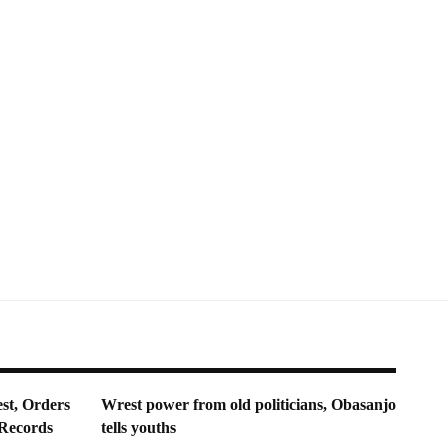
st, Orders
Wrest power from old politicians, Obasanjo
 Records
tells youths