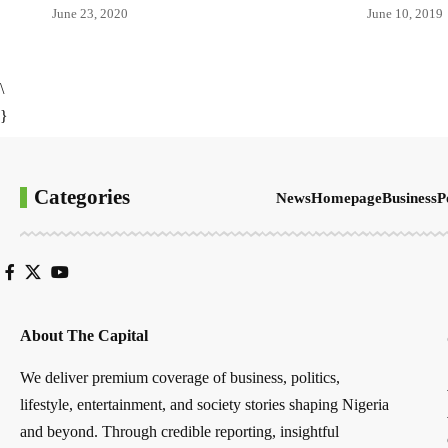
June 23, 2020
June 10, 2019
\
}
Categories
News
Homepage
Business
P
About The Capital
We deliver premium coverage of business, politics,
lifestyle, entertainment, and society stories shaping Nigeria
and beyond. Through credible reporting, insightful