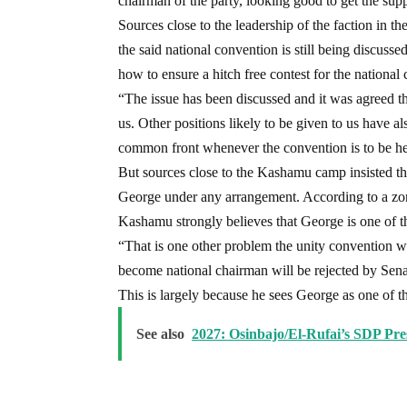
chairman of the party, looking good to get the sup
Sources close to the leadership of the faction in t
the said national convention is still being discusse
how to ensure a hitch free contest for the national
“The issue has been discussed and it was agreed th
us. Other positions likely to be given to us have al
common front whenever the convention is to be hel
But sources close to the Kashamu camp insisted th
George under any arrangement. According to a zo
Kashamu strongly believes that George is one of t
“That is one other problem the unity convention wi
become national chairman will be rejected by Sena
This is largely because he sees George as one of t
See also
2027: Osinbajo/El-Rufai’s SDP Pre