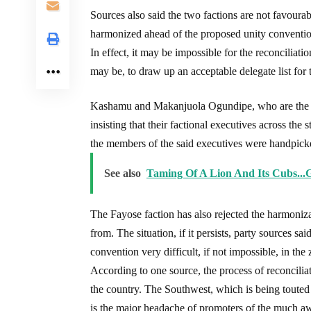
Sources also said the two factions are not favourab
harmonized ahead of the proposed unity conventio
In effect, it may be impossible for the reconciliat
may be, to draw up an acceptable delegate list for 
Kashamu and Makanjuola Ogundipe, who are the arr
insisting that their factional executives across th
the members of the said executives were handpicked
See also
Taming Of A Lion And Its Cubs...
The Fayose faction has also rejected the harmoniza
from. The situation, if it persists, party sources sa
convention very difficult, if not impossible, in the 
According to one source, the process of reconcilia
the country. The Southwest, which is being touted 
is the major headache of promoters of the much aw